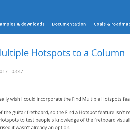
in menu
amples & downloads
Documentation
Goals & roadma
Multiple Hotspots to a Column
017 - 03:47
really wish I could incorporate the Find Multiple Hotspots fe
f the guitar fretboard, so the Find a Hotspot feature isn't r
 Hotspots to test people's knowledge of the fretboard visual
ised it wasn't already an option.