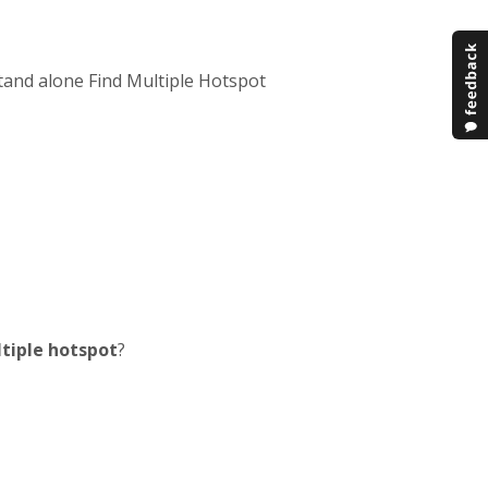
tand alone Find Multiple Hotspot
ltiple hotspot
?