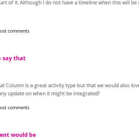
art of it. Although I do not have a timeline when this will be 
post comments
o say that
hat Column is a great activity type but that we would also lo
any update on when it might be integrated?
post comments
ent would be