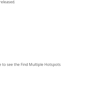
released.
ve to see the Find Multiple Hotspots