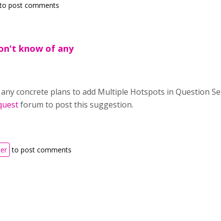
to post comments
don't know of any
 any concrete plans to add Multiple Hotspots in Question Se
quest
forum to post this suggestion.
ter
to post comments