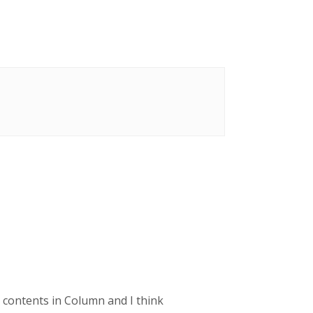
e contents in Column and I think