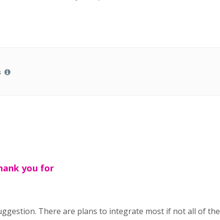
s
hank you for
gestion. There are plans to integrate most if not all of th