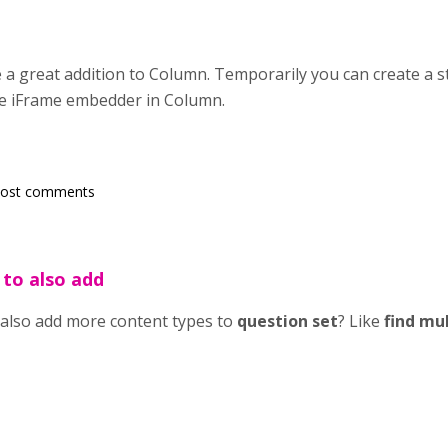
 a great addition to Column. Temporarily you can create a s
he iFrame embedder in Column.
post comments
 to also add
 also add more content types to
question set
? Like
find mu