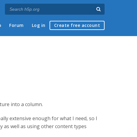
p
Forum
Log in
Create free account
ature into a column.
eally extensive enough for what I need, so I
ly as well as using other content types