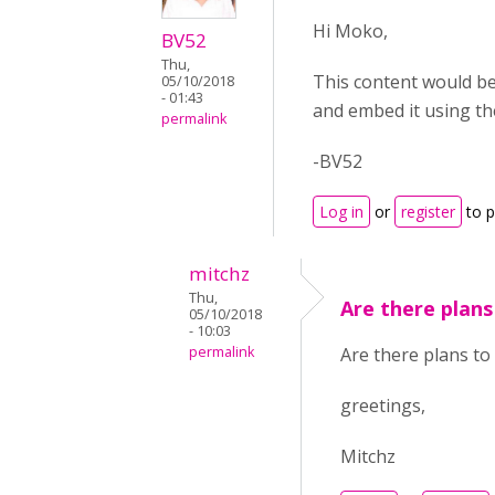
Hi Moko,
BV52
Thu,
This content would be
05/10/2018
- 01:43
and embed it using t
permalink
-BV52
Log in
or
register
to 
mitchz
Thu,
Are there plans
05/10/2018
- 10:03
permalink
Are there plans to
greetings,
Mitchz