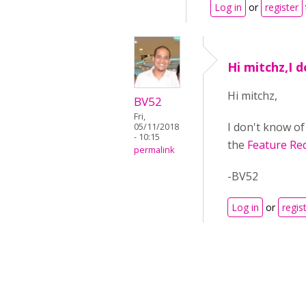
Log in
or
register
Hi mitchz,I 
Hi mitchz,
BV52
Fri,
I don't know of
05/11/2018
- 10:15
the
Feature Re
permalink
-BV52
Log in
or
regis