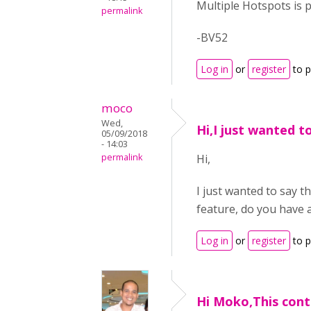
Multiple Hotspots is p
permalink
-BV52
Log in
or
register
to 
moco
Wed,
Hi,I just wanted t
05/09/2018
- 14:03
permalink
Hi,
I just wanted to say t
feature, do you have 
Log in
or
register
to 
Hi Moko,This cont