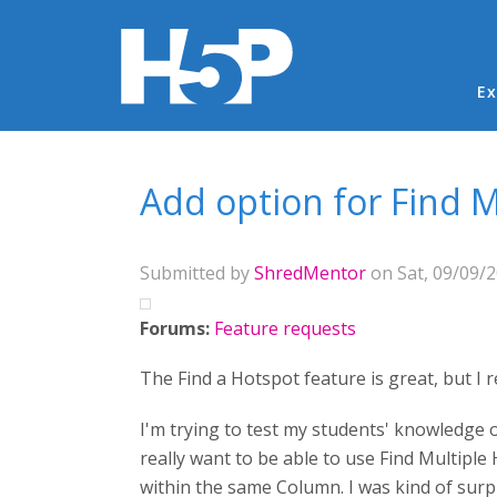
Ma
Ex
You are here
Add option for Find 
Submitted by
ShredMentor
on Sat, 09/09/2
Forums:
Feature requests
The Find a Hotspot feature is great, but I 
I'm trying to test my students' knowledge o
really want to be able to use Find Multiple
within the same Column. I was kind of surpr