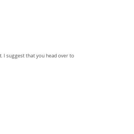
t. I suggest that you head over to