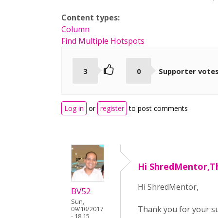
Content types:
Column
Find Multiple Hotspots
3
0
Supporter vote
Log in
or
register
to post comments
Hi ShredMentor,T
Hi ShredMentor,
BV52
Sun,
Thank you for your sug
09/10/2017
- 18:15