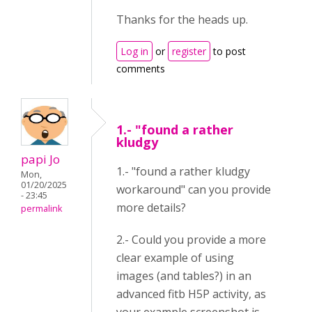
Thanks for the heads up.
Log in
or
register
to post
comments
1.- "found a rather
kludgy
papi Jo
1.- "found a rather kludgy
Mon,
01/20/2025
workaround" can you provide
- 23:45
more details?
permalink
2.- Could you provide a more
clear example of using
images (and tables?) in an
advanced fitb H5P activity, as