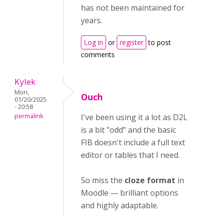
has not been maintained for
years.
Log in
or
register
to post
comments
Kylek
Mon,
Ouch
01/20/2025
- 20:58
permalink
I've been using it a lot as D2L
is a bit "odd" and the basic
FIB doesn't include a full text
editor or tables that I need.
So miss the
cloze format
in
Moodle — brilliant options
and highly adaptable.