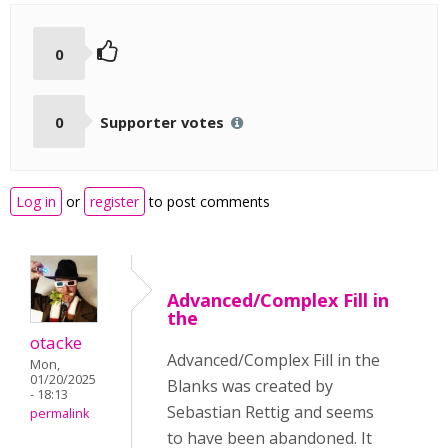
0
0
Supporter votes
Log in
or
register
to post comments
Advanced/Complex Fill in
the
otacke
Advanced/Complex Fill in the
Mon,
01/20/2025
Blanks was created by
- 18:13
Sebastian Rettig and seems
permalink
to have been abandoned. It