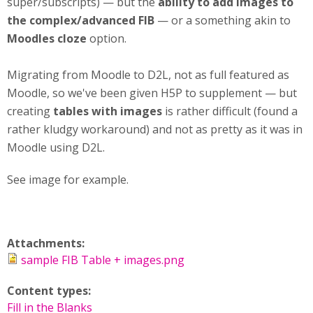
super/subscripts) — but the
ability to add images to
the complex/advanced FIB
— or a something akin to
Moodles cloze
option.
Migrating from Moodle to D2L, not as full featured as
Moodle, so we've been given H5P to supplement — but
creating
tables with images
is rather difficult (found a
rather kludgy workaround) and not as pretty as it was in
Moodle using D2L.
See image for example.
Attachments:
sample FIB Table + images.png
Content types:
Fill in the Blanks