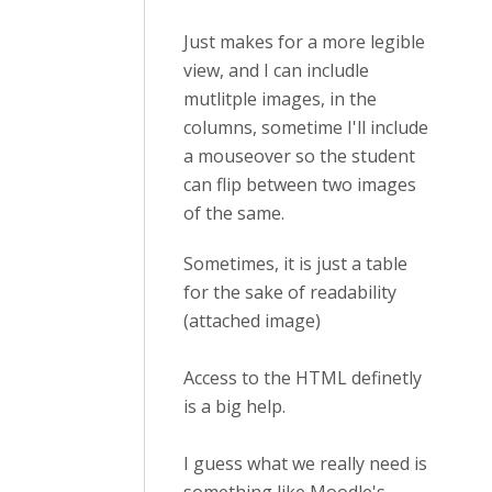
Just makes for a more legible
view, and I can includle
mutlitple images, in the
columns, sometime I'll include
a mouseover so the student
can flip between two images
of the same.
Sometimes, it is just a table
for the sake of readability
(attached image)
Access to the HTML definetly
is a big help.
I guess what we really need is