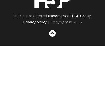
H5P is a registered
trademark
of
H5P Group
Privacy policy
| Copyright © 2026
Sc