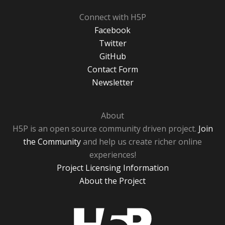
Connect with H5P
Facebook
Twitter
GitHub
Contact Form
Newsletter
About
H5P is an open source community driven project.
Join
the Community
and help us create richer online
experiences!
Project Licensing Information
About the Project
H5P