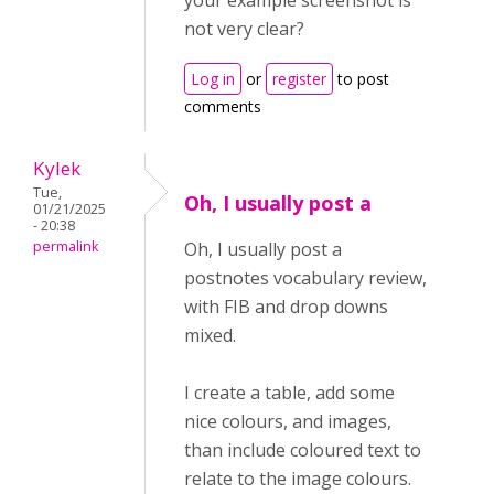
your example screenshot is
not very clear?
Log in
or
register
to post
comments
Kylek
Tue,
Oh, I usually post a
01/21/2025
- 20:38
permalink
Oh, I usually post a
postnotes vocabulary review,
with FIB and drop downs
mixed.
I create a table, add some
nice colours, and images,
than include coloured text to
relate to the image colours.