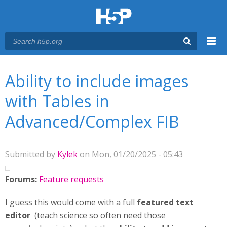
Menu
You are here
Main menu
Ability to include images
with Tables in
Advanced/Complex FIB
Submitted by
Kylek
on Mon, 01/20/2025 - 05:43
Forums:
Feature requests
I guess this would come with a full
featured text
editor
(teach science so often need those