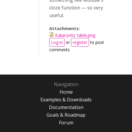
something like Moodle's
cloze function — so very
useful.
Attachments:
Eukaryotic table.png
Log in
or
register
to post
comments
Navigation
Home
Examples & Downloads
Documentation
Goals & Roadmap
Forum