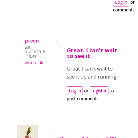
Log in
or
comments
preen
Sat,
Great. I can't wait
01/13/2018
to see it
- 13:43
permalink
Great. I can't wait to
see it up and running.
Log in
or
register
to
post comments