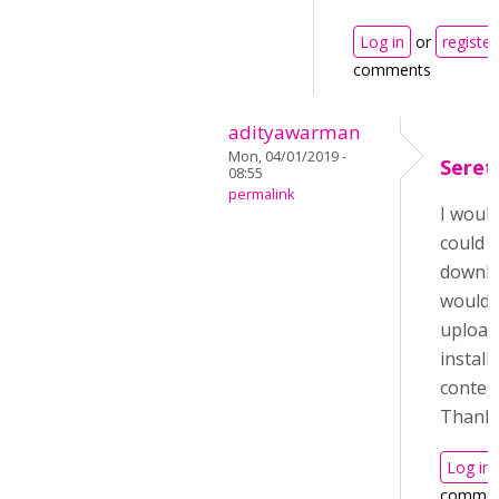
Log in
or
register
comments
adityawarman
Mon, 04/01/2019 -
Seret
08:55
permalink
I would
could 
downloa
wouldn
upload
install
conten
Thank 
Log in
commen