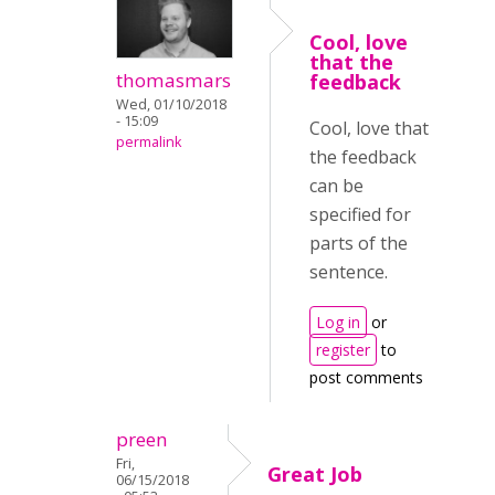
Cool, love
that the
thomasmars
feedback
Wed, 01/10/2018
- 15:09
Cool, love that
permalink
the feedback
can be
specified for
parts of the
sentence.
Log in
or
register
to
post comments
preen
Fri,
Great Job
06/15/2018