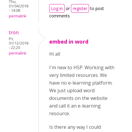
Thu,
01/04/2018
Log in
or
register
to post
- 14:08
comments
permalink
tron
Fri,
embed in word
01/12/2018
- 22:20
permalink
Hi all
I'm new to H5P. Working with
very limited resources. We
have no e-learning platform.
We just upload word
documents on the website
and call it an e-learning
resource.
Is there any way I could