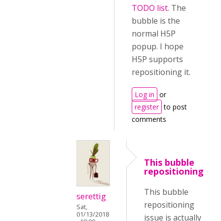
TODO list
. The
bubble is the
normal H5P
popup. I hope
H5P supports
repositioning it.
Log in
or
register
to post
comments
This bubble
repositioning
This bubble
serettig
repositioning
Sat,
01/13/2018
issue is actually