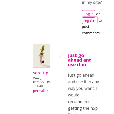
in my site?
Log in
or
register
to
post
comments
Just go
ahead and
use it in
serettig
Just go ahead
Wed,
and use it in any
01/16/2019
- 14:40
way you want. I
permalink
would
recommend
getting the h5p