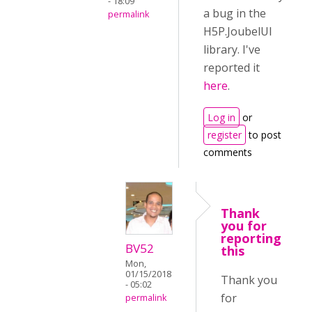
- 18:09
a bug in the
permalink
H5P.JoubelUI
library. I've
reported it
here
.
Log in
or
register
to post
comments
Thank
you for
reporting
BV52
this
Mon,
01/15/2018
Thank you
- 05:02
for
permalink