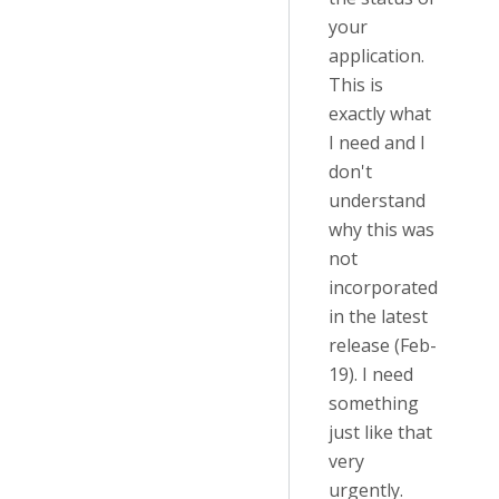
your
application.
This is
exactly what
I need and I
don't
understand
why this was
not
incorporated
in the latest
release (Feb-
19). I need
something
just like that
very
urgently.