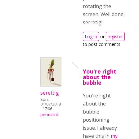
rotating the
screen. Well done,
serretig!
Log in
or
register
to post comments
You're right
about the
bubble
serettig
You're right
Sun,
about the
01/07/2018
- 17:06
bubble
permalink
positioning
issue. I already
have this in
my