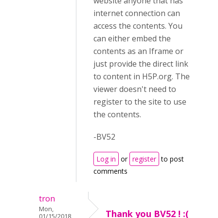
website anyone that has
internet connection can
access the contents. You
can either embed the
contents as an Iframe or
just provide the direct link
to content in H5P.org. The
viewer doesn't need to
register to the site to use
the contents.
-BV52
Log in
or
register
to post
comments
tron
Mon,
Thank you BV52 ! :(
01/15/2018