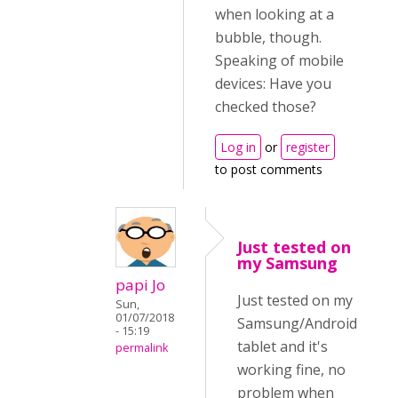
when looking at a
bubble, though.
Speaking of mobile
devices: Have you
checked those?
Log in
or
register
to post comments
Just tested on
my Samsung
papi Jo
Just tested on my
Sun,
01/07/2018
Samsung/Android
- 15:19
tablet and it's
permalink
working fine, no
problem when