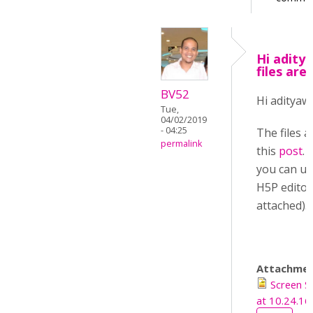
Hi adit
files are
BV52
Hi aditya
Tue,
04/02/2019
- 04:25
The files 
permalink
this
post
.
you can up
H5P editor
attached).
Attachmen
Screen 
at 10.24.1