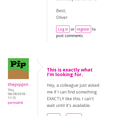
Best,
Oliver
Log in
or
register
to
post comments
This is exactly what
I'm looking for.
thepippin
Hey, a colleague just asked
Thu,
me if I can find something
06/28/2018 -
11:15
EXACTLY like this. I can't
permalink
wait until it's available.