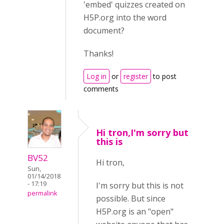
'embed' quizzes created on
H5P.org into the word
document?
Thanks!
Log in
or
register
to post
comments
Hi tron,I'm sorry but
this is
BV52
Hi tron,
Sun,
01/14/2018
- 17:19
I'm sorry but this is not
permalink
possible. But since
H5P.org is an "open"