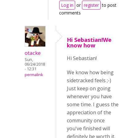
Log in
or
register
to post
comments
Hi Sebastian!We
know how
otacke
Hi Sebastian!
Sun,
06/24/2018
- 12:31
We know how being
permalink
sidetracked feels ;-)
Just keep on going
whenever you have
some time. I guess the
appreciation of the
community once
you've finished will
definitely be worth it.