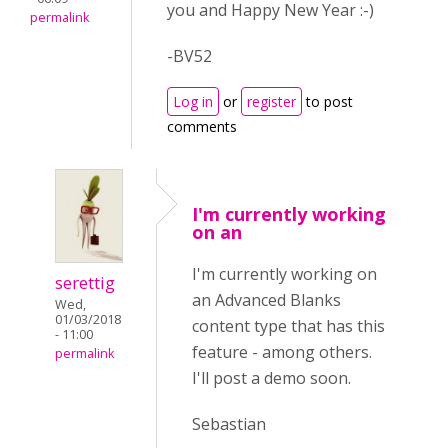
you and Happy New Year :-)
permalink
-BV52
Log in
or
register
to post
comments
I'm currently working
on an
I'm currently working on
serettig
an Advanced Blanks
Wed,
01/03/2018
content type that has this
- 11:00
feature - among others.
permalink
I'll post a demo soon.
Sebastian