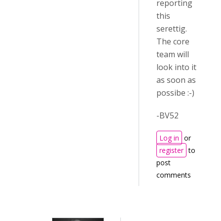
reporting
this
serettig.
The core
team will
look into it
as soon as
possibe :-)
-BV52
Log in
or
register
to
post
comments