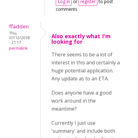
Log in
or
register
to post
comments
ffadden
Thu,
Also exactly what I'm
07/12/2018
looking for
- 21:17
permalink
There seems to be a lot of
interest in this and certainly a
huge potential application.
Any update as to an ETA.
Does anyone have a good
work around in the
meantime?
Currently I just use
'summary' and include both