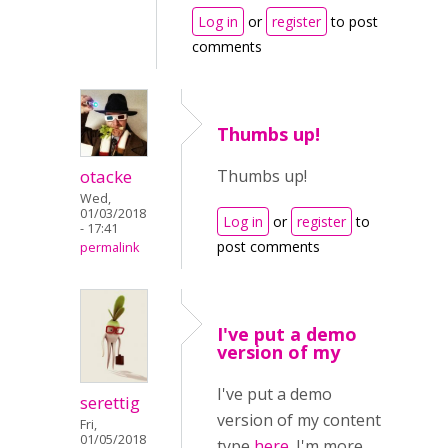
Log in
or
register
to post
comments
Thumbs up!
otacke
Thumbs up!
Wed,
01/03/2018
Log in
or
register
to
- 17:41
post comments
permalink
I've put a demo
version of my
I've put a demo
serettig
version of my content
Fri,
01/05/2018
type
here.
I'm more