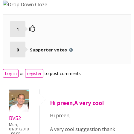
1
0
Supporter votes
Log in
or
register
to post comments
Hi preen,A very cool
Hi preen,
BV52
Mon,
A very cool suggestion thank
01/01/2018
- 06:09