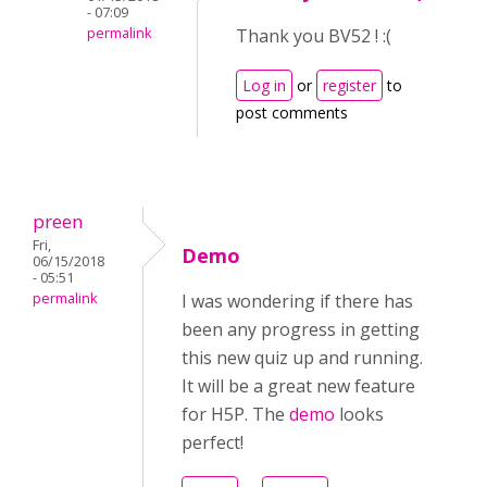
- 07:09
permalink
Thank you BV52 ! :(
Log in
or
register
to
post comments
preen
Fri,
Demo
06/15/2018
- 05:51
permalink
I was wondering if there has
been any progress in getting
this new quiz up and running.
It will be a great new feature
for H5P. The
demo
looks
perfect!