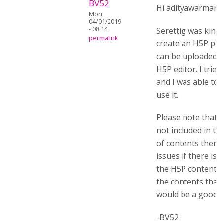
BV52
Hi adityawarman,
Mon,
04/01/2019
- 08:14
Serettig was kin
permalink
create an H5P pa
can be uploaded d
H5P editor. I trie
and I was able to
use it.
Please note that s
not included in the
of contents ther
issues if there is
the H5P contents
the contents that
would be a good p
-BV52