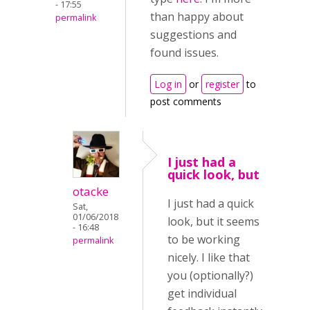
- 17:55
than happy about
permalink
suggestions and
found issues.
Log in
or
register
to
post comments
I just had a
quick look, but
otacke
I just had a quick
Sat,
01/06/2018
look, but it seems
- 16:48
to be working
permalink
nicely. I like that
you (optionally?)
get individual