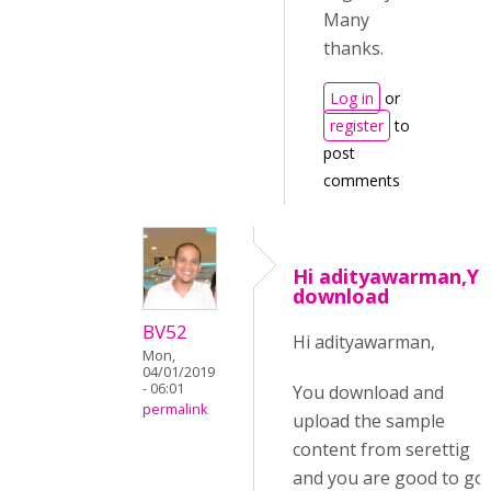
Many
thanks.
Log in
or
register
to
post
comments
Hi adityawarman,Y
download
BV52
Hi adityawarman,
Mon,
04/01/2019
- 06:01
You download and
permalink
upload the sample
content from serettig
and you are good to go.