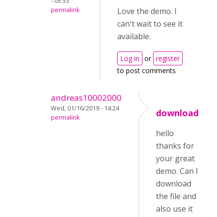
- 05:53
permalink
Love the demo. I
can't wait to see it
available.
Log in
or
register
to post comments
andreas10002000
Wed, 01/16/2019 - 14:24
download
permalink
hello
thanks for
your great
demo. Can I
download
the file and
also use it