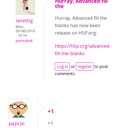
Hurray, Advanced fill
the
Hurray, Advanced fill the
serettig
blanks has now been
Mon,
05/06/2019
release on H5P.org:
- 16:16
permalink
https://h5p.org/advanced-
fill-the-blanks
Log in
or
register
to post
comments
+1
papi Jo
+1