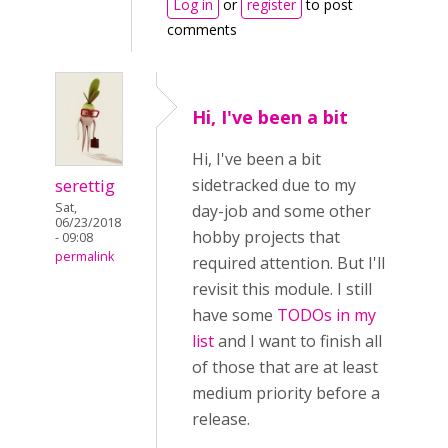
Log in
or
register
to post
comments
Hi, I've been a bit
Hi, I've been a bit
serettig
sidetracked due to my
Sat,
day-job and some other
06/23/2018
hobby projects that
- 09:08
permalink
required attention. But I'll
revisit this module. I still
have some
TODOs in my
list
and I want to finish all
of those that are at least
medium priority before a
release.