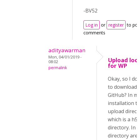
-BV52
Log in
or
register
to pos
comments
adityawarman
Mon, 04/01/2019 -
Upload loc
08:02
for WP
permalink
Okay, so I do
to download i
GitHub? In m
installation t
upload direct
which is a h5
directory. In 
directory are 