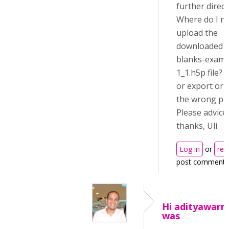
further direct
Where do I n
upload the
downloaded a
blanks-examp
1_1.h5p file? 
or export or a
the wrong pla
Please advice
thanks, Uli
Log in
or
reg
post comments
Hi adityawarm
was