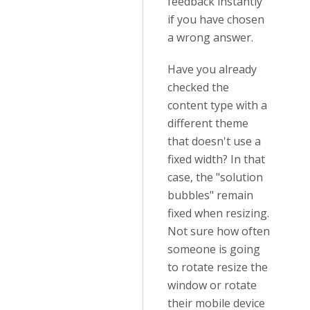
feedback instantly
if you have chosen
a wrong answer.
Have you already
checked the
content type with a
different theme
that doesn't use a
fixed width? In that
case, the "solution
bubbles" remain
fixed when resizing.
Not sure how often
someone is going
to rotate resize the
window or rotate
their mobile device