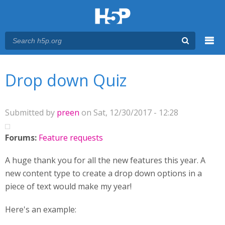
Menu
You are here
Main menu
Drop down Quiz
Submitted by
preen
on Sat, 12/30/2017 - 12:28
Forums:
Feature requests
A huge thank you for all the new features this year. A
new content type to create a drop down options in a
piece of text would make my year!
Here's an example: