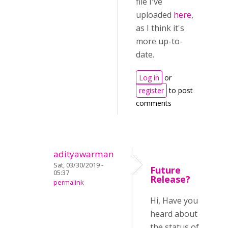
file I've
uploaded
here
,
as I think it's
more up-to-
date.
Log in
or
register
to post
comments
adityawarman
Sat, 03/30/2019 -
Future
05:37
Release?
permalink
Hi, Have you
heard about
the status of