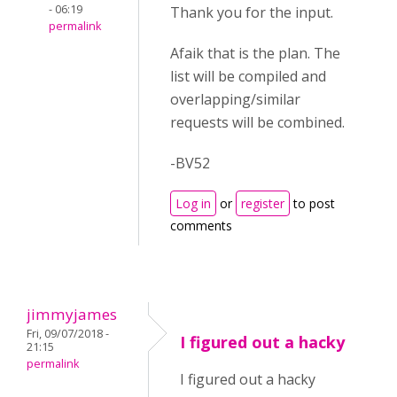
- 06:19
Thank you for the input.
permalink
Afaik that is the plan. The
list will be compiled and
overlapping/similar
requests will be combined.
-BV52
Log in
or
register
to post
comments
jimmyjames
Fri, 09/07/2018 -
I figured out a hacky
21:15
permalink
I figured out a hacky