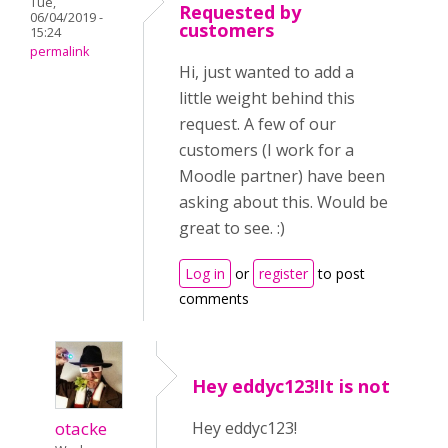
Tue,
Requested by
06/04/2019 -
customers
15:24
permalink
Hi, just wanted to add a
little weight behind this
request. A few of our
customers (I work for a
Moodle partner) have been
asking about this. Would be
great to see. :)
Log in
or
register
to post
comments
Hey eddyc123!It is not
otacke
Hey eddyc123!