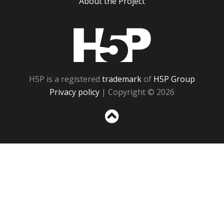
About the Project
H5P
H5P is a registered
trademark
of
H5P Group
Privacy policy
| Copyright © 2026
Sc