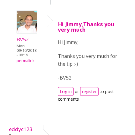
Hi Jimmy,Thanks you
very much
BV52
Hi Jimmy,
Mon,
09/10/2018
- 08:19
Thanks you very much for
permalink
the tip :-)
-BV52
Log in
or
register
to post
comments
eddyc123