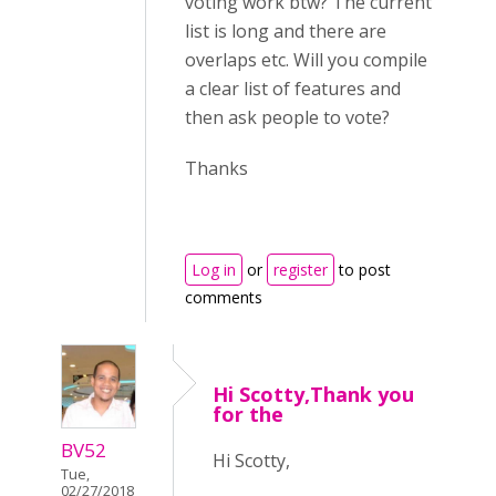
voting work btw? The current
list is long and there are
overlaps etc. Will you compile
a clear list of features and
then ask people to vote?
Thanks
Log in
or
register
to post
comments
Hi Scotty,Thank you
for the
BV52
Hi Scotty,
Tue,
02/27/2018