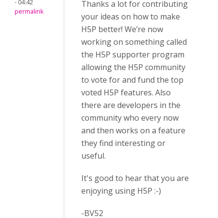
- 04:42
Thanks a lot for contributing
permalink
your ideas on how to make
H5P better! We’re now
working on something called
the H5P supporter program
allowing the H5P community
to vote for and fund the top
voted H5P features. Also
there are developers in the
community who every now
and then works on a feature
they find interesting or
useful.
It's good to hear that you are
enjoying using H5P :-)
-BV52