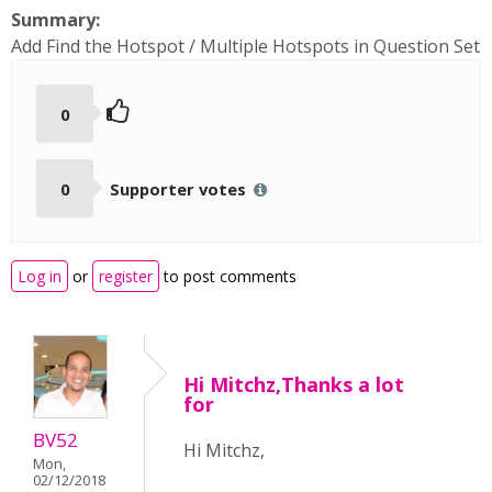
Summary:
Add Find the Hotspot / Multiple Hotspots in Question Set
0
0
Supporter votes
Log in
or
register
to post comments
Hi Mitchz,Thanks a lot
for
BV52
Hi Mitchz,
Mon,
02/12/2018