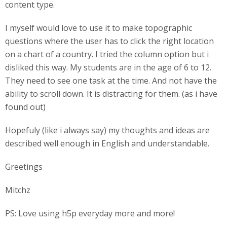
content type.
I myself would love to use it to make topographic
questions where the user has to click the right location
on a chart of a country. I tried the column option but i
disliked this way. My students are in the age of 6 to 12.
They need to see one task at the time. And not have the
ability to scroll down. It is distracting for them. (as i have
found out)
Hopefuly (like i always say) my thoughts and ideas are
described well enough in English and understandable.
Greetings
Mitchz
PS: Love using h5p everyday more and more!