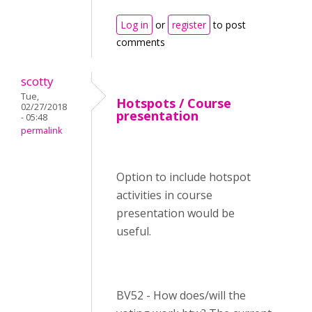
Log in
or
register
to post
comments
scotty
Tue,
Hotspots / Course
02/27/2018
presentation
- 05:48
permalink
Option to include hotspot
activities in course
presentation would be
useful.
BV52 - How does/will the