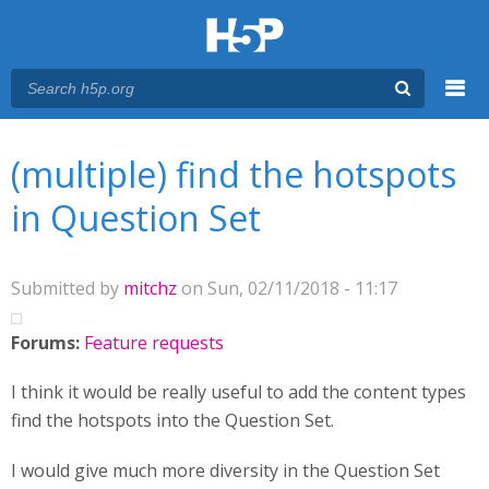
Menu
You are here
Main menu
(multiple) find the hotspots
in Question Set
Submitted by
mitchz
on Sun, 02/11/2018 - 11:17
Forums:
Feature requests
I think it would be really useful to add the content types
find the hotspots into the Question Set.
I would give much more diversity in the Question Set