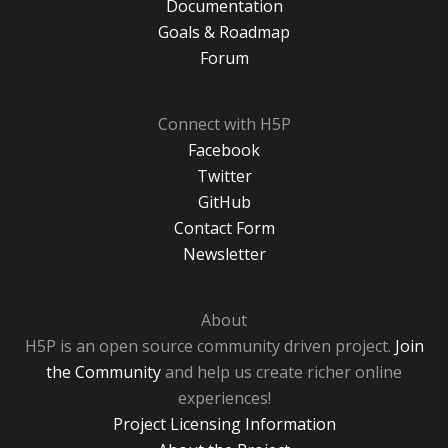
Documentation
Goals & Roadmap
Forum
Connect with H5P
Facebook
Twitter
GitHub
Contact Form
Newsletter
About
H5P is an open source community driven project.
Join
the Community
and help us create richer online
experiences!
Project Licensing Information