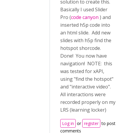
solution to create this.
Basically I used Slider
Pro (
code canyon
) and
inserted h5p code into
an html slide. Add new
slides with h5p find the
hotspot shorcode.
Done! You now have
navigation! NOTE: this
was tested for xAPI,
using "find the hotspot"
and "interactive video".
All interactions were
recorded properly on my
LRS (learning locker)
Log in
or
register
to post
comments