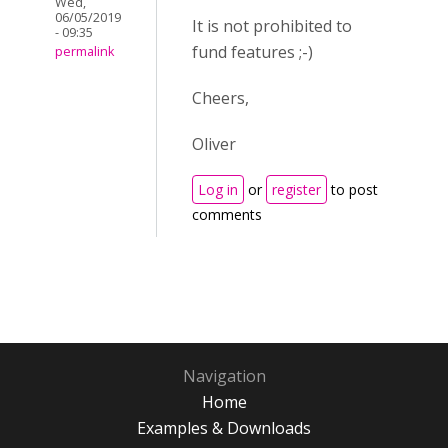
Wed,
06/05/2019
It is not prohibited to
- 09:35
fund features ;-)
permalink
Cheers,
Oliver
Log in
or
register
to post
comments
Navigation
Home
Examples & Downloads