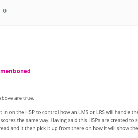
s
 mentioned
bove are true.
lt in on the H5P to control how an LMS or LRS will handle th
e scores the same way. Having said this H5Ps are created to 
read and it then pick it up from there on how it will show the