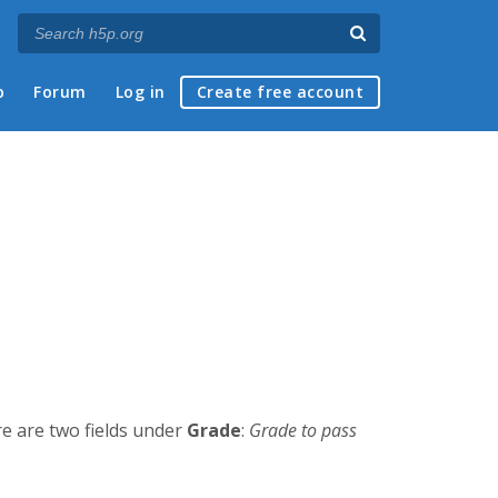
p
Forum
Log in
Create free account
re are two fields under
Grade
:
Grade to pass