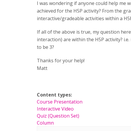
I was wondering if anyone could help me w
achieved for the H5P activity? From the gr
interactive/gradeable activities within a H5P
If all of the above is true, my question h
interaction) are within the H5P activity? i.e.
to be 3?
Thanks for your help!
Matt
Content types:
Course Presentation
Interactive Video
Quiz (Question Set)
Column