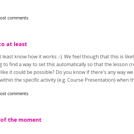
post comments
to at least
t least know how it works :-). We feel though that this is like
g to find a way to set this automatically so that the lesson c
like it could be possible? Do you know if there's any way w
ithin the specific activity (e.g. Course Presentation) when t
post comments
 of the moment