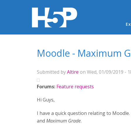
Ma
Ex
You are here
Moodle - Maximum G
Submitted by
Altire
on Wed, 01/09/2019 - 1
Forums:
Feature requests
Hi Guys,
I have a quick question relating to Moodle.
and
Maximum Grade
.