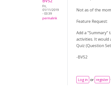
BV52
Fri,
Not as of the mome
01/11/2019
- 03:39
permalink
Feature Request:
Add a "Summary" ta
activities. It woul
Quiz (Question Se
-BV52
Log in
or
register