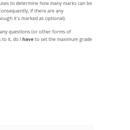
le uses to determine how many marks can be
Consequently, if there are any
though it's marked as optional).
many questions (or other forms of
to it, do I
have
to set the maximum grade