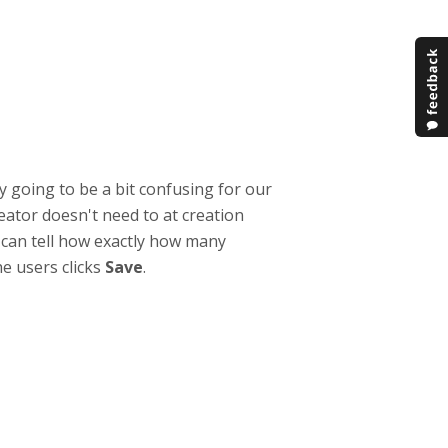
ly going to be a bit confusing for our
reator doesn't need to at creation
e can tell how exactly how many
he users clicks
Save
.