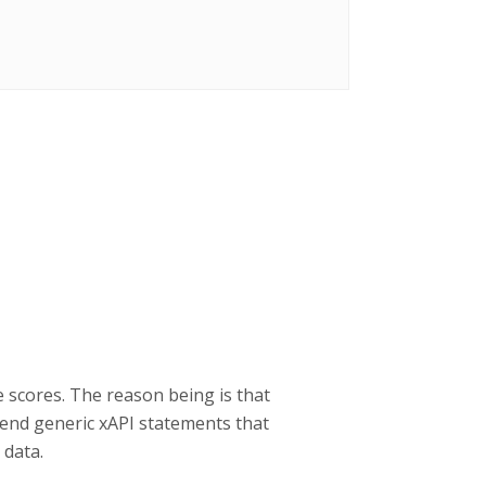
e scores. The reason being is that
send generic xAPI statements that
 data.