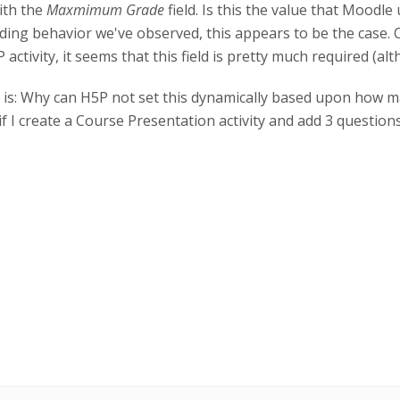
ith the
Maxmimum Grade
field. Is this the value that Mood
ading behavior we've observed, this appears to be the case. 
 activity, it seems that this field is pretty much required (al
ere is: Why can H5P not set this dynamically based upon how 
 if I create a Course Presentation activity and add 3 questions 