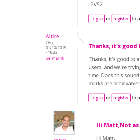
-BV52
Log in
or
register
to 
Altire
Thu,
Thanks, it's good 
01/10/2019
- 10:33
permalink
Thanks, it's good to a
users, and we're tryin
time. Does this sound 
marks are achievable w
Log in
or
register
to 
Hi Matt,Not as
Hi Matt,