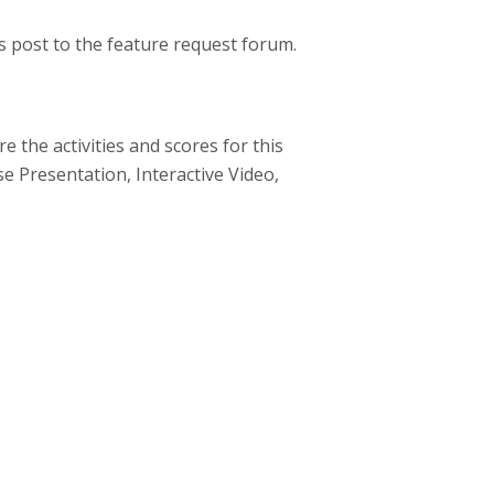
s post to the feature request forum.
 the activities and scores for this
rse Presentation, Interactive Video,