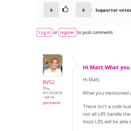
0
0
Supporter vote
Log in
or
register
to post comments
Hi Matt,What you
Hi Matt,
BV52
Thu,
What you mentioned a
01/10/2019
- 04:14
permalink
There isn't a code bui
not all LRS handle th
most LRS will be able 