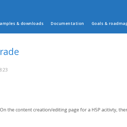
in menu
amples & downloads
Documentation
Goals & roadma
rade
8:23
 On the content creation/editing page for a H5P acitivty, the