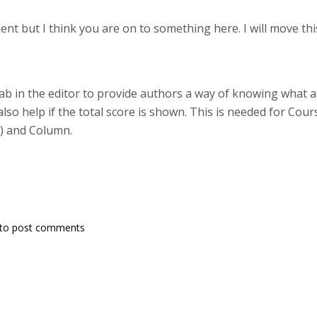
nt but I think you are on to something here. I will move thi
b in the editor to provide authors a way of knowing what are
d also help if the total score is shown. This is needed for Cou
t) and Column.
to post comments