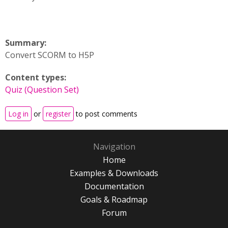
Summary:
Convert SCORM to H5P
Content types:
Quiz (Question Set)
Log in
or
register
to post comments
Navigation
Home
Examples & Downloads
Documentation
Goals & Roadmap
Forum