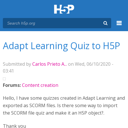
Menu
You are here
Main menu
Adapt Learning Quiz to H5P
Submitted by
Carlos Prieto A...
on Wed, 06/10/2020 -
03:41
Forums:
Content creation
Hello, I have some quizzes created in Adapt Learning and
exported as SCORM files. Is there some way to import
the SCORM file quiz and make it an H5P object?.
Thank you