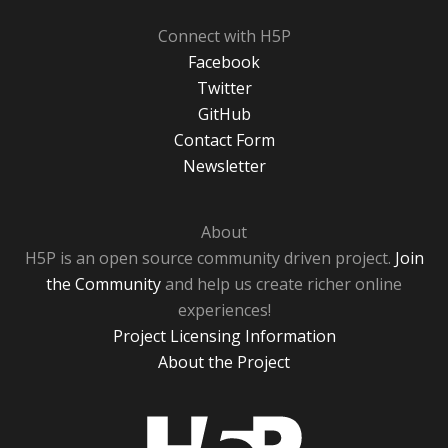
Connect with H5P
Facebook
Twitter
GitHub
Contact Form
Newsletter
About
H5P is an open source community driven project.
Join
the Community
and help us create richer online
experiences!
Project Licensing Information
About the Project
H5P