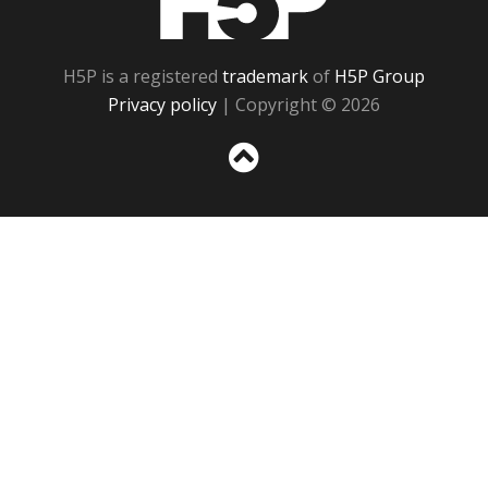
H5P is a registered
trademark
of
H5P Group
Privacy policy
| Copyright © 2026
Sc