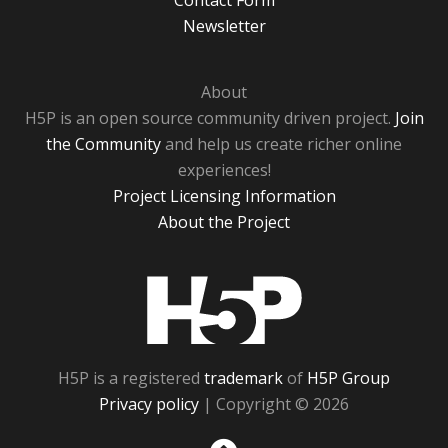
Contact Form
Newsletter
About
H5P is an open source community driven project.
Join
the Community
and help us create richer online
experiences!
Project Licensing Information
About the Project
H5P
H5P is a registered
trademark
of
H5P Group
Privacy policy
| Copyright © 2026