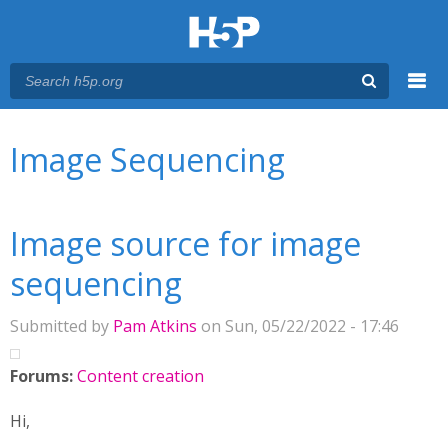
Menu
You are here
Main menu
Image Sequencing
Image source for image
sequencing
Submitted by
Pam Atkins
on Sun, 05/22/2022 - 17:46
Forums:
Content creation
Hi,