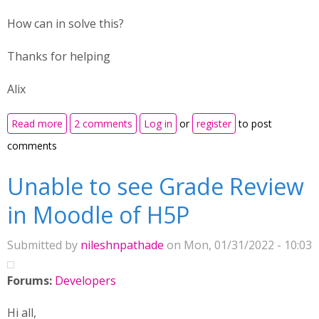
How can in solve this?
Thanks for helping
Alix
about Using Image sequencing - page starts in the
Read more
2 comments
Log in
or
register
to post
middle
comments
Unable to see Grade Review
in Moodle of H5P
Submitted by
nileshnpathade
on Mon, 01/31/2022 - 10:03
Forums:
Developers
Hi all,