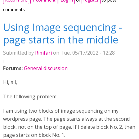
comments
Using Image sequencing -
page starts in the middle
Submitted by
Rimfari
on Tue, 05/17/2022 - 12:28
Forums:
General discussion
Hi, all,
The following problem:
I am using two blocks of image sequencing on my
wordpress page. The page starts always at the second
block, not on the top of page. If I delete block No. 2, then
page starts on block No. 1.