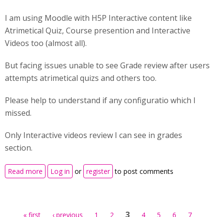
I am using Moodle with H5P Interactive content like
Atrimetical Quiz, Course presention and Interactive
Videos too (almost all).
But facing issues unable to see Grade review after users
attempts atrimetical quizs and others too.
Please help to understand if any configuratio which I
missed.
Only Interactive videos review I can see in grades
section.
about Unable to see Grade Review in Moodle of H5P
Read more
Log in
or
register
to post comments
Pages
3
« first
‹ previous
1
2
4
5
6
7