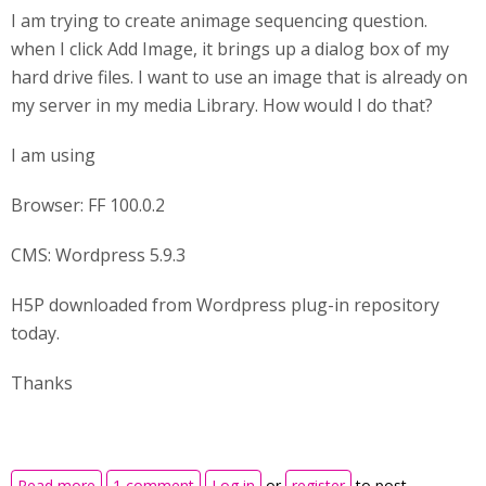
I am trying to create animage sequencing question.
when I click Add Image, it brings up a dialog box of my
hard drive files. I want to use an image that is already on
my server in my media Library. How would I do that?
I am using
Browser: FF 100.0.2
CMS: Wordpress 5.9.3
H5P downloaded from Wordpress plug-in repository
today.
Thanks
about Image source for image sequencing
Read more
1 comment
Log in
or
register
to post