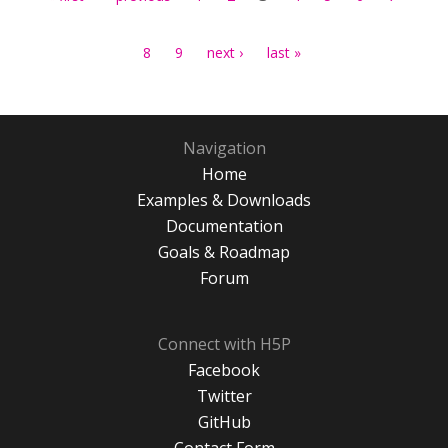
8
9
next ›
last »
Navigation
Home
Examples & Downloads
Documentation
Goals & Roadmap
Forum
Connect with H5P
Facebook
Twitter
GitHub