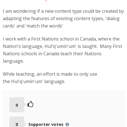
I am wondering if a new content type could be created by
adapting the features of existing content types, 'dialog
cards' and 'match the words'
I work with a First Nations school in Canada, where the
Nation's language, Hul'q'umín'um' is taught. Many First
Nations schools in Canada teach their Nations
language.
While teaching, an effort is made to only use
the Hul'q'umín'um' language.
0
0
Supporter votes