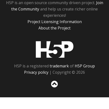
H5P is an open source community driven project.
Join
the Community
and help us create richer online
experiences!
Project Licensing Information
About the Project
H5P
H5P is a registered
trademark
of
H5P Group
Privacy policy
| Copyright © 2026
Sc