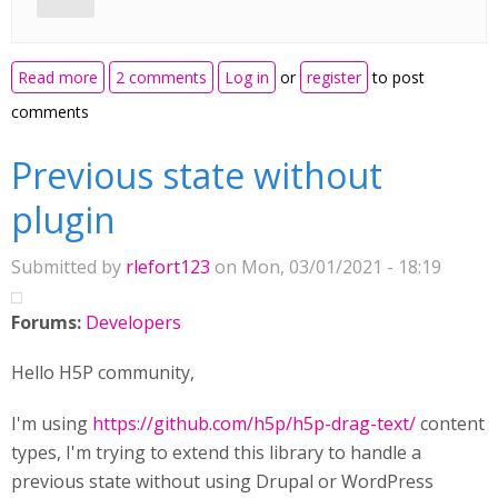
about Language Card(s)
Read more
2 comments
Log in
or
register
to post
comments
Previous state without
plugin
Submitted by
rlefort123
on Mon, 03/01/2021 - 18:19
Forums:
Developers
Hello H5P community,
I'm using
https://github.com/h5p/h5p-drag-text/
content
types, I'm trying to extend this library to handle a
previous state without using Drupal or WordPress