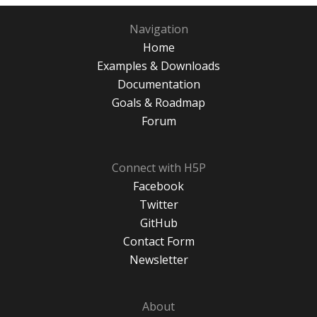
Navigation
Home
Examples & Downloads
Documentation
Goals & Roadmap
Forum
Connect with H5P
Facebook
Twitter
GitHub
Contact Form
Newsletter
About