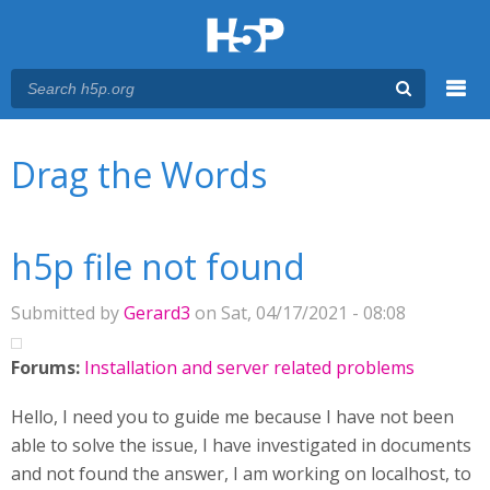
Menu
You are here
Main menu
Drag the Words
h5p file not found
Submitted by
Gerard3
on Sat, 04/17/2021 - 08:08
Forums:
Installation and server related problems
Hello, I need you to guide me because I have not been
able to solve the issue, I have investigated in documents
and not found the answer, I am working on localhost, to