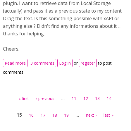
plugin. I want to retrieve data from Local Storage
(actually) and pass it as a previous state to my content
Drag the text. Is this something possible with xAPI or
anything else ? Didn't find any informations about it ...
thanks for helping.
Cheers.
about Previous state without plugin
Read more
3 comments
Log in
or
register
to post
comments
Pages
…
« first
‹ previous
11
12
13
14
15
…
16
17
18
19
next ›
last »