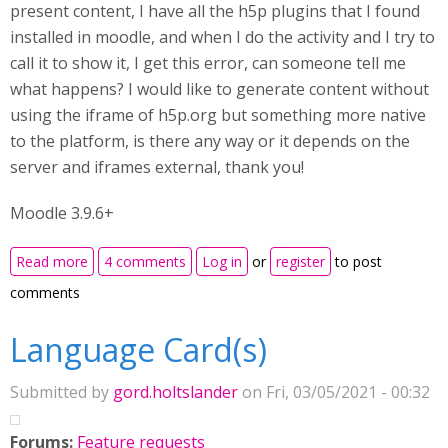
present content, I have all the h5p plugins that I found
installed in moodle, and when I do the activity and I try to
call it to show it, I get this error, can someone tell me
what happens? I would like to generate content without
using the iframe of h5p.org but something more native
to the platform, is there any way or it depends on the
server and iframes external, thank you!
Moodle 3.9.6+
about h5p file not found
Read more
4 comments
Log in
or
register
to post
comments
Language Card(s)
Submitted by
gord.holtslander
on Fri, 03/05/2021 - 00:32
Forums:
Feature requests