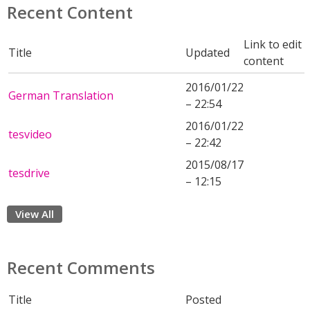
Recent Content
Link to edit
Title
Updated
content
2016/01/22
German Translation
– 22:54
2016/01/22
tesvideo
– 22:42
2015/08/17
tesdrive
– 12:15
View All
Recent Comments
Title
Posted