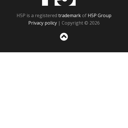
H5P is a registered
trademark
of
H5P Group
Privacy policy
| Copyright © 2026
Sc