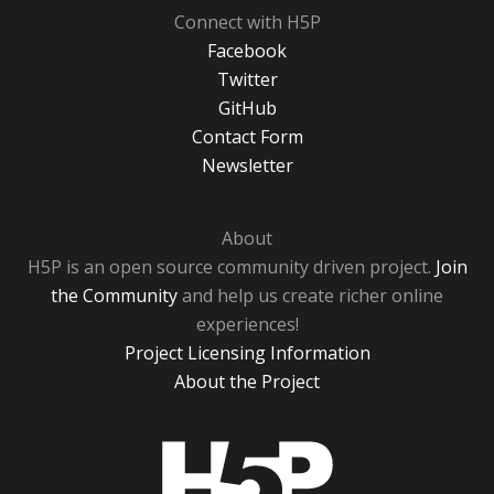
Connect with H5P
Facebook
Twitter
GitHub
Contact Form
Newsletter
About
H5P is an open source community driven project.
Join
the Community
and help us create richer online
experiences!
Project Licensing Information
About the Project
H5P