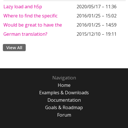
Lazy load and h5p
2020/05/17 – 11:36
Where to find the specific
2016/01/25 – 15:02
Would be great to have the
2016/01/25 – 14:59
German translation?
2015/12/10 – 19:11
View All
Navigation
Home
Examples & Downloads
Documentation
Goals & Roadmap
Forum