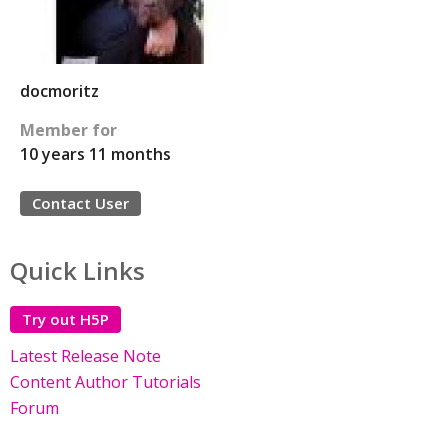
docmoritz
Member for
10 years 11 months
Contact User
Quick Links
Try out H5P
Latest Release Note
Content Author Tutorials
Forum