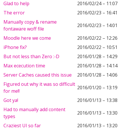
Glad to help
2016/02/24 – 11:07
The error
2016/02/23 – 16:41
Manually copy & rename
2016/02/23 – 14:01
fontaware woff file
Moodle here we come
2016/02/22 – 12:26
iPhone fix?
2016/02/22 – 10:51
But not less than Zero :-D
2016/01/28 – 14:29
Max ececution time
2016/01/28 – 14:14
Server Caches caused this issue
2016/01/28 – 14:06
Figured out why it was so difficult
2016/01/20 – 13:19
for me!!
Got ya!
2016/01/13 – 13:38
Had to manually add content
2016/01/13 – 13:30
types
Craziest UI so far
2016/01/13 – 13:20