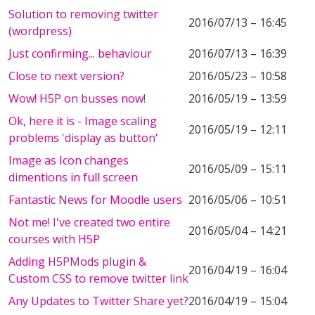
Solution to removing twitter
2016/07/13 – 16:45
(wordpress)
Just confirming... behaviour
2016/07/13 – 16:39
Close to next version?
2016/05/23 – 10:58
Wow! H5P on busses now!
2016/05/19 – 13:59
Ok, here it is - Image scaling
2016/05/19 – 12:11
problems 'display as button'
Image as Icon changes
2016/05/09 – 15:11
dimentions in full screen
Fantastic News for Moodle users
2016/05/06 – 10:51
Not me! I've created two entire
2016/05/04 – 14:21
courses with H5P
Adding H5PMods plugin &
2016/04/19 – 16:04
Custom CSS to remove twitter link
Any Updates to Twitter Share yet?
2016/04/19 – 15:04