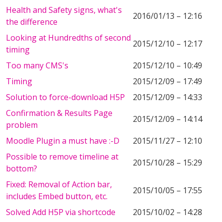
Health and Safety signs, what's
2016/01/13 – 12:16
the difference
Looking at Hundredths of second
2015/12/10 – 12:17
timing
Too many CMS's
2015/12/10 – 10:49
Timing
2015/12/09 – 17:49
Solution to force-download H5P
2015/12/09 – 14:33
Confirmation & Results Page
2015/12/09 – 14:14
problem
Moodle Plugin a must have :-D
2015/11/27 – 12:10
Possible to remove timeline at
2015/10/28 – 15:29
bottom?
Fixed: Removal of Action bar,
2015/10/05 – 17:55
includes Embed button, etc.
Solved Add H5P via shortcode
2015/10/02 – 14:28