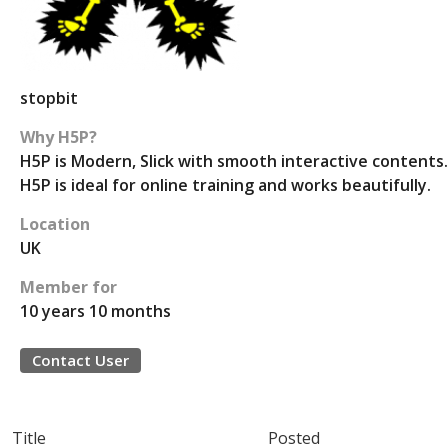
stopbit
Why H5P?
H5P is Modern, Slick with smooth interactive contents.
H5P is ideal for online training and works beautifully.
Location
UK
Member for
10 years 10 months
Contact User
Title
Posted