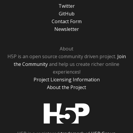
Twitter
GitHub
Contact Form
Newsletter
About
H5P is an open source community driven project.
Join
the Community
and help us create richer online
experiences!
Project Licensing Information
About the Project
H5P