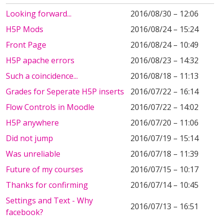
Looking forward...
2016/08/30 – 12:06
H5P Mods
2016/08/24 – 15:24
Front Page
2016/08/24 – 10:49
H5P apache errors
2016/08/23 – 14:32
Such a coincidence...
2016/08/18 – 11:13
Grades for Seperate H5P inserts
2016/07/22 – 16:14
Flow Controls in Moodle
2016/07/22 – 14:02
H5P anywhere
2016/07/20 – 11:06
Did not jump
2016/07/19 – 15:14
Was unreliable
2016/07/18 – 11:39
Future of my courses
2016/07/15 – 10:17
Thanks for confirming
2016/07/14 – 10:45
Settings and Text - Why
2016/07/13 – 16:51
facebook?