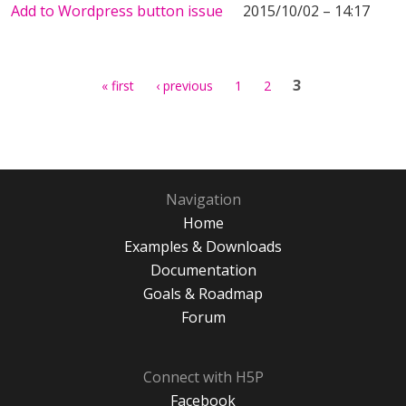
Add to Wordpress button issue
2015/10/02 – 14:17
Pages
3
« first
‹ previous
1
2
Navigation
Home
Examples & Downloads
Documentation
Goals & Roadmap
Forum
Connect with H5P
Facebook