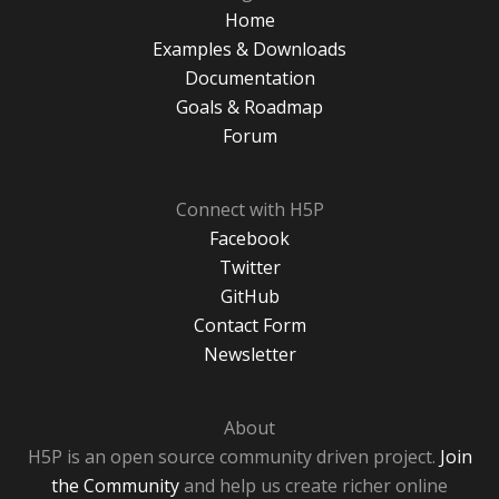
Home
Examples & Downloads
Documentation
Goals & Roadmap
Forum
Connect with H5P
Facebook
Twitter
GitHub
Contact Form
Newsletter
About
H5P is an open source community driven project.
Join
the Community
and help us create richer online