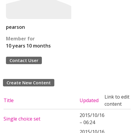
pearson
Member for
10 years 10 months
Contact User
Create New Content
Link to edit
Title
Updated
content
2015/10/16
Single choice set
– 06:24
2015/10/16