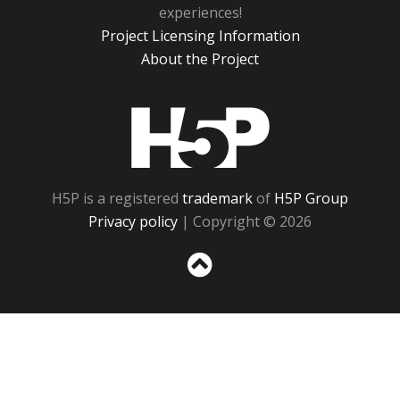
experiences!
Project Licensing Information
About the Project
H5P
H5P is a registered
trademark
of
H5P Group
Privacy policy
| Copyright © 2026
Sc