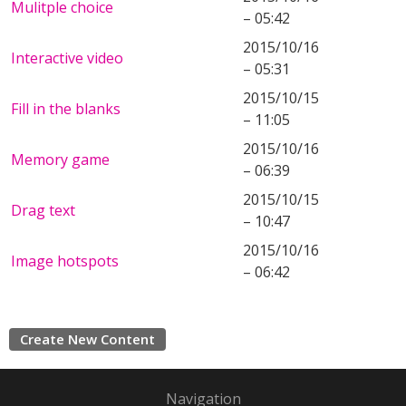
Mulitple choice
– 05:42
2015/10/16
Interactive video
– 05:31
2015/10/15
Fill in the blanks
– 11:05
2015/10/16
Memory game
– 06:39
2015/10/15
Drag text
– 10:47
2015/10/16
Image hotspots
– 06:42
Create New Content
Navigation