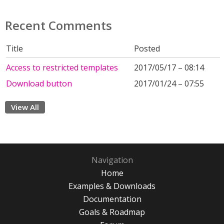
Recent Comments
Title
Posted
Access to restricted templates
2017/05/17 – 08:14
Download button
2017/01/24 – 07:55
View All
Navigation
Home
Examples & Downloads
Documentation
Goals & Roadmap