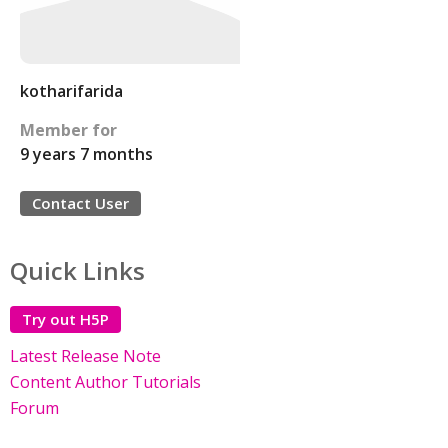
kotharifarida
Member for
9 years 7 months
Contact User
Quick Links
Try out H5P
Latest Release Note
Content Author Tutorials
Forum