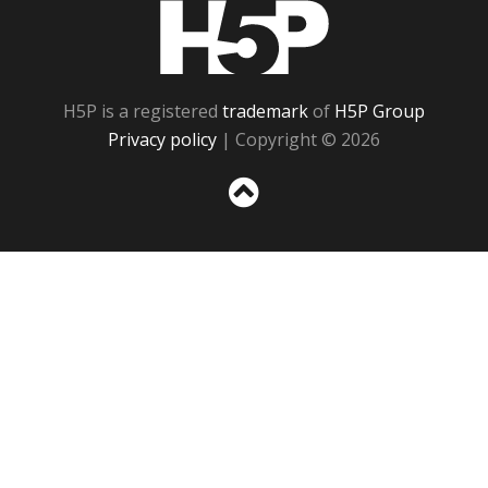
H5P
H5P is a registered
trademark
of
H5P Group
Privacy policy
| Copyright © 2026
Sc