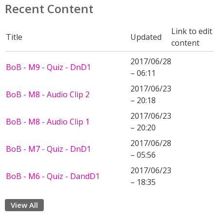
Recent Content
Link to edit
Title
Updated
content
2017/06/28
BoB - M9 - Quiz - DnD1
– 06:11
2017/06/23
BoB - M8 - Audio Clip 2
– 20:18
2017/06/23
BoB - M8 - Audio Clip 1
– 20:20
2017/06/28
BoB - M7 - Quiz - DnD1
– 05:56
2017/06/23
BoB - M6 - Quiz - DandD1
– 18:35
View All