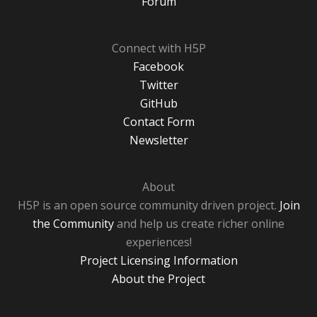
Forum
Connect with H5P
Facebook
Twitter
GitHub
Contact Form
Newsletter
About
H5P is an open source community driven project.
Join
the Community
and help us create richer online
experiences!
Project Licensing Information
About the Project