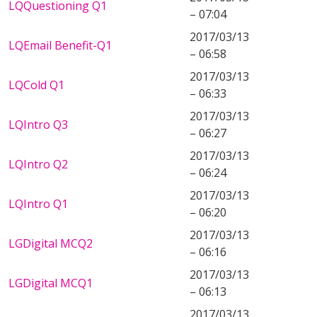
LQQuestioning Q1
– 07:04
2017/03/13
LQEmail Benefit-Q1
– 06:58
2017/03/13
LQCold Q1
– 06:33
2017/03/13
LQIntro Q3
– 06:27
2017/03/13
LQIntro Q2
– 06:24
2017/03/13
LQIntro Q1
– 06:20
2017/03/13
LGDigital MCQ2
– 06:16
2017/03/13
LGDigital MCQ1
– 06:13
2017/03/13