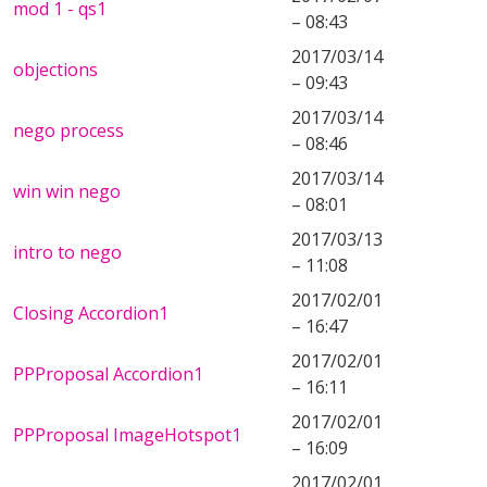
mod 1 - qs1
– 08:43
2017/03/14
objections
– 09:43
2017/03/14
nego process
– 08:46
2017/03/14
win win nego
– 08:01
2017/03/13
intro to nego
– 11:08
2017/02/01
Closing Accordion1
– 16:47
2017/02/01
PPProposal Accordion1
– 16:11
2017/02/01
PPProposal ImageHotspot1
– 16:09
2017/02/01