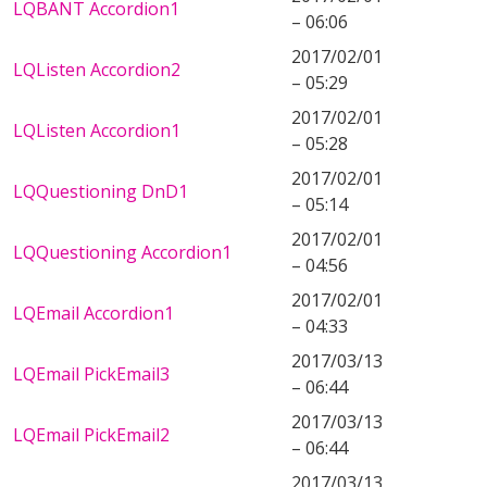
LQBANT Accordion1
– 06:06
2017/02/01
LQListen Accordion2
– 05:29
2017/02/01
LQListen Accordion1
– 05:28
2017/02/01
LQQuestioning DnD1
– 05:14
2017/02/01
LQQuestioning Accordion1
– 04:56
2017/02/01
LQEmail Accordion1
– 04:33
2017/03/13
LQEmail PickEmail3
– 06:44
2017/03/13
LQEmail PickEmail2
– 06:44
2017/03/13