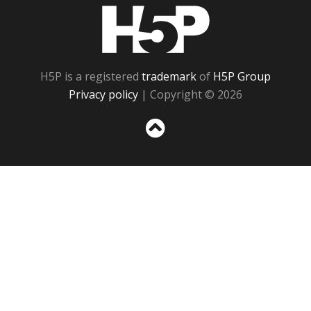
H5P
H5P is a registered
trademark
of
H5P Group
Privacy policy
| Copyright © 2026
Sc