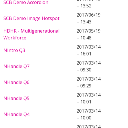
SCB Demo Accordion
– 13:52
2017/06/19
SCB Demo Image Hotspot
– 13:43
HDHR - Multigenerational
2017/05/19
Workforce
– 10:48
2017/03/14
NIntro Q3
– 16:01
2017/03/14
NHandle Q7
– 09:30
2017/03/14
NHandle Q6
– 09:29
2017/03/14
NHandle Q5
– 10:01
2017/03/14
NHandle Q4
– 10:00
2017/03/14