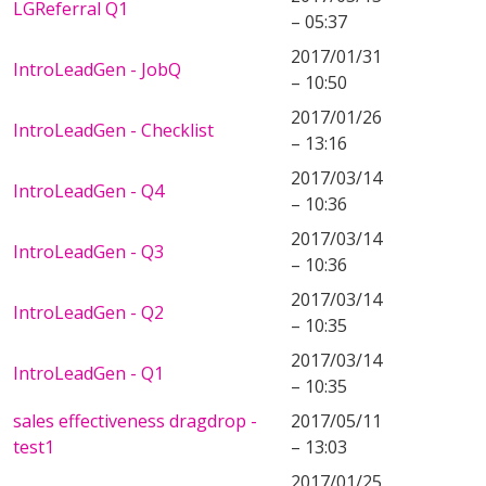
LGReferral Q1
– 05:37
2017/01/31
IntroLeadGen - JobQ
– 10:50
2017/01/26
IntroLeadGen - Checklist
– 13:16
2017/03/14
IntroLeadGen - Q4
– 10:36
2017/03/14
IntroLeadGen - Q3
– 10:36
2017/03/14
IntroLeadGen - Q2
– 10:35
2017/03/14
IntroLeadGen - Q1
– 10:35
sales effectiveness dragdrop -
2017/05/11
test1
– 13:03
2017/01/25