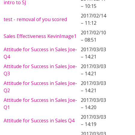
intro to SJ
– 10:15
2017/02/14
test - removal of you scored
– 11:12
2017/02/10
Sales Effectiveness KevinImage1
– 08:51
Attitude for Success in Sales Joe-
2017/03/03
Q4
– 14:21
Attitude for Success in Sales Joe-
2017/03/03
Q3
– 14:21
Attitude for Success in Sales Joe-
2017/03/03
Q2
– 14:21
Attitude for Success in Sales Joe-
2017/03/03
Q1
– 14:20
2017/03/03
Attitude for Success in Sales Q4
– 14:19
2017/03/03