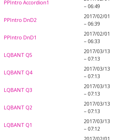
PPIntro Accordion1
– 06:49
2017/02/01
PPIntro DnD2
– 06:39
2017/02/01
PPIntro DnD1
– 06:33
2017/03/13
LQBANT Q5
– 07:13
2017/03/13
LQBANT Q4
– 07:13
2017/03/13
LQBANT Q3
– 07:13
2017/03/13
LQBANT Q2
– 07:13
2017/03/13
LQBANT Q1
– 07:12
2017/02/01