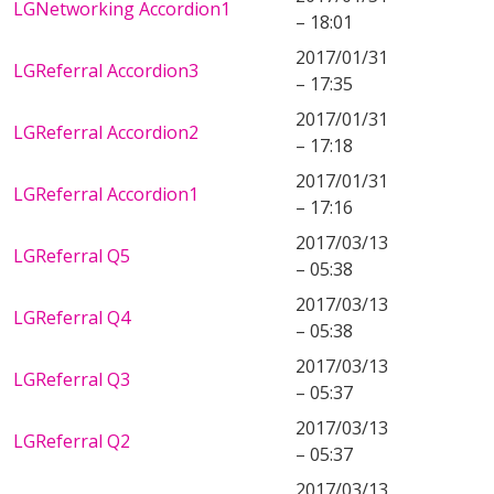
LGNetworking Accordion1
– 18:01
2017/01/31
LGReferral Accordion3
– 17:35
2017/01/31
LGReferral Accordion2
– 17:18
2017/01/31
LGReferral Accordion1
– 17:16
2017/03/13
LGReferral Q5
– 05:38
2017/03/13
LGReferral Q4
– 05:38
2017/03/13
LGReferral Q3
– 05:37
2017/03/13
LGReferral Q2
– 05:37
2017/03/13