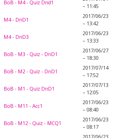
BoB - M4 - Quiz Dnd1
– 11:45
2017/06/23
M4 - DnD1
– 13:42
2017/06/23
M4 - DnD3
– 13:33
2017/06/27
BoB - M3 - Quiz - DnD1
– 18:30
2017/07/14
BoB - M2 - Quiz - DnD1
– 17:52
2017/07/13
BoB - M1 - Quiz DnD1
– 12:05
2017/06/23
BoB - M11 - Acc1
– 08:40
2017/06/23
BoB - M12 - Quiz - MCQ1
– 08:17
2017/06/23