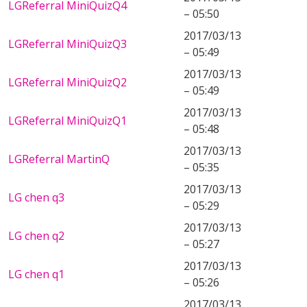
LGReferral MiniQuizQ4
– 05:50
2017/03/13
LGReferral MiniQuizQ3
– 05:49
2017/03/13
LGReferral MiniQuizQ2
– 05:49
2017/03/13
LGReferral MiniQuizQ1
– 05:48
2017/03/13
LGReferral MartinQ
– 05:35
2017/03/13
LG chen q3
– 05:29
2017/03/13
LG chen q2
– 05:27
2017/03/13
LG chen q1
– 05:26
2017/03/13