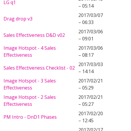
LG q1
– 05:14
2017/03/07
Drag drop v3
– 06:33
2017/03/06
Sales Effectiveness D&D v02
– 09:01
Image Hotspot - 4 Sales
2017/03/06
Effectiveness
– 08:17
2017/03/03
Sales Effectiveness Checklist - 02
– 14:14
Image Hotspot - 3 Sales
2017/02/21
Effectiveness
– 05:29
Image Hotspot - 2 Sales
2017/02/21
Effectiveness
– 05:27
2017/02/20
PM Intro - DnD1 Phases
– 12:45
2017/02/17