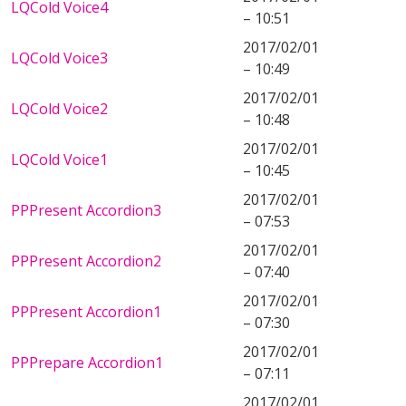
LQCold Voice4
– 10:51
2017/02/01
LQCold Voice3
– 10:49
2017/02/01
LQCold Voice2
– 10:48
2017/02/01
LQCold Voice1
– 10:45
2017/02/01
PPPresent Accordion3
– 07:53
2017/02/01
PPPresent Accordion2
– 07:40
2017/02/01
PPPresent Accordion1
– 07:30
2017/02/01
PPPrepare Accordion1
– 07:11
2017/02/01