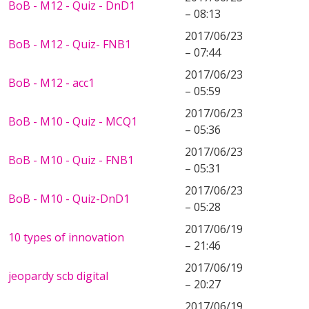
BoB - M12 - Quiz - DnD1
– 08:13
2017/06/23
BoB - M12 - Quiz- FNB1
– 07:44
2017/06/23
BoB - M12 - acc1
– 05:59
2017/06/23
BoB - M10 - Quiz - MCQ1
– 05:36
2017/06/23
BoB - M10 - Quiz - FNB1
– 05:31
2017/06/23
BoB - M10 - Quiz-DnD1
– 05:28
2017/06/19
10 types of innovation
– 21:46
2017/06/19
jeopardy scb digital
– 20:27
2017/06/19