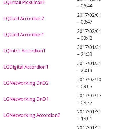
LQEmail PickEmail1
– 06:44
2017/02/01
LQCold Accordion2
– 03:47
2017/02/01
LQCold Accordion1
– 03:42
2017/01/31
LQIntro Accordion1
– 21:39
2017/01/31
LGDigital Accordion1
– 20:13
2017/02/10
LGNetworking DnD2
– 09:05
2017/07/17
LGNetworking DnD1
– 08:37
2017/01/31
LGNetworking Accordion2
– 18:01
2017/01/31