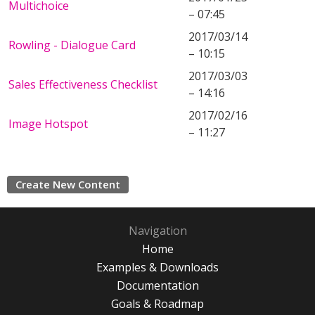
Multichoice
– 07:45
2017/03/14
Rowling - Dialogue Card
– 10:15
2017/03/03
Sales Effectiveness Checklist
– 14:16
2017/02/16
Image Hotspot
– 11:27
Create New Content
Navigation
Home
Examples & Downloads
Documentation
Goals & Roadmap