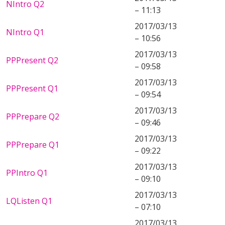
NIntro Q2
– 11:13
2017/03/13
NIntro Q1
– 10:56
2017/03/13
PPPresent Q2
– 09:58
2017/03/13
PPPresent Q1
– 09:54
2017/03/13
PPPrepare Q2
– 09:46
2017/03/13
PPPrepare Q1
– 09:22
2017/03/13
PPIntro Q1
– 09:10
2017/03/13
LQListen Q1
– 07:10
2017/03/13