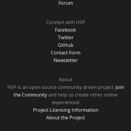
Forum
Connect with H5P
Facebook
Twitter
GitHub
Contact Form
Newsletter
About
H5P is an open source community driven project.
Join
the Community
and help us create richer online
experiences!
Project Licensing Information
About the Project