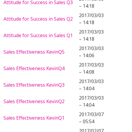
Attitude for Success in Sales Q3
– 14:18
2017/03/03
Attitude for Success in Sales Q2
– 14:18
2017/03/03
Attitude for Success in Sales Q1
– 14:18
2017/03/03
Sales Effectiveness KevinQ5
– 14:06
2017/03/03
Sales Effectiveness KevinQ4
– 14:08
2017/03/03
Sales Effectiveness KevinQ3
– 14:04
2017/03/03
Sales Effectiveness KevinQ2
– 14:04
2017/03/07
Sales Effectiveness KevinQ1
– 05:54
2017/02/07