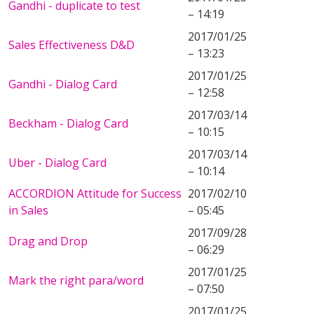
Gandhi - duplicate to test
– 14:19
2017/01/25
Sales Effectiveness D&D
– 13:23
2017/01/25
Gandhi - Dialog Card
– 12:58
2017/03/14
Beckham - Dialog Card
– 10:15
2017/03/14
Uber - Dialog Card
– 10:14
ACCORDION Attitude for Success
2017/02/10
in Sales
– 05:45
2017/09/28
Drag and Drop
– 06:29
2017/01/25
Mark the right para/word
– 07:50
2017/01/25