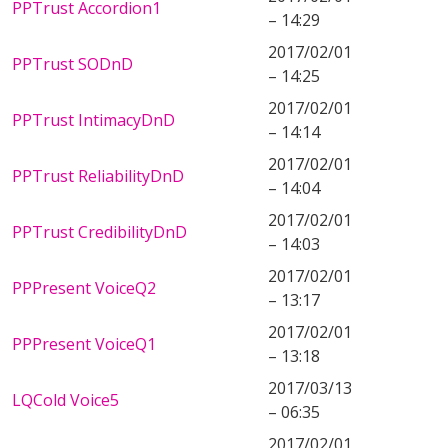
PPTrust Accordion1
– 14:29
2017/02/01
PPTrust SODnD
– 14:25
2017/02/01
PPTrust IntimacyDnD
– 14:14
2017/02/01
PPTrust ReliabilityDnD
– 14:04
2017/02/01
PPTrust CredibilityDnD
– 14:03
2017/02/01
PPPresent VoiceQ2
– 13:17
2017/02/01
PPPresent VoiceQ1
– 13:18
2017/03/13
LQCold Voice5
– 06:35
2017/02/01