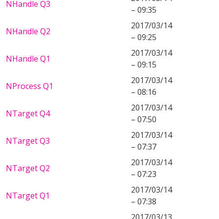
NHandle Q3
– 09:35
2017/03/14
NHandle Q2
– 09:25
2017/03/14
NHandle Q1
– 09:15
2017/03/14
NProcess Q1
– 08:16
2017/03/14
NTarget Q4
– 07:50
2017/03/14
NTarget Q3
– 07:37
2017/03/14
NTarget Q2
– 07:23
2017/03/14
NTarget Q1
– 07:38
2017/03/13