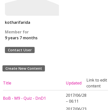
kotharifarida
Member for
9 years 7 months
Contact User
Create New Content
Link to edit
Title
Updated
content
2017/06/28
BoB - M9 - Quiz - DnD1
– 06:11
2017/06/23