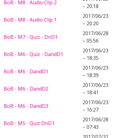
BoB - M8 - Audio Clip 2
– 20:18
2017/06/23
BoB - M8 - Audio Clip 1
– 20:20
2017/06/28
BoB - M7 - Quiz - DnD1
– 05:56
2017/06/23
BoB - M6 - Quiz - DandD1
– 18:35
2017/06/23
BoB - M6 - DandD1
– 18:39
2017/06/23
BoB - M6 - DandD2
– 18:41
2017/06/23
BoB - M6 - DandD3
– 16:27
2017/06/28
BoB - M5 - Quiz DnD1
– 07:43
2017/07/31