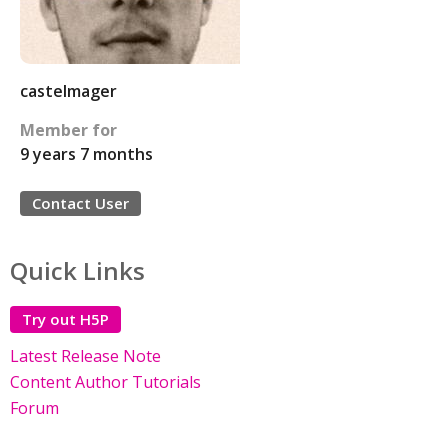
castelmager
Member for
9 years 7 months
Contact User
Quick Links
Try out H5P
Latest Release Note
Content Author Tutorials
Forum