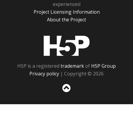
experiences!
Project Licensing Information
About the Project
H5P
H5P is a registered
trademark
of
H5P Group
Privacy policy
| Copyright © 2026
Sc