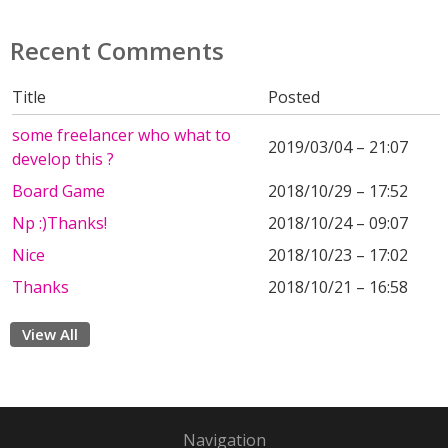
Recent Comments
Title
Posted
some freelancer who what to
2019/03/04 – 21:07
develop this ?
Board Game
2018/10/29 – 17:52
Np :)Thanks!
2018/10/24 – 09:07
Nice
2018/10/23 – 17:02
Thanks
2018/10/21 – 16:58
View All
Navigation