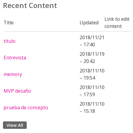
Recent Content
Link to edit
Title
Updated
content
2018/11/21
titulo
– 17:40
2018/11/19
Entrevista
– 20:42
2018/11/10
memory
– 19:54
2018/11/10
MVP desafio
– 17:59
2018/11/10
prueba de concepto
– 15:18
View All