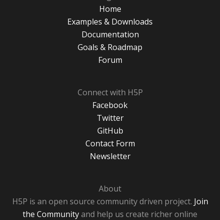
Home
Examples & Downloads
Documentation
Goals & Roadmap
Forum
Connect with H5P
Facebook
Twitter
GitHub
Contact Form
Newsletter
About
H5P is an open source community driven project.
Join
the Community
and help us create richer online