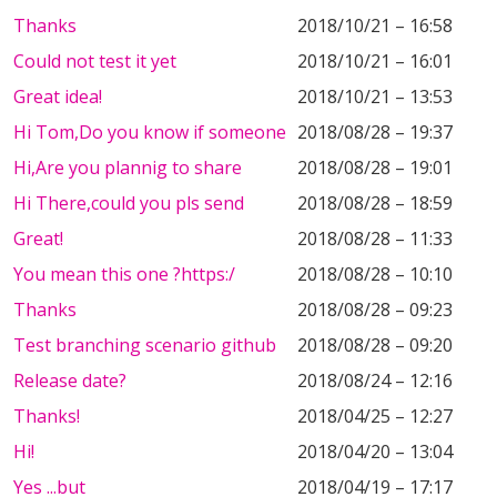
Thanks
2018/10/21 – 16:58
Could not test it yet
2018/10/21 – 16:01
Great idea!
2018/10/21 – 13:53
Hi Tom,Do you know if someone
2018/08/28 – 19:37
Hi,Are you plannig to share
2018/08/28 – 19:01
Hi There,could you pls send
2018/08/28 – 18:59
Great!
2018/08/28 – 11:33
You mean this one ?https:/
2018/08/28 – 10:10
Thanks
2018/08/28 – 09:23
Test branching scenario github
2018/08/28 – 09:20
Release date?
2018/08/24 – 12:16
Thanks!
2018/04/25 – 12:27
Hi!
2018/04/20 – 13:04
Yes ...but
2018/04/19 – 17:17