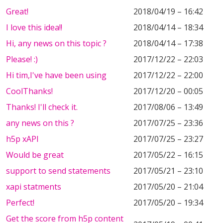
Great!
2018/04/19 – 16:42
I love this idea!!
2018/04/14 – 18:34
Hi, any news on this topic ?
2018/04/14 – 17:38
Please! :)
2017/12/22 – 22:03
Hi tim,I've have been using
2017/12/22 – 22:00
CoolThanks!
2017/12/20 – 00:05
Thanks! I'll check it.
2017/08/06 – 13:49
any news on this ?
2017/07/25 – 23:36
h5p xAPI
2017/07/25 – 23:27
Would be great
2017/05/22 – 16:15
support to send statements
2017/05/21 – 23:10
xapi statments
2017/05/20 – 21:04
Perfect!
2017/05/20 – 19:34
Get the score from h5p content