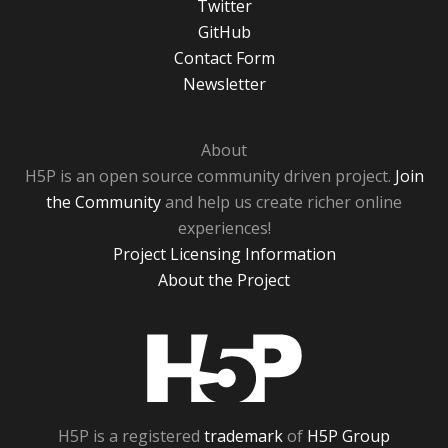
Twitter
GitHub
Contact Form
Newsletter
About
H5P is an open source community driven project.
Join
the Community
and help us create richer online
experiences!
Project Licensing Information
About the Project
H5P
H5P is a registered
trademark
of
H5P Group