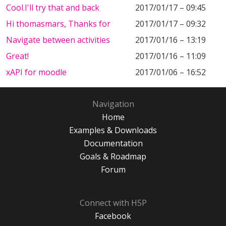
Cool.I'll try that and back
2017/01/17 – 09:45
Hi thomasmars, Thanks for
2017/01/17 – 09:32
Navigate between activities
2017/01/16 – 13:19
Great!
2017/01/16 – 11:09
xAPI for moodle
2017/01/06 – 16:52
Navigation
Home
Examples & Downloads
Documentation
Goals & Roadmap
Forum
Connect with H5P
Facebook