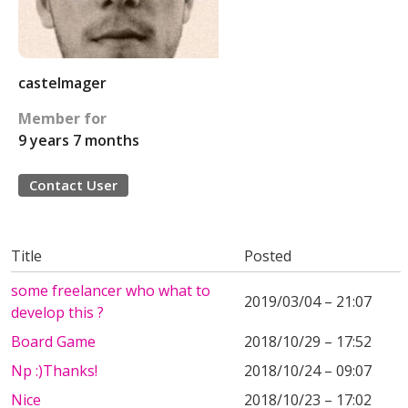
castelmager
Member for
9 years 7 months
Contact User
Title
Posted
some freelancer who what to
2019/03/04 – 21:07
develop this ?
Board Game
2018/10/29 – 17:52
Np :)Thanks!
2018/10/24 – 09:07
Nice
2018/10/23 – 17:02