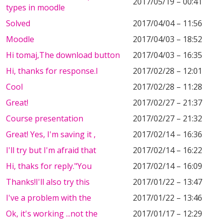
2017/05/19 – 00:41
types in moodle
Solved
2017/04/04 – 11:56
Moodle
2017/04/03 – 18:52
Hi tomaj,The download button
2017/04/03 – 16:35
Hi, thanks for response.I
2017/02/28 – 12:01
Cool
2017/02/28 – 11:28
Great!
2017/02/27 – 21:37
Course presentation
2017/02/27 – 21:32
Great! Yes, I'm saving it ,
2017/02/14 – 16:36
I'll try but I'm afraid that
2017/02/14 – 16:22
Hi, thaks for reply."You
2017/02/14 – 16:09
Thanks!I'll also try this
2017/01/22 – 13:47
I've a problem with the
2017/01/22 – 13:46
Ok, it's working ...not the
2017/01/17 – 12:29