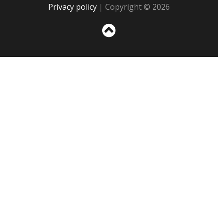
Privacy policy
| Copyright © 2026
Sc