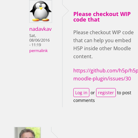
Please checkout WIP
code that
nadavkav
Please checkout WIP code
Sat,
that can help you embed
08/06/2016
- 11:19
H5P inside other Moodle
permalink
content.
https://github.com/h5p/h5p
moodle-plugin/issues/30
Log in
or
register
to post
comments