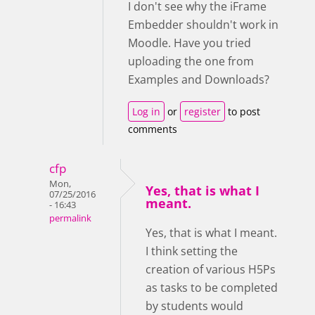
I don't see why the iFrame
Embedder shouldn't work in
Moodle. Have you tried
uploading the one from
Examples and Downloads?
Log in
or
register
to post
comments
cfp
Mon,
Yes, that is what I
07/25/2016
meant.
- 16:43
permalink
Yes, that is what I meant.
I think setting the
creation of various H5Ps
as tasks to be completed
by students would