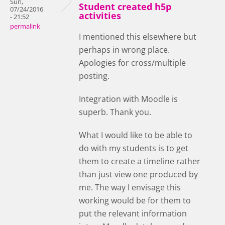
Sun,
Student created h5p
07/24/2016
activities
- 21:52
permalink
I mentioned this elsewhere but
perhaps in wrong place.
Apologies for cross/multiple
posting.
Integration with Moodle is
superb. Thank you.
What I would like to be able to
do with my students is to get
them to create a timeline rather
than just view one produced by
me. The way I envisage this
working would be for them to
put the relevant information