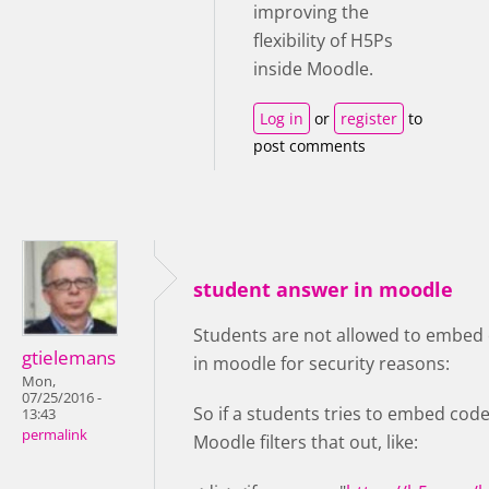
improving the
flexibility of H5Ps
inside Moodle.
Log in
or
register
to
post comments
student answer in moodle
Students are not allowed to embed 
gtielemans
in moodle for security reasons:
Mon,
07/25/2016 -
So if a students tries to embed code
13:43
permalink
Moodle filters that out, like: