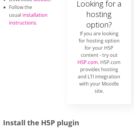
Looking for a
Follow the
hosting
usual
installation
instructions
.
option?
If you are looking
for hosting option
for your H5P
content - try out
H5P.com
. H5P.com
provides hosting
and LTI integration
with your Moodle
site.
Install the H5P plugin