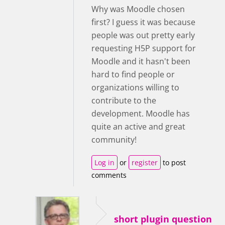
Why was Moodle chosen
first? I guess it was because
people was out pretty early
requesting H5P support for
Moodle and it hasn't been
hard to find people or
organizations willing to
contribute to the
development. Moodle has
quite an active and great
community!
Log in
or
register
to post
comments
short plugin question