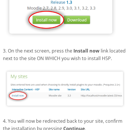
3. On the next screen, press the
Install now
link located
next to the site ON WHICH you wish to install H5P.
4. You will now be redirected back to your site, confirm
the installation by pressing
Continue
.