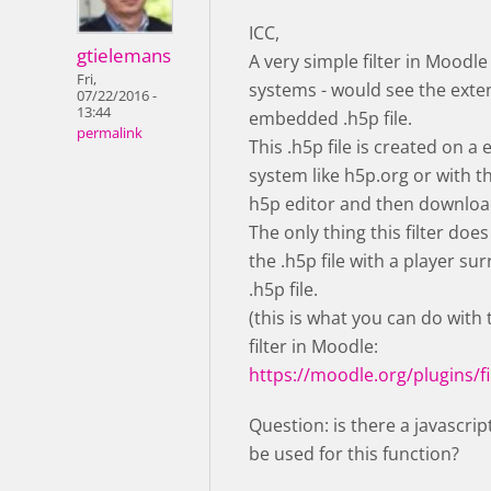
ICC,
gtielemans
A very simple filter in Moodle
Fri,
systems - would see the exte
07/22/2016 -
13:44
embedded .h5p file.
permalink
This .h5p file is created on a 
system like h5p.org or with 
h5p editor and then downloa
The only thing this filter does
the .h5p file with a player su
.h5p file.
(this is what you can do with
filter in Moodle:
https://moodle.org/plugins/fi
Question: is there a javascrip
be used for this function?