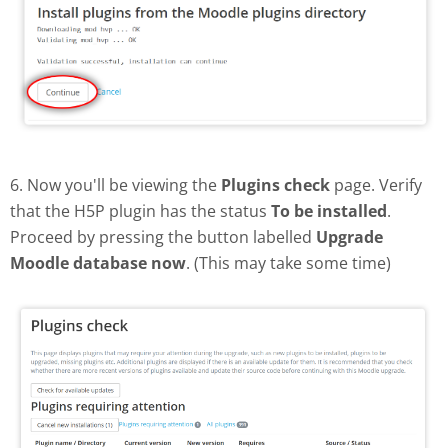
6. Now you'll be viewing the
Plugins check
page. Verify
that the H5P plugin has the status
To be installed
.
Proceed by pressing the button labelled
Upgrade
Moodle database now
. (This may take some time)