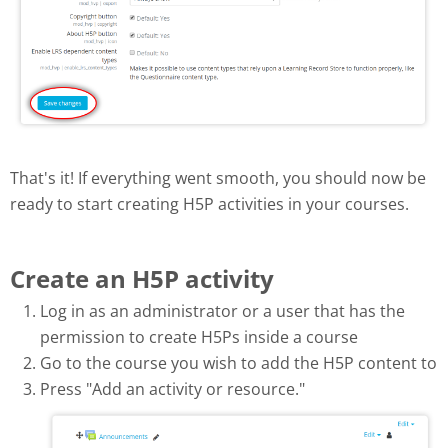
That's it! If everything went smooth, you should now be
ready to start creating H5P activities in your courses.
Create an H5P activity
Log in as an administrator or a user that has the
permission to create H5Ps inside a course
Go to the course you wish to add the H5P content to
Press "Add an activity or resource."