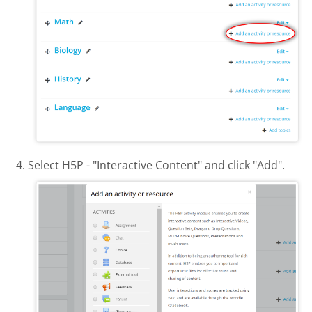
Select H5P - "Interactive Content" and click "Add".