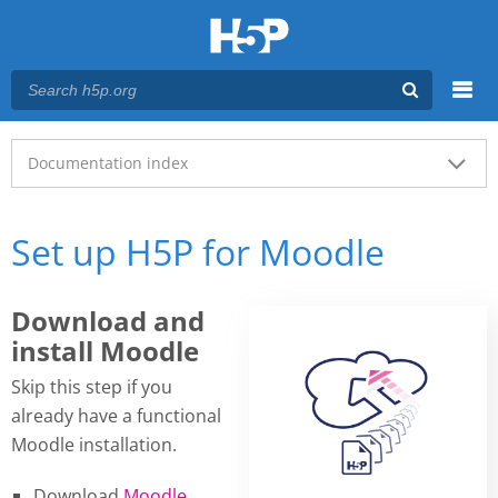
Menu
Main menu
Documentation index
Set up H5P for Moodle
Download and
install Moodle
Skip this step if you
already have a functional
Moodle installation.
Download
Moodle
.