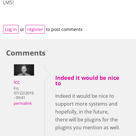
LMS!
Log in
or
register
to post comments
Comments
Indeed it would be nice
icc
to
Fri,
07/22/2016
Indeed it would be nice to
- 09:41
support more systems and
permalink
hopefully, in the future,
there will be plugins for the
plugins you mention as well.