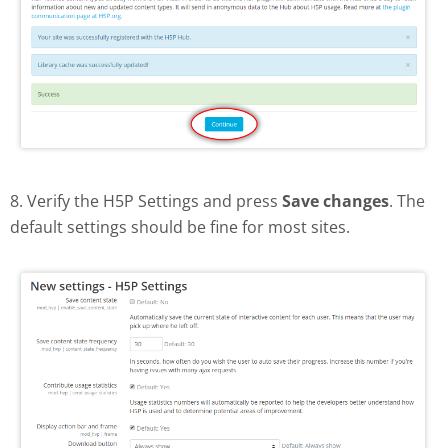
8. Verify the H5P Settings and press
Save changes
. The
default settings should be fine for most sites.