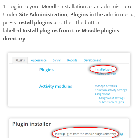
1. Log in to your Moodle installation as an administrator.
Under
Site Administration, Plugins
in the admin menu,
press
Install plugins
and then the button
labelled
Install plugins from the Moodle plugins
directory
.