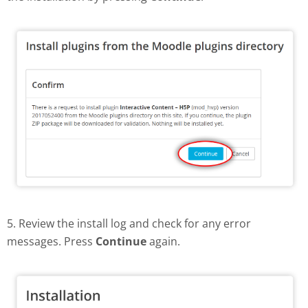
5. Review the install log and check for any error
messages. Press
Continue
again.