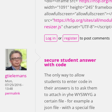
<div><iframe src="
https://h5p.org
width="1091" height="245" framebo
allowfullscreen="allowfullscreen"><
src="
https://h5p.org/sites/all/modu
resizer.js
" charset="UTF-8"></script
Log in
or
register
to post comments
secure student answer
with code
The only way to allow
gtielemans
students to enter code in
Mon,
07/25/2016 -
their answers is to ask them
13:48
permalink
to attach in yhe WYSIWYG a
certain file - for example a
json file - wiith a special file