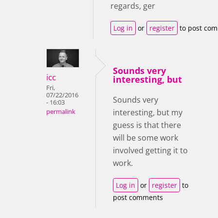
regards, ger
Log in
or
register
to post co
Sounds very
icc
interesting, but
Fri,
07/22/2016
Sounds very
- 16:03
interesting, but my
permalink
guess is that there
will be some work
involved getting it to
work.
Log in
or
register
to
post comments