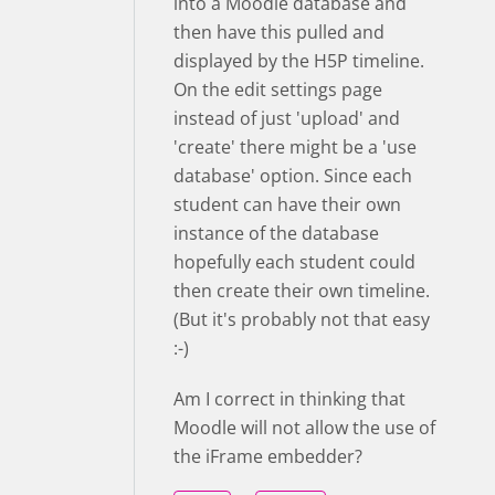
into a Moodle database and
then have this pulled and
displayed by the H5P timeline.
On the edit settings page
instead of just 'upload' and
'create' there might be a 'use
database' option. Since each
student can have their own
instance of the database
hopefully each student could
then create their own timeline.
(But it's probably not that easy
:-)
Am I correct in thinking that
Moodle will not allow the use of
the iFrame embedder?