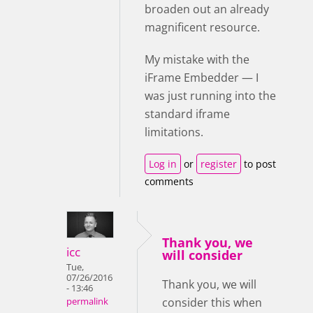
broaden out an already
magnificent resource.
My mistake with the
iFrame Embedder — I
was just running into the
standard iframe
limitations.
Log in
or
register
to post
comments
Thank you, we
icc
will consider
Tue,
07/26/2016
Thank you, we will
- 13:46
consider this when
permalink