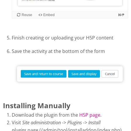
Finish creating or uploading your H5P content
Save the activity at the bottom of the form
Installing Manually
Download the plugin from the
H5P page
.
Visit
Site administration -> Plugins -> Install
plugins
page (/admin/tool/installaddon/index.php).