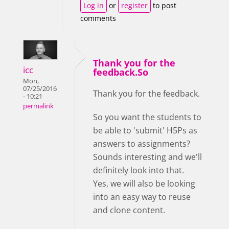
Log in
or
register
to post
comments
Thank you for the
icc
feedback.So
Mon,
07/25/2016
Thank you for the feedback.
- 10:21
permalink
So you want the students to
be able to 'submit' H5Ps as
answers to assignments?
Sounds interesting and we'll
definitely look into that.
Yes, we will also be looking
into an easy way to reuse
and clone content.