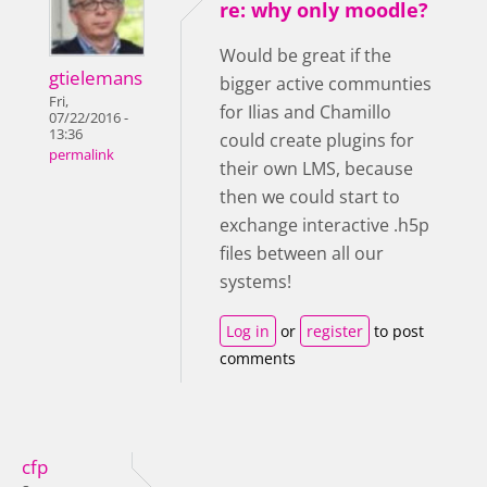
re: why only moodle?
Would be great if the
gtielemans
bigger active communties
Fri,
for Ilias and Chamillo
07/22/2016 -
13:36
could create plugins for
permalink
their own LMS, because
then we could start to
exchange interactive .h5p
files between all our
systems!
Log in
or
register
to post
comments
cfp