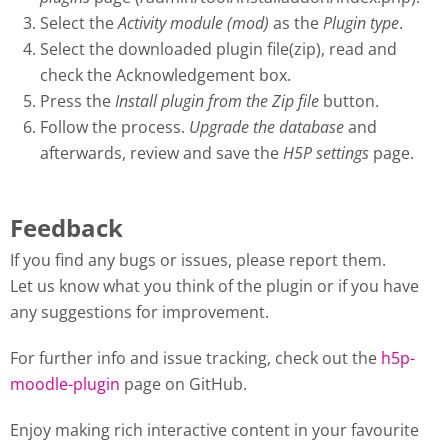
Select the
Activity module (mod)
as the
Plugin type
.
Select the downloaded plugin file(zip), read and
check the Acknowledgement box.
Press the
Install plugin from the Zip file
button.
Follow the process.
Upgrade the database
and
afterwards, review and save the
H5P settings
page.
Feedback
If you find any bugs or issues, please report them.
Let us know what you think of the plugin or if you have
any suggestions for improvement.
For further info and issue tracking, check out the
h5p-
moodle-plugin
page on GitHub.
Enjoy making rich interactive content in your favourite