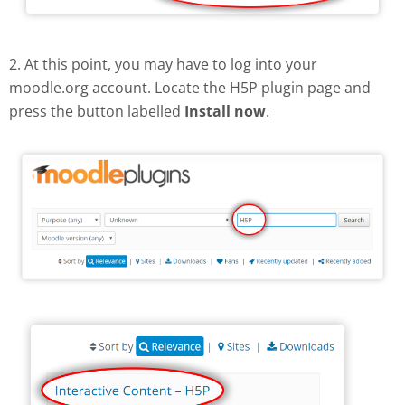
2. At this point, you may have to log into your
moodle.org account. Locate the H5P plugin page and
press the button labelled
Install now
.