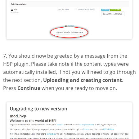
7. You should now be greeted by a message from the
H5P plugin. Please take note if the content types were
automatically installed, if not you will need to go through
the next section,
Uploading and creating content
.
Press
Continue
when you are ready to move on.