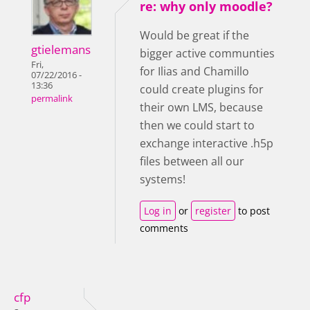
re: why only moodle?
Would be great if the
gtielemans
bigger active communties
Fri,
for Ilias and Chamillo
07/22/2016 -
13:36
could create plugins for
permalink
their own LMS, because
then we could start to
exchange interactive .h5p
files between all our
systems!
Log in
or
register
to post
comments
cfp