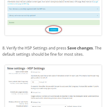
8. Verify the H5P Settings and press
Save changes
. The
default settings should be fine for most sites.