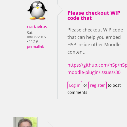
Please checkout WIP
code that
nadavkav
Please checkout WIP code
Sat,
that can help you embed
08/06/2016
- 11:19
H5P inside other Moodle
permalink
content.
https://github.com/h5p/h5p
moodle-plugin/issues/30
Log in
or
register
to post
comments