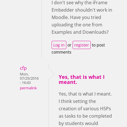
I don't see why the iFrame
Embedder shouldn't work in
Moodle. Have you tried
uploading the one from
Examples and Downloads?
Log in
or
register
to post
comments
cfp
Mon,
Yes, that is what I
07/25/2016
meant.
- 16:43
permalink
Yes, that is what I meant.
I think setting the
creation of various H5Ps
as tasks to be completed
by students would