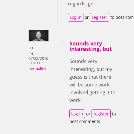
regards, ger
Log in
or
register
to post co
Sounds very
icc
interesting, but
Fri,
07/22/2016
Sounds very
- 16:03
interesting, but my
permalink
guess is that there
will be some work
involved getting it to
work.
Log in
or
register
to
post comments