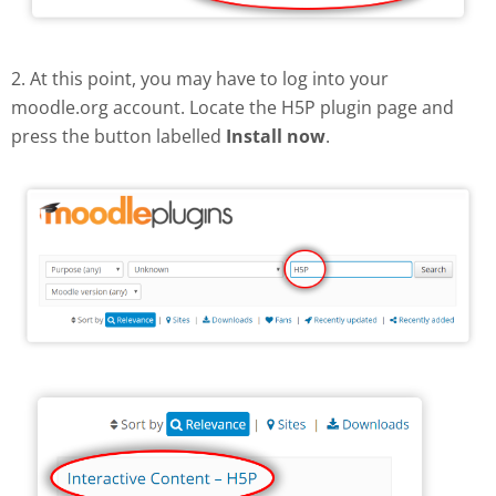
2. At this point, you may have to log into your
moodle.org account. Locate the H5P plugin page and
press the button labelled
Install now
.