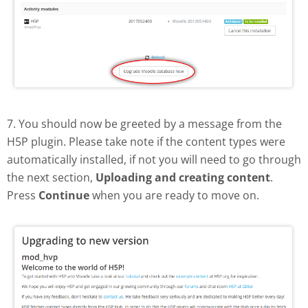
7. You should now be greeted by a message from the
H5P plugin. Please take note if the content types were
automatically installed, if not you will need to go through
the next section,
Uploading and creating content
.
Press
Continue
when you are ready to move on.