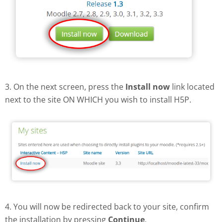
3. On the next screen, press the
Install now
link located
next to the site ON WHICH you wish to install H5P.
4. You will now be redirected back to your site, confirm
the installation by pressing
Continue
.