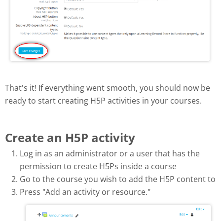
That's it! If everything went smooth, you should now be
ready to start creating H5P activities in your courses.
Create an H5P activity
Log in as an administrator or a user that has the
permission to create H5Ps inside a course
Go to the course you wish to add the H5P content to
Press "Add an activity or resource."