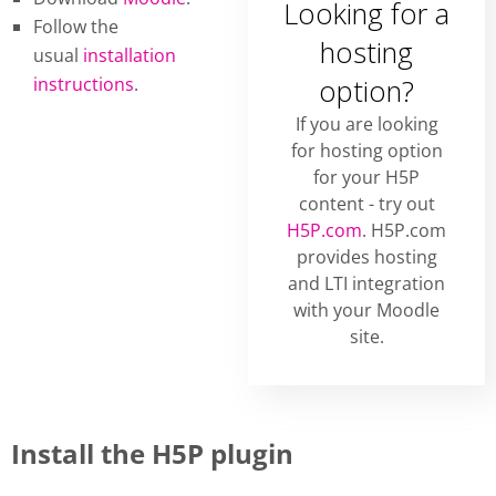
Looking for a
Follow the
hosting
usual
installation
instructions
.
option?
If you are looking
for hosting option
for your H5P
content - try out
H5P.com
. H5P.com
provides hosting
and LTI integration
with your Moodle
site.
Install the H5P plugin