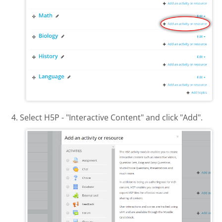
Select H5P - "Interactive Content" and click "Add".