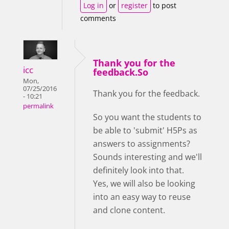
Log in
or
register
to post
comments
Thank you for the
icc
feedback.So
Mon,
07/25/2016
Thank you for the feedback.
- 10:21
permalink
So you want the students to
be able to 'submit' H5Ps as
answers to assignments?
Sounds interesting and we'll
definitely look into that.
Yes, we will also be looking
into an easy way to reuse
and clone content.