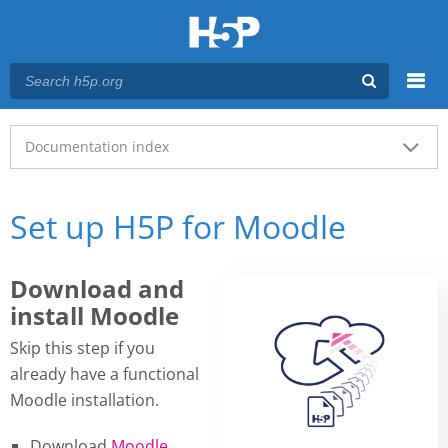
Menu
Main menu
Documentation index
Set up H5P for Moodle
Download and
install Moodle
Skip this step if you
already have a functional
Moodle installation.
Download
Moodle
.