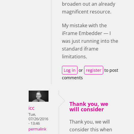
broaden out an already
magnificent resource.
My mistake with the
iFrame Embedder — I
was just running into the
standard iframe
limitations.
Log in
or
register
to post
comments
Thank you, we
icc
will consider
Tue,
07/26/2016
Thank you, we will
- 13:46
consider this when
permalink