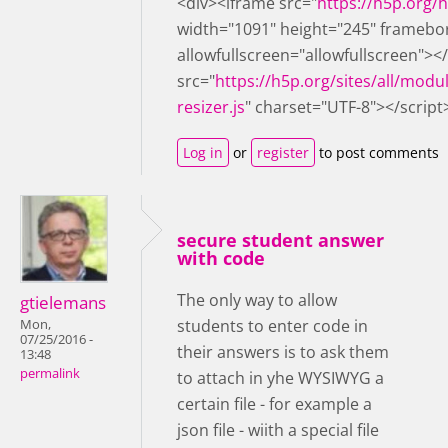
<div><iframe src="
https://h5p.org
width="1091" height="245" framebo
allowfullscreen="allowfullscreen"><
src="
https://h5p.org/sites/all/modu
resizer.js
" charset="UTF-8"></script
Log in
or
register
to post comments
secure student answer
with code
The only way to allow
gtielemans
students to enter code in
Mon,
07/25/2016 -
their answers is to ask them
13:48
permalink
to attach in yhe WYSIWYG a
certain file - for example a
json file - wiith a special file