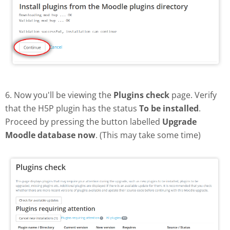
6. Now you'll be viewing the
Plugins check
page. Verify
that the H5P plugin has the status
To be installed
.
Proceed by pressing the button labelled
Upgrade
Moodle database now
. (This may take some time)