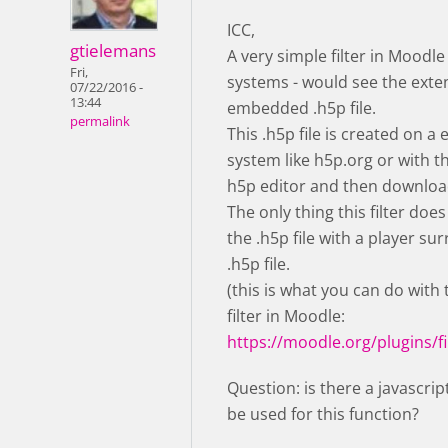
ICC,
gtielemans
A very simple filter in Moodle
Fri,
systems - would see the exte
07/22/2016 -
13:44
embedded .h5p file.
permalink
This .h5p file is created on a 
system like h5p.org or with 
h5p editor and then downloa
The only thing this filter does
the .h5p file with a player su
.h5p file.
(this is what you can do with
filter in Moodle:
https://moodle.org/plugins/fi
Question: is there a javascrip
be used for this function?