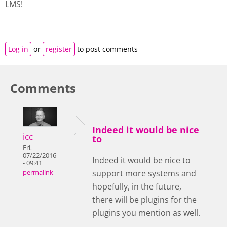
LMS!
Log in
or
register
to post comments
Comments
Indeed it would be nice
icc
to
Fri,
07/22/2016
Indeed it would be nice to
- 09:41
support more systems and
permalink
hopefully, in the future,
there will be plugins for the
plugins you mention as well.