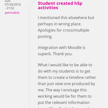
Sun,
Student created h5p
07/24/2016
activities
- 21:52
permalink
I mentioned this elsewhere but
perhaps in wrong place.
Apologies for cross/multiple
posting.
Integration with Moodle is
superb. Thank you.
What I would like to be able to
do with my students is to get
them to create a timeline rather
than just view one produced by
me. The way I envisage this
working would be for them to
put the relevant information