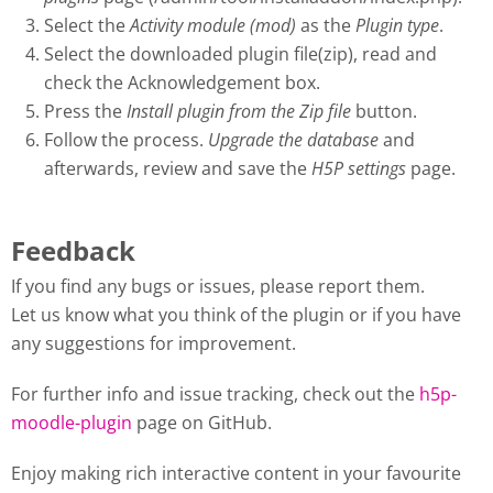
Select the
Activity module (mod)
as the
Plugin type
.
Select the downloaded plugin file(zip), read and
check the Acknowledgement box.
Press the
Install plugin from the Zip file
button.
Follow the process.
Upgrade the database
and
afterwards, review and save the
H5P settings
page.
Feedback
If you find any bugs or issues, please report them.
Let us know what you think of the plugin or if you have
any suggestions for improvement.
For further info and issue tracking, check out the
h5p-
moodle-plugin
page on GitHub.
Enjoy making rich interactive content in your favourite