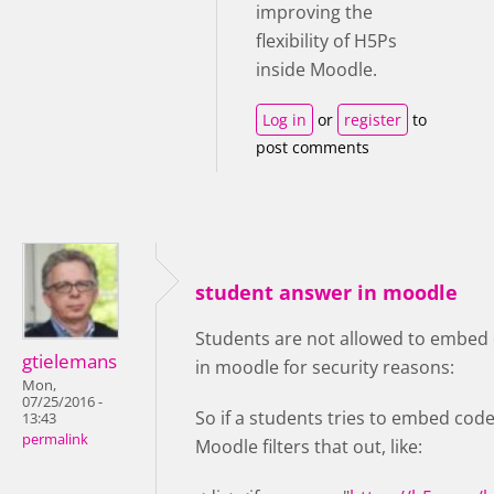
improving the
flexibility of H5Ps
inside Moodle.
Log in
or
register
to
post comments
student answer in moodle
Students are not allowed to embed 
gtielemans
in moodle for security reasons:
Mon,
07/25/2016 -
So if a students tries to embed code
13:43
permalink
Moodle filters that out, like: