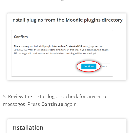
5. Review the install log and check for any error
messages. Press
Continue
again.