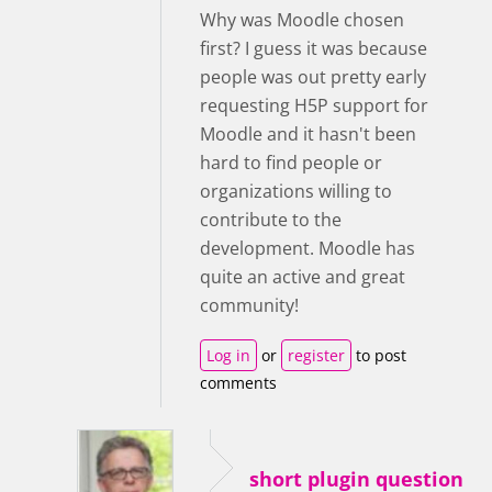
Why was Moodle chosen
first? I guess it was because
people was out pretty early
requesting H5P support for
Moodle and it hasn't been
hard to find people or
organizations willing to
contribute to the
development. Moodle has
quite an active and great
community!
Log in
or
register
to post
comments
short plugin question