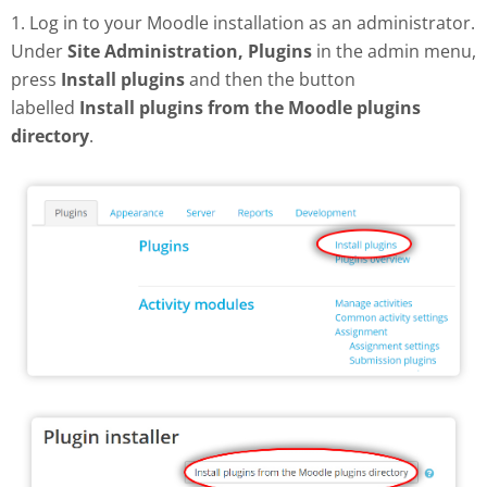
1. Log in to your Moodle installation as an administrator.
Under
Site Administration, Plugins
in the admin menu,
press
Install plugins
and then the button
labelled
Install plugins from the Moodle plugins
directory
.