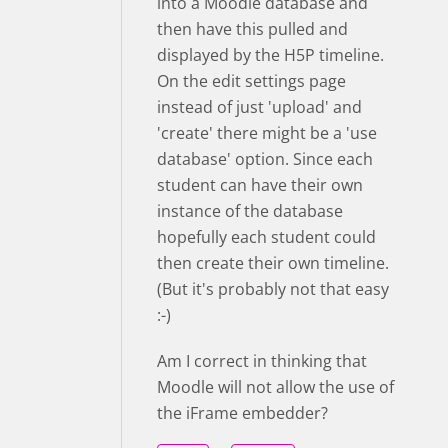
into a Moodle database and
then have this pulled and
displayed by the H5P timeline.
On the edit settings page
instead of just 'upload' and
'create' there might be a 'use
database' option. Since each
student can have their own
instance of the database
hopefully each student could
then create their own timeline.
(But it's probably not that easy
:-)
Am I correct in thinking that
Moodle will not allow the use of
the iFrame embedder?