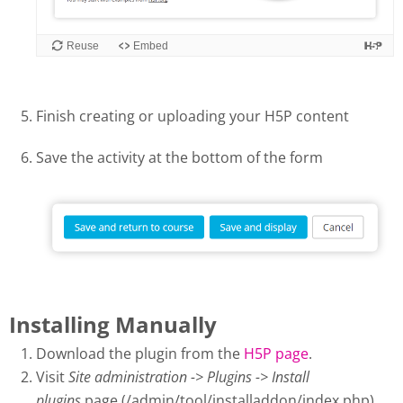
Finish creating or uploading your H5P content
Save the activity at the bottom of the form
Installing Manually
Download the plugin from the
H5P page
.
Visit
Site administration -> Plugins -> Install
plugins
page (/admin/tool/installaddon/index.php).