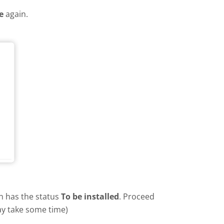
e
again.
in has the status
To be installed
. Proceed
ay take some time)