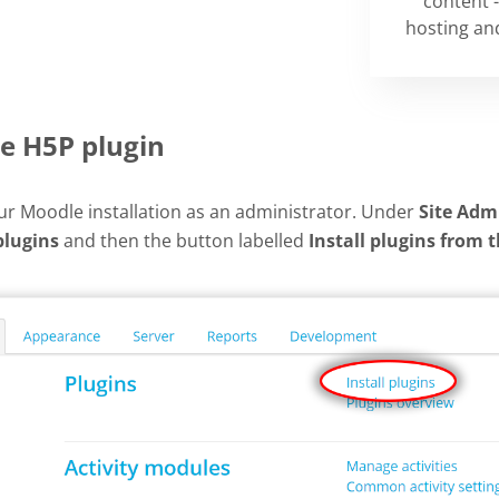
content -
hosting and
he H5P plugin
our Moodle installation as an administrator. Under
Site Adm
plugins
and then the button labelled
Install plugins from 