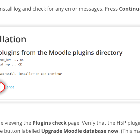
install log and check for any error messages. Press
Continu
be viewing the
Plugins check
page. Verify that the H5P plug
he button labelled
Upgrade Moodle database now
. (This m