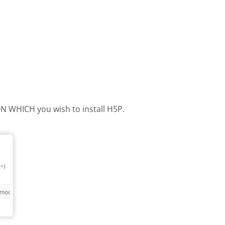
 ON WHICH you wish to install H5P.