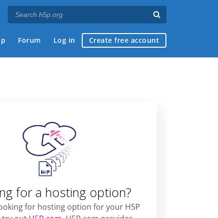
ap
Forum
Log in
Create free account
ng for a hosting option?
looking for hosting option for your H5P