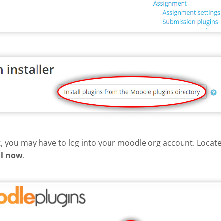
nt, you may have to log into your moodle.org account. Loca
ll now
.