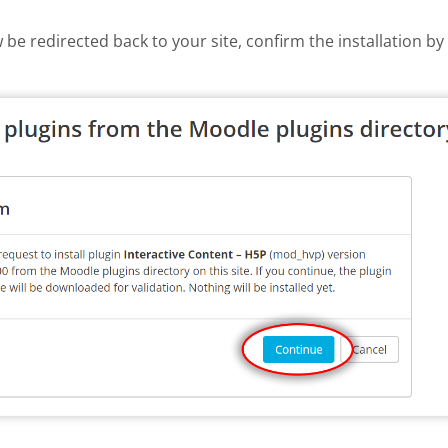
w be redirected back to your site, confirm the installation b