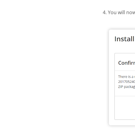
4. You will no