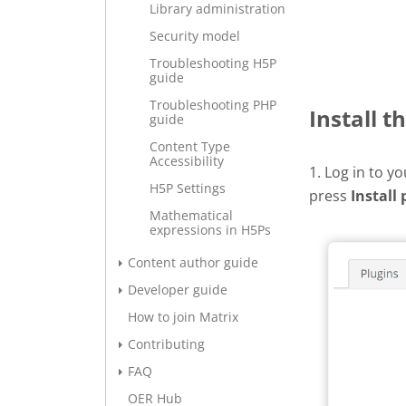
Library administration
Security model
Troubleshooting H5P
guide
Troubleshooting PHP
Install t
guide
Content Type
Accessibility
1. Log in to y
H5P Settings
press
Install 
Mathematical
expressions in H5Ps
Content author guide
Developer guide
How to join Matrix
Contributing
FAQ
OER Hub