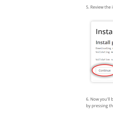
5. Review the 
6. Now you'll 
by pressing t