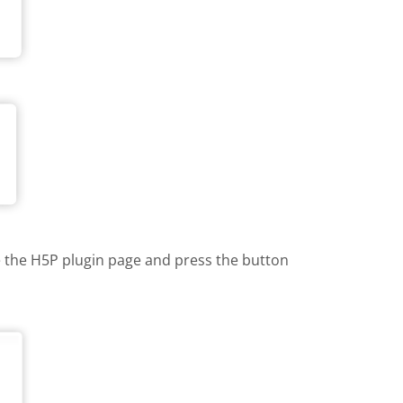
te the H5P plugin page and press the button