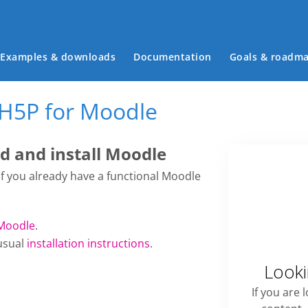
Main menu
Examples & downloads
Documentation
Goals & roadm
 H5P for Moodle
 and install Moodle
 if you already have a functional Moodle
Moodle
.
usual
installation instructions
.
Looki
If you are 