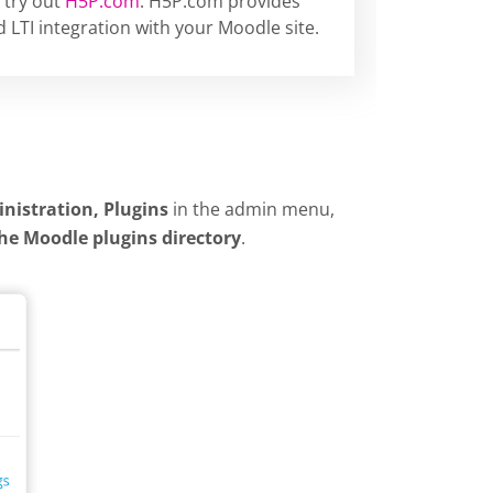
 try out
H5P.com
. H5P.com provides
 LTI integration with your Moodle site.
inistration, Plugins
in the admin menu,
the Moodle plugins directory
.