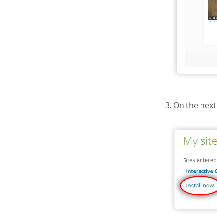
3. On the next