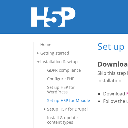
Set up
Home
Getting started
Installation & setup
Download
GDPR compliance
Skip this step
Configure PHP
installation.
Set up H5P for
WordPress
Download
Set up H5P for Moodle
Follow the 
Setup H5P for Drupal
Install & update
content types