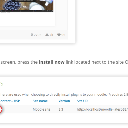
 screen, press the
Install now
link located next to the site