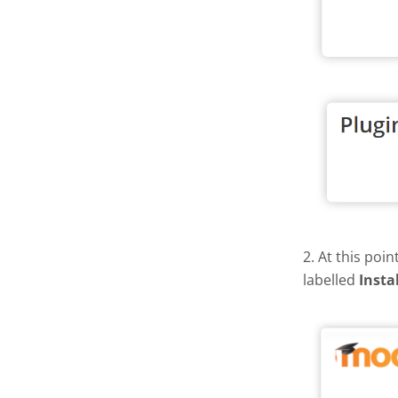
2. At this poi
labelled
Insta