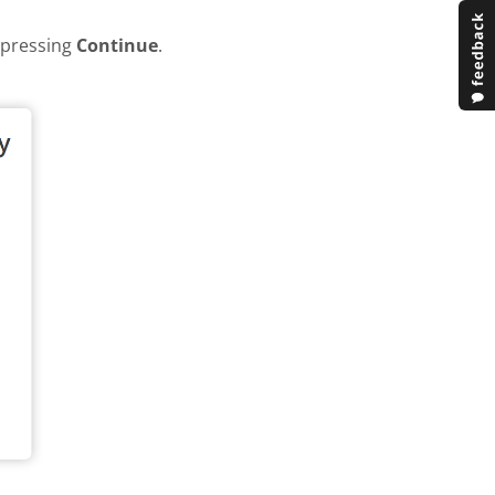
y pressing
Continue
.