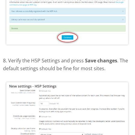
8. Verify the H5P Settings and press
Save changes
. The
default settings should be fine for most sites.