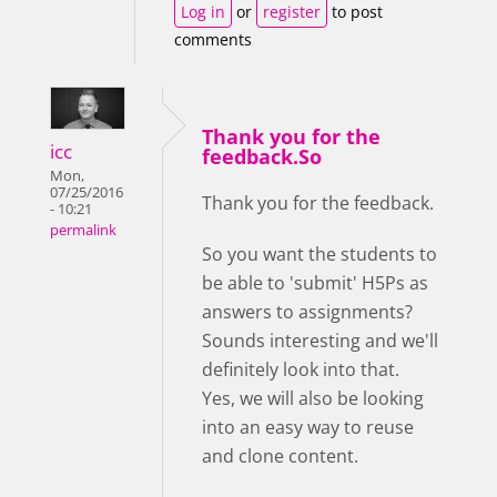
Log in
or
register
to post
comments
Thank you for the
icc
feedback.So
Mon,
07/25/2016
Thank you for the feedback.
- 10:21
permalink
So you want the students to
be able to 'submit' H5Ps as
answers to assignments?
Sounds interesting and we'll
definitely look into that.
Yes, we will also be looking
into an easy way to reuse
and clone content.