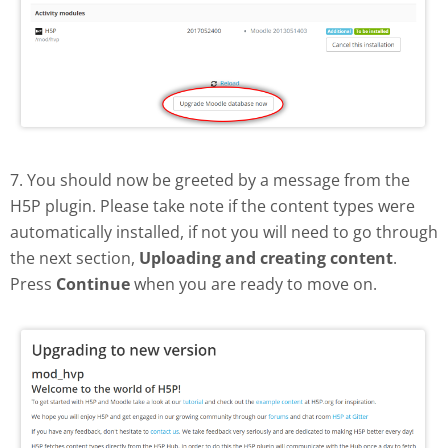
7. You should now be greeted by a message from the
H5P plugin. Please take note if the content types were
automatically installed, if not you will need to go through
the next section,
Uploading and creating content
.
Press
Continue
when you are ready to move on.