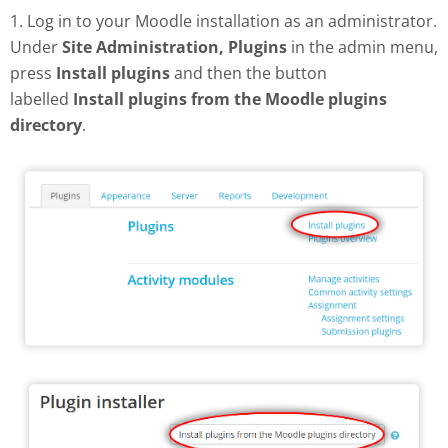
1. Log in to your Moodle installation as an administrator.
Under
Site Administration, Plugins
in the admin menu,
press
Install plugins
and then the button
labelled
Install plugins from the Moodle plugins
directory
.