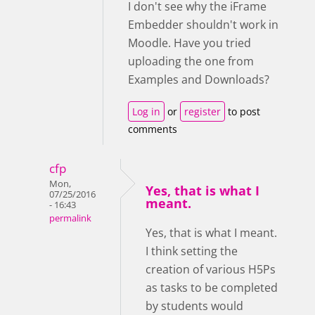
I don't see why the iFrame
Embedder shouldn't work in
Moodle. Have you tried
uploading the one from
Examples and Downloads?
Log in
or
register
to post
comments
cfp
Mon,
Yes, that is what I
07/25/2016
meant.
- 16:43
permalink
Yes, that is what I meant.
I think setting the
creation of various H5Ps
as tasks to be completed
by students would