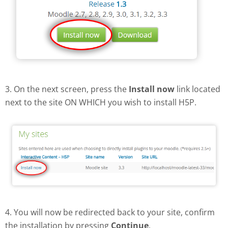
3. On the next screen, press the
Install now
link located
next to the site ON WHICH you wish to install H5P.
4. You will now be redirected back to your site, confirm
the installation by pressing
Continue
.