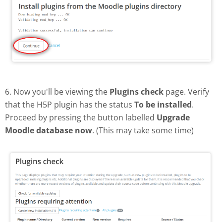
6. Now you'll be viewing the
Plugins check
page. Verify
that the H5P plugin has the status
To be installed
.
Proceed by pressing the button labelled
Upgrade
Moodle database now
. (This may take some time)