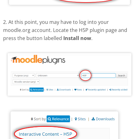
2. At this point, you may have to log into your
moodle.org account. Locate the H5P plugin page and
press the button labelled
Install now
.