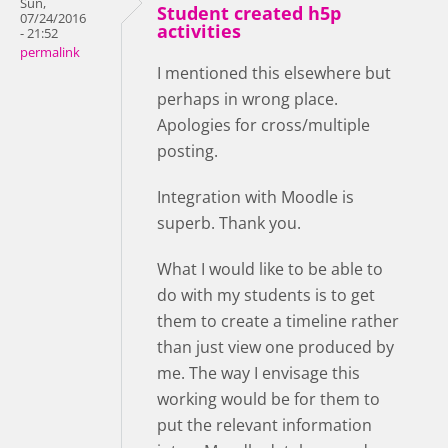
Sun,
Student created h5p
07/24/2016
activities
- 21:52
permalink
I mentioned this elsewhere but
perhaps in wrong place.
Apologies for cross/multiple
posting.
Integration with Moodle is
superb. Thank you.
What I would like to be able to
do with my students is to get
them to create a timeline rather
than just view one produced by
me. The way I envisage this
working would be for them to
put the relevant information