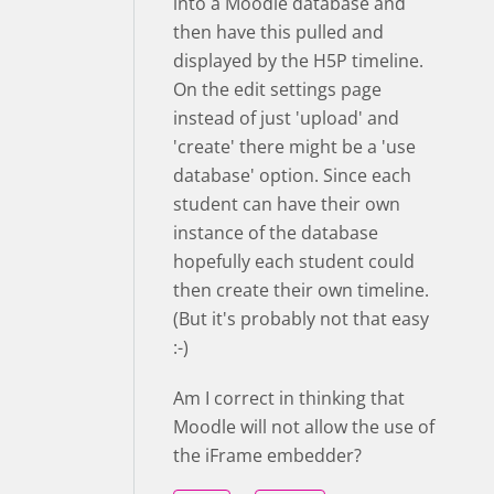
into a Moodle database and
then have this pulled and
displayed by the H5P timeline.
On the edit settings page
instead of just 'upload' and
'create' there might be a 'use
database' option. Since each
student can have their own
instance of the database
hopefully each student could
then create their own timeline.
(But it's probably not that easy
:-)
Am I correct in thinking that
Moodle will not allow the use of
the iFrame embedder?