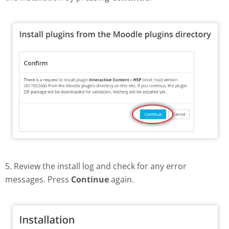
5. Review the install log and check for any error
messages. Press
Continue
again.