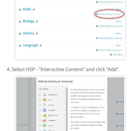
Select H5P - "Interactive Content" and click "Add".