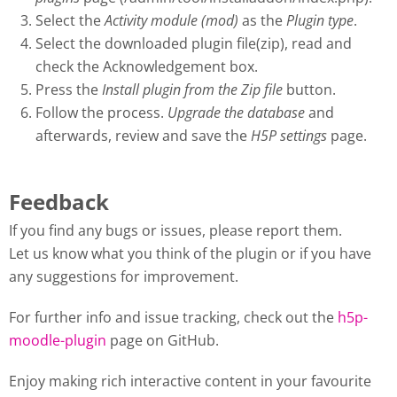
Select the
Activity module (mod)
as the
Plugin type
.
Select the downloaded plugin file(zip), read and
check the Acknowledgement box.
Press the
Install plugin from the Zip file
button.
Follow the process.
Upgrade the database
and
afterwards, review and save the
H5P settings
page.
Feedback
If you find any bugs or issues, please report them.
Let us know what you think of the plugin or if you have
any suggestions for improvement.
For further info and issue tracking, check out the
h5p-
moodle-plugin
page on GitHub.
Enjoy making rich interactive content in your favourite