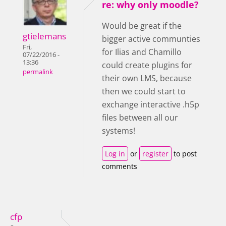
re: why only moodle?
Would be great if the
gtielemans
bigger active communties
Fri,
for Ilias and Chamillo
07/22/2016 -
13:36
could create plugins for
permalink
their own LMS, because
then we could start to
exchange interactive .h5p
files between all our
systems!
Log in
or
register
to post
comments
cfp