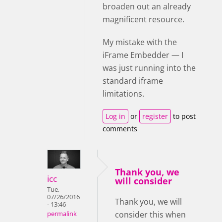
broaden out an already
magnificent resource.
My mistake with the
iFrame Embedder — I
was just running into the
standard iframe
limitations.
Log in
or
register
to post
comments
Thank you, we
icc
will consider
Tue,
07/26/2016
Thank you, we will
- 13:46
consider this when
permalink