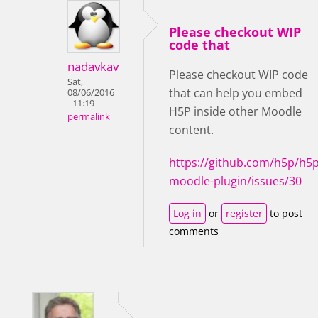
Please checkout WIP
code that
nadavkav
Please checkout WIP code
Sat,
that can help you embed
08/06/2016
- 11:19
H5P inside other Moodle
permalink
content.
https://github.com/h5p/h5p
moodle-plugin/issues/30
Log in
or
register
to post
comments