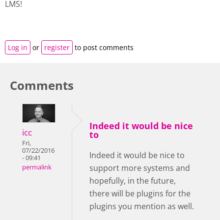
LMS!
Log in
or
register
to post comments
Comments
Indeed it would be nice
icc
to
Fri,
07/22/2016
Indeed it would be nice to
- 09:41
support more systems and
permalink
hopefully, in the future,
there will be plugins for the
plugins you mention as well.