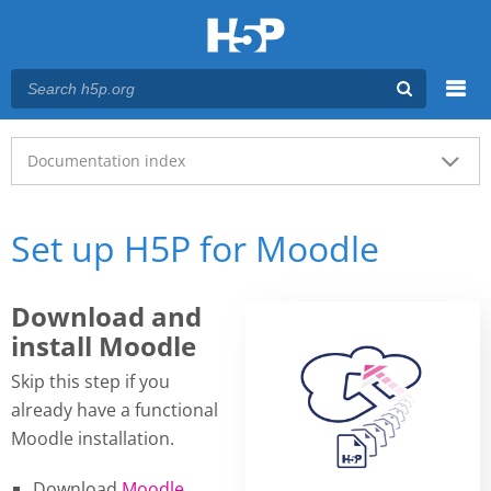
Menu
Main menu
Documentation index
Set up H5P for Moodle
Download and
install Moodle
Skip this step if you
already have a functional
Moodle installation.
Download
Moodle
.