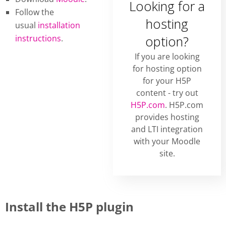
Looking for a
Follow the
hosting
usual
installation
instructions
.
option?
If you are looking
for hosting option
for your H5P
content - try out
H5P.com
. H5P.com
provides hosting
and LTI integration
with your Moodle
site.
Install the H5P plugin