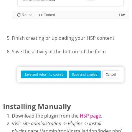
Finish creating or uploading your H5P content
Save the activity at the bottom of the form
Installing Manually
Download the plugin from the
H5P page
.
Visit
Site administration -> Plugins -> Install
plugins
page (/admin/tool/installaddon/index.php).