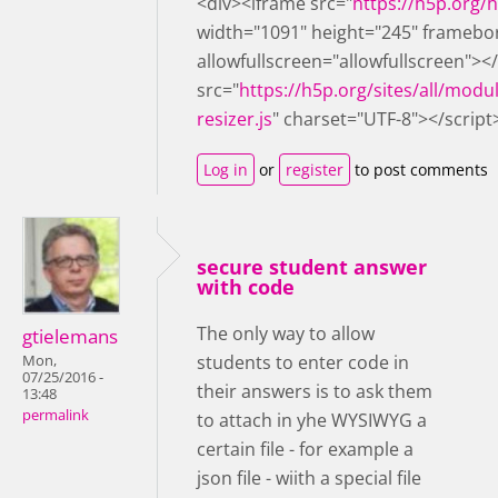
<div><iframe src="
https://h5p.org
width="1091" height="245" framebo
allowfullscreen="allowfullscreen"><
src="
https://h5p.org/sites/all/modu
resizer.js
" charset="UTF-8"></script
Log in
or
register
to post comments
secure student answer
with code
The only way to allow
gtielemans
students to enter code in
Mon,
07/25/2016 -
their answers is to ask them
13:48
permalink
to attach in yhe WYSIWYG a
certain file - for example a
json file - wiith a special file