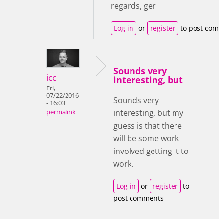
regards, ger
Log in
or
register
to post co
Sounds very
icc
interesting, but
Fri,
07/22/2016
Sounds very
- 16:03
interesting, but my
permalink
guess is that there
will be some work
involved getting it to
work.
Log in
or
register
to
post comments