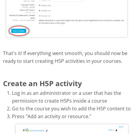
That's it! If everything went smooth, you should now be
ready to start creating H5P activities in your courses.
Create an H5P activity
Log in as an administrator or a user that has the
permission to create H5Ps inside a course
Go to the course you wish to add the H5P content to
Press "Add an activity or resource."