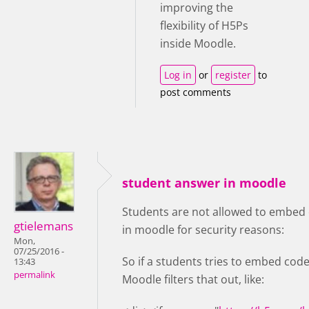
improving the
flexibility of H5Ps
inside Moodle.
Log in
or
register
to
post comments
student answer in moodle
Students are not allowed to embed 
gtielemans
in moodle for security reasons:
Mon,
07/25/2016 -
So if a students tries to embed code
13:43
permalink
Moodle filters that out, like: