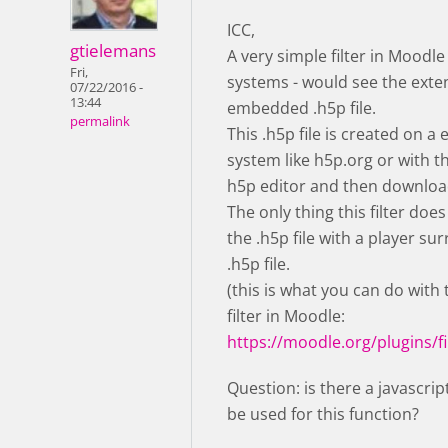
ICC,
gtielemans
A very simple filter in Moodle
Fri,
systems - would see the exte
07/22/2016 -
13:44
embedded .h5p file.
permalink
This .h5p file is created on a 
system like h5p.org or with 
h5p editor and then downloa
The only thing this filter does
the .h5p file with a player su
.h5p file.
(this is what you can do with
filter in Moodle:
https://moodle.org/plugins/fi
Question: is there a javascrip
be used for this function?