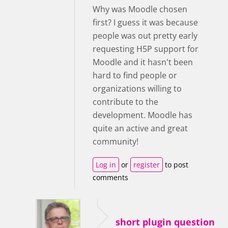
Why was Moodle chosen
first? I guess it was because
people was out pretty early
requesting H5P support for
Moodle and it hasn't been
hard to find people or
organizations willing to
contribute to the
development. Moodle has
quite an active and great
community!
Log in
or
register
to post
comments
short plugin question