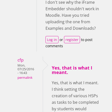
I don't see why the iFrame
Embedder shouldn't work in
Moodle. Have you tried
uploading the one from
Examples and Downloads?
Log in
or
register
to post
comments
cfp
Mon,
Yes, that is what I
07/25/2016
meant.
- 16:43
permalink
Yes, that is what I meant.
I think setting the
creation of various H5Ps
as tasks to be completed
by students would