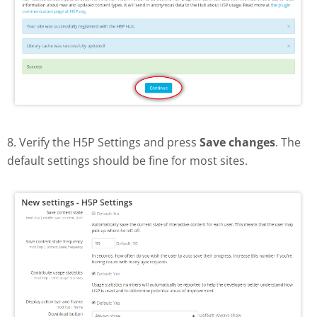
8. Verify the H5P Settings and press
Save changes
. The
default settings should be fine for most sites.