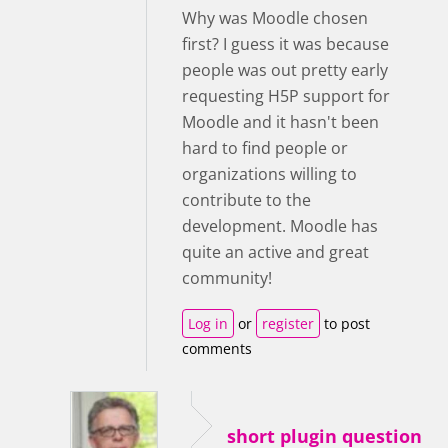
Why was Moodle chosen
first? I guess it was because
people was out pretty early
requesting H5P support for
Moodle and it hasn't been
hard to find people or
organizations willing to
contribute to the
development. Moodle has
quite an active and great
community!
Log in
or
register
to post
comments
short plugin question