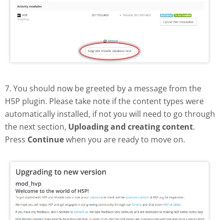
7. You should now be greeted by a message from the
H5P plugin. Please take note if the content types were
automatically installed, if not you will need to go through
the next section,
Uploading and creating content
.
Press
Continue
when you are ready to move on.