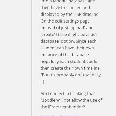
into a Moodle database and
then have this pulled and
displayed by the H5P timeline.
On the edit settings page
instead of just 'upload' and
'create' there might be a 'use
database' option. Since each
student can have their own
instance of the database
hopefully each student could
then create their own timeline.
(But it's probably not that easy
:-)
Am I correct in thinking that
Moodle will not allow the use of
the iFrame embedder?