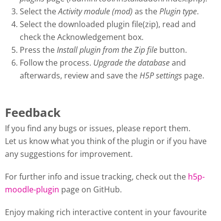
Select the
Activity module (mod)
as the
Plugin type
.
Select the downloaded plugin file(zip), read and
check the Acknowledgement box.
Press the
Install plugin from the Zip file
button.
Follow the process.
Upgrade the database
and
afterwards, review and save the
H5P settings
page.
Feedback
If you find any bugs or issues, please report them.
Let us know what you think of the plugin or if you have
any suggestions for improvement.
For further info and issue tracking, check out the
h5p-
moodle-plugin
page on GitHub.
Enjoy making rich interactive content in your favourite