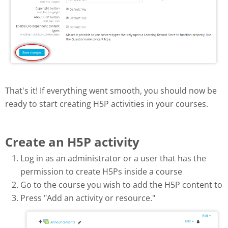
That's it! If everything went smooth, you should now be
ready to start creating H5P activities in your courses.
Create an H5P activity
Log in as an administrator or a user that has the
permission to create H5Ps inside a course
Go to the course you wish to add the H5P content to
Press "Add an activity or resource."