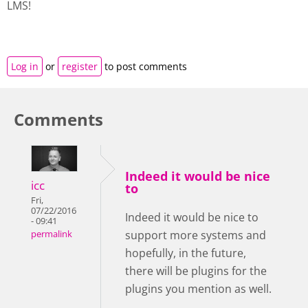
LMS!
Log in
or
register
to post comments
Comments
Indeed it would be nice
icc
to
Fri,
07/22/2016
Indeed it would be nice to
- 09:41
support more systems and
permalink
hopefully, in the future,
there will be plugins for the
plugins you mention as well.