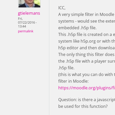
ICC,
gtielemans
A very simple filter in Moodle
Fri,
systems - would see the exte
07/22/2016 -
13:44
embedded .h5p file.
permalink
This .h5p file is created on a 
system like h5p.org or with 
h5p editor and then downloa
The only thing this filter does
the .h5p file with a player su
.h5p file.
(this is what you can do with
filter in Moodle:
https://moodle.org/plugins/fi
Question: is there a javascrip
be used for this function?