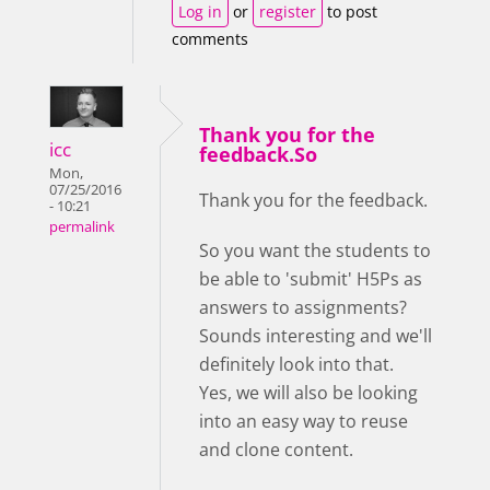
Log in
or
register
to post
comments
Thank you for the
icc
feedback.So
Mon,
07/25/2016
Thank you for the feedback.
- 10:21
permalink
So you want the students to
be able to 'submit' H5Ps as
answers to assignments?
Sounds interesting and we'll
definitely look into that.
Yes, we will also be looking
into an easy way to reuse
and clone content.