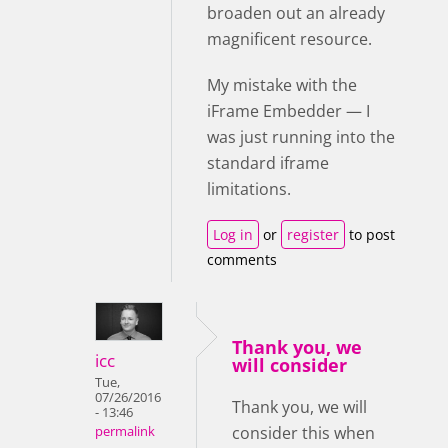
broaden out an already
magnificent resource.
My mistake with the
iFrame Embedder — I
was just running into the
standard iframe
limitations.
Log in
or
register
to post
comments
Thank you, we
icc
will consider
Tue,
07/26/2016
Thank you, we will
- 13:46
consider this when
permalink