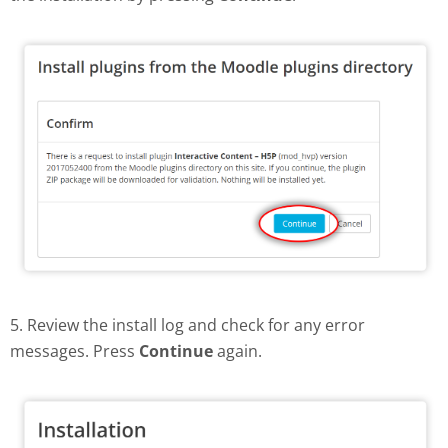
5. Review the install log and check for any error
messages. Press
Continue
again.