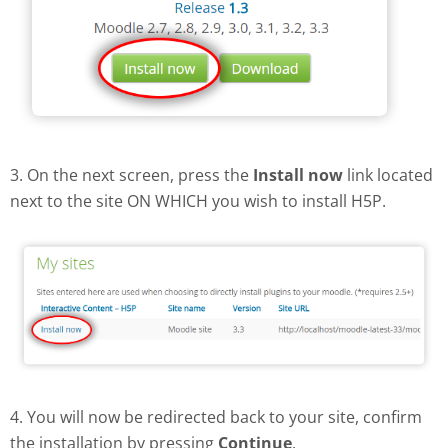
3. On the next screen, press the
Install now
link located
next to the site ON WHICH you wish to install H5P.
4. You will now be redirected back to your site, confirm
the installation by pressing
Continue
.