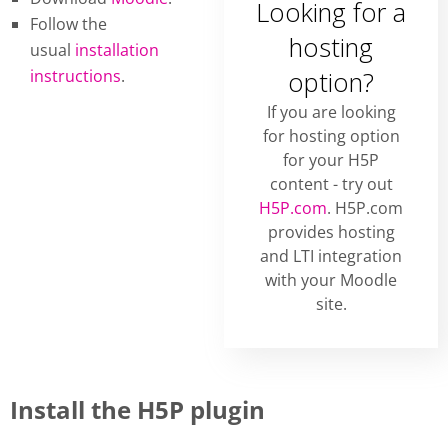
Looking for a
Follow the
hosting
usual
installation
instructions
.
option?
If you are looking
for hosting option
for your H5P
content - try out
H5P.com
. H5P.com
provides hosting
and LTI integration
with your Moodle
site.
Install the H5P plugin