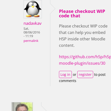
Please checkout WIP
code that
nadavkav
Please checkout WIP code
Sat,
that can help you embed
08/06/2016
- 11:19
H5P inside other Moodle
permalink
content.
https://github.com/h5p/h5p
moodle-plugin/issues/30
Log in
or
register
to post
comments