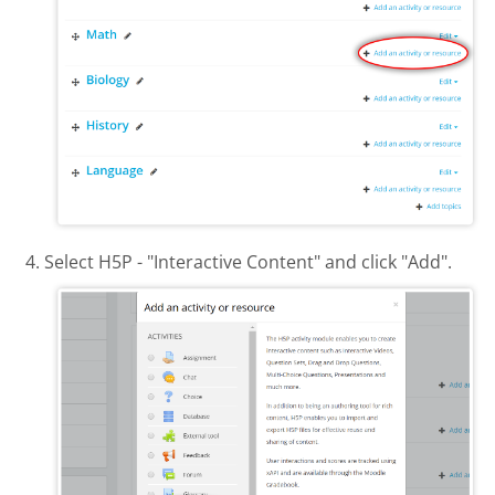
Select H5P - "Interactive Content" and click "Add".