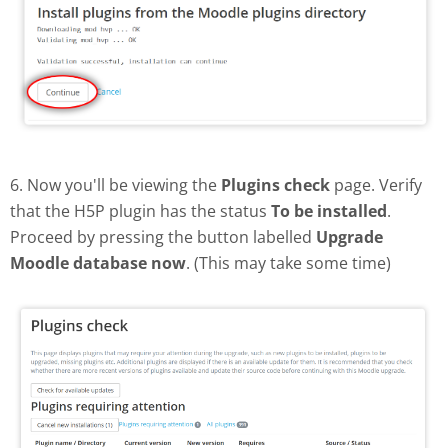
6. Now you'll be viewing the
Plugins check
page. Verify
that the H5P plugin has the status
To be installed
.
Proceed by pressing the button labelled
Upgrade
Moodle database now
. (This may take some time)