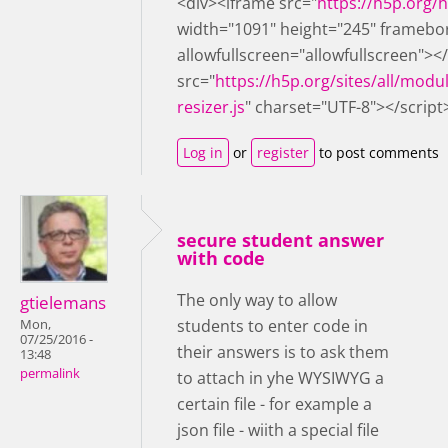
<div><iframe src="
https://h5p.org
width="1091" height="245" framebo
allowfullscreen="allowfullscreen"><
src="
https://h5p.org/sites/all/modu
resizer.js
" charset="UTF-8"></script
Log in
or
register
to post comments
secure student answer
with code
The only way to allow
gtielemans
students to enter code in
Mon,
07/25/2016 -
their answers is to ask them
13:48
permalink
to attach in yhe WYSIWYG a
certain file - for example a
json file - wiith a special file