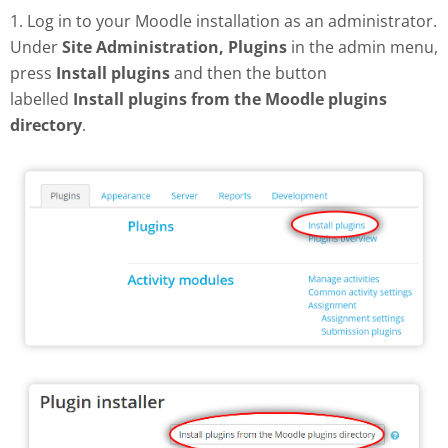
1. Log in to your Moodle installation as an administrator.
Under
Site Administration, Plugins
in the admin menu,
press
Install plugins
and then the button
labelled
Install plugins from the Moodle plugins
directory
.