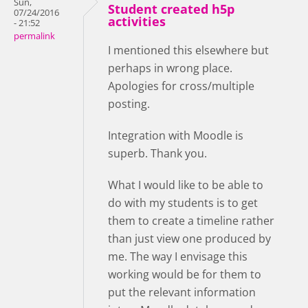
Sun,
Student created h5p
07/24/2016
activities
- 21:52
permalink
I mentioned this elsewhere but
perhaps in wrong place.
Apologies for cross/multiple
posting.
Integration with Moodle is
superb. Thank you.
What I would like to be able to
do with my students is to get
them to create a timeline rather
than just view one produced by
me. The way I envisage this
working would be for them to
put the relevant information