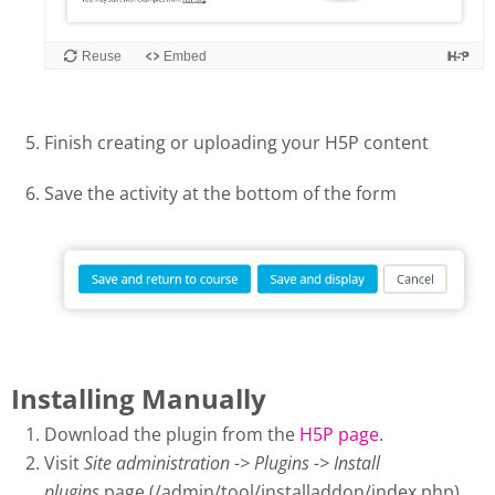
Finish creating or uploading your H5P content
Save the activity at the bottom of the form
Installing Manually
Download the plugin from the
H5P page
.
Visit
Site administration -> Plugins -> Install
plugins
page (/admin/tool/installaddon/index.php).