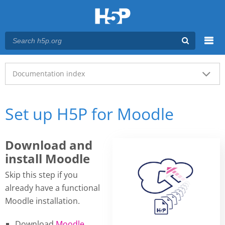
Menu
Main menu
Documentation index
Set up H5P for Moodle
Download and
install Moodle
Skip this step if you
already have a functional
Moodle installation.
Download
Moodle
.