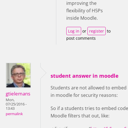
improving the
flexibility of H5Ps
inside Moodle.
Log in
or
register
to
post comments
student answer in moodle
Students are not allowed to embed 
gtielemans
in moodle for security reasons:
Mon,
07/25/2016 -
So if a students tries to embed code
13:43
permalink
Moodle filters that out, like: