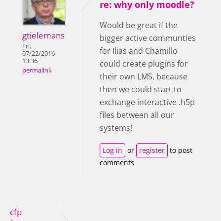
re: why only moodle?
Would be great if the
gtielemans
bigger active communties
Fri,
for Ilias and Chamillo
07/22/2016 -
13:36
could create plugins for
permalink
their own LMS, because
then we could start to
exchange interactive .h5p
files between all our
systems!
Log in
or
register
to post
comments
cfp