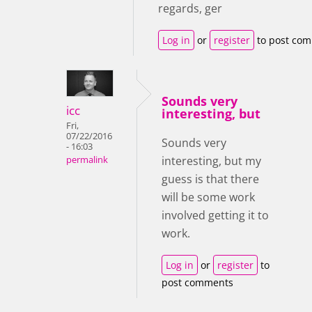
regards, ger
Log in
or
register
to post co
Sounds very
icc
interesting, but
Fri,
07/22/2016
Sounds very
- 16:03
interesting, but my
permalink
guess is that there
will be some work
involved getting it to
work.
Log in
or
register
to
post comments