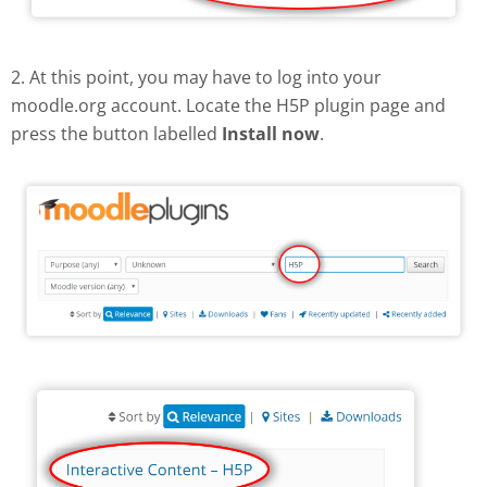
2. At this point, you may have to log into your
moodle.org account. Locate the H5P plugin page and
press the button labelled
Install now
.