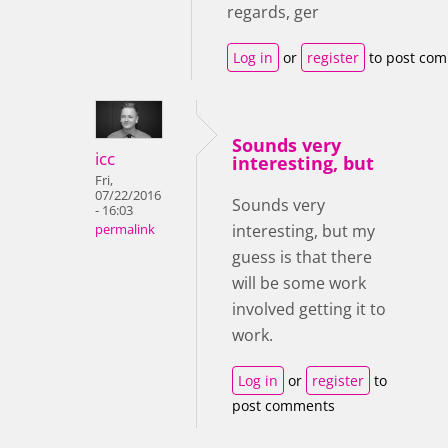
regards, ger
Log in
or
register
to post co
Sounds very
icc
interesting, but
Fri,
07/22/2016
Sounds very
- 16:03
interesting, but my
permalink
guess is that there
will be some work
involved getting it to
work.
Log in
or
register
to
post comments