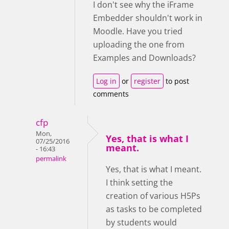
I don't see why the iFrame
Embedder shouldn't work in
Moodle. Have you tried
uploading the one from
Examples and Downloads?
Log in
or
register
to post
comments
cfp
Mon,
Yes, that is what I
07/25/2016
meant.
- 16:43
permalink
Yes, that is what I meant.
I think setting the
creation of various H5Ps
as tasks to be completed
by students would