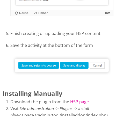
Finish creating or uploading your H5P content
Save the activity at the bottom of the form
Installing Manually
Download the plugin from the
H5P page
.
Visit
Site administration -> Plugins -> Install
plugins
page (/admin/tool/installaddon/index.php).