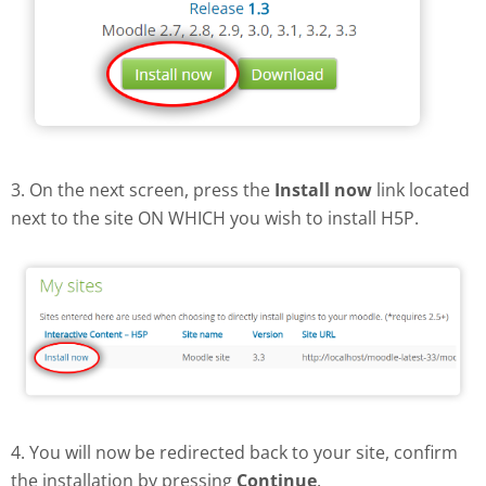
3. On the next screen, press the
Install now
link located
next to the site ON WHICH you wish to install H5P.
4. You will now be redirected back to your site, confirm
the installation by pressing
Continue
.