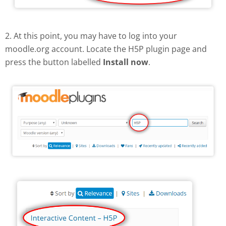
2. At this point, you may have to log into your
moodle.org account. Locate the H5P plugin page and
press the button labelled
Install now
.