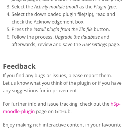
Select the
Activity module (mod)
as the
Plugin type
.
Select the downloaded plugin file(zip), read and
check the Acknowledgement box.
Press the
Install plugin from the Zip file
button.
Follow the process.
Upgrade the database
and
afterwards, review and save the
H5P settings
page.
Feedback
If you find any bugs or issues, please report them.
Let us know what you think of the plugin or if you have
any suggestions for improvement.
For further info and issue tracking, check out the
h5p-
moodle-plugin
page on GitHub.
Enjoy making rich interactive content in your favourite