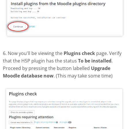
6. Now you'll be viewing the
Plugins check
page. Verify
that the H5P plugin has the status
To be installed
.
Proceed by pressing the button labelled
Upgrade
Moodle database now
. (This may take some time)