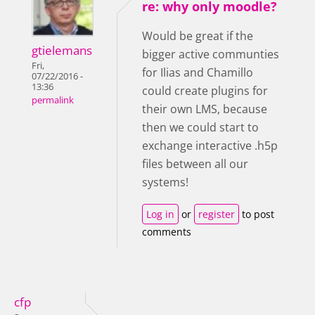
re: why only moodle?
Would be great if the
gtielemans
bigger active communties
Fri,
for Ilias and Chamillo
07/22/2016 -
13:36
could create plugins for
permalink
their own LMS, because
then we could start to
exchange interactive .h5p
files between all our
systems!
Log in
or
register
to post
comments
cfp