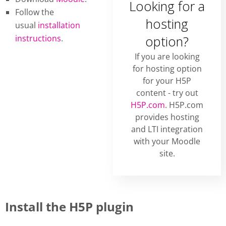
Looking for a
Follow the
hosting
usual
installation
instructions
.
option?
If you are looking
for hosting option
for your H5P
content - try out
H5P.com
. H5P.com
provides hosting
and LTI integration
with your Moodle
site.
Install the H5P plugin