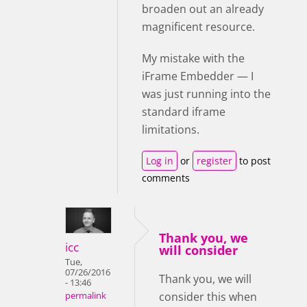
broaden out an already
magnificent resource.
My mistake with the
iFrame Embedder — I
was just running into the
standard iframe
limitations.
Log in
or
register
to post
comments
Thank you, we
icc
will consider
Tue,
07/26/2016
Thank you, we will
- 13:46
consider this when
permalink