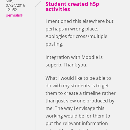
Sun,
Student created h5p
07/24/2016
activities
- 21:52
permalink
I mentioned this elsewhere but
perhaps in wrong place.
Apologies for cross/multiple
posting.
Integration with Moodle is
superb. Thank you.
What I would like to be able to
do with my students is to get
them to create a timeline rather
than just view one produced by
me. The way I envisage this
working would be for them to
put the relevant information