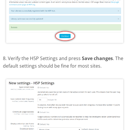
8. Verify the H5P Settings and press
Save changes
. The
default settings should be fine for most sites.