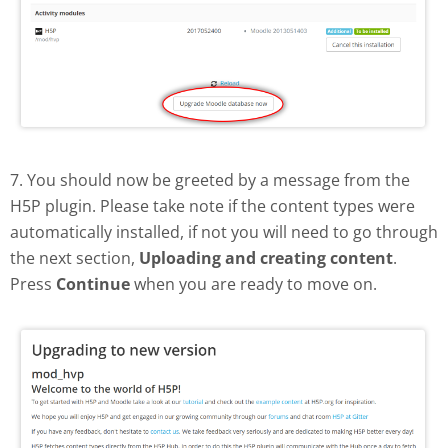
7. You should now be greeted by a message from the
H5P plugin. Please take note if the content types were
automatically installed, if not you will need to go through
the next section,
Uploading and creating content
.
Press
Continue
when you are ready to move on.