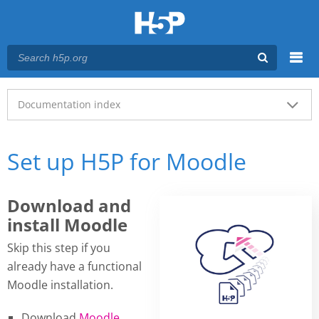
Menu
Main menu
Documentation index
Set up H5P for Moodle
Download and
install Moodle
Skip this step if you
already have a functional
Moodle installation.
Download
Moodle
.