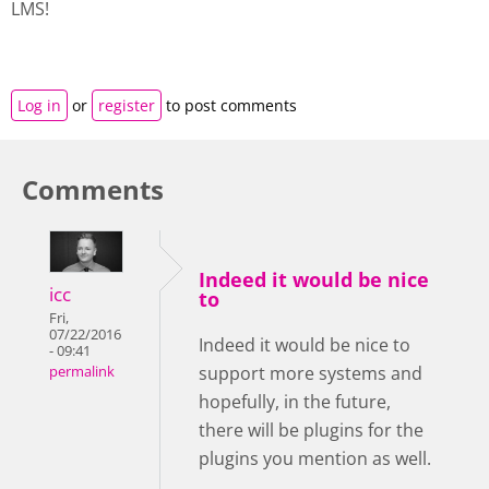
LMS!
Log in
or
register
to post comments
Comments
Indeed it would be nice
icc
to
Fri,
07/22/2016
Indeed it would be nice to
- 09:41
support more systems and
permalink
hopefully, in the future,
there will be plugins for the
plugins you mention as well.