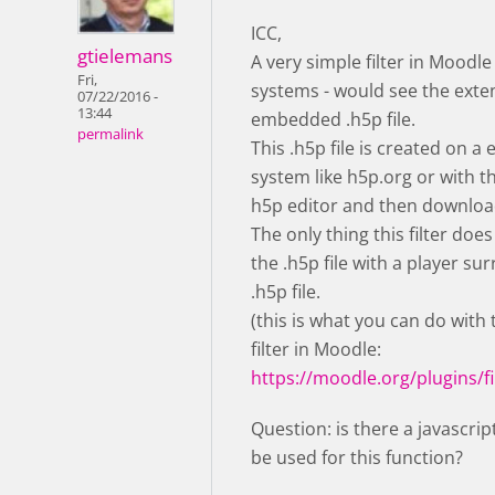
ICC,
gtielemans
A very simple filter in Moodle
Fri,
systems - would see the exte
07/22/2016 -
13:44
embedded .h5p file.
permalink
This .h5p file is created on a 
system like h5p.org or with 
h5p editor and then downloa
The only thing this filter does
the .h5p file with a player su
.h5p file.
(this is what you can do with
filter in Moodle:
https://moodle.org/plugins/fi
Question: is there a javascrip
be used for this function?