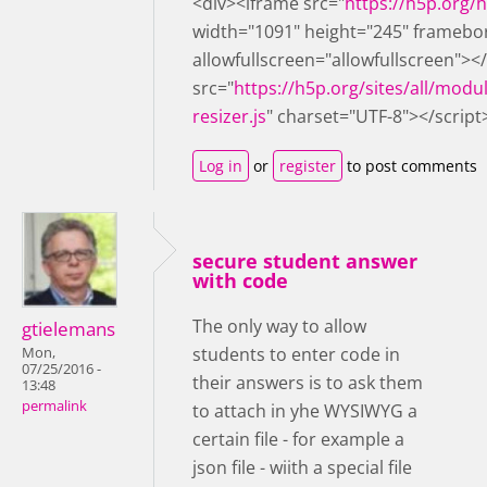
<div><iframe src="
https://h5p.org
width="1091" height="245" framebo
allowfullscreen="allowfullscreen"><
src="
https://h5p.org/sites/all/modu
resizer.js
" charset="UTF-8"></script
Log in
or
register
to post comments
secure student answer
with code
The only way to allow
gtielemans
students to enter code in
Mon,
07/25/2016 -
their answers is to ask them
13:48
permalink
to attach in yhe WYSIWYG a
certain file - for example a
json file - wiith a special file