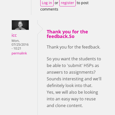
Log in
or
register
to post
comments
Thank you for the
icc
feedback.So
Mon,
07/25/2016
Thank you for the feedback.
- 10:21
permalink
So you want the students to
be able to 'submit' H5Ps as
answers to assignments?
Sounds interesting and we'll
definitely look into that.
Yes, we will also be looking
into an easy way to reuse
and clone content.