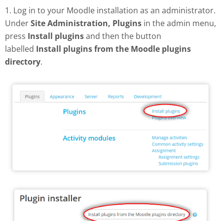
1. Log in to your Moodle installation as an administrator.
Under
Site Administration, Plugins
in the admin menu,
press
Install plugins
and then the button
labelled
Install plugins from the Moodle plugins
directory
.