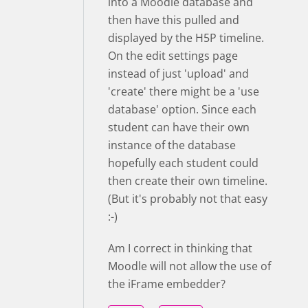
into a Moodle database and
then have this pulled and
displayed by the H5P timeline.
On the edit settings page
instead of just 'upload' and
'create' there might be a 'use
database' option. Since each
student can have their own
instance of the database
hopefully each student could
then create their own timeline.
(But it's probably not that easy
:-)
Am I correct in thinking that
Moodle will not allow the use of
the iFrame embedder?