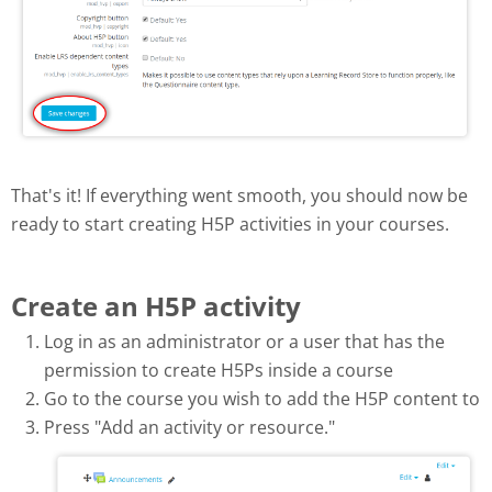
That's it! If everything went smooth, you should now be
ready to start creating H5P activities in your courses.
Create an H5P activity
Log in as an administrator or a user that has the
permission to create H5Ps inside a course
Go to the course you wish to add the H5P content to
Press "Add an activity or resource."