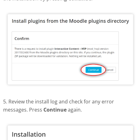
5. Review the install log and check for any error
messages. Press
Continue
again.