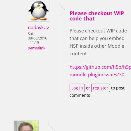
Please checkout WIP
code that
nadavkav
Please checkout WIP code
Sat,
that can help you embed
08/06/2016
- 11:19
H5P inside other Moodle
permalink
content.
https://github.com/h5p/h5p
moodle-plugin/issues/30
Log in
or
register
to post
comments