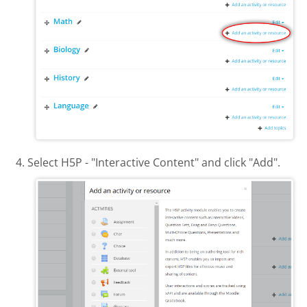
Select H5P - "Interactive Content" and click "Add".