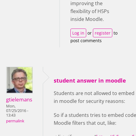
improving the
flexibility of H5Ps
inside Moodle.
Log in
or
register
to
post comments
student answer in moodle
Students are not allowed to embed 
gtielemans
in moodle for security reasons:
Mon,
07/25/2016 -
So if a students tries to embed code
13:43
permalink
Moodle filters that out, like: