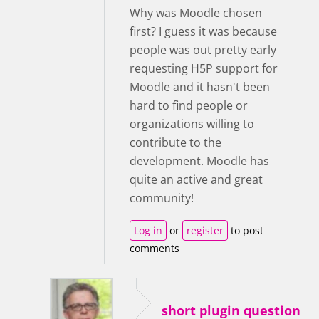
Why was Moodle chosen
first? I guess it was because
people was out pretty early
requesting H5P support for
Moodle and it hasn't been
hard to find people or
organizations willing to
contribute to the
development. Moodle has
quite an active and great
community!
Log in
or
register
to post
comments
short plugin question