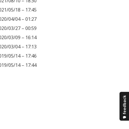
021/08/10 – 18:30
021/05/18 – 17:45
020/04/04 – 01:27
020/03/27 – 00:59
020/03/09 – 16:14
020/03/04 – 17:13
019/05/14 – 17:46
019/05/14 – 17:44