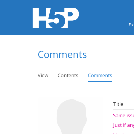
Ma
Ex
You are here
Comments
Primary tabs
View
Contents
Comments
(active ta
Title
Same iss
Just if a