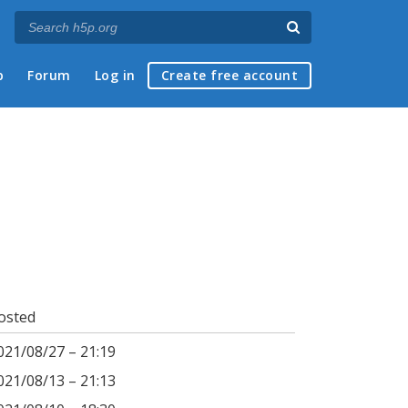
p
Forum
Log in
Create free account
osted
021/08/27 – 21:19
021/08/13 – 21:13