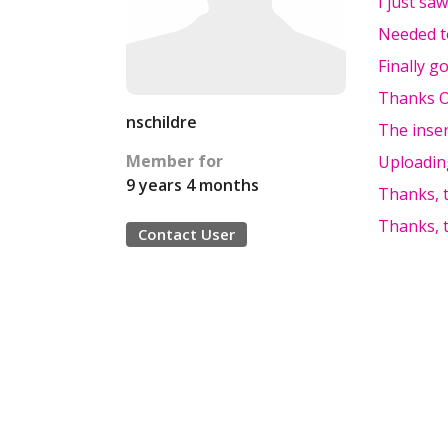
I just sa
Needed t
Finally go
Thanks Ol
nschildre
The inser
Member for
Uploading
9 years 4 months
Thanks, t
Thanks, t
Contact User