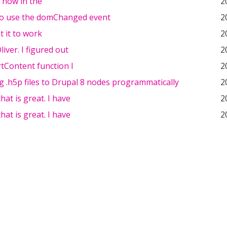
w now in the
2
o use the domChanged event
2
t it to work
2
iver. I figured out
2
tContent function I
2
 .h5p files to Drupal 8 nodes programmatically
2
hat is great. I have
2
hat is great. I have
2