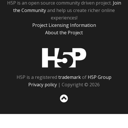
H5P is an open source community driven project.
Join
the Community
and help us create richer online
experiences!
Project Licensing Information
About the Project
H5P
H5P is a registered
trademark
of
H5P Group
Privacy policy
| Copyright © 2026
Sc