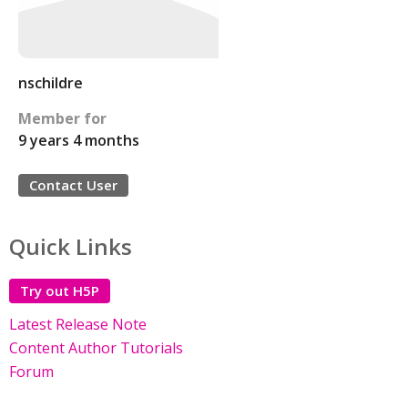
nschildre
Member for
9 years 4 months
Contact User
Quick Links
Try out H5P
Latest Release Note
Content Author Tutorials
Forum