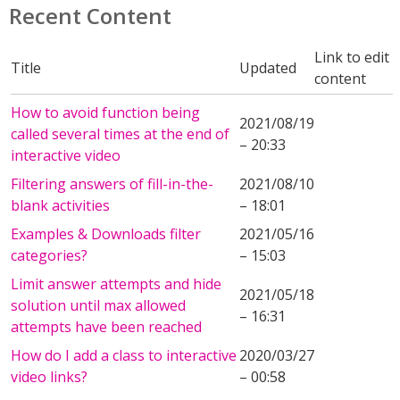
Recent Content
Link to edit
Title
Updated
content
How to avoid function being
2021/08/19
called several times at the end of
– 20:33
interactive video
Filtering answers of fill-in-the-
2021/08/10
blank activities
– 18:01
Examples & Downloads filter
2021/05/16
categories?
– 15:03
Limit answer attempts and hide
2021/05/18
solution until max allowed
– 16:31
attempts have been reached
How do I add a class to interactive
2020/03/27
video links?
– 00:58