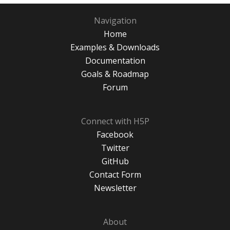
Navigation
Home
Examples & Downloads
Documentation
Goals & Roadmap
Forum
Connect with H5P
Facebook
Twitter
GitHub
Contact Form
Newsletter
About