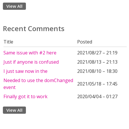
View All
Recent Comments
Title
Posted
Same issue with #2 here
2021/08/27 – 21:19
Just if anyone is confused
2021/08/13 – 21:13
I just saw now in the
2021/08/10 – 18:30
Needed to use the domChanged
2021/05/18 – 17:45
event
Finally got it to work
2020/04/04 – 01:27
View All