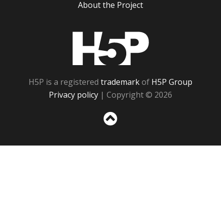
About the Project
H5P
H5P is a registered
trademark
of
H5P Group
Privacy policy
| Copyright © 2026
Sc