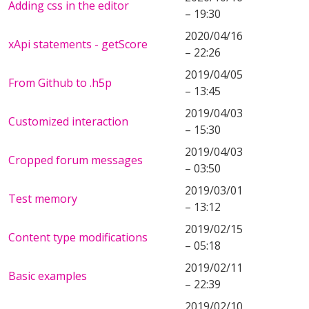
Adding css in the editor
– 19:30
2020/04/16
xApi statements - getScore
– 22:26
2019/04/05
From Github to .h5p
– 13:45
2019/04/03
Customized interaction
– 15:30
2019/04/03
Cropped forum messages
– 03:50
2019/03/01
Test memory
– 13:12
2019/02/15
Content type modifications
– 05:18
2019/02/11
Basic examples
– 22:39
2019/02/10