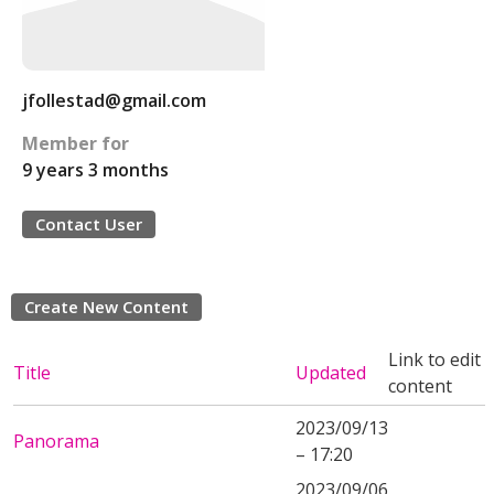
jfollestad@gmail.com
Member for
9 years 3 months
Contact User
Create New Content
Link to edit
Title
Updated
content
2023/09/13
Panorama
– 17:20
2023/09/06