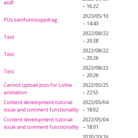
asdf
– 16:22
2023/05/10
PUs samfunnsoppdrag
– 14:43
2022/08/22
Test
– 20:28
2022/08/22
Test
– 20:26
2022/08/22
Test
– 20:26
Cannot upload json for Lottie
2022/05/25
animation
– 22:55
Content development tutorial
2022/05/04
issue and comment functionality
– 18:02
Content development tutorial
2022/05/04
issue and comment functionality
– 18:01
2020/10/16