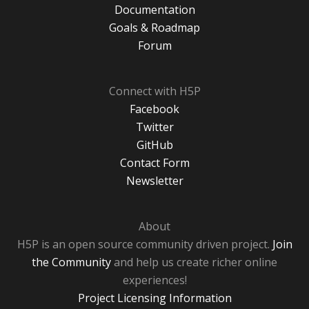
Documentation
Goals & Roadmap
Forum
Connect with H5P
Facebook
Twitter
GitHub
Contact Form
Newsletter
About
H5P is an open source community driven project.
Join
the Community
and help us create richer online
experiences!
Project Licensing Information