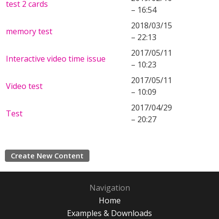
test 2 cards
– 16:54
2018/03/15
memory test
– 22:13
2017/05/11
Interactive video time issue
– 10:23
2017/05/11
Video test
– 10:09
2017/04/29
Test
– 20:27
Create New Content
Navigation
Home
Examples & Downloads