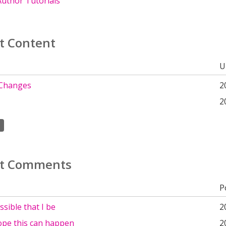
uthor Tutorials
t Content
U
 Changes
2
2
t Comments
P
ossible that I be
2
hope this can happen
2