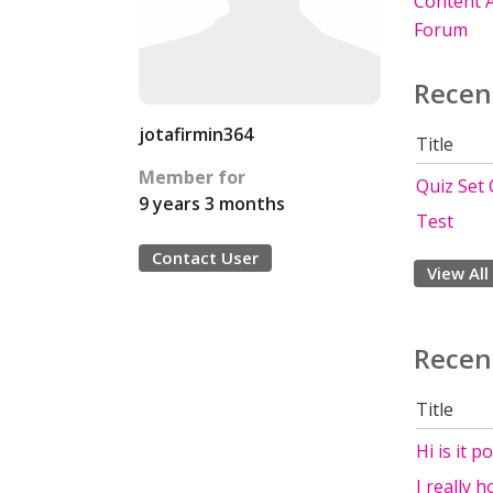
Content A
Forum
Recen
jotafirmin364
Title
Member for
Quiz Set
9 years 3 months
Test
Contact User
View All
Recen
Title
Hi is it p
I really 