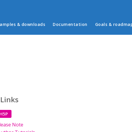
in menu
amples & downloads
Documentation
Goals & roadma
 Links
 H5P
lease Note