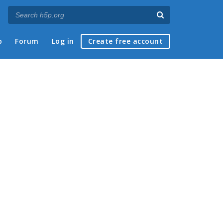
p
Forum
Log in
Create free account