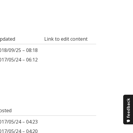
pdated
Link to edit content
018/09/25 – 08:18
017/05/24 – 06:12
osted
017/05/24 – 04:23
017/05/24 – 04:20