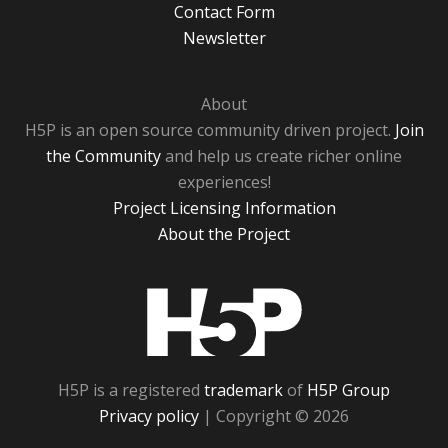
Contact Form
Newsletter
About
H5P is an open source community driven project.
Join
the Community
and help us create richer online
experiences!
Project Licensing Information
About the Project
H5P
H5P is a registered
trademark
of
H5P Group
Privacy policy
| Copyright © 2026