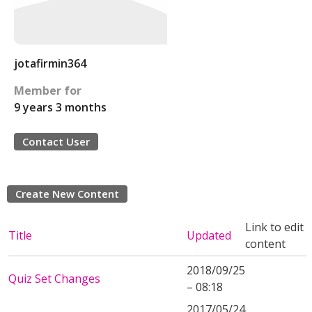
jotafirmin364
Member for
9 years 3 months
Contact User
Create New Content
Link to edit
Title
Updated
content
2018/09/25
Quiz Set Changes
– 08:18
2017/05/24