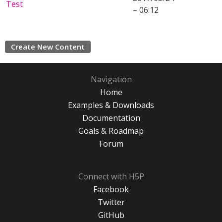
Test
– 06:12
Create New Content
Navigation
Home
Examples & Downloads
Documentation
Goals & Roadmap
Forum
Connect with H5P
Facebook
Twitter
GitHub