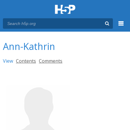
Menu
You are here
Main menu
Ann-Kathrin
Primary tabs
View
(active tab)
Contents
Comments