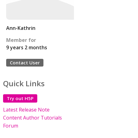
Ann-Kathrin
Member for
9 years 2 months
Contact User
Quick Links
Try out H5P
Latest Release Note
Content Author Tutorials
Forum