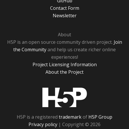
GitHub
Contact Form
Newsletter
About
H5P is an open source community driven project.
Join
the Community
and help us create richer online
experiences!
Project Licensing Information
About the Project
H5P
H5P is a registered
trademark
of
H5P Group
Privacy policy
| Copyright © 2026