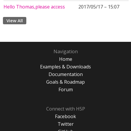
Hello Thomas,please access
2017/05/17 – 15:07
View All
Navigation
Home
Examples & Downloads
Documentation
Goals & Roadmap
Forum
Connect with H5P
Facebook
Twitter