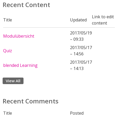
Recent Content
Link to edit
Title
Updated
content
2017/05/19
Modulübersicht
– 09:33
2017/05/17
Quiz
– 14:56
2017/05/17
blended Learning
– 14:13
View All
Recent Comments
Title
Posted