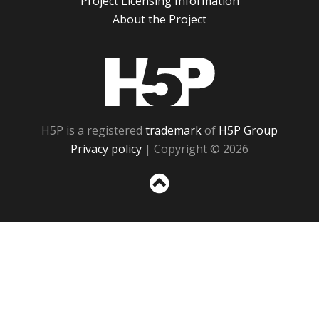
Project Licensing Information
About the Project
H5P
H5P is a registered
trademark
of
H5P Group
Privacy policy
| Copyright © 2026
Sc