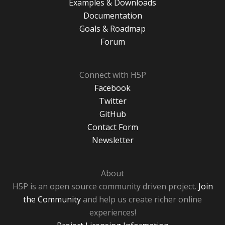
Examples & Downloads
Documentation
Goals & Roadmap
Forum
Connect with H5P
Facebook
Twitter
GitHub
Contact Form
Newsletter
About
H5P is an open source community driven project.
Join
the Community
and help us create richer online
experiences!