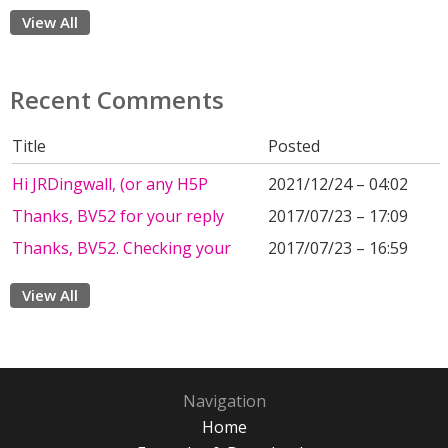
View All
Recent Comments
Title
Posted
Hi JRDingwall, (or any H5P
2021/12/24 – 04:02
Thanks, BV52 for your reply
2017/07/23 – 17:09
Thanks, BV52. Checking your
2017/07/23 – 16:59
View All
Navigation
Home