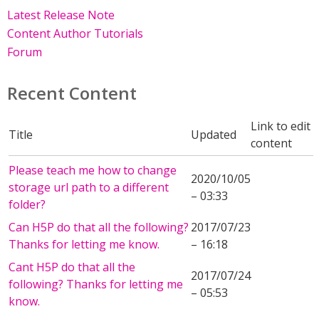
Latest Release Note
Content Author Tutorials
Forum
Recent Content
Link to edit
Title
Updated
content
Please teach me how to change
2020/10/05
storage url path to a different
– 03:33
folder?
Can H5P do that all the following?
2017/07/23
Thanks for letting me know.
– 16:18
Cant H5P do that all the
2017/07/24
following? Thanks for letting me
– 05:53
know.