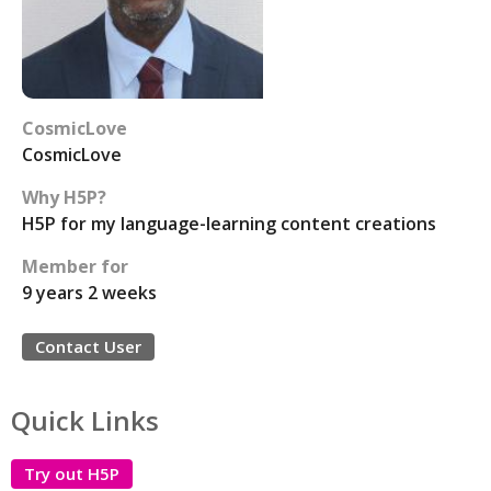
CosmicLove
CosmicLove
Why H5P?
H5P for my language-learning content creations
Member for
9 years 2 weeks
Contact User
Quick Links
Try out H5P