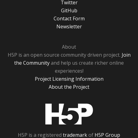
Twitter
GitHub
Contact Form
Newsletter
About
H5P is an open source community driven project.
Join
the Community
and help us create richer online
experiences!
Project Licensing Information
About the Project
H5P
H5P is a registered
trademark
of
H5P Group