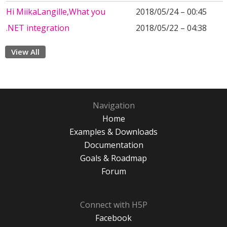
Hi MiikaLangille,What you
2018/05/24 – 00:45
.NET integration
2018/05/22 – 04:38
View All
Navigation
Home
Examples & Downloads
Documentation
Goals & Roadmap
Forum
Connect with H5P
Facebook