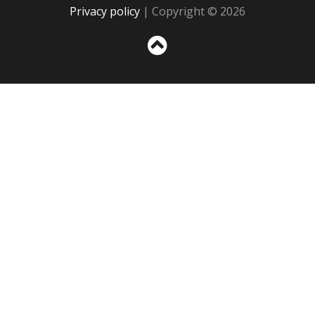
Privacy policy
| Copyright © 2026
Sc