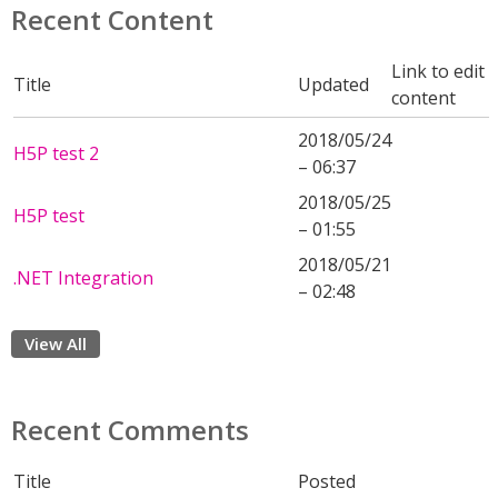
Recent Content
Link to edit
Title
Updated
content
2018/05/24
H5P test 2
– 06:37
2018/05/25
H5P test
– 01:55
2018/05/21
.NET Integration
– 02:48
View All
Recent Comments
Title
Posted