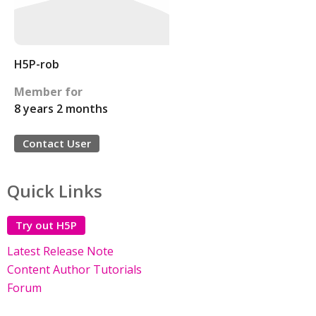
H5P-rob
Member for
8 years 2 months
Contact User
Quick Links
Try out H5P
Latest Release Note
Content Author Tutorials
Forum