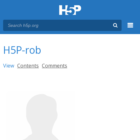
Menu
You are here
Main menu
H5P-rob
Primary tabs
View
(active tab)
Contents
Comments