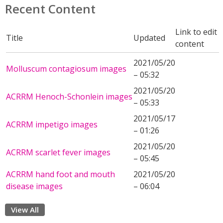
Recent Content
Link to edit
Title
Updated
content
2021/05/20
Molluscum contagiosum images
– 05:32
2021/05/20
ACRRM Henoch-Schonlein images
– 05:33
2021/05/17
ACRRM impetigo images
– 01:26
2021/05/20
ACRRM scarlet fever images
– 05:45
ACRRM hand foot and mouth
2021/05/20
disease images
– 06:04
View All