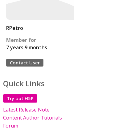
RPetro
Member for
7 years 9 months
Contact User
Quick Links
Try out H5P
Latest Release Note
Content Author Tutorials
Forum