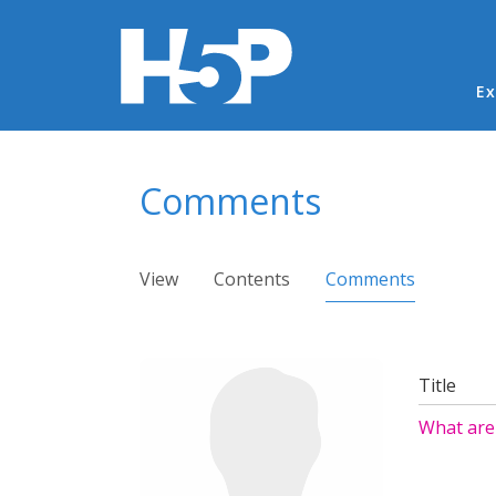
Ma
Ex
You are here
Comments
Primary tabs
View
Contents
Comments
(active ta
Title
What are 