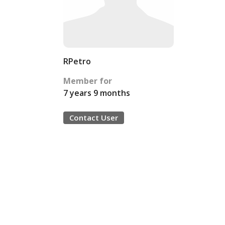
RPetro
Member for
7 years 9 months
Contact User