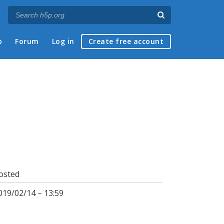
p
Forum
Log in
Create free account
osted
019/02/14 – 13:59