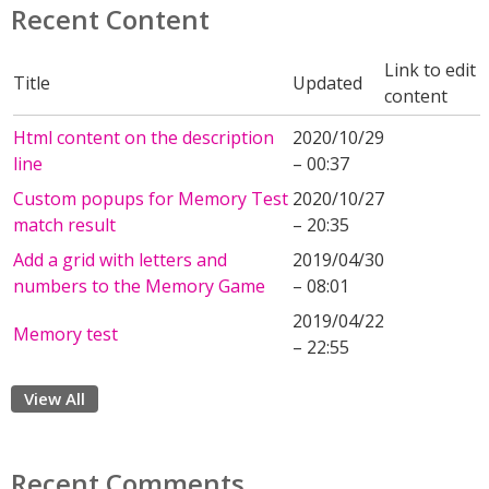
Recent Content
Link to edit
Title
Updated
content
Html content on the description
2020/10/29
line
– 00:37
Custom popups for Memory Test
2020/10/27
match result
– 20:35
Add a grid with letters and
2019/04/30
numbers to the Memory Game
– 08:01
2019/04/22
Memory test
– 22:55
View All
Recent Comments