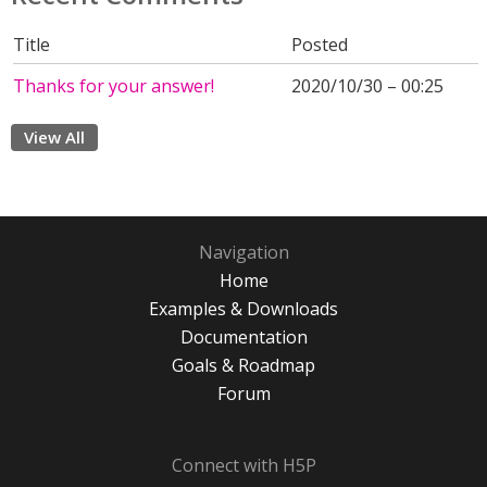
Title
Posted
Thanks for your answer!
2020/10/30 – 00:25
View All
Navigation
Home
Examples & Downloads
Documentation
Goals & Roadmap
Forum
Connect with H5P