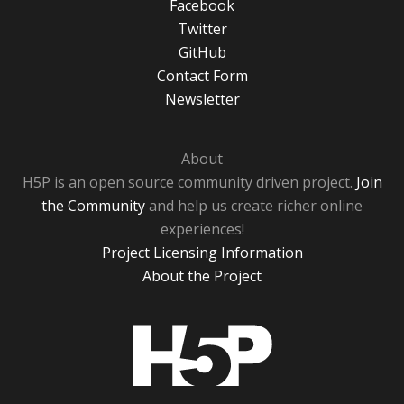
Facebook
Twitter
GitHub
Contact Form
Newsletter
About
H5P is an open source community driven project.
Join
the Community
and help us create richer online
experiences!
Project Licensing Information
About the Project
H5P