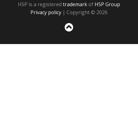
H5P is a registered
trademark
of
H5P Group
Privacy policy
| Copyright © 2026
Sc