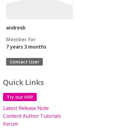
andresb
Member for
7 years 3 months
Contact User
Quick Links
Try out H5P
Latest Release Note
Content Author Tutorials
Forum