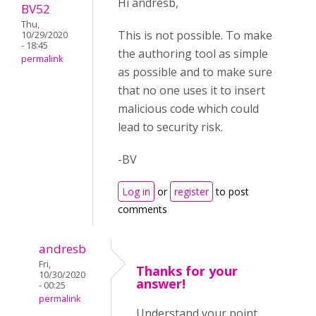
Hi andresb,
BV52
Thu,
This is not possible. To make
10/29/2020
- 18:45
the authoring tool as simple
permalink
as possible and to make sure
that no one uses it to insert
malicious code which could
lead to security risk.
-BV
Log in
or
register
to post
comments
andresb
Fri,
Thanks for your
10/30/2020
answer!
- 00:25
permalink
Understand your point