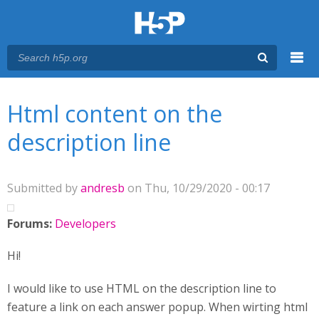
Menu
You are here
Main menu
Html content on the
description line
Submitted by
andresb
on Thu, 10/29/2020 - 00:17
Forums:
Developers
Hi!
I would like to use HTML on the description line to
feature a link on each answer popup. When wirting html