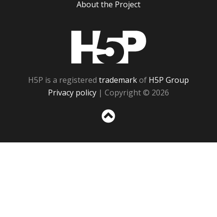
About the Project
H5P
H5P is a registered
trademark
of
H5P Group
Privacy policy
| Copyright © 2026
Sc