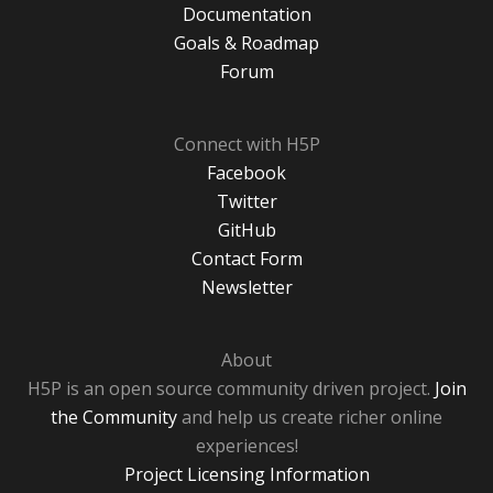
Documentation
Goals & Roadmap
Forum
Connect with H5P
Facebook
Twitter
GitHub
Contact Form
Newsletter
About
H5P is an open source community driven project.
Join
the Community
and help us create richer online
experiences!
Project Licensing Information