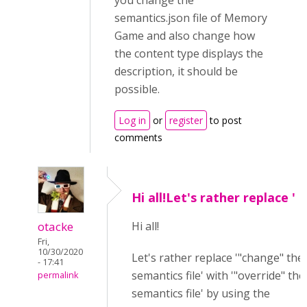
you change the
semantics.json file of Memory
Game and also change how
the content type displays the
description, it should be
possible.
Log in
or
register
to post
comments
Hi all!Let's rather replace '
otacke
Hi all!
Fri,
10/30/2020
Let's rather replace '"change" the
- 17:41
semantics file' with '"override" the
permalink
semantics file' by using the