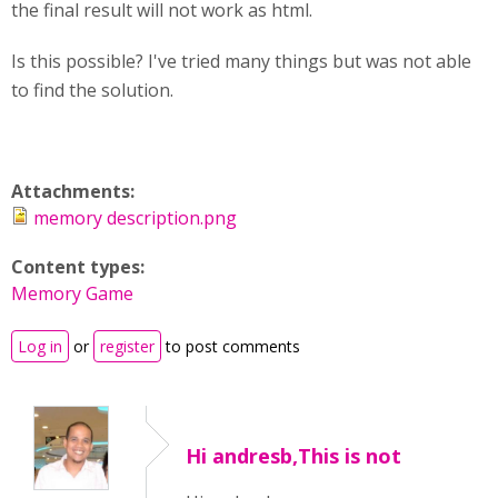
the final result will not work as html.
Is this possible? I've tried many things but was not able
to find the solution.
Attachments:
memory description.png
Content types:
Memory Game
Log in
or
register
to post comments
Hi andresb,This is not