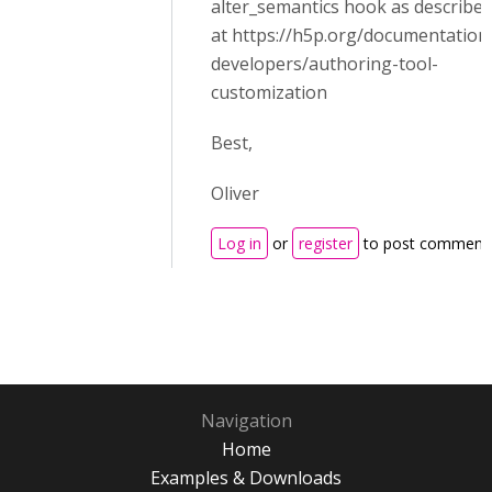
alter_semantics hook as describe
at https://h5p.org/documentation
developers/authoring-tool-
customization
Best,
Oliver
Log in
or
register
to post comment
Navigation
Home
Examples & Downloads