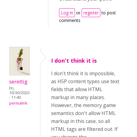
Log in
or
register
to post
comments
I don't think it is
I don't think it is impossible,
serettig
as H5P content types use text
Fri,
fields that allow HTML
10/30/2020
markup in many places.
- 11:40
permalink
However, the memory game
semantics don't allow HTML
markup in this case, so all
HTML tags are filtered out. If