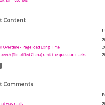
uthor Tutorials
t Content
U
2
d Overtime - Page load Long Time
2
peech (Simplified China) omit the question marks
2
t Comments
P
at was really
2