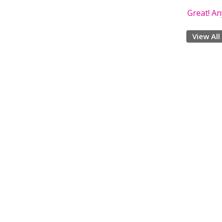
Great! A
View All