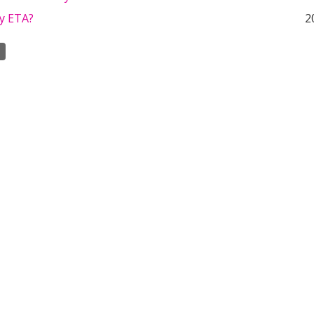
ny ETA?
2