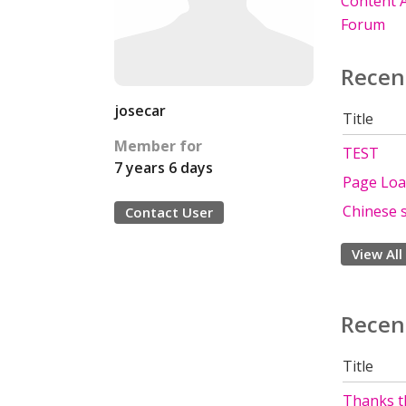
Content A
Forum
Recen
josecar
Title
Member for
TEST
7 years 6 days
Page Loa
Chinese s
Contact User
View All
Recen
Title
Thanks th