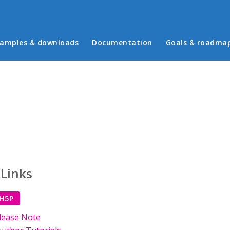
in menu
amples & downloads
Documentation
Goals & roadma
 Links
 H5P
lease Note