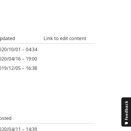
pdated
Link to edit content
020/10/01 – 04:34
020/04/16 – 19:00
019/12/05 – 16:38
osted
020/04/11 – 14:39