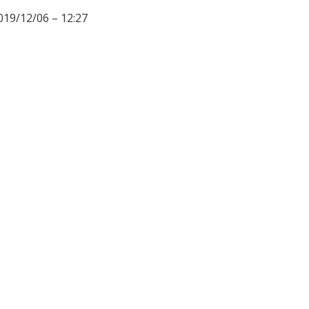
019/12/06 – 12:27