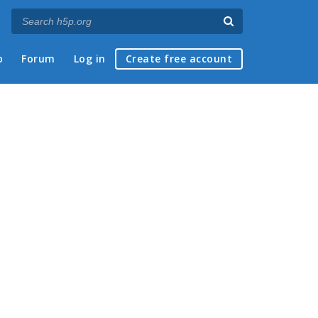
p
Forum
Log in
Create free account