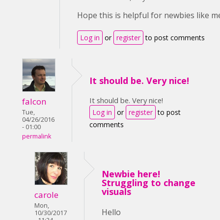
Hope this is helpful for newbies like me
Log in
or
register
to post comments
It should be. Very nice!
It should be. Very nice!
falcon
Log in
or
register
to post
Tue,
04/26/2016
comments
- 01:00
permalink
Newbie here!
Struggling to change
visuals
carole
Mon,
Hello
10/30/2017