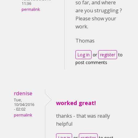
so far, and where
11:36
permalink
are you struggling ?
Please show your
work.
Thomas
Log in
or
register
to
post comments
rdenise
Tue,
worked great!
10/04/2016
- 02:02
permalink
thanks - that was really
helpful
Log in
or
register
to post