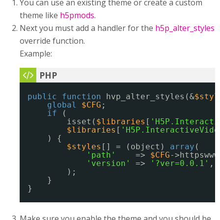
You can use an existing theme or create a custom
theme like
h5pmods
.
Next you must add a handler for the
h5p_alter_styles
override function.
Example:
public
function
hvp_alter_styles(&
$styl
global
$CFG
;
if
(
isset(
$libraries
[
'H5P.Interacti
$libraries
[
'H5P.InteractiveVide
) {
$styles
[] = (object) 
array
(
'path'
=> 
$CFG
->httpswww
'version'
=> 
'?ver=0.0.1'
,
);
}
}
Make sure you enable the theme and you should be