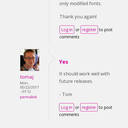
only modified fonts.
Thank you again!
Log in
or
register
to post
comments
Yes
It should work well with
tomaj
future releases.
Mon,
05/22/2017
- 07:12
- Tom
permalink
Log in
or
register
to post
comments