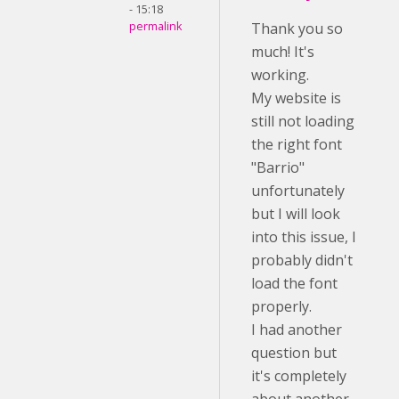
- 15:18
permalink
Thank you so
much! It's
working.
My website is
still not loading
the right font
"Barrio"
unfortunately
but I will look
into this issue, I
probably didn't
load the font
properly.
I had another
question but
it's completely