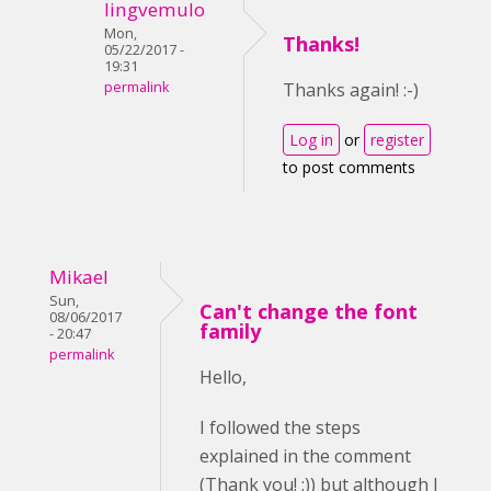
lingvemulo
Mon,
Thanks!
05/22/2017 -
19:31
permalink
Thanks again! :-)
Log in
or
register
to post comments
Mikael
Sun,
Can't change the font
08/06/2017
family
- 20:47
permalink
Hello,
I followed the steps
explained in the comment
(Thank you! :)) but although I