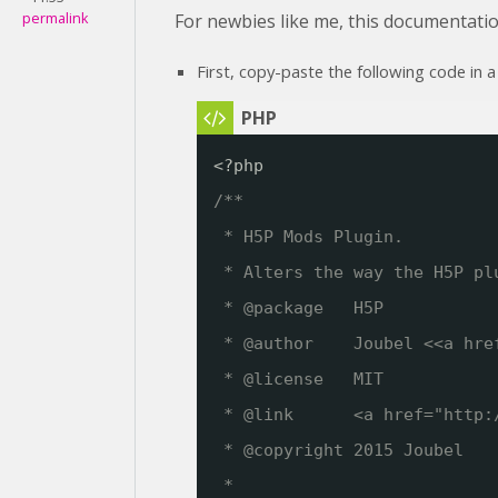
permalink
For newbies like me, this documentatio
First, copy-paste the following code in a
<?php
/**
* H5P Mods Plugin. 
* Alters the way the H5P pl
* @package   H5P
* @author    Joubel <<a hre
* @license   MIT
* @link      <a href="
http:
* @copyright 2015 Joubel
*