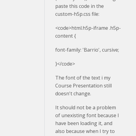
paste this code in the
custom-h5p.css file:
<code>html.h5p-iframe .h5p-
content {
font-family: 'Barrio', cursive;
}</code>
The font of the text i my
Course Presentation still
doesn't change.
It should not be a problem
of unexisting font because I
have been loading it, and
also because when I try to