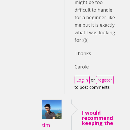
might be too
difficult to handle
for a beginner like
me but it is exactly
what I was looking
for :(((
Thanks
Carole
Log in
or
register
to post comments
I would
recommend
keeping the
tim