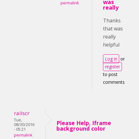
was
permalink
really
Thanks
that was
really
helpful
Log in
or
register
to post
comments
railscr
Tue,
Please Help, Iframe
08/30/2016
background color
- 05:21
permalink