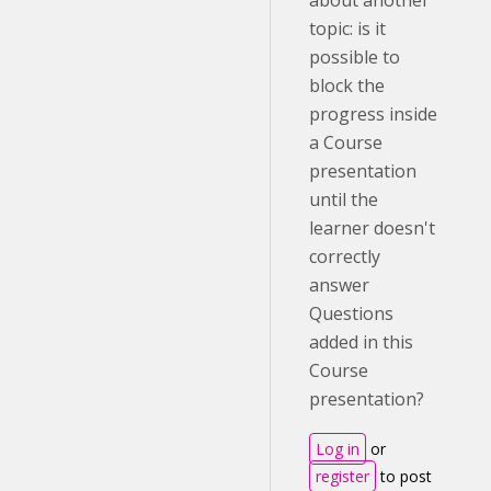
about another
topic: is it
possible to
block the
progress inside
a Course
presentation
until the
learner doesn't
correctly
answer
Questions
added in this
Course
presentation?
Log in
or
register
to post