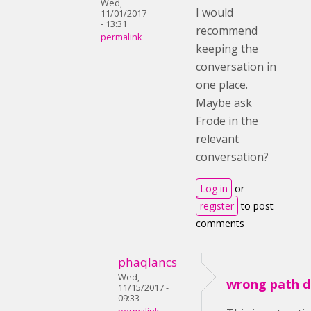
Wed,
I would
11/01/2017
- 13:31
recommend
permalink
keeping the
conversation in
one place.
Maybe ask
Frode in the
relevant
conversation?
Log in
or
register
to post
comments
phaqlancs
Wed,
wrong path d
11/15/2017 -
09:33