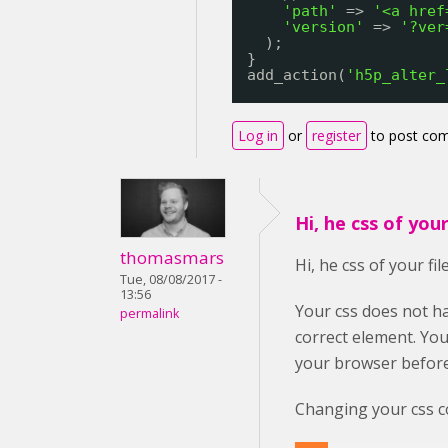
'path'
=> 
'<a href
'version'
=> 
'?ver
);
}
add_action(
'h5p_alter_
Log in
or
register
to post co
Hi, he css of your 
thomasmars
Hi, he css of your fil
Tue, 08/08/2017 -
13:56
Your css does not ha
permalink
correct element. You
your browser before
Changing your css co