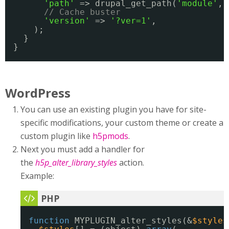
'path'
=> drupal_get_path(
'module'
, 
// Cache buster
'version'
=> 
'?ver=1'
,
);
}
}
WordPress
You can use an existing plugin you have for site-
specific modifications, your custom theme or create a
custom plugin like
h5pmods
.
Next you must add a handler for
the
h5p_alter_library_styles
action.
Example:
function
MYPLUGIN_alter_styles(&
$styles