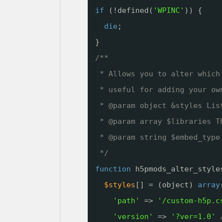
if
(!defined(
'WPINC'
)) {
die
;
}
/**
* Allows you to alter which
* useful for adding your ow
* @param object &styles Lis
* @param array $libraries T
* @param string $embed_type
*/
function
h5pmods_alter_style
$styles
[] = (object) 
array
'path'
=> 
'/custom-h5p.c
'version'
=> 
'?ver=1.0'