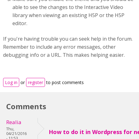
able to see the changes to the Interactive Video
library when viewing an existing H5P or the H5P
editor.
If you're having trouble you can seek help in the forum.
Remember to include any error messages, other
debugging info or a URL. This makes helping easier.
Log in
or
register
to post comments
Comments
Realia
Thu,
How to do it in Wordpress for ne
04/21/2016
- 11:53