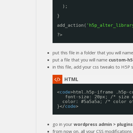
);
}
add_action(
'h5p_alter_librar
?>
put this file in a folder that you will nam
put a file that you will name
custom-h5
in this file, add your css tweaks to H5P st
<
code
>html.h5p-iframe .h5p-c
font-size: 20px; /* size 
color: #5a5a5a; /* color o
}</
code
>
go in your
wordpress admin > plugins
from now on, all your CSS modifications