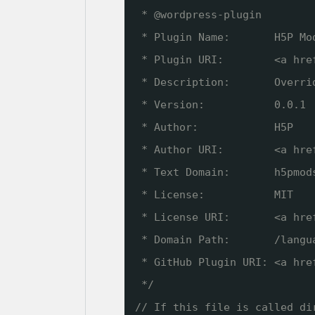
* @wordpress-plugin
* Plugin Name:       H5P Mo
* Plugin URI:        <a hre
* Description:       Overri
* Version:           0.0.1
* Author:            H5P
* Author URI:        <a hre
* Text Domain:       h5pmod
* License:           MIT
* License URI:       <a hre
* Domain Path:       /langu
* GitHub Plugin URI: <a hre
*/
// If this file is called di