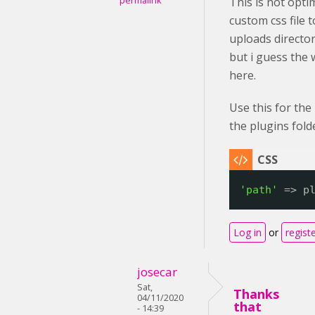
permalink
This is not opti
custom css file 
uploads directory
but i guess the
here.
Use this for the
the plugins fold
'path'
=> p
Log in
or
regist
josecar
Sat,
Thanks
04/11/2020
that
- 14:39