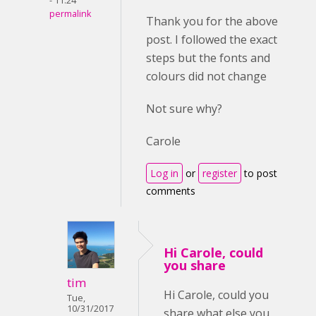
- 11:24
permalink
Thank you for the above
post. I followed the exact
steps but the fonts and
colours did not change
Not sure why?
Carole
Log in
or
register
to post
comments
Hi Carole, could
you share
tim
Hi Carole, could you
Tue,
10/31/2017
share what else you