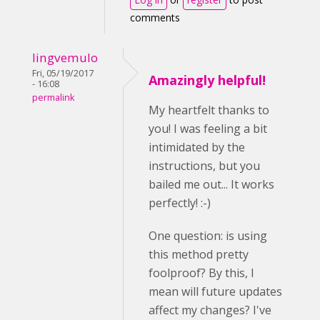
comments
lingvemulo
Fri, 05/19/2017
Amazingly helpful!
- 16:08
permalink
My heartfelt thanks to
you! I was feeling a bit
intimidated by the
instructions, but you
bailed me out... It works
perfectly! :-)
One question: is using
this method pretty
foolproof? By this, I
mean will future updates
affect my changes? I've