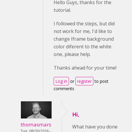
Hello Guys, thanks for the
tutorial.
I followed the steps, but did
not work for me, I'd like to
change Iframe background
color diferent to the white
one, please help.
Thanks ahead for your time!
Log in
or
register
to post
comments
Hi,
thomasmars
What have you done
Tue, 08/30/2016 -