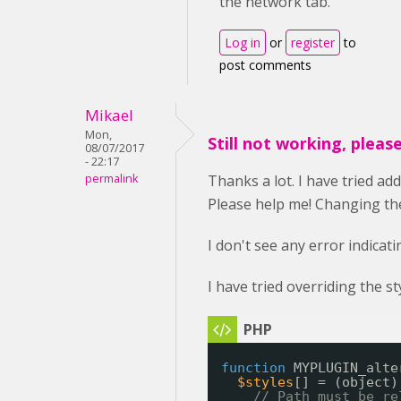
the network tab.
Log in
or
register
to
post comments
Mikael
Mon,
Still not working, pleas
08/07/2017
- 22:17
permalink
Thanks a lot. I have tried ad
Please help me! Changing the 
I don't see any error indicat
I have tried overriding the s
function
MYPLUGIN_alte
$styles
[] = (object)
// Path must be re