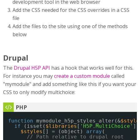
development tool in the web browser
Add the CSS needed for the CSS overrides in a CSS
file
Add the files to the site using one of the methods
below
Drupal
The
Drupal H5P API
has a hook that works well for this.
For instance you may
create a custom module
called
"mymodule" and add something like this if you want your
CSS to only modify multichoice:
function
mymodule_h5p_styles_alter(&
$style
if
(isset(
$libraries
[
'H5P.MultiChoice'
])
$styles
[] = (object) 
array
(
// Path relative to drupal root