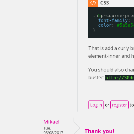
.h
5
p-course-pre
font-family
: 
color
: 
#5a5a5
}
That is add a curly 
element-inner and h
You should also chan
buster:
http://30d
Log in
or
register
to
Mikael
Tue,
Thank you!
08/08/2017