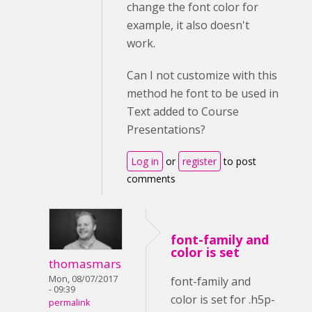
change the font color for
example, it also doesn't
work.
Can I not customize with this
method he font to be used in
Text added to Course
Presentations?
Log in
or
register
to post
comments
font-family and
color is set
thomasmars
Mon, 08/07/2017
font-family and
- 09:39
color is set for .h5p-
permalink