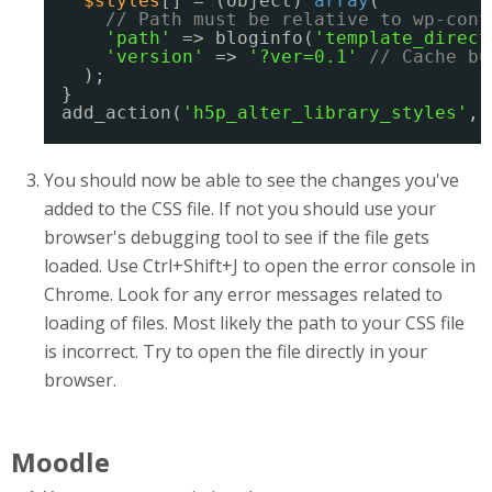
$styles
[] = (object) 
array
(
// Path must be relative to wp-cont
'path'
=> bloginfo(
'template_direct
'version'
=> 
'?ver=0.1'
// Cache bu
);
}
add_action(
'h5p_alter_library_styles'
, 
You should now be able to see the changes you've
added to the CSS file. If not you should use your
browser's debugging tool to see if the file gets
loaded. Use Ctrl+Shift+J to open the error console in
Chrome. Look for any error messages related to
loading of files. Most likely the path to your CSS file
is incorrect. Try to open the file directly in your
browser.
Moodle