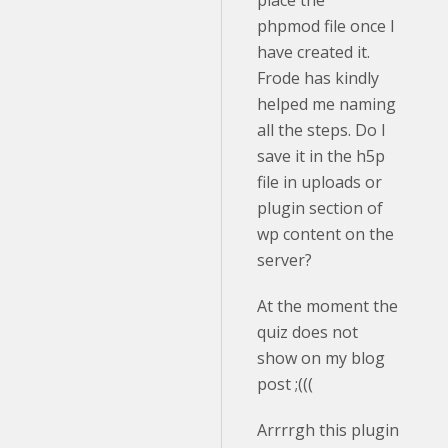
place the
phpmod file once I
have created it.
Frode has kindly
helped me naming
all the steps. Do I
save it in the h5p
file in uploads or
plugin section of
wp content on the
server?
At the moment the
quiz does not
show on my blog
post ;(((
Arrrrgh this plugin