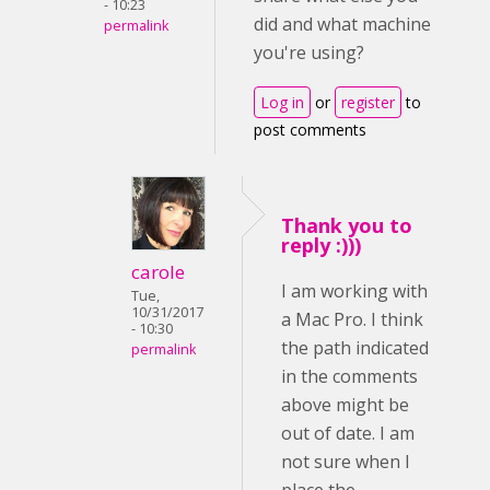
- 10:23
did and what machine
permalink
you're using?
Log in
or
register
to
post comments
Thank you to
reply :)))
carole
I am working with
Tue,
10/31/2017
a Mac Pro. I think
- 10:30
the path indicated
permalink
in the comments
above might be
out of date. I am
not sure when I