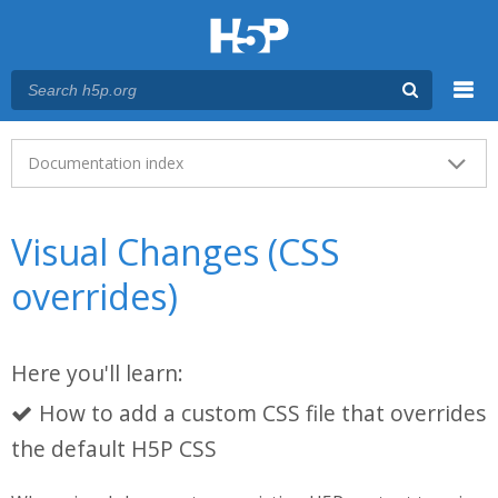
Menu
Main menu
Documentation index
Visual Changes (CSS
overrides)
Here you'll learn:
How to add a custom CSS file that overrides
the default H5P CSS