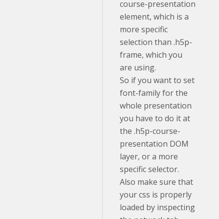
course-presentation
element, which is a
more specific
selection than .h5p-
frame, which you
are using.
So if you want to set
font-family for the
whole presentation
you have to do it at
the .h5p-course-
presentation DOM
layer, or a more
specific selector.
Also make sure that
your css is properly
loaded by inspecting