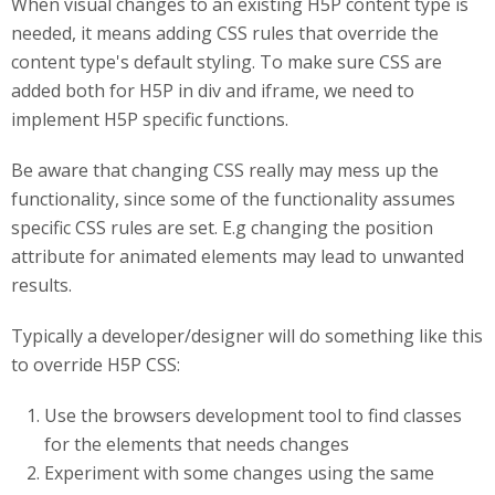
When visual changes to an existing H5P content type is
needed, it means adding CSS rules that override the
content type's default styling. To make sure CSS are
added both for H5P in div and iframe, we need to
implement H5P specific functions.
Be aware that changing CSS really may mess up the
functionality, since some of the functionality assumes
specific CSS rules are set. E.g changing the position
attribute for animated elements may lead to unwanted
results.
Typically a developer/designer will do something like this
to override H5P CSS:
Use the browsers development tool to find classes
for the elements that needs changes
Experiment with some changes using the same