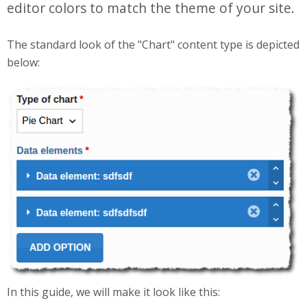
editor colors to match the theme of your site.
The standard look of the "Chart" content type is depicted
below:
Selection_249.png
In this guide, we will make it look like this: