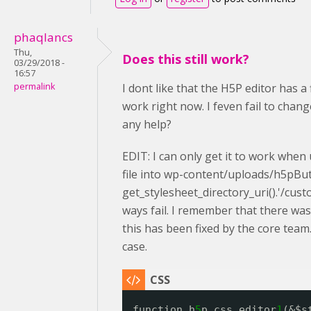
phaqlancs
Thu,
Does this still work?
03/29/2018 -
16:57
permalink
I dont like that the H5P editor has a
work right now. I feven fail to cha
any help?
EDIT: I can only get it to work when 
file into wp-content/uploads/h5pBut 
get_stylesheet_directory_uri().'/cus
ways fail. I remember that there wa
this has been fixed by the core team.
case.
function h
5
p_css_editor
1
(&$s