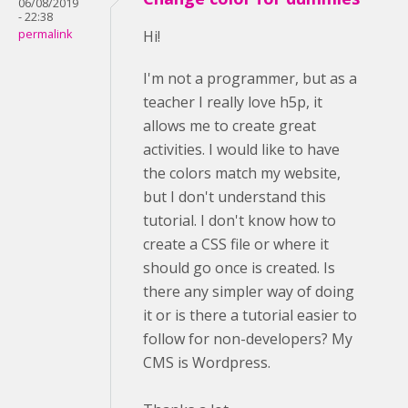
06/08/2019
- 22:38
permalink
Hi!
I'm not a programmer, but as a
teacher I really love h5p, it
allows me to create great
activities. I would like to have
the colors match my website,
but I don't understand this
tutorial. I don't know how to
create a CSS file or where it
should go once is created. Is
there any simpler way of doing
it or is there a tutorial easier to
follow for non-developers? My
CMS is Wordpress.