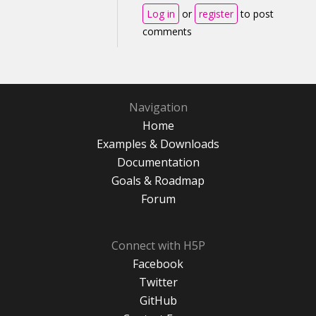
Log in
or
register
to post
comments
Navigation
Home
Examples & Downloads
Documentation
Goals & Roadmap
Forum
Connect with H5P
Facebook
Twitter
GitHub