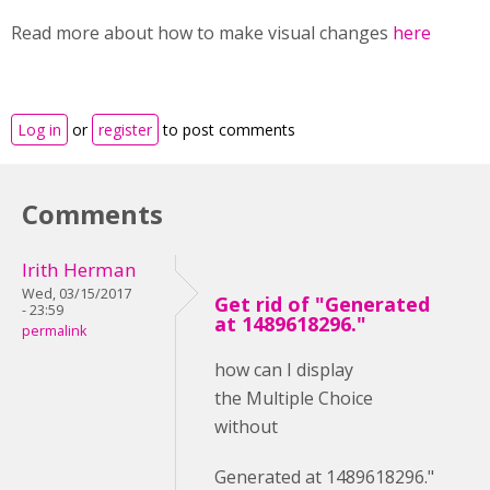
Read more about how to make visual changes
here
Log in
or
register
to post comments
Comments
Irith Herman
Wed, 03/15/2017
Get rid of "Generated
- 23:59
at 1489618296."
permalink
how can I display
the Multiple Choice
without
Generated at 1489618296."