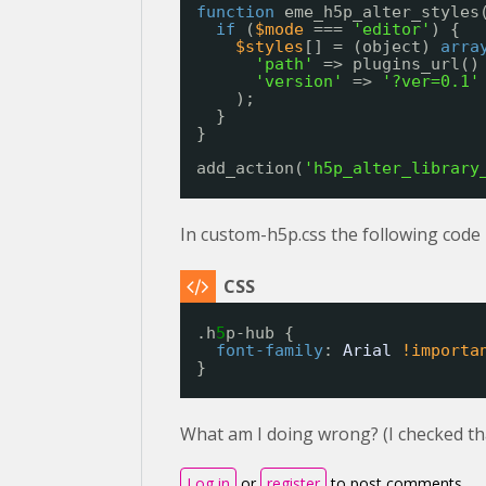
function
eme_h5p_alter_styles
if
(
$mode
=== 
'editor'
) {
$styles
[] = (object) 
arra
'path'
=> plugins_url()
'version'
=> 
'?ver=0.1'
);
}
}
add_action(
'h5p_alter_library
In custom-h5p.css the following code 
.h
5
p-hub {
font-family
: 
Arial
!importa
}
What am I doing wrong? (I checked that t
Log in
or
register
to post comments