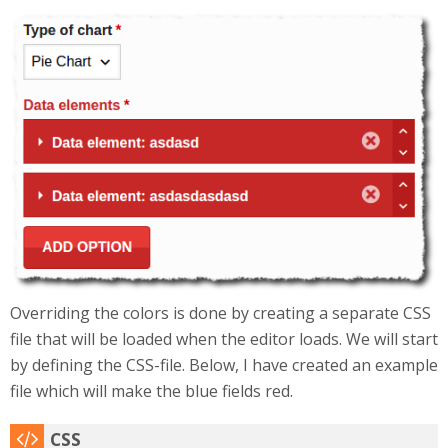
Selection_250.png
Overriding the colors is done by creating a separate CSS
file that will be loaded when the editor loads. We will start
by defining the CSS-file. Below, I have created an example
file which will make the blue fields red.