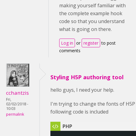
making yourself familiar with
the complete example hook
code so that you understand
what is going on there.
Log in
or
register
to post
comments
Styling H5P authoring tool
hello guys, I need your help.
cchantzis
Fri,
I'm trying to change the fonts of H5P
02/02/2018 -
10:03
following code is included
permalink