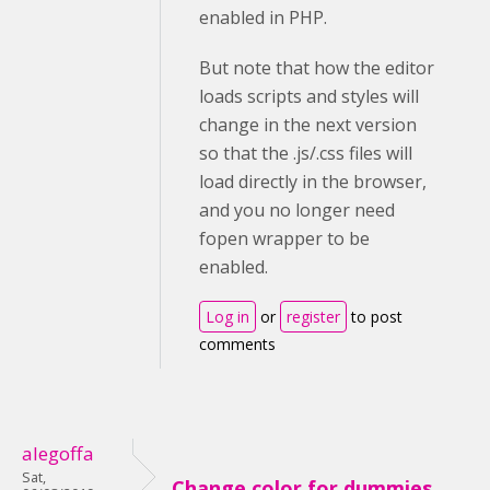
enabled in PHP.
But note that how the editor
loads scripts and styles will
change in the next version
so that the .js/.css files will
load directly in the browser,
and you no longer need
fopen wrapper to be
enabled.
Log in
or
register
to post
comments
alegoffa
Sat,
Change color for dummies