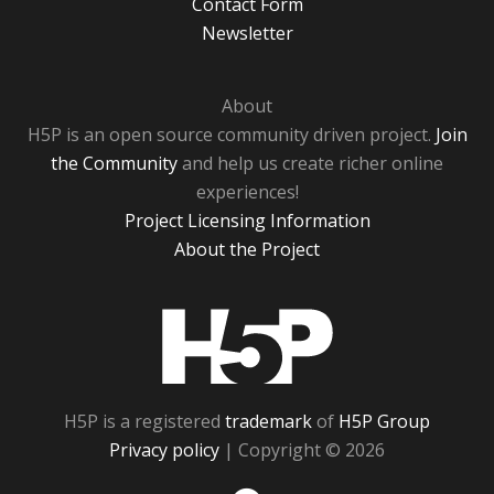
Contact Form
Newsletter
About
H5P is an open source community driven project.
Join
the Community
and help us create richer online
experiences!
Project Licensing Information
About the Project
H5P
H5P is a registered
trademark
of
H5P Group
Privacy policy
| Copyright © 2026