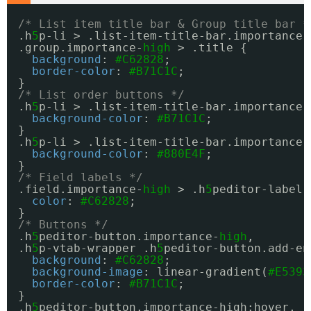
/* List item title bar & Group title bar *
.h
5
p-li > .list-item-title-bar.importance-
.group.importance-
high
> .title {
background
: 
#C62828
;
border-color
: 
#B71C1C
;
}
/* List order buttons */
.h
5
p-li > .list-item-title-bar.importance-
background-color
: 
#B71C1C
;
}
.h
5
p-li > .list-item-title-bar.importance-
background-color
: 
#880E4F
;
}
/* Field labels */
.field.importance-
high
> .h
5
peditor-label 
color
: 
#C62828
;
}
/* Buttons */
.h
5
peditor-button.importance-
high
,
.h
5
p-vtab-wrapper .h
5
peditor-button.add-en
background
: 
#C62828
;
background-image
: linear-gradient(
#E5393
border-color
: 
#B71C1C
;
}
.h
5
peditor-button.importance-high:hover,