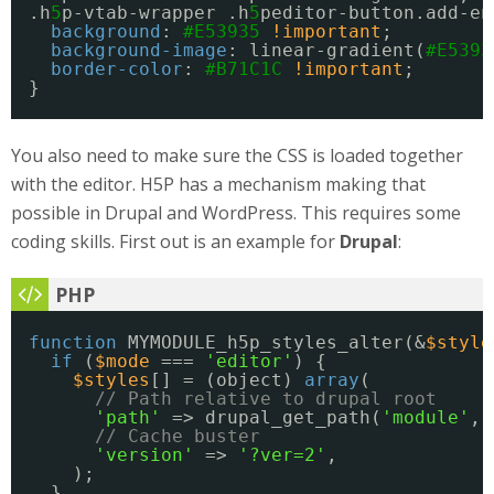
.h
5
p-vtab-wrapper .h
5
peditor-button.add-en
background
: 
#E53935
!important
;
background-image
: linear-gradient(
#E5393
border-color
: 
#B71C1C
!important
;
}
You also need to make sure the CSS is loaded together
with the editor. H5P has a mechanism making that
possible in Drupal and WordPress. This requires some
coding skills. First out is an example for
Drupal
:
function
MYMODULE_h5p_styles_alter(&
$style
if
(
$mode
=== 
'editor'
) {
$styles
[] = (object) 
array
(
// Path relative to drupal root
'path'
=> drupal_get_path(
'module'
, 
// Cache buster
'version'
=> 
'?ver=2'
,
);
}