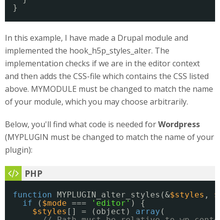
}
In this example, I have made a Drupal module and
implemented the hook_h5p_styles_alter. The
implementation checks if we are in the editor context
and then adds the CSS-file which contains the CSS listed
above. MYMODULE must be changed to match the name
of your module, which you may choose arbitrarily.
Below, you'll find what code is needed for
Wordpress
(MYPLUGIN must be changed to match the name of your
plugin):
function
MYPLUGIN_alter_styles(&
$styles
, 
$
if
(
$mode
=== 
'editor'
) {
$styles
[] = (object) 
array
(
// Path must be relative to wp-conte