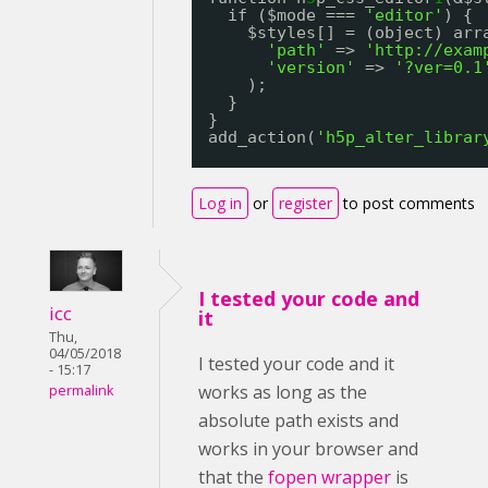
if ($mode === 
'editor'
) {
$styles[] = (object) arr
'path'
=> 
'
http://exam
'version'
=> 
'?ver=0.1
);
}
}
add_action(
'h5p_alter_librar
Log in
or
register
to post comments
I tested your code and
icc
it
Thu,
04/05/2018
I tested your code and it
- 15:17
works as long as the
permalink
absolute path exists and
works in your browser and
that the
fopen wrapper
is