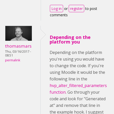
Log in
or
register
to post
comments
Depending on the
platform you
thomasmars
Thu, 03/16/2017 -
Depending on the platform
08:51
you're using you would have
permalink
to change the code. If you're
using Moodle it would be the
following line in the
hvp_alter_filtered_parameters
function
. Go through your
code and look for "Generated
at" and remove that line in
the example hook. I suggest