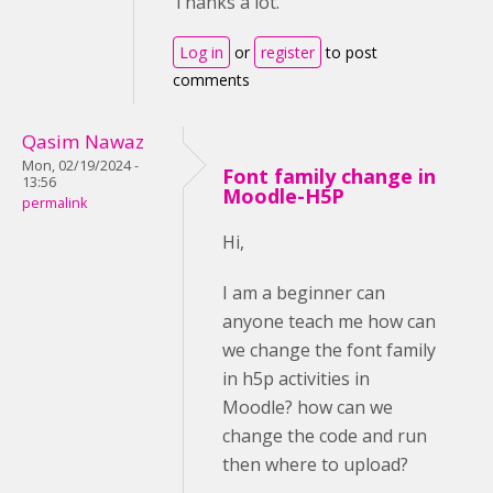
Thanks a lot.
Log in
or
register
to post
comments
Qasim Nawaz
Mon, 02/19/2024 -
Font family change in
13:56
Moodle-H5P
permalink
Hi,
I am a beginner can
anyone teach me how can
we change the font family
in h5p activities in
Moodle? how can we
change the code and run
then where to upload?