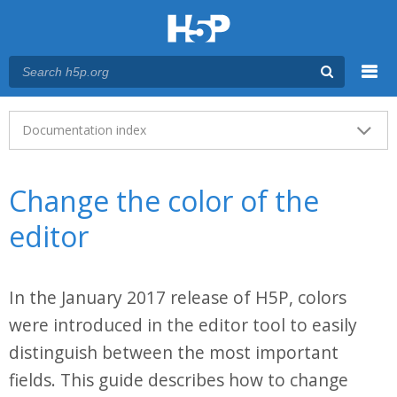
Menu
Main menu
Documentation index
Change the color of the
editor
In the January 2017 release of H5P, colors
were introduced in the editor tool to easily
distinguish between the most important
fields. This guide describes how to change