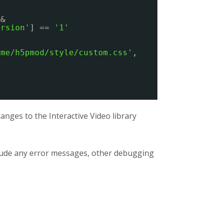
&&
ersion'
] == 
'1'
eme/h5pmod/style/custom.css'
,
nges to the Interactive Video library
clude any error messages, other debugging