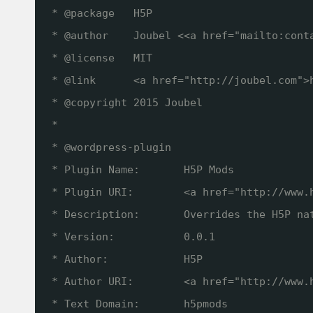
* @package   H5P
* @author    Joubel <<a href="mailto:cont
* @license   MIT
* @link      <a href="
http://joubel.com
">
* @copyright 2015 Joubel
*
* @wordpress-plugin
* Plugin Name:       H5P Mods
* Plugin URI:        <a href="
http://www.
* Description:       Overrides the H5P na
* Version:           0.0.1
* Author:            H5P
* Author URI:        <a href="
http://www.
* Text Domain:       h5pmods