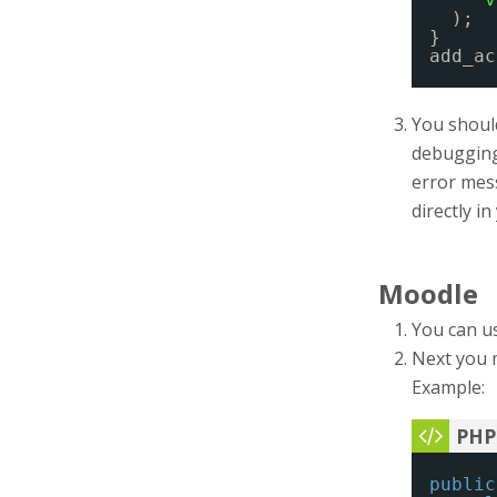
);
}
add_ac
You should
debugging 
error mess
directly i
Moodle
You can u
Next you 
Example:
public