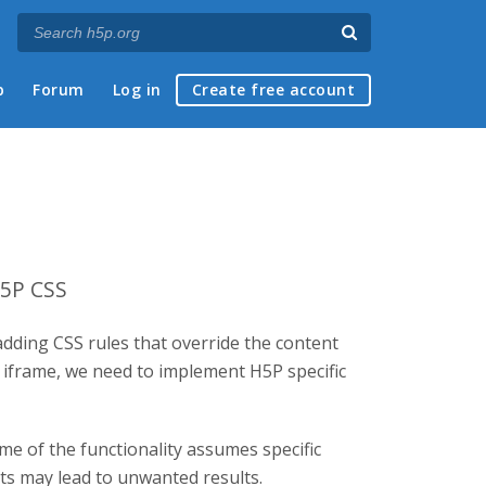
p
Forum
Log in
Create free account
H5P CSS
adding CSS rules that override the content
d iframe, we need to implement H5P specific
me of the functionality assumes specific
nts may lead to unwanted results.