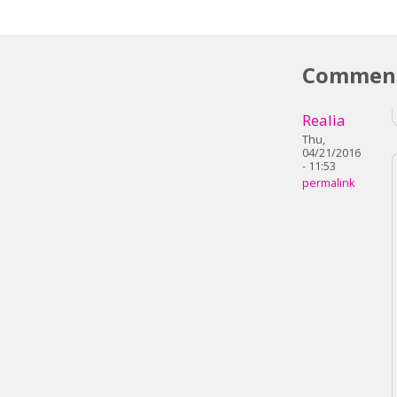
Commen
Realia
Thu,
04/21/2016
- 11:53
permalink