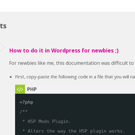
ts
How to do it in Wordpress for newbies ;)
For newbies like me, this documentation was difficult t
First, copy-paste the following code in a file that you will 
<?php
/**
* H5P Mods Plugin. 
* Alters the way the H5P plugin works.