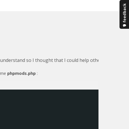
o understand so I thought that I could help others by detail
name
phpmods.php
: