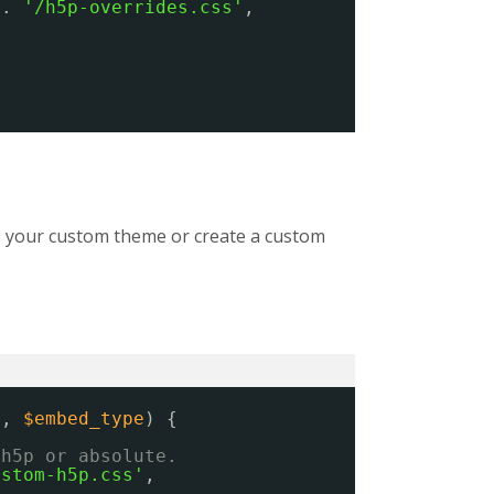
 . 
'/h5p-overrides.css'
,
ns, your custom theme or create a custom
s
, 
$embed_type
) {
/h5p or absolute.
ustom-h5p.css'
,