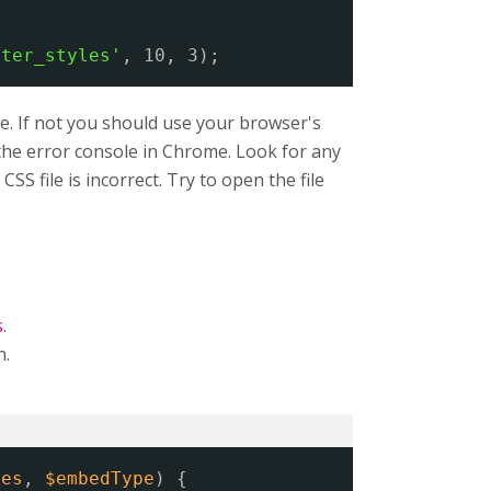
lter_styles'
, 10, 3);
e. If not you should use your browser's
n the error console in Chrome. Look for any
SS file is incorrect. Try to open the file
s
.
n.
ies
, 
$embedType
) {