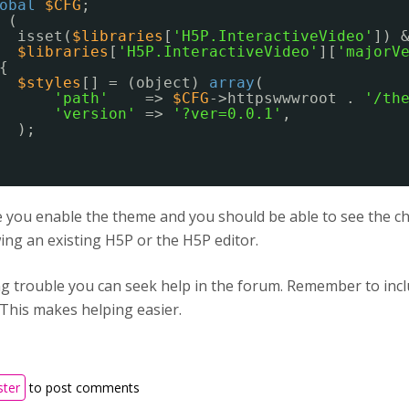
obal
$CFG
;
(
isset(
$libraries
[
'H5P.InteractiveVideo'
]) 
$libraries
[
'H5P.InteractiveVideo'
][
'majorV
{
$styles
[] = (object) 
array
(
'path'
=> 
$CFG
->httpswwwroot . 
'/th
'version'
=> 
'?ver=0.0.1'
,
);
you enable the theme and you should be able to see the cha
ng an existing H5P or the H5P editor.
ing trouble you can seek help in the forum. Remember to in
 This makes helping easier.
ster
to post comments