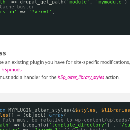
th'
=> drupal_get_path(
'module'
, 
'mymodule'
)
Cache buster
rsion'
=> 
'?ver=1'
,
ss
e an existing plugin you have for site-specific modificatio
e
h5pmods
.
must add a handler for the
h5p_alter_library_styles
action.
on
MYPLUGIN_alter_styles(&
$styles
, 
$librarie
les
[] = (object) 
array
(
 Path must be relative to wp-content/uploads
ath'
=> bloginfo(
'template_directory'
) . 
'/c
ersion'
=> 
'?ver=0.1'
// Cache buster