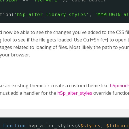
tion(
'h5p_alter_library_styles'
, 
'MYPLUGIN_a
 now be able to see the changes you've added to the CSS fil
tool to see if the file gets loaded. Use Ctrl+Shift+J to ope
ages related to loading of files. Most likely the path to your C
n your browser.
se an existing theme or create a custom theme like
h5pmod
must add a handler for the
h5p_alter_styles
override functio
function
hvp_alter_styles(&
$styles
, 
$librar