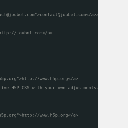
act@joubel.com">contact@joubel.com</a>>
http://joubel.com
</a>
h5p.org
">
http://www.h5p.org
</a>
tive H5P CSS with your own adjustments.
h5p.org
">
http://www.h5p.org
</a>