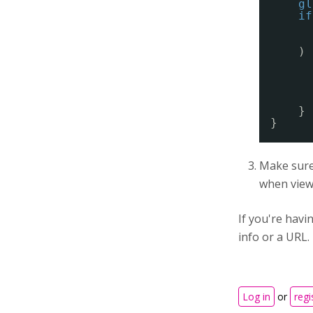
gl
if
) 
}
}
Make sure 
when viewi
If you're hav
info or a URL.
Log in
or
regi