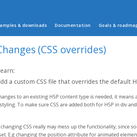
in menu
amples & downloads
Documentation
Goals & roadma
Changes (CSS overrides)
learn:
dd a custom CSS file that overrides the default 
anges to an existing H5P content type is needed, it means 
 styling. To make sure CSS are added both for H5P in div an
changing CSS really may mess up the functionality, since so
set. E.g changing the position attribute for animated eleme