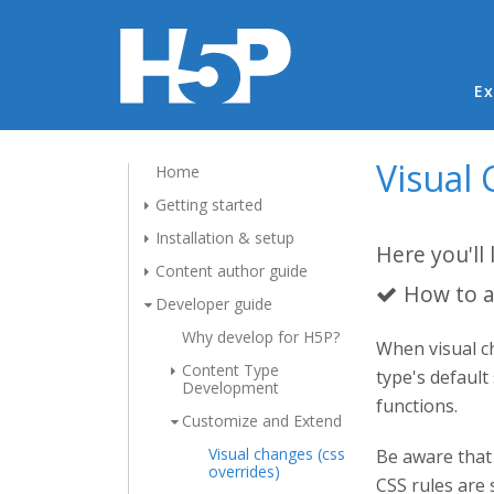
Ma
Ex
Visual 
Home
Getting started
Installation & setup
Here you'll 
Content author guide
How to a
Developer guide
Why develop for H5P?
When visual ch
Content Type
type's default
Development
functions.
Customize and Extend
Visual changes (css
Be aware that 
overrides)
CSS rules are 