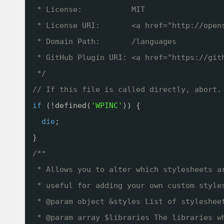
* License:           MIT
* License URI:       <a href="
http://open
* Domain Path:       /languages
* GitHub Plugin URI: <a href="
https://git
*/
// If this file is called directly, abort.
if
(!defined(
'WPINC'
)) {
die
;
}
/**
* Allows you to alter which stylesheets a
* useful for adding your own custom style
* @param object &styles List of styleshee
* @param array $libraries The libraries w