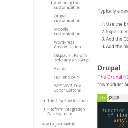
Authoring tool
customization
Typically a de
Drupal
customization
Use the b
Moodle
Experimen
customization
Add the CS
WordPress
Add the fi
Customization
Display H5Ps with
3rd-party JavaScript
Drupal
Events
The
Drupal H
H5P and xAPI
"mymodule" and
WYSIWYG Text
Editor Buttons
The .h5p Specification
Platform Integration
function
Development
if
(iss
$styl
How to join Matrix
// 