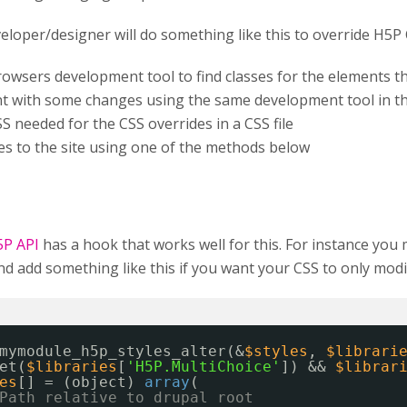
veloper/designer will do something like this to override H5P 
rowsers development tool to find classes for the elements 
t with some changes using the same development tool in t
S needed for the CSS overrides in a CSS file
les to the site using one of the methods below
5P API
has a hook that works well for this. For instance you
 add something like this if you want your CSS to only modif
mymodule_h5p_styles_alter(&
$styles
, 
$librari
et(
$libraries
[
'H5P.MultiChoice'
]) && 
$librar
es
[] = (object) 
array
(
Path relative to drupal root