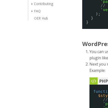
'pa
Contributing
// 
've
FAQ
);
}
OER Hub
}
WordPre
You can us
plugin lik
Next you 
Example:
functi
$sty
//
'p
'v