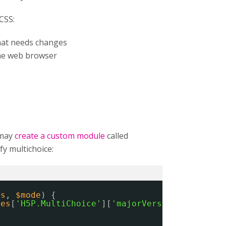
CSS:
that needs changes
he web browser
 may
create a custom module
called
y multichoice:
es
, 
$mode
) {
ies
[
'H5P.MultiChoice'
][
'majorVersion'
] == 
'1'