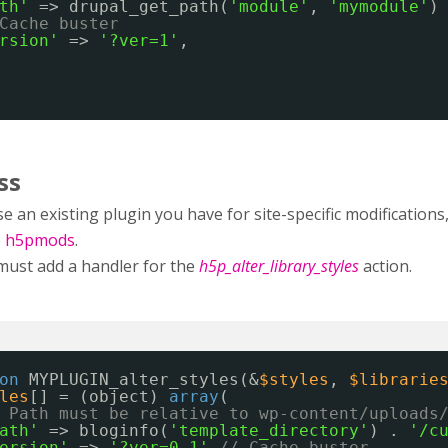
th'
=> drupal_get_path(
'module'
, 
'mymodule'
)
Cache buster
rsion'
=> 
'?ver=1'
,
ss
e an existing plugin you have for site-specific modificatio
e
h5pmods
.
must add a handler for the
h5p_alter_library_styles
action.
on
MYPLUGIN_alter_styles(&
$styles
, 
$librarie
les
[] = (object) 
array
(
 Path must be relative to wp-content/uploads
ath'
=> bloginfo(
'template_directory'
) . 
'/c
ersion'
=> 
'?ver=0.1'
// Cache buster