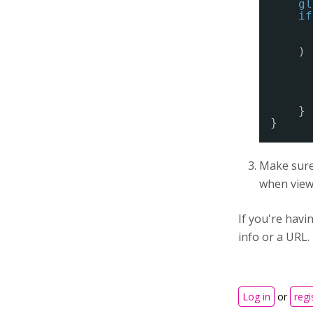
gl
if
) 
}
}
Make sure 
when viewi
If you're hav
info or a URL.
Log in
or
regi