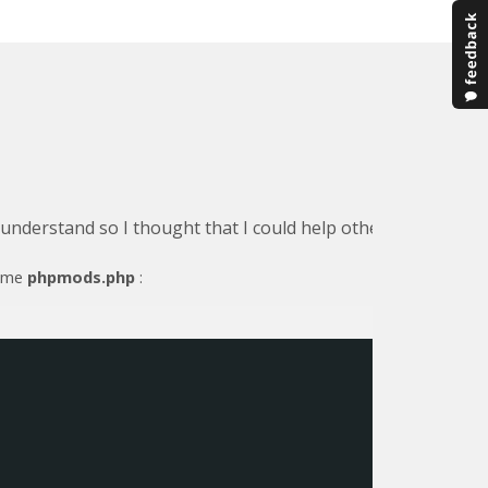
o understand so I thought that I could help others by detail
name
phpmods.php
: