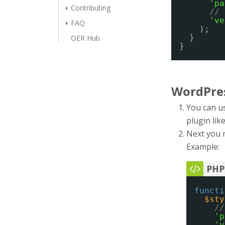
'pa
Contributing
// 
've
FAQ
);
}
OER Hub
}
WordPre
You can us
plugin lik
Next you 
Example:
functi
$sty
//
'p
'v