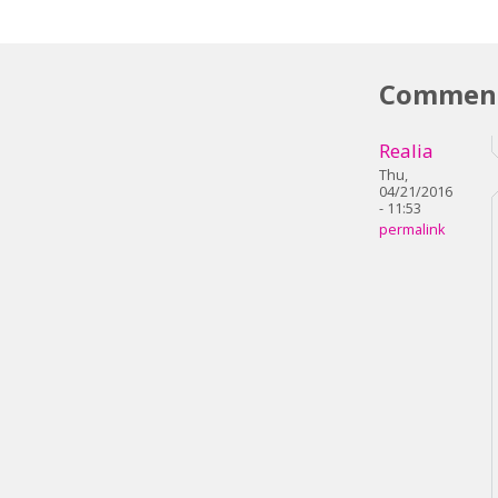
Commen
Realia
Thu,
04/21/2016
- 11:53
permalink