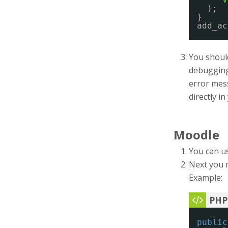
);
}
add_ac
You should
debugging 
error mess
directly i
Moodle
You can u
Next you 
Example:
public