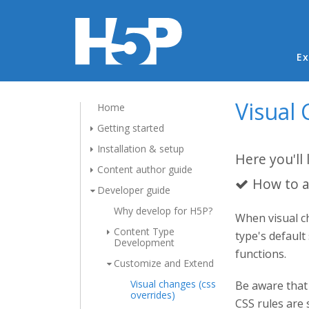
Ma
Ex
Visual 
Home
Getting started
Installation & setup
Here you'll 
Content author guide
How to a
Developer guide
Why develop for H5P?
When visual ch
Content Type
type's default
Development
functions.
Customize and Extend
Visual changes (css
Be aware that 
overrides)
CSS rules are 