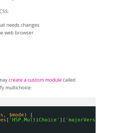
CSS:
that needs changes
he web browser
 may
create a custom module
called
y multichoice:
es
, 
$mode
) {
ies
[
'H5P.MultiChoice'
][
'majorVersion'
] == 
'1'