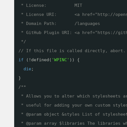
* License:           MIT
* License URI:       <a href="
http://open
* Domain Path:       /languages
* GitHub Plugin URI: <a href="
https://git
*/
// If this file is called directly, abort.
if
(!defined(
'WPINC'
)) {
die
;
}
/**
* Allows you to alter which stylesheets a
* useful for adding your own custom style
* @param object &styles List of styleshee
* @param array $libraries The libraries w