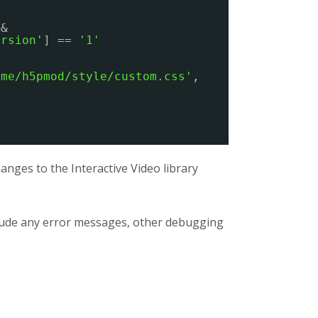
&&
ersion'
] == 
'1'
eme/h5pmod/style/custom.css'
,
nges to the Interactive Video library
clude any error messages, other debugging