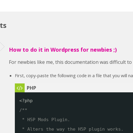
ts
How to do it in Wordpress for newbies ;)
For newbies like me, this documentation was difficult t
First, copy-paste the following code in a file that you will 
<?php
/**
* H5P Mods Plugin. 
* Alters the way the H5P plugin works.