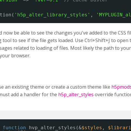
tion(
'h5p_alter_library_styles'
, 
'MYPLUGIN_a
 now be able to see the changes you've added to the CSS fil
tool to see if the file gets loaded. Use Ctrl+Shift+J to ope
ages related to loading of files. Most likely the path to your C
n your browser.
se an existing theme or create a custom theme like
h5pmod
must add a handler for the
h5p_alter_styles
override functio
function
hvp_alter_styles(&
$styles
, 
$librar