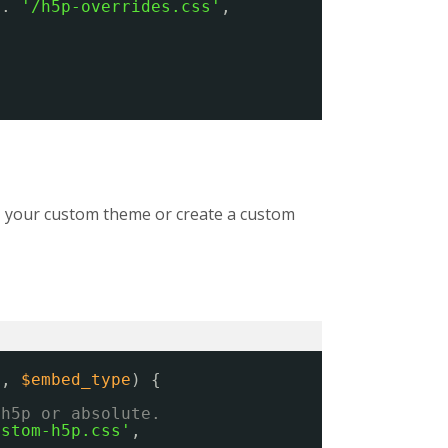
 . 
'/h5p-overrides.css'
,
ns, your custom theme or create a custom
s
, 
$embed_type
) {
/h5p or absolute.
ustom-h5p.css'
,