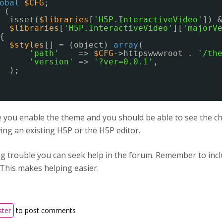
obal
$CFG
;
(
isset(
$libraries
[
'H5P.InteractiveVideo'
]) 
$libraries
[
'H5P.InteractiveVideo'
][
'majorV
{
$styles
[] = (object) 
array
(
'path'
=> 
$CFG
->httpswwwroot . 
'/th
'version'
=> 
'?ver=0.0.1'
,
);
you enable the theme and you should be able to see the cha
ng an existing H5P or the H5P editor.
ing trouble you can seek help in the forum. Remember to in
 This makes helping easier.
ster
to post comments