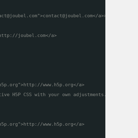
act@joubel.com">contact@joubel.com</a>>
http://joubel.com
</a>
h5p.org
">
http://www.h5p.org
</a>
tive H5P CSS with your own adjustments.
h5p.org
">
http://www.h5p.org
</a>