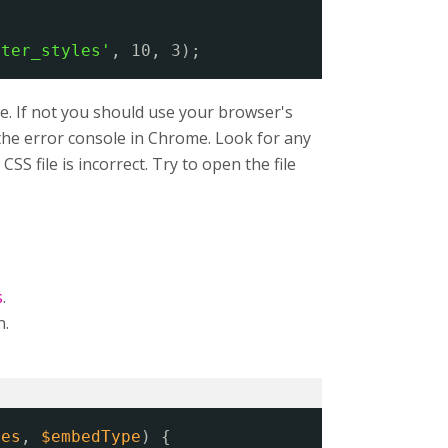
lter_styles'
, 10, 3);
e. If not you should use your browser's
n the error console in Chrome. Look for any
SS file is incorrect. Try to open the file
s
.
n.
ies
, 
$embedType
) {