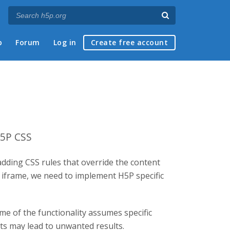
p
Forum
Log in
Create free account
H5P CSS
adding CSS rules that override the content
d iframe, we need to implement H5P specific
me of the functionality assumes specific
nts may lead to unwanted results.