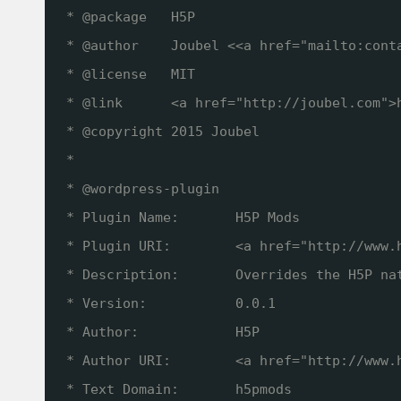
* @package   H5P
* @author    Joubel <<a href="mailto:cont
* @license   MIT
* @link      <a href="
http://joubel.com
">
* @copyright 2015 Joubel
*
* @wordpress-plugin
* Plugin Name:       H5P Mods
* Plugin URI:        <a href="
http://www.
* Description:       Overrides the H5P na
* Version:           0.0.1
* Author:            H5P
* Author URI:        <a href="
http://www.
* Text Domain:       h5pmods