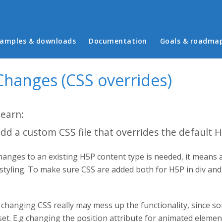
in menu
amples & downloads
Documentation
Goals & roadma
Changes (CSS overrides)
learn:
dd a custom CSS file that overrides the default 
anges to an existing H5P content type is needed, it means 
 styling. To make sure CSS are added both for H5P in div an
changing CSS really may mess up the functionality, since so
set. E.g changing the position attribute for animated eleme