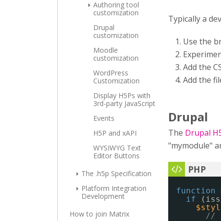
Authoring tool
customization
Typically a de
Drupal
customization
Use the b
Moodle
Experimen
customization
Add the CS
WordPress
Add the fi
Customization
Display H5Ps with
3rd-party JavaScript
Drupal
Events
The
Drupal H
H5P and xAPI
"mymodule" and
WYSIWYG Text
Editor Buttons
The .h5p Specification
Platform Integration
function
Development
if
(iss
$styl
How to join Matrix
// 