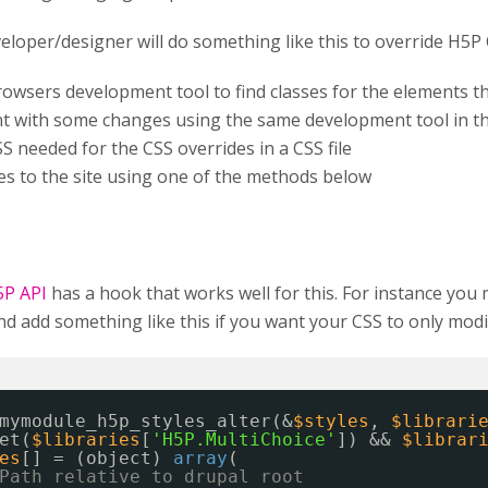
veloper/designer will do something like this to override H5P 
rowsers development tool to find classes for the elements 
t with some changes using the same development tool in t
S needed for the CSS overrides in a CSS file
les to the site using one of the methods below
5P API
has a hook that works well for this. For instance you
 add something like this if you want your CSS to only modif
mymodule_h5p_styles_alter(&
$styles
, 
$librari
et(
$libraries
[
'H5P.MultiChoice'
]) && 
$librar
es
[] = (object) 
array
(
Path relative to drupal root