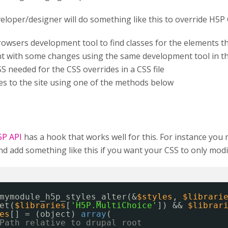
veloper/designer will do something like this to override H5P 
rowsers development tool to find classes for the elements 
t with some changes using the same development tool in t
S needed for the CSS overrides in a CSS file
les to the site using one of the methods below
5P API
has a hook that works well for this. For instance you
 add something like this if you want your CSS to only modif
mymodule_h5p_styles_alter(&
$styles
, 
$librari
et(
$libraries
[
'H5P.MultiChoice'
]) && 
$librar
es
[] = (object) 
array
(
Path relative to drupal root