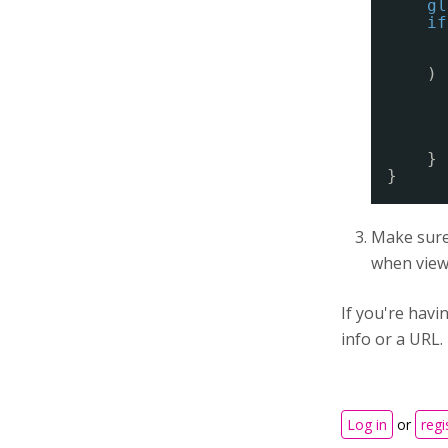
gl
if
) 
}
}
Make sure 
when viewi
If you're hav
info or a URL.
Log in
or
regi