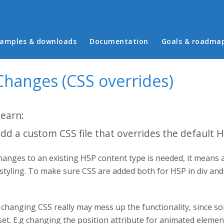
in menu
amples & downloads
Documentation
Goals & roadma
Changes (CSS overrides)
learn:
dd a custom CSS file that overrides the default 
anges to an existing H5P content type is needed, it means 
 styling. To make sure CSS are added both for H5P in div an
changing CSS really may mess up the functionality, since so
set. E.g changing the position attribute for animated eleme