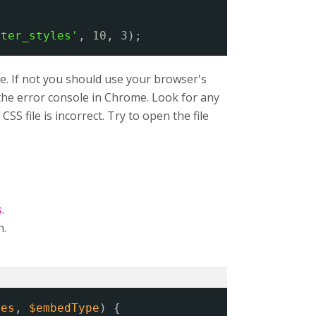
lter_styles'
, 10, 3);
e. If not you should use your browser's
n the error console in Chrome. Look for any
SS file is incorrect. Try to open the file
s
.
n.
ies
, 
$embedType
) {