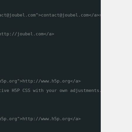
act@joubel.com">contact@joubel.com</a>>
http://joubel.com
</a>
h5p.org
">
http://www.h5p.org
</a>
tive H5P CSS with your own adjustments.
h5p.org
">
http://www.h5p.org
</a>