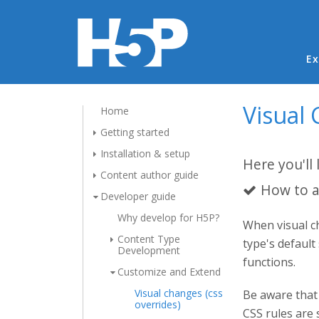
Ma
Ex
Visual 
Home
Getting started
Installation & setup
Here you'll 
Content author guide
How to a
Developer guide
Why develop for H5P?
When visual ch
Content Type
type's default
Development
functions.
Customize and Extend
Visual changes (css
Be aware that 
overrides)
CSS rules are 