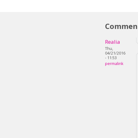
Commen
Realia
Thu,
04/21/2016
- 11:53
permalink