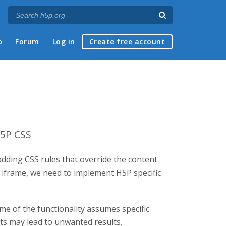
p
Forum
Log in
Create free account
H5P CSS
adding CSS rules that override the content
d iframe, we need to implement H5P specific
me of the functionality assumes specific
nts may lead to unwanted results.