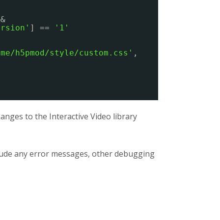
&&
ersion'
] == 
'1'
eme/h5pmod/style/custom.css'
,
nges to the Interactive Video library
clude any error messages, other debugging