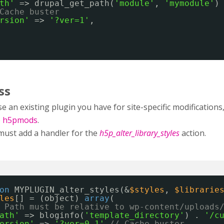
th'
=> drupal_get_path(
'module'
, 
'mymodule'
)
Cache buster
rsion'
=> 
'?ver=1'
,
ss
e an existing plugin you have for site-specific modificatio
e
h5pmods
.
must add a handler for the
h5p_alter_library_styles
action.
on
MYPLUGIN_alter_styles(&
$styles
, 
$librarie
les
[] = (object) 
array
(
 Path must be relative to wp-content/uploads
ath'
=> bloginfo(
'template_directory'
) . 
'/c
ersion'
=> 
'?ver=0.1'
// Cache buster