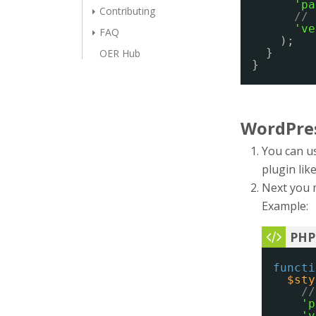
'pa
Contributing
// 
've
FAQ
);
}
OER Hub
}
WordPre
You can us
plugin lik
Next you 
Example:
functi
$sty
//
'p
'v