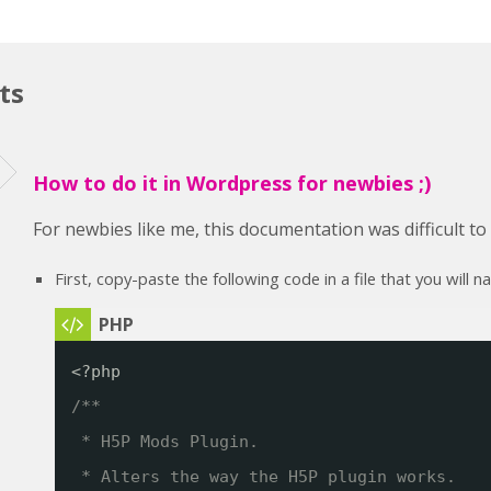
ts
How to do it in Wordpress for newbies ;)
For newbies like me, this documentation was difficult t
First, copy-paste the following code in a file that you will 
<?php
/**
* H5P Mods Plugin. 
* Alters the way the H5P plugin works.