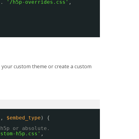
 . 
'/h5p-overrides.css'
,
ns, your custom theme or create a custom
s
, 
$embed_type
) {
/h5p or absolute.
ustom-h5p.css'
,