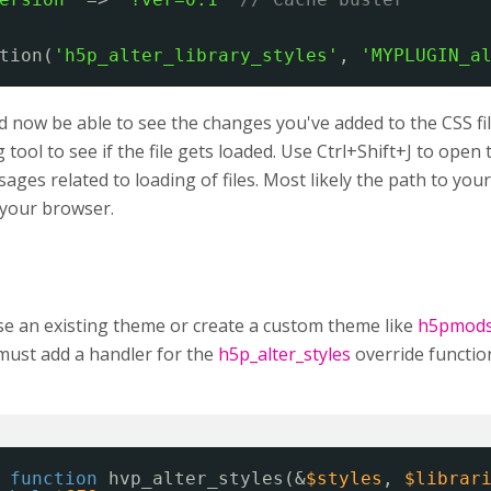
tion(
'h5p_alter_library_styles'
, 
'MYPLUGIN_a
 now be able to see the changes you've added to the CSS fil
tool to see if the file gets loaded. Use Ctrl+Shift+J to ope
ages related to loading of files. Most likely the path to your C
n your browser.
se an existing theme or create a custom theme like
h5pmod
must add a handler for the
h5p_alter_styles
override functio
function
hvp_alter_styles(&
$styles
, 
$librar