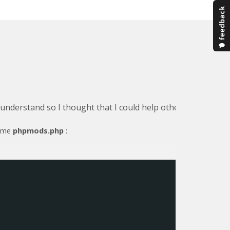
o understand so I thought that I could help others by detail
name
phpmods.php
: