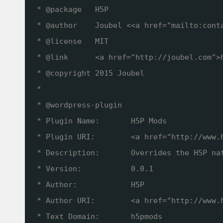
* @package   H5P
* @author    Joubel <<a href="mailto:cont
* @license   MIT
* @link      <a href="
http://joubel.com
">
* @copyright 2015 Joubel
*
* @wordpress-plugin
* Plugin Name:       H5P Mods
* Plugin URI:        <a href="
http://www.
* Description:       Overrides the H5P na
* Version:           0.0.1
* Author:            H5P
* Author URI:        <a href="
http://www.
* Text Domain:       h5pmods