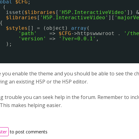
obal
$CFG
;
(
isset(
$libraries
[
'H5P.InteractiveVideo'
]) 
$libraries
[
'H5P.InteractiveVideo'
][
'majorV
{
$styles
[] = (object) 
array
(
'path'
=> 
$CFG
->httpswwwroot . 
'/th
'version'
=> 
'?ver=0.0.1'
,
);
you enable the theme and you should be able to see the cha
ng an existing H5P or the H5P editor.
ing trouble you can seek help in the forum. Remember to in
 This makes helping easier.
ster
to post comments