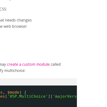
CSS:
that needs changes
he web browser
 may
create a custom module
called
y multichoice:
es
, 
$mode
) {
ies
[
'H5P.MultiChoice'
][
'majorVersion'
] == 
'1'