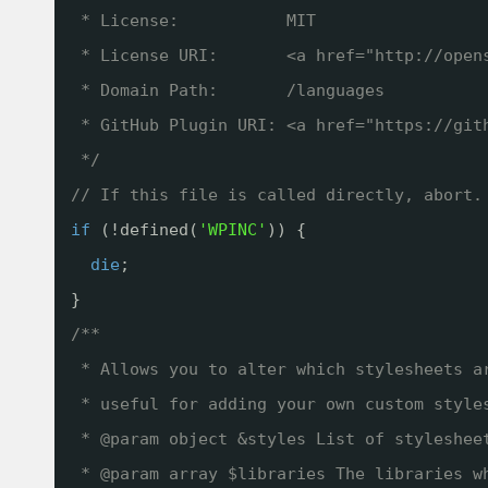
* License:           MIT
* License URI:       <a href="
http://open
* Domain Path:       /languages
* GitHub Plugin URI: <a href="
https://git
*/
// If this file is called directly, abort.
if
(!defined(
'WPINC'
)) {
die
;
}
/**
* Allows you to alter which stylesheets a
* useful for adding your own custom style
* @param object &styles List of styleshee
* @param array $libraries The libraries w