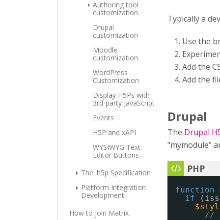
Authoring tool
customization
Typically a de
Drupal
customization
Use the b
Moodle
Experimen
customization
Add the CS
WordPress
Add the fi
Customization
Display H5Ps with
3rd-party JavaScript
Drupal
Events
The
Drupal H
H5P and xAPI
"mymodule" and
WYSIWYG Text
Editor Buttons
The .h5p Specification
Platform Integration
function
Development
if
(iss
$styl
How to join Matrix
// 