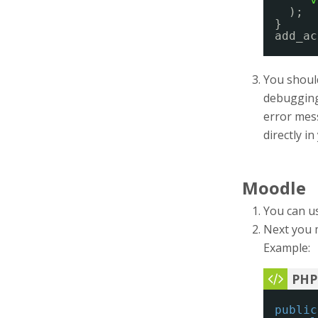
);
}
add_ac
You should
debugging 
error mess
directly i
Moodle
You can u
Next you 
Example:
public