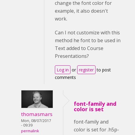
change the font color for
example, it also doesn't
work.
Can I not customize with this
method he font to be used in
Text added to Course
Presentations?
Log in
or
register
to post
comments
font-family and
color is set
thomasmars
Mon, 08/07/2017
font-family and
- 09:39
color is set for .h5p-
permalink