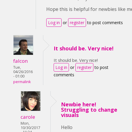
Hope this is helpful for newbies like me
Log in
or
register
to post comments
It should be. Very nice!
It should be. Very nice!
falcon
Log in
or
register
to post
Tue,
04/26/2016
comments
- 01:00
permalink
Newbie here!
Struggling to change
visuals
carole
Mon,
Hello
10/30/2017