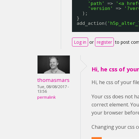
'path'
=> 
'<a href
'version'
=> 
'?ver
);
}
add_action(
'h5p_alter_
Log in
or
register
to post co
Hi, he css of your 
thomasmars
Hi, he css of your fil
Tue, 08/08/2017 -
13:56
Your css does not ha
permalink
correct element. You
your browser before
Changing your css co