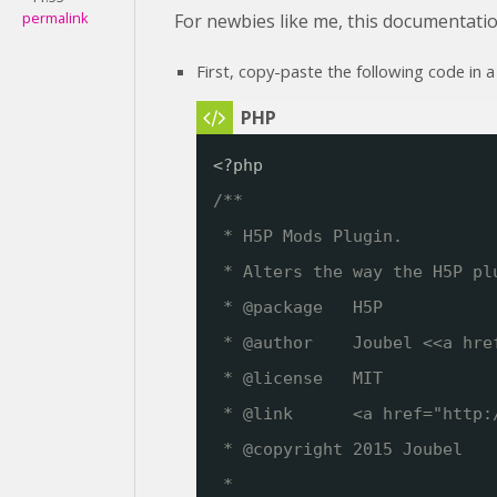
permalink
For newbies like me, this documentatio
First, copy-paste the following code in a
<?php
/**
* H5P Mods Plugin. 
* Alters the way the H5P pl
* @package   H5P
* @author    Joubel <<a hre
* @license   MIT
* @link      <a href="
http:
* @copyright 2015 Joubel
*