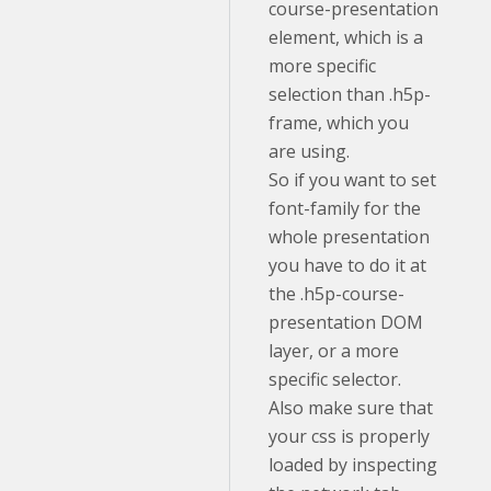
course-presentation
element, which is a
more specific
selection than .h5p-
frame, which you
are using.
So if you want to set
font-family for the
whole presentation
you have to do it at
the .h5p-course-
presentation DOM
layer, or a more
specific selector.
Also make sure that
your css is properly
loaded by inspecting