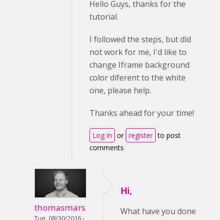
Hello Guys, thanks for the
tutorial.
I followed the steps, but did
not work for me, I'd like to
change Iframe background
color diferent to the white
one, please help.
Thanks ahead for your time!
Log in
or
register
to post
comments
Hi,
thomasmars
What have you done
Tue, 08/30/2016 -