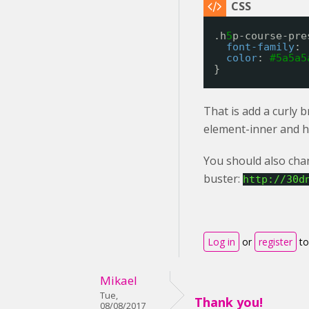
.h
5
p-course-pre
font-family
: 
color
: 
#5a5a5
}
That is add a curly 
element-inner and h
You should also chan
buster:
http://30d
Log in
or
register
to
Mikael
Tue,
Thank you!
08/08/2017