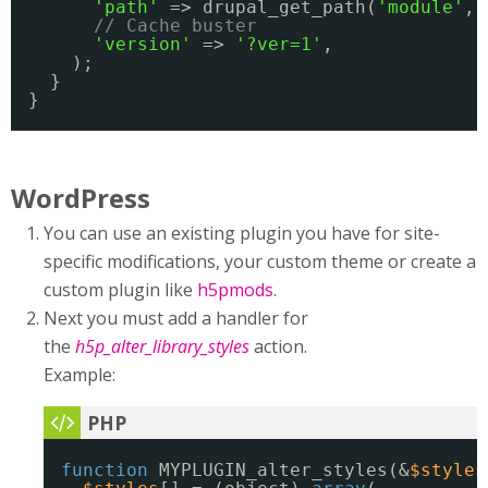
'path'
=> drupal_get_path(
'module'
, 
// Cache buster
'version'
=> 
'?ver=1'
,
);
}
}
WordPress
You can use an existing plugin you have for site-
specific modifications, your custom theme or create a
custom plugin like
h5pmods
.
Next you must add a handler for
the
h5p_alter_library_styles
action.
Example:
function
MYPLUGIN_alter_styles(&
$styles