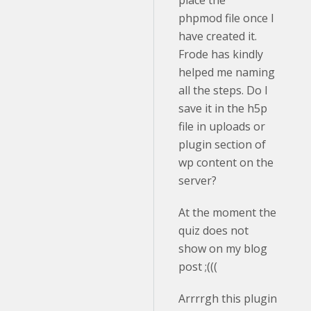
place the
phpmod file once I
have created it.
Frode has kindly
helped me naming
all the steps. Do I
save it in the h5p
file in uploads or
plugin section of
wp content on the
server?
At the moment the
quiz does not
show on my blog
post ;(((
Arrrrgh this plugin