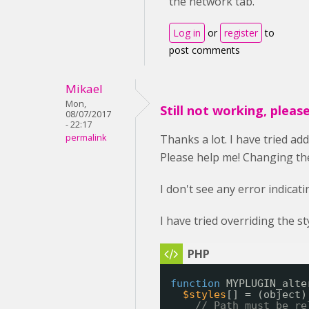
the network tab.
Log in
or
register
to
post comments
Mikael
Mon,
Still not working, pleas
08/07/2017
- 22:17
permalink
Thanks a lot. I have tried ad
Please help me! Changing the 
I don't see any error indicat
I have tried overriding the s
function
MYPLUGIN_alte
$styles
[] = (object)
// Path must be re