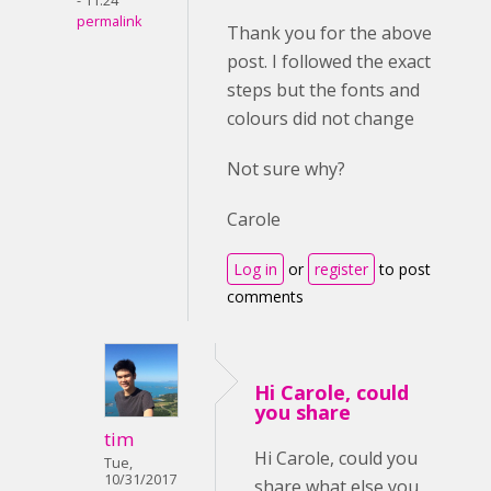
- 11:24
permalink
Thank you for the above
post. I followed the exact
steps but the fonts and
colours did not change
Not sure why?
Carole
Log in
or
register
to post
comments
Hi Carole, could
you share
tim
Hi Carole, could you
Tue,
10/31/2017
share what else you