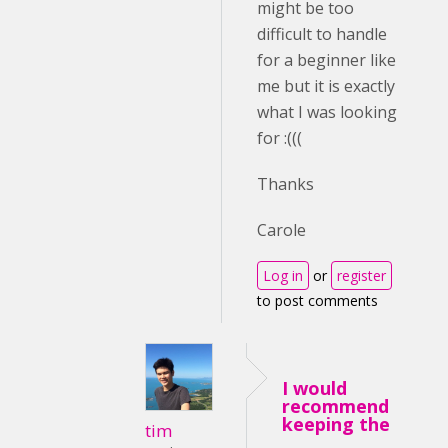
might be too
difficult to handle
for a beginner like
me but it is exactly
what I was looking
for :(((
Thanks
Carole
Log in
or
register
to post comments
I would
recommend
keeping the
tim