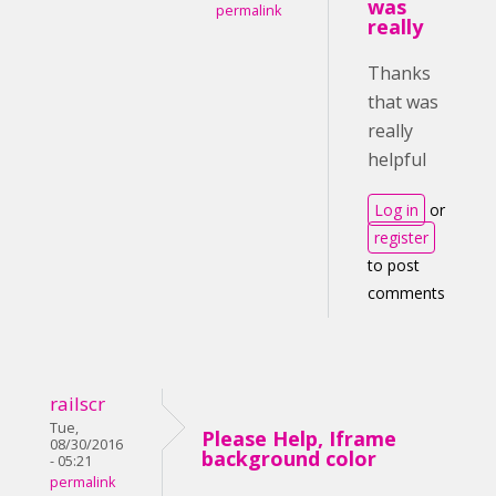
was
permalink
really
Thanks
that was
really
helpful
Log in
or
register
to post
comments
railscr
Tue,
Please Help, Iframe
08/30/2016
background color
- 05:21
permalink