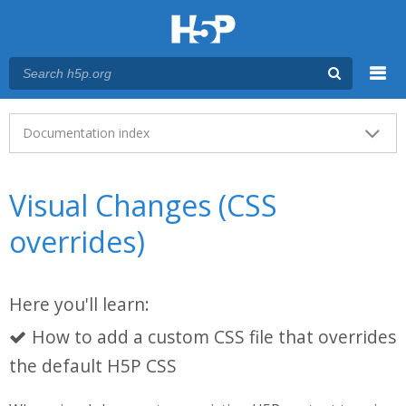
Menu
Main menu
Documentation index
Visual Changes (CSS
overrides)
Here you'll learn:
How to add a custom CSS file that overrides
the default H5P CSS