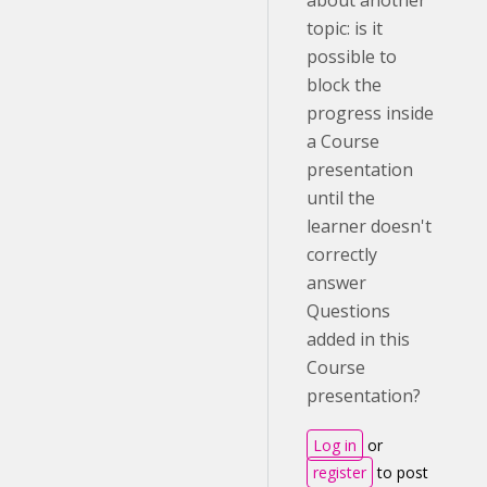
about another
topic: is it
possible to
block the
progress inside
a Course
presentation
until the
learner doesn't
correctly
answer
Questions
added in this
Course
presentation?
Log in
or
register
to post