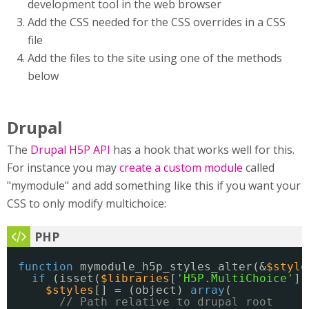
development tool in the web browser
Add the CSS needed for the CSS overrides in a CSS
file
Add the files to the site using one of the methods
below
Drupal
The
Drupal H5P API
has a hook that works well for this.
For instance you may
create a custom module
called
"mymodule" and add something like this if you want your
CSS to only modify multichoice:
function
mymodule_h5p_styles_alter(&
$style
if
(isset(
$libraries
[
'H5P.MultiChoice'
])
$styles
[] = (object) 
array
(
// Path relative to drupal root