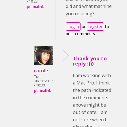
- 10:23
did and what machine
permalink
you're using?
Log in
or
register
to
post comments
Thank you to
reply :)))
carole
I am working with
Tue,
10/31/2017
a Mac Pro. I think
- 10:30
the path indicated
permalink
in the comments
above might be
out of date. I am
not sure when I