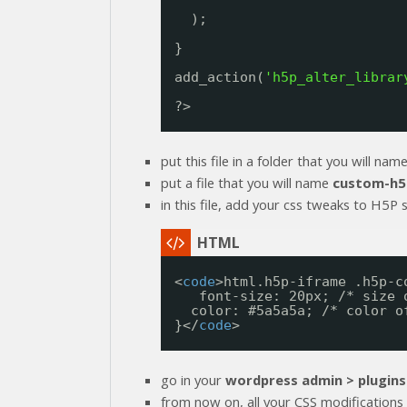
);
}
add_action(
'h5p_alter_librar
?>
put this file in a folder that you will nam
put a file that you will name
custom-h5
in this file, add your css tweaks to H5P st
<
code
>html.h5p-iframe .h5p-c
font-size: 20px; /* size 
color: #5a5a5a; /* color o
}</
code
>
go in your
wordpress admin > plugins
from now on, all your CSS modifications