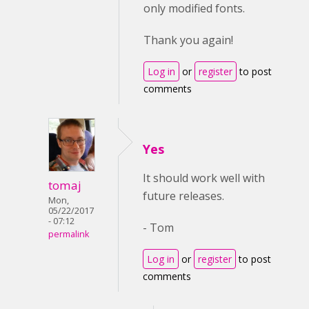
only modified fonts.
Thank you again!
Log in
or
register
to post
comments
Yes
It should work well with
tomaj
future releases.
Mon,
05/22/2017
- 07:12
- Tom
permalink
Log in
or
register
to post
comments