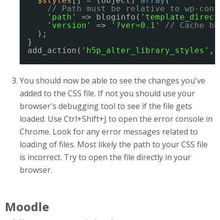
$styles
[] = (object) 
array
(
// Path must be relative to wp-cont
'path'
=> bloginfo(
'template_direct
'version'
=> 
'?ver=0.1'
// Cache bu
);
}
add_action(
'h5p_alter_library_styles'
, 
You should now be able to see the changes you've
added to the CSS file. If not you should use your
browser's debugging tool to see if the file gets
loaded. Use Ctrl+Shift+J to open the error console in
Chrome. Look for any error messages related to
loading of files. Most likely the path to your CSS file
is incorrect. Try to open the file directly in your
browser.
Moodle