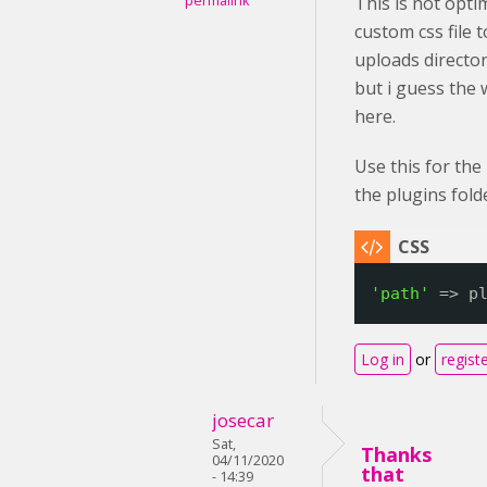
permalink
This is not opti
custom css file 
uploads directory
but i guess the
here.
Use this for the
the plugins fold
'path'
=> p
Log in
or
regist
josecar
Sat,
Thanks
04/11/2020
that
- 14:39