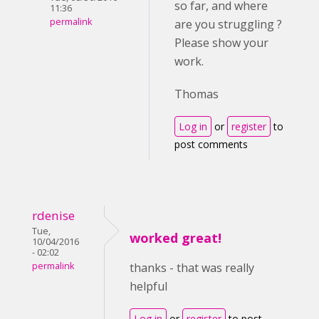
so far, and where
11:36
permalink
are you struggling ?
Please show your
work.
Thomas
Log in
or
register
to
post comments
rdenise
Tue,
worked great!
10/04/2016
- 02:02
permalink
thanks - that was really
helpful
Log in
or
register
to post