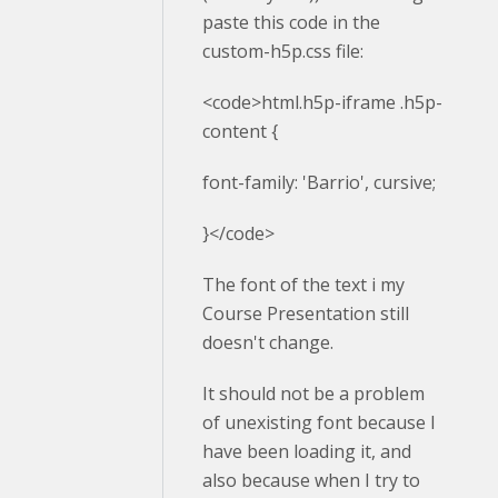
paste this code in the
custom-h5p.css file:
<code>html.h5p-iframe .h5p-
content {
font-family: 'Barrio', cursive;
}</code>
The font of the text i my
Course Presentation still
doesn't change.
It should not be a problem
of unexisting font because I
have been loading it, and
also because when I try to