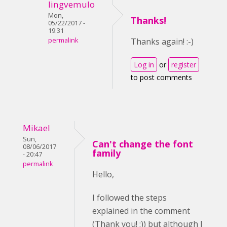
lingvemulo
Mon,
Thanks!
05/22/2017 -
19:31
permalink
Thanks again! :-)
Log in
or
register
to post comments
Mikael
Sun,
Can't change the font
08/06/2017
family
- 20:47
permalink
Hello,
I followed the steps
explained in the comment
(Thank you! :)) but although I