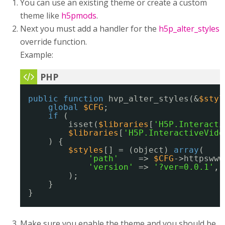
You can use an existing theme or create a custom
theme like
h5pmods
.
Next you must add a handler for the
h5p_alter_styles
override function.
Example:
public
function
hvp_alter_styles(&
$styl
global
$CFG
;
if
(
isset(
$libraries
[
'H5P.Interacti
$libraries
[
'H5P.InteractiveVide
) {
$styles
[] = (object) 
array
(
'path'
=> 
$CFG
->httpswww
'version'
=> 
'?ver=0.0.1'
,
);
}
}
Make sure you enable the theme and you should be