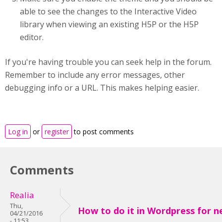
able to see the changes to the Interactive Video
library when viewing an existing H5P or the H5P
editor.
If you're having trouble you can seek help in the forum.
Remember to include any error messages, other
debugging info or a URL. This makes helping easier.
Log in
or
register
to post comments
Comments
Realia
Thu,
How to do it in Wordpress for ne
04/21/2016
- 11:53