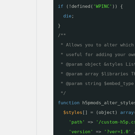
if
(!defined(
'WPINC'
)) {
die
;
}
/**
* Allows you to alter which
* useful for adding your ow
* @param object &styles Lis
* @param array $libraries T
* @param string $embed_type
*/
function
h5pmods_alter_style
$styles
[] = (object) 
array
'path'
=> 
'/custom-h5p.c
'version'
=> 
'?ver=1.0'