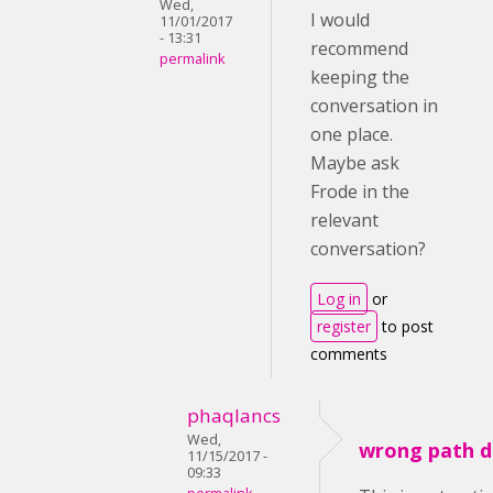
Wed,
I would
11/01/2017
- 13:31
recommend
permalink
keeping the
conversation in
one place.
Maybe ask
Frode in the
relevant
conversation?
Log in
or
register
to post
comments
phaqlancs
Wed,
wrong path d
11/15/2017 -
09:33