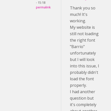
- 15:18
permalink
Thank you so
much! It's
working.
My website is
still not loading
the right font
"Barrio"
unfortunately
but I will look
into this issue, I
probably didn't
load the font
properly.
I had another
question but
it's completely