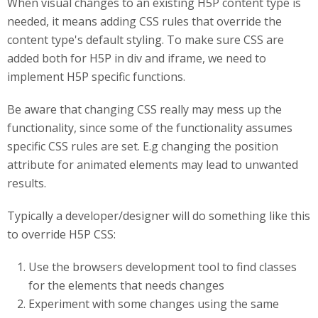
When visual changes to an existing H5P content type is
needed, it means adding CSS rules that override the
content type's default styling. To make sure CSS are
added both for H5P in div and iframe, we need to
implement H5P specific functions.
Be aware that changing CSS really may mess up the
functionality, since some of the functionality assumes
specific CSS rules are set. E.g changing the position
attribute for animated elements may lead to unwanted
results.
Typically a developer/designer will do something like this
to override H5P CSS:
Use the browsers development tool to find classes
for the elements that needs changes
Experiment with some changes using the same