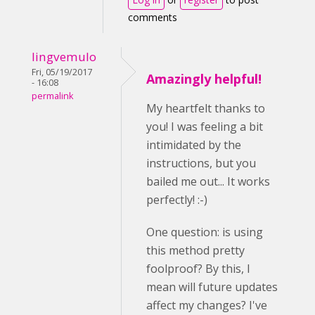
comments
lingvemulo
Fri, 05/19/2017
Amazingly helpful!
- 16:08
permalink
My heartfelt thanks to
you! I was feeling a bit
intimidated by the
instructions, but you
bailed me out... It works
perfectly! :-)
One question: is using
this method pretty
foolproof? By this, I
mean will future updates
affect my changes? I've