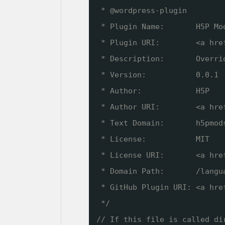
* @wordpress-plugin
* Plugin Name:       H5P Mo
* Plugin URI:        <a hre
* Description:       Overri
* Version:           0.0.1
* Author:            H5P
* Author URI:        <a hre
* Text Domain:       h5pmod
* License:           MIT
* License URI:       <a hre
* Domain Path:       /langu
* GitHub Plugin URI: <a hre
*/
// If this file is called di