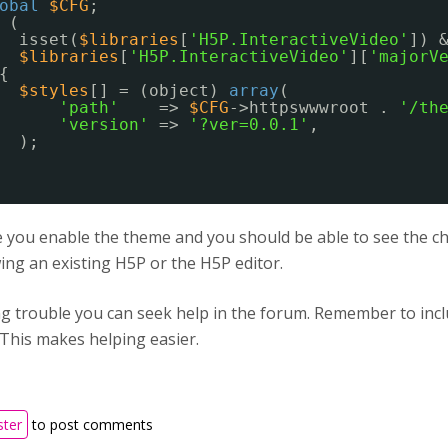
obal
$CFG
;
(
isset(
$libraries
[
'H5P.InteractiveVideo'
]) 
$libraries
[
'H5P.InteractiveVideo'
][
'majorV
{
$styles
[] = (object) 
array
(
'path'
=> 
$CFG
->httpswwwroot . 
'/th
'version'
=> 
'?ver=0.0.1'
,
);
you enable the theme and you should be able to see the cha
ng an existing H5P or the H5P editor.
ing trouble you can seek help in the forum. Remember to in
 This makes helping easier.
ster
to post comments