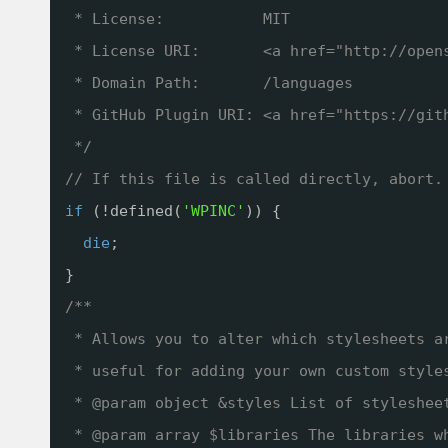
* License:           MIT
* License URI:       <a href="
http://open
* Domain Path:       /languages
* GitHub Plugin URI: <a href="
https://git
*/
// If this file is called directly, abort.
if
(!defined(
'WPINC'
)) {
die
;
}
/**
* Allows you to alter which stylesheets a
* useful for adding your own custom style
* @param object &styles List of styleshee
* @param array $libraries The libraries w