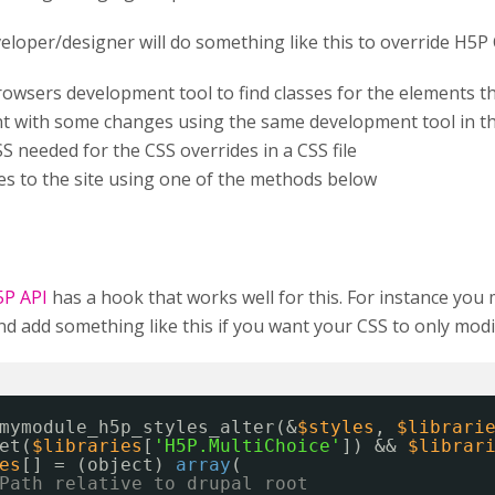
veloper/designer will do something like this to override H5P 
rowsers development tool to find classes for the elements 
t with some changes using the same development tool in t
S needed for the CSS overrides in a CSS file
les to the site using one of the methods below
5P API
has a hook that works well for this. For instance you
 add something like this if you want your CSS to only modif
mymodule_h5p_styles_alter(&
$styles
, 
$librari
et(
$libraries
[
'H5P.MultiChoice'
]) && 
$librar
es
[] = (object) 
array
(
Path relative to drupal root