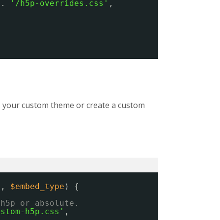
 . 
'/h5p-overrides.css'
,
ns, your custom theme or create a custom
s
, 
$embed_type
) {
/h5p or absolute.
ustom-h5p.css'
,