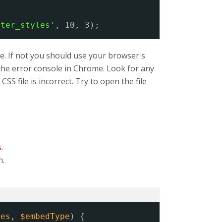
lter_styles'
, 10, 3);
e. If not you should use your browser's
n the error console in Chrome. Look for any
SS file is incorrect. Try to open the file
s
.
n.
ies
, 
$embedType
) {