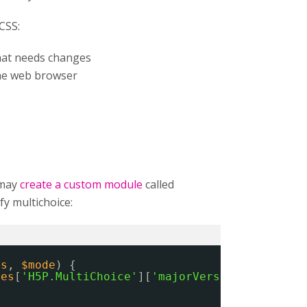
CSS:
that needs changes
he web browser
 may
create a custom module
called
y multichoice:
es
, 
$mode
) {
ies
[
'H5P.MultiChoice'
][
'majorVersion'
] == 
'1'