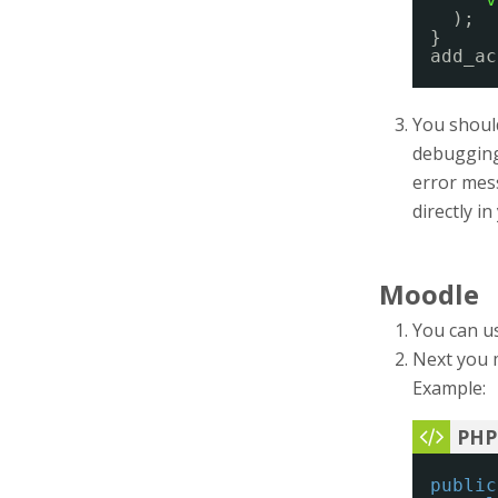
);
}
add_ac
You should
debugging 
error mess
directly i
Moodle
You can u
Next you 
Example:
public