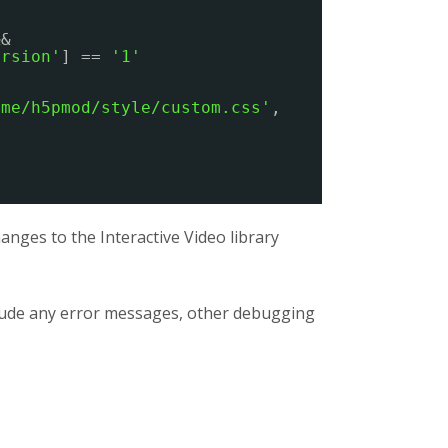
&&
ersion'
] == 
'1'
eme/h5pmod/style/custom.css'
,
nges to the Interactive Video library
clude any error messages, other debugging