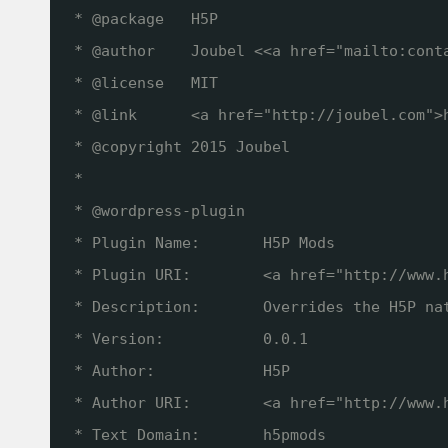
* @package   H5P
* @author    Joubel <<a href="mailto:cont
* @license   MIT
* @link      <a href="
http://joubel.com
">
* @copyright 2015 Joubel
*
* @wordpress-plugin
* Plugin Name:       H5P Mods
* Plugin URI:        <a href="
http://www.
* Description:       Overrides the H5P na
* Version:           0.0.1
* Author:            H5P
* Author URI:        <a href="
http://www.
* Text Domain:       h5pmods