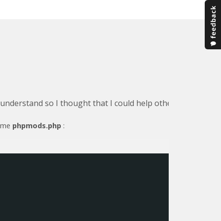
o understand so I thought that I could help others by detail
name
phpmods.php
: