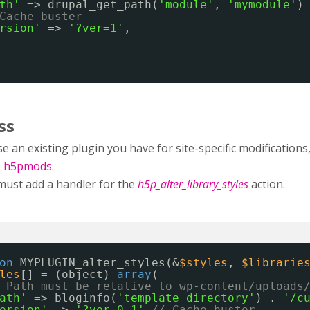
th'
=> drupal_get_path(
'module'
, 
'mymodule'
)
Cache buster
rsion'
=> 
'?ver=1'
,
ss
e an existing plugin you have for site-specific modificatio
e
h5pmods
.
must add a handler for the
h5p_alter_library_styles
action.
on
MYPLUGIN_alter_styles(&
$styles
, 
$librarie
les
[] = (object) 
array
(
 Path must be relative to wp-content/uploads
ath'
=> bloginfo(
'template_directory'
) . 
'/c
ersion'
=> 
'?ver=0.1'
// Cache buster