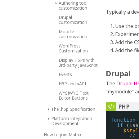
Authoring tool
customization
Typically a de
Drupal
customization
Use the b
Moodle
Experimen
customization
Add the CS
WordPress
Add the fi
Customization
Display H5Ps with
3rd-party JavaScript
Drupal
Events
The
Drupal H
H5P and xAPI
"mymodule" and
WYSIWYG Text
Editor Buttons
The .h5p Specification
Platform Integration
function
Development
if
(iss
$styl
How to join Matrix
// 