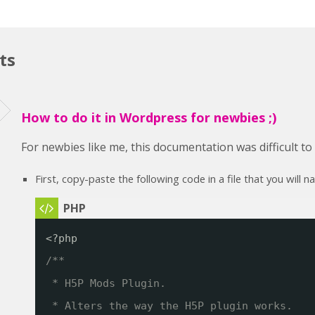
ts
How to do it in Wordpress for newbies ;)
For newbies like me, this documentation was difficult t
First, copy-paste the following code in a file that you will 
<?php
/**
* H5P Mods Plugin. 
* Alters the way the H5P plugin works.