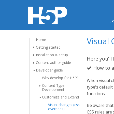
Ma
Ex
Visual 
Home
Getting started
Installation & setup
Here you'll 
Content author guide
How to a
Developer guide
Why develop for H5P?
When visual ch
Content Type
type's default
Development
functions.
Customize and Extend
Visual changes (css
Be aware that 
overrides)
CSS rules are 