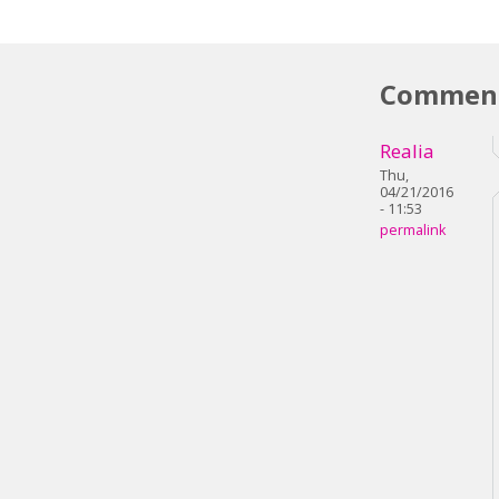
Commen
Realia
Thu,
04/21/2016
- 11:53
permalink