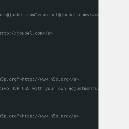
act@joubel.com">contact@joubel.com</a>>
http://joubel.com
</a>
h5p.org
">
http://www.h5p.org
</a>
tive H5P CSS with your own adjustments.
h5p.org
">
http://www.h5p.org
</a>