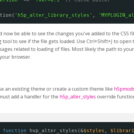
tion(
'h5p_alter_library_styles'
, 
'MYPLUGIN_a
 now be able to see the changes you've added to the CSS fil
tool to see if the file gets loaded. Use Ctrl+Shift+J to ope
ages related to loading of files. Most likely the path to your C
n your browser.
se an existing theme or create a custom theme like
h5pmod
must add a handler for the
h5p_alter_styles
override functio
function
hvp_alter_styles(&
$styles
, 
$librar