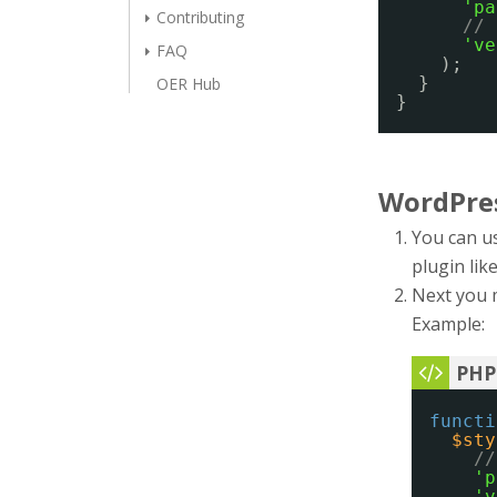
'pa
Contributing
// 
've
FAQ
);
}
OER Hub
}
WordPre
You can us
plugin lik
Next you 
Example:
functi
$sty
//
'p
'v