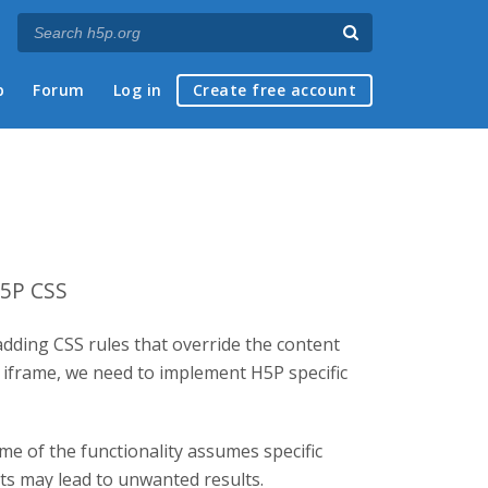
p
Forum
Log in
Create free account
H5P CSS
adding CSS rules that override the content
d iframe, we need to implement H5P specific
me of the functionality assumes specific
nts may lead to unwanted results.