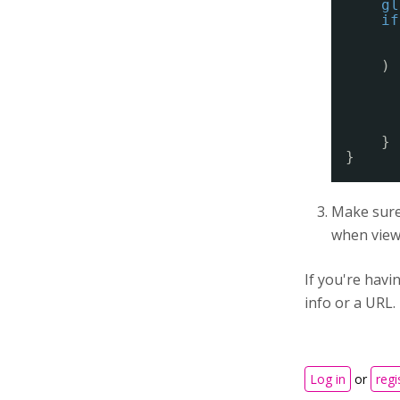
gl
if
) 
}
}
Make sure 
when viewi
If you're hav
info or a URL.
Log in
or
regi