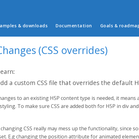
in menu
amples & downloads
Documentation
Goals & roadma
Changes (CSS overrides)
learn:
dd a custom CSS file that overrides the default 
anges to an existing H5P content type is needed, it means 
 styling. To make sure CSS are added both for H5P in div an
changing CSS really may mess up the functionality, since so
set. E.g changing the position attribute for animated eleme