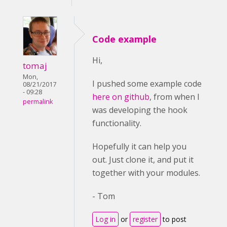
Code example
Hi,
tomaj
Mon,
I pushed some example code
08/21/2017
- 09:28
here on github
, from when I
permalink
was developing the hook
functionality.
Hopefully it can help you
out. Just clone it, and put it
together with your modules.
- Tom
Log in
or
register
to post