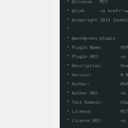
* @license   MIT
* @link      <a href="<
* @copyright 2015 Joube
*
* @wordpress-plugin
* Plugin Name:       H5
* Plugin URI:        <a
* Description:       Ov
* Version:           0.
* Author:            H5
* Author URI:        <a
* Text Domain:       h5
* License:           MI
* License URI:       <a