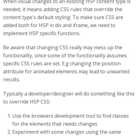
When visual changes to an existing H5P content type is
needed, it means adding CSS rules that override the
content type's default styling. To make sure CSS are
added both for H5P in div and iframe, we need to
implement H5P specific functions.
Be aware that changing CSS really may mess up the
functionality, since some of the functionality assumes
specific CSS rules are set. E.g changing the position
attribute for animated elements may lead to unwanted
results.
Typically a developer/designer will do something like this
to override H5P CSS:
Use the browsers development tool to find classes
for the elements that needs changes
Experiment with some changes using the same