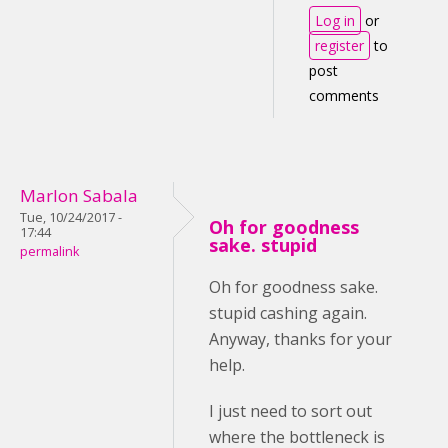
Log in
or
register
to
post
comments
Marlon Sabala
Tue, 10/24/2017 -
Oh for goodness
17:44
sake. stupid
permalink
Oh for goodness sake.
stupid cashing again.
Anyway, thanks for your
help.
I just need to sort out
where the bottleneck is