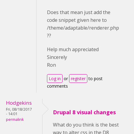
Does that mean just add the
code snippet given here to
/theme/adaptable/renderer.php
??
Help much appreciated
Sincerely
Ron
Log in
or
register
to post
comments
Hodgekins
Fri, 08/18/2017
Drupal 8 visual changes
- 14:01
permalink
What do you think is the best
way to alter css in the D8