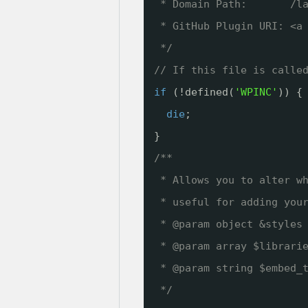
* Domain Path:       /l
* GitHub Plugin URI: <a
*/
// If this file is calle
if
(!defined(
'WPINC'
)) {
die
;
}
/**
* Allows you to alter w
* useful for adding you
* @param object &styles
* @param array $librari
* @param string $embed_
*/