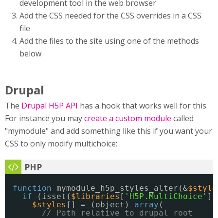
development tool in the web browser
Add the CSS needed for the CSS overrides in a CSS
file
Add the files to the site using one of the methods
below
Drupal
The
Drupal H5P API
has a hook that works well for this.
For instance you may
create a custom module
called
"mymodule" and add something like this if you want your
CSS to only modify multichoice:
function
mymodule_h5p_styles_alter(&
$style
if
(isset(
$libraries
[
'H5P.MultiChoice'
])
$styles
[] = (object) 
array
(
// Path relative to drupal root