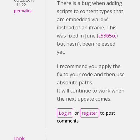
08/23/2017
There is a bug when adding
- 11:22
scripts to content types that
permalink
are embedded via 'div'
instead of an iframe. This
was fixed in June (
c5365cc
)
but hasn't been released
yet.
I recommend you apply the
fix to your code and then use
absolute paths.
It will continue to work when
the next update comes.
Log in
or
register
to post
comments
look