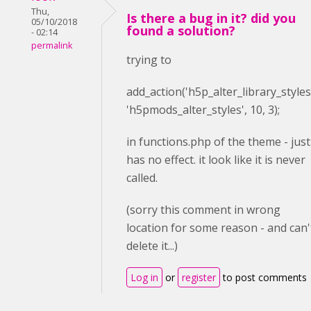
Thu,
Is there a bug in it? did you
05/10/2018
found a solution?
- 02:14
permalink
trying to
add_action(
'h5p_alter_library_styles
'h5pmods_alter_styles'
,
10
,
3
);
in functions.php of the theme - just
has no effect. it look like it is never
called.
(sorry this comment in wrong
location for some reason - and can'
delete it...)
Log in
or
register
to post comments