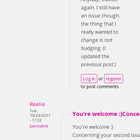
again. I still have
an issue though.
the thing that I
really wanted to
change is not
budging. (I
updated the
previous post.)
Log in
or
register
to post comments
Realia
Tue,
You're welcome :)Conce
10/24/2017
- 17:22
permalink
You're welcome :)
Concerning your second issue,