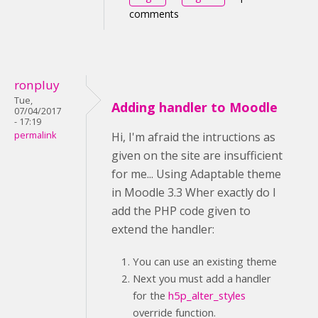
comments
ronpluy
Tue,
Adding handler to Moodle
07/04/2017
- 17:19
permalink
Hi, I'm afraid the intructions as
given on the site are insufficient
for me... Using Adaptable theme
in Moodle 3.3 Wher exactly do I
add the PHP code given to
extend the handler:
You can use an existing theme
Next you must add a handler
for the
h5p_alter_styles
override function.