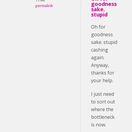
17:44
goodness
permalink
sake.
stupid
Oh for
goodness
sake. stupid
cashing
again.
Anyway,
thanks for
your help.
I just need
to sort out
where the
bottleneck
is now.