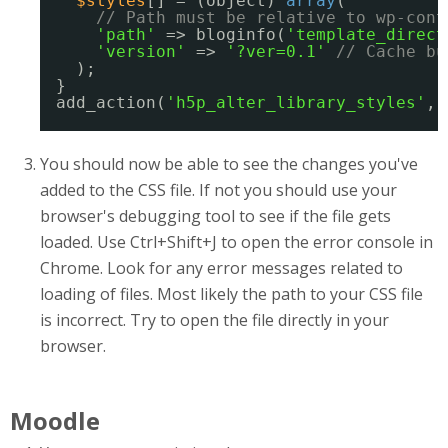
$styles
[] = (object) 
array
(
// Path must be relative to wp-cont
'path'
=> bloginfo(
'template_direct
'version'
=> 
'?ver=0.1'
// Cache bu
);
}
add_action(
'h5p_alter_library_styles'
, 
You should now be able to see the changes you've
added to the CSS file. If not you should use your
browser's debugging tool to see if the file gets
loaded. Use Ctrl+Shift+J to open the error console in
Chrome. Look for any error messages related to
loading of files. Most likely the path to your CSS file
is incorrect. Try to open the file directly in your
browser.
Moodle