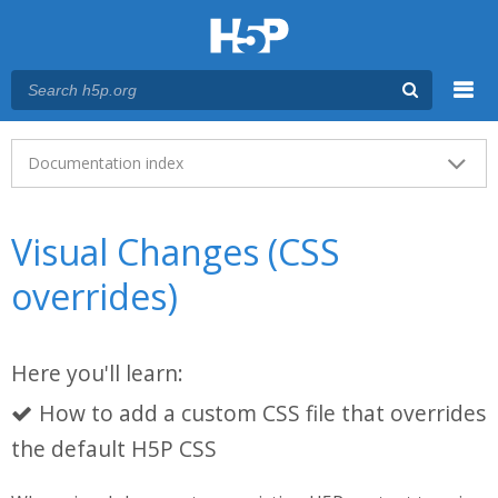
Menu
Main menu
Documentation index
Visual Changes (CSS
overrides)
Here you'll learn:
How to add a custom CSS file that overrides
the default H5P CSS