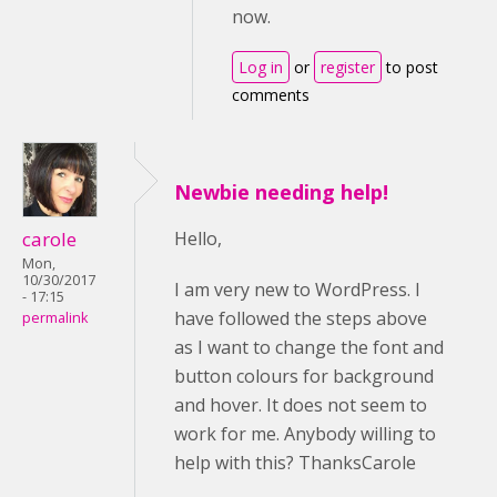
now.
Log in
or
register
to post
comments
Newbie needing help!
carole
Hello,
Mon,
10/30/2017
I am very new to WordPress. I
- 17:15
have followed the steps above
permalink
as I want to change the font and
button colours for background
and hover. It does not seem to
work for me. Anybody willing to
help with this? ThanksCarole