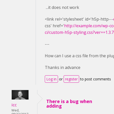
...it does not work
<link rel='stylesheet' id='h5p-http---
css' href='
http://example.com/wp-co
ci/custom-h5p-styling.css?ver==1.3.7
---
How can I use a css file from the plu
Thanks in advance
Log in
or
register
to post comments
There is a bug when
icc
adding
Wed,