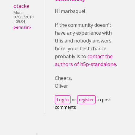
otacke
Hi marbaque!
Mon,
07/23/2018
- 09:34
If the community doesn't
permalink
have any experience with
this and nobody answers
here, your best chance
probably is to
contact the
authors of h5p-standalone
.
Cheers,
Oliver
Log in
or
register
to post
comments