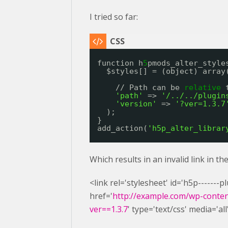
I tried so far:
function h
5
pmods_alter_style
$styles[] = (object) array
// Path can be 
relative
'path'
=> 
'/../../plugin
'version'
=> 
'?ver=1.3.7
);
}
add_action(
'h5p_alter_librar
Which results in an invalid link in t
<link rel='stylesheet' id='h5p-------
href='
http://example.com/wp-content
ver==1.3.7
' type='text/css' media='all