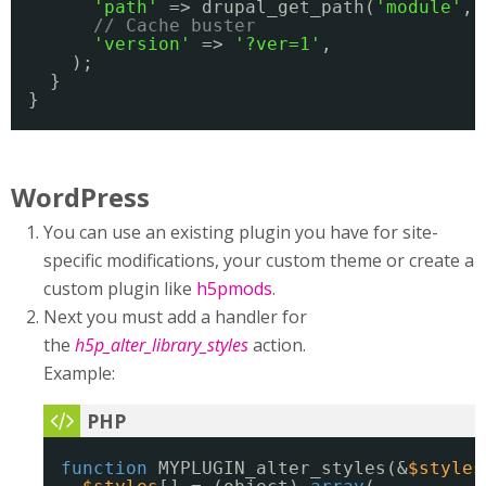
'path'
=> drupal_get_path(
'module'
, 
// Cache buster
'version'
=> 
'?ver=1'
,
);
}
}
WordPress
You can use an existing plugin you have for site-
specific modifications, your custom theme or create a
custom plugin like
h5pmods
.
Next you must add a handler for
the
h5p_alter_library_styles
action.
Example:
function
MYPLUGIN_alter_styles(&
$styles