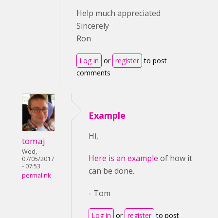
Help much appreciated
Sincerely
Ron
Log in
or
register
to post
comments
Example
Hi,
tomaj
Wed,
Here is an example
of how it
07/05/2017
- 07:53
can be done.
permalink
- Tom
Log in
or
register
to post