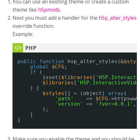
You can use an existing theme or create a custom
theme like
h5pmods
.
Next you must add a handler for the
h5p_alter_styles
override function.
Example:
public
function
hvp_alter_styles(&
$styl
global
$CFG
;
if
(
isset(
$libraries
[
'H5P.Interacti
$libraries
[
'H5P.InteractiveVide
) {
$styles
[] = (object) 
array
(
'path'
=> 
$CFG
->httpswww
'version'
=> 
'?ver=0.0.1'
,
);
}
}
Make sure you enable the theme and you should be