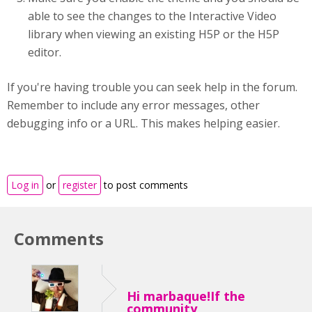
able to see the changes to the Interactive Video
library when viewing an existing H5P or the H5P
editor.
If you're having trouble you can seek help in the forum.
Remember to include any error messages, other
debugging info or a URL. This makes helping easier.
Log in
or
register
to post comments
Comments
Hi marbaque!If the
community