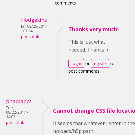
comments
Hodgekins
Fri, 08/25/2017
Thanks very much!
- 01:24
permalink
This is just what I
needed. Thanks :)
Log in
or
register
to
post comments
phaqlancs
Tue,
Cannot change CSS file locati
08/22/2017 -
14:03
permalink
It seems that whatever i enter in th
uploads/h5p path.