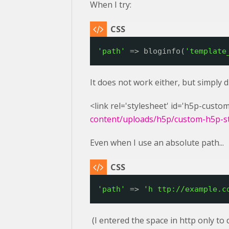
When I try:
'path'
=> bloginfo(
'template
It does not work either, but simply 
<link rel='stylesheet' id='h5p-custom
content/uploads/h5p/custom-h5p-sty
Even when I use an absolute path...
'path'
=> 
'h 
ttp://example.c
(I entered the space in http only to 