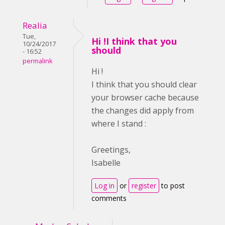
Realia
Tue,
Hi !I think that you
10/24/2017
should
- 16:52
permalink
Hi !
I think that you should clear
your browser cache because
the changes did apply from
where I stand :
Greetings,
Isabelle
Log in
or
register
to post
comments