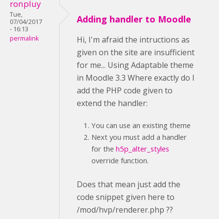
ronpluy
Tue,
Adding handler to Moodle
07/04/2017
- 16:13
permalink
Hi, I'm afraid the intructions as
given on the site are insufficient
for me... Using Adaptable theme
in Moodle 3.3 Where exactly do I
add the PHP code given to
extend the handler:
You can use an existing theme
Next you must add a handler
for the
h5p_alter_styles
override function.
Does that mean just add the
code snippet given here to
/mod/hvp/renderer.php ??