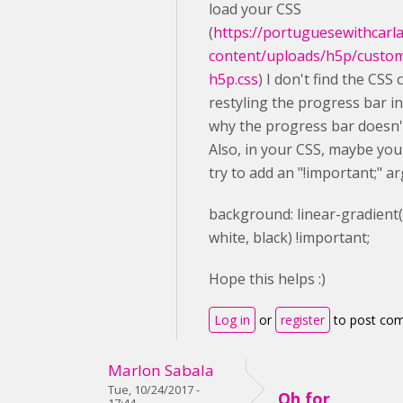
load your CSS
(
https://portuguesewithcarl
content/uploads/h5p/custo
h5p.css
) I don't find the CSS 
restyling the progress bar in 
why the progress bar doesn'
Also, in your CSS, maybe you
try to add an "!important;" a
background
: linear-gradient
white
,
black
) !important;
Hope this helps :)
Log in
or
register
to post co
Marlon Sabala
Tue, 10/24/2017 -
Oh for