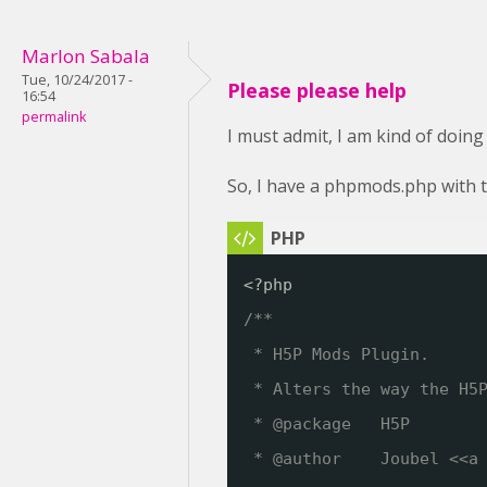
Marlon Sabala
Tue, 10/24/2017 -
Please please help
16:54
permalink
I must admit, I am kind of doing
So, I have a phpmods.php with t
<?php
/**
* H5P Mods Plugin. 
* Alters the way the H5
* @package   H5P
* @author    Joubel <<a