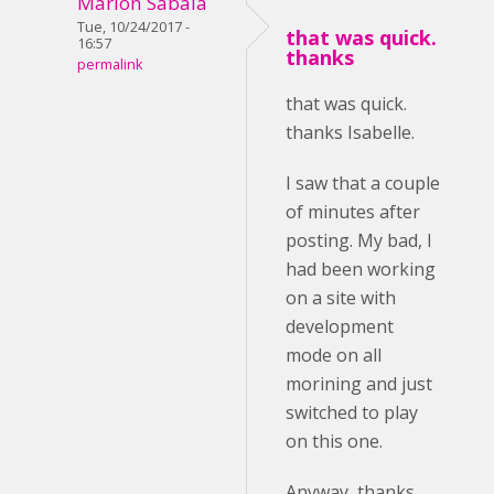
Marlon Sabala
Tue, 10/24/2017 -
that was quick.
16:57
thanks
permalink
that was quick.
thanks Isabelle.
I saw that a couple
of minutes after
posting. My bad, I
had been working
on a site with
development
mode on all
morining and just
switched to play
on this one.
Anyway, thanks