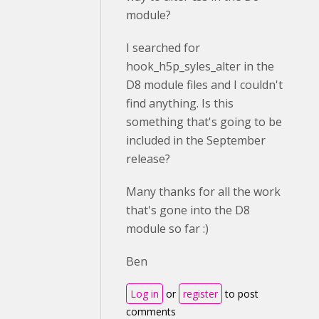
module?
I searched for
hook_h5p_syles_alter in the
D8 module files and I couldn't
find anything. Is this
something that's going to be
included in the September
release?
Many thanks for all the work
that's gone into the D8
module so far :)
Ben
Log in
or
register
to post
comments