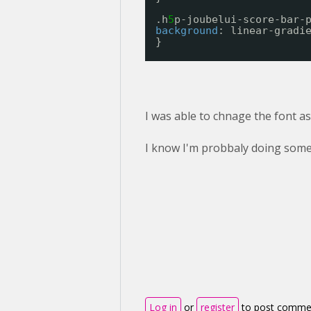
.h
5
p-joubelui-score-bar-
background
: linear-gradi
}
I was able to chnage the font as 
I know I'm probbaly doing some
Log in
or
register
to post comme