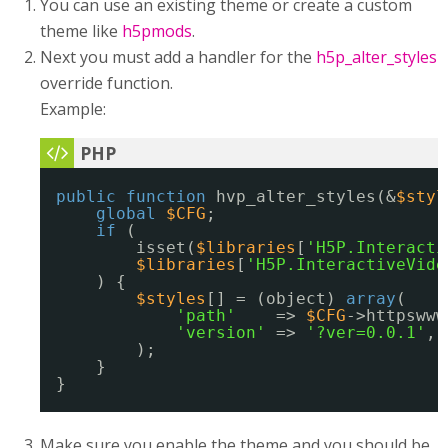
You can use an existing theme or create a custom
theme like
h5pmods
.
Next you must add a handler for the
h5p_alter_styles
override function.
Example:
public
function
hvp_alter_styles(&
$styl
global
$CFG
;
if
(
isset(
$libraries
[
'H5P.Interacti
$libraries
[
'H5P.InteractiveVide
) {
$styles
[] = (object) 
array
(
'path'
=> 
$CFG
->httpswww
'version'
=> 
'?ver=0.0.1'
,
);
}
}
Make sure you enable the theme and you should be