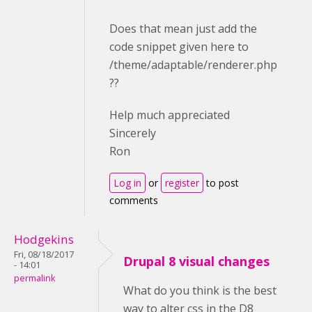
Does that mean just add the
code snippet given here to
/theme/adaptable/renderer.php
??
Help much appreciated
Sincerely
Ron
Log in
or
register
to post
comments
Hodgekins
Fri, 08/18/2017
Drupal 8 visual changes
- 14:01
permalink
What do you think is the best
way to alter css in the D8