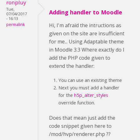
ronpluy
Tue,
Adding handler to Moodle
07/04/2017
- 16:13
permalink
Hi, I'm afraid the intructions as
given on the site are insufficient
for me... Using Adaptable theme
in Moodle 3.3 Where exactly do I
add the PHP code given to
extend the handler:
You can use an existing theme
Next you must add a handler
for the
h5p_alter_styles
override function.
Does that mean just add the
code snippet given here to
/mod/hvp/renderer.php ??