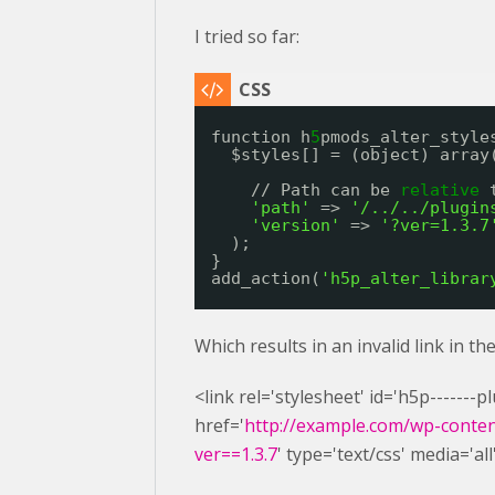
I tried so far:
function h
5
pmods_alter_style
$styles[] = (object) array
// Path can be 
relative
'path'
=> 
'/../../plugin
'version'
=> 
'?ver=1.3.7
);
}
add_action(
'h5p_alter_librar
Which results in an invalid link in t
<link rel='stylesheet' id='h5p-------
href='
http://example.com/wp-content
ver==1.3.7
' type='text/css' media='all