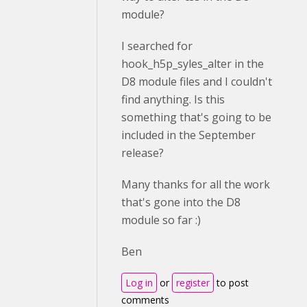
module?
I searched for
hook_h5p_syles_alter in the
D8 module files and I couldn't
find anything. Is this
something that's going to be
included in the September
release?
Many thanks for all the work
that's gone into the D8
module so far :)
Ben
Log in
or
register
to post
comments