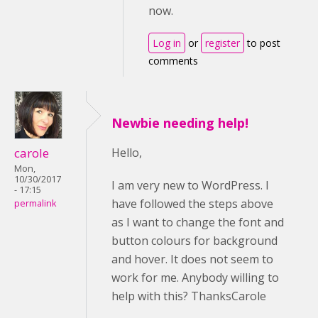
now.
Log in
or
register
to post
comments
Newbie needing help!
carole
Hello,
Mon,
10/30/2017
I am very new to WordPress. I
- 17:15
have followed the steps above
permalink
as I want to change the font and
button colours for background
and hover. It does not seem to
work for me. Anybody willing to
help with this? ThanksCarole