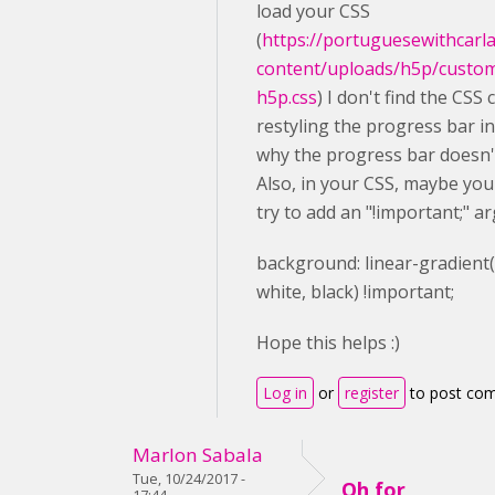
load your CSS
(
https://portuguesewithcarl
content/uploads/h5p/custo
h5p.css
) I don't find the CSS 
restyling the progress bar in 
why the progress bar doesn'
Also, in your CSS, maybe you
try to add an "!important;" a
background
: linear-gradient
white
,
black
) !important;
Hope this helps :)
Log in
or
register
to post co
Marlon Sabala
Tue, 10/24/2017 -
Oh for