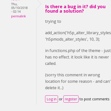
Thu,
Is there a bug in it? did you
05/10/2018
found a solution?
- 02:14
permalink
trying to
add_action(
'h5p_alter_library_styles
'h5pmods_alter_styles'
,
10
,
3
);
in functions.php of the theme - just
has no effect. it look like it is never
called.
(sorry this comment in wrong
location for some reason - and can'
delete it...)
Log in
or
register
to post comments