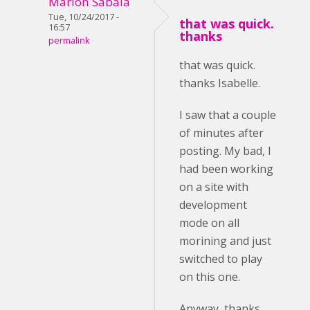
Marlon Sabala
Tue, 10/24/2017 -
that was quick.
16:57
thanks
permalink
that was quick.
thanks Isabelle.
I saw that a couple
of minutes after
posting. My bad, I
had been working
on a site with
development
mode on all
morining and just
switched to play
on this one.
Anyway, thanks