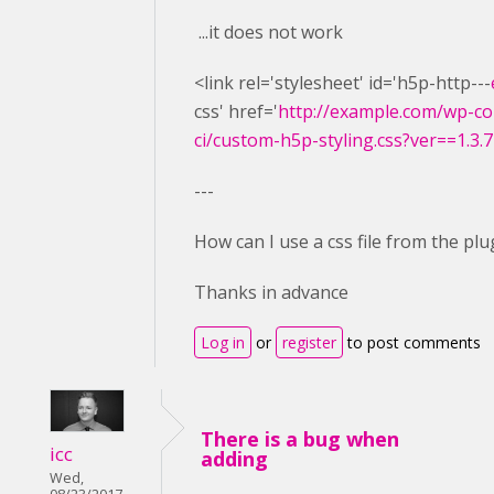
...it does not work
<link rel='stylesheet' id='h5p-http---
css' href='
http://example.com/wp-co
ci/custom-h5p-styling.css?ver==1.3.7
---
How can I use a css file from the plu
Thanks in advance
Log in
or
register
to post comments
There is a bug when
icc
adding
Wed,