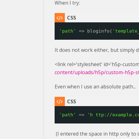
When I try:
'path'
=> bloginfo(
'template
It does not work either, but simply 
<link rel='stylesheet' id='h5p-custom
content/uploads/h5p/custom-h5p-sty
Even when I use an absolute path...
'path'
=> 
'h 
ttp://example.c
(I entered the space in http only to 