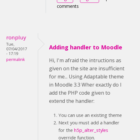
comments
ronpluy
Tue,
Adding handler to Moodle
07/04/2017
- 17:19
permalink
Hi, I'm afraid the intructions as
given on the site are insufficient
for me... Using Adaptable theme
in Moodle 3.3 Wher exactly do I
add the PHP code given to
extend the handler:
You can use an existing theme
Next you must add a handler
for the
h5p_alter_styles
override function.