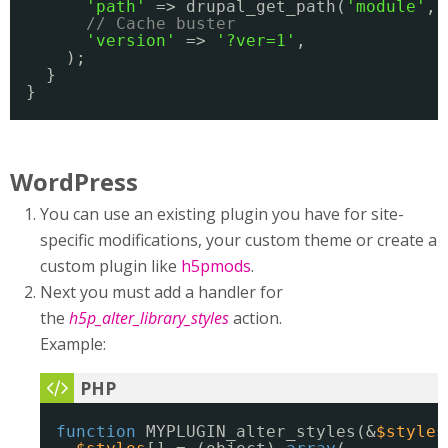
'path'
=> drupal_get_path(
'module'
, 
// Cache buster
'version'
=> 
'?ver=1'
,
);
}
}
WordPress
You can use an existing plugin you have for site-
specific modifications, your custom theme or create a
custom plugin like
h5pmods
.
Next you must add a handler for
the
h5p_alter_library_styles
action.
Example:
function
MYPLUGIN_alter_styles(&
$styles