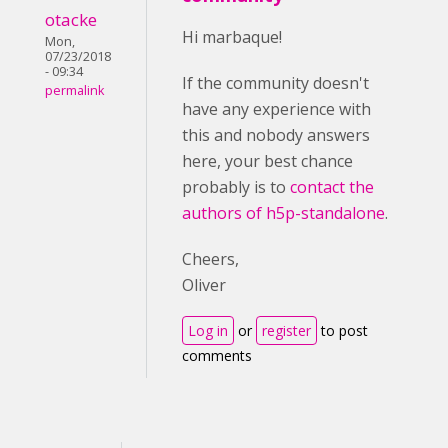
otacke
Hi marbaque!
Mon,
07/23/2018
- 09:34
If the community doesn't
permalink
have any experience with
this and nobody answers
here, your best chance
probably is to
contact the
authors of h5p-standalone
.
Cheers,
Oliver
Log in
or
register
to post
comments