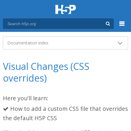
Menu
Main menu
Documentation index
Visual Changes (CSS
overrides)
Here you'll learn:
How to add a custom CSS file that overrides
the default H5P CSS