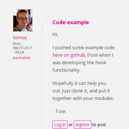
Code example
Hi,
tomaj
Mon,
I pushed some example code
08/21/2017
- 09:28
here on github
, from when I
permalink
was developing the hook
functionality.
Hopefully it can help you
out. Just clone it, and put it
together with your modules.
- Tom
Log in
or
register
to post