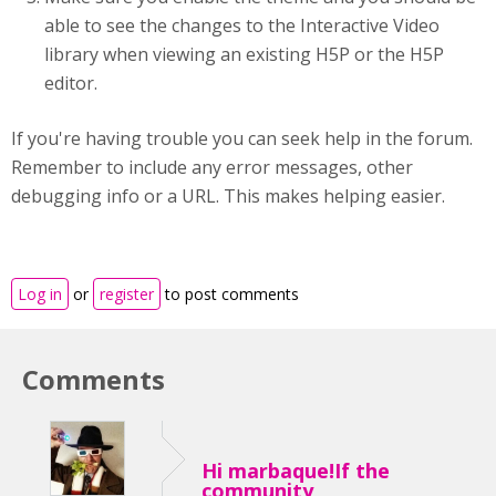
able to see the changes to the Interactive Video
library when viewing an existing H5P or the H5P
editor.
If you're having trouble you can seek help in the forum.
Remember to include any error messages, other
debugging info or a URL. This makes helping easier.
Log in
or
register
to post comments
Comments
Hi marbaque!If the
community