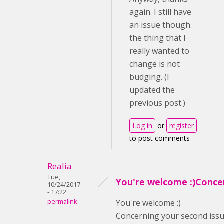
again. I still have
an issue though.
the thing that I
really wanted to
change is not
budging. (I
updated the
previous post.)
Log in
or
register
to post comments
Realia
Tue,
You're welcome :)Conce
10/24/2017
- 17:22
permalink
You're welcome :)
Concerning your second issue,