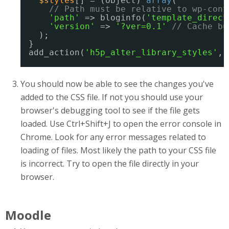
$styles
[] = (object) 
array
(
// Path must be relative to wp-cont
'path'
=> bloginfo(
'template_direct
'version'
=> 
'?ver=0.1'
// Cache bu
);
}
add_action(
'h5p_alter_library_styles'
, 
You should now be able to see the changes you've
added to the CSS file. If not you should use your
browser's debugging tool to see if the file gets
loaded. Use Ctrl+Shift+J to open the error console in
Chrome. Look for any error messages related to
loading of files. Most likely the path to your CSS file
is incorrect. Try to open the file directly in your
browser.
Moodle