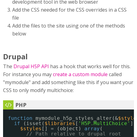
development tool in the web browser
Add the CSS needed for the CSS overrides in a CSS
file
Add the files to the site using one of the methods
below
Drupal
The
Drupal H5P API
has a hook that works well for this.
For instance you may
create a custom module
called
"mymodule" and add something like this if you want your
CSS to only modify multichoice:
function
mymodule_h5p_styles_alter(&
$style
if
(isset(
$libraries
[
'H5P.MultiChoice'
])
$styles
[] = (object) 
array
(
// Path relative to drupal root