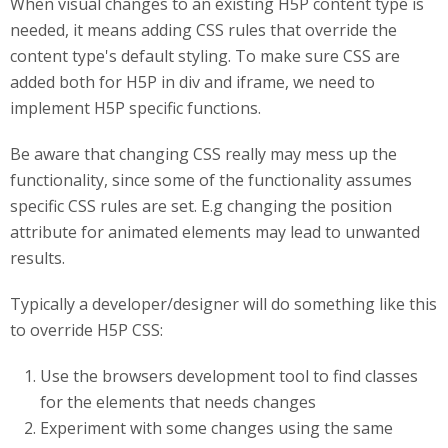
When visual changes to an existing H5P content type is
needed, it means adding CSS rules that override the
content type's default styling. To make sure CSS are
added both for H5P in div and iframe, we need to
implement H5P specific functions.
Be aware that changing CSS really may mess up the
functionality, since some of the functionality assumes
specific CSS rules are set. E.g changing the position
attribute for animated elements may lead to unwanted
results.
Typically a developer/designer will do something like this
to override H5P CSS:
Use the browsers development tool to find classes
for the elements that needs changes
Experiment with some changes using the same