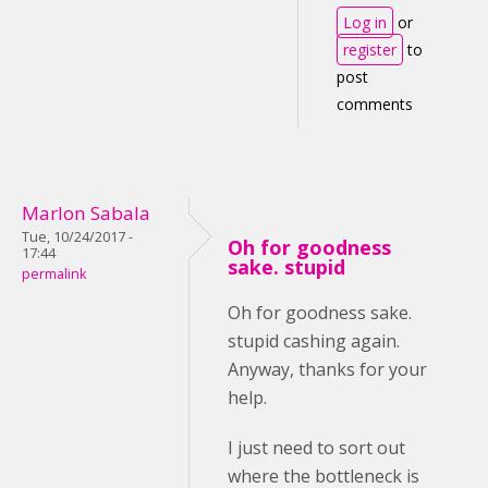
Log in
or
register
to
post
comments
Marlon Sabala
Tue, 10/24/2017 -
Oh for goodness
17:44
sake. stupid
permalink
Oh for goodness sake.
stupid cashing again.
Anyway, thanks for your
help.
I just need to sort out
where the bottleneck is