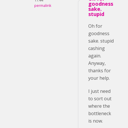
17:44
goodness
permalink
sake.
stupid
Oh for
goodness
sake. stupid
cashing
again.
Anyway,
thanks for
your help.
I just need
to sort out
where the
bottleneck
is now.