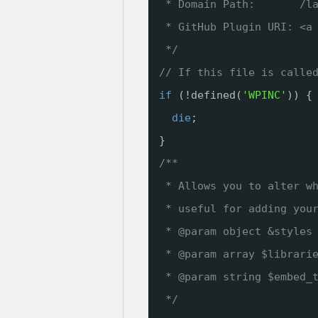
* Domain Path:       /l
* GitHub Plugin URI: <a
*/
// If this file is calle
if
(!defined(
'WPINC'
)) {
die
;
}
/**
* Allows you to alter w
* useful for adding you
* @param object &styles
* @param array $librari
* @param string $embed_
*/