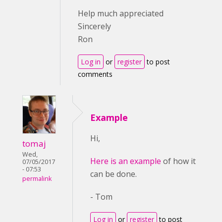
Help much appreciated
Sincerely
Ron
Log in
or
register
to post
comments
Example
Hi,
tomaj
Wed,
Here is an example
of how it
07/05/2017
- 07:53
can be done.
permalink
- Tom
Log in
or
register
to post