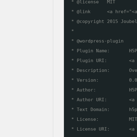
* @license   MIT
* @link      <a href="<
* @copyright 2015 Joube
*
* @wordpress-plugin
* Plugin Name:       H5
* Plugin URI:        <a
* Description:       Ov
* Version:           0.
* Author:            H5
* Author URI:        <a
* Text Domain:       h5
* License:           MI
* License URI:       <a