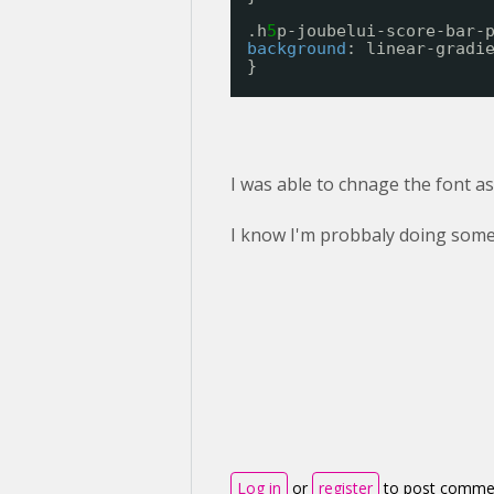
.h
5
p-joubelui-score-bar-
background
: linear-gradi
}
I was able to chnage the font as 
I know I'm probbaly doing some
Log in
or
register
to post comme