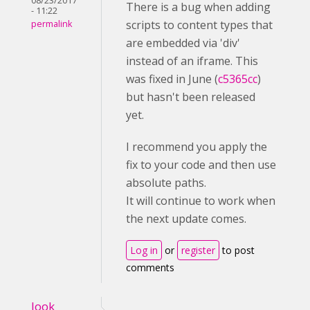
08/23/2017
There is a bug when adding
- 11:22
scripts to content types that
permalink
are embedded via 'div'
instead of an iframe. This
was fixed in June (
c5365cc
)
but hasn't been released
yet.
I recommend you apply the
fix to your code and then use
absolute paths.
It will continue to work when
the next update comes.
Log in
or
register
to post
comments
look