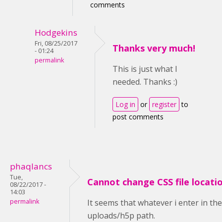
comments
Hodgekins
Fri, 08/25/2017
Thanks very much!
- 01:24
permalink
This is just what I
needed. Thanks :)
Log in
or
register
to
post comments
phaqlancs
Tue,
Cannot change CSS file locati
08/22/2017 -
14:03
permalink
It seems that whatever i enter in th
uploads/h5p path.