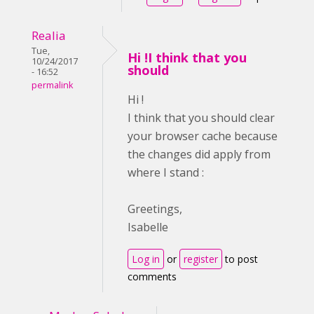
Realia
Tue,
Hi !I think that you
10/24/2017
should
- 16:52
permalink
Hi !
I think that you should clear
your browser cache because
the changes did apply from
where I stand :
Greetings,
Isabelle
Log in
or
register
to post
comments