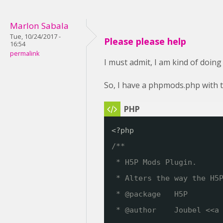
Marlon Sabala
Tue, 10/24/2017 -
Please please help
16:54
permalink
I must admit, I am kind of doing
So, I have a phpmods.php with t
<?php
/**
* H5P Mods Plugin. 
* Alters the way the H5
* @package   H5P
* @author    Joubel <<a