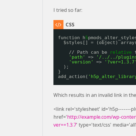
I tried so far:
function h
5
pmods_alter_style
$styles[] = (object) array
// Path can be 
relative
'path'
=> 
'/../../plugin
'version'
=> 
'?ver=1.3.7
);
}
add_action(
'h5p_alter_librar
Which results in an invalid link in t
<link rel='stylesheet' id='h5p-------
href='
http://example.com/wp-content
ver==1.3.7
' type='text/css' media='all