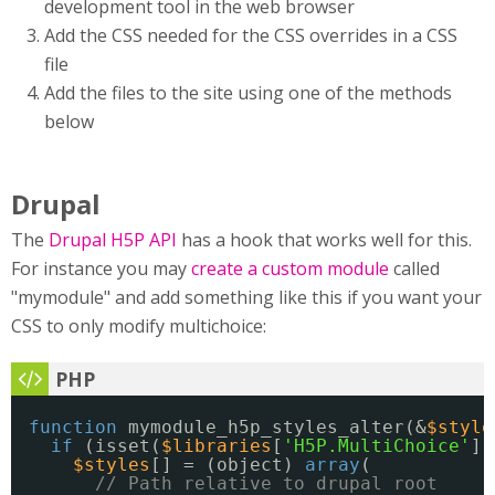
development tool in the web browser
Add the CSS needed for the CSS overrides in a CSS
file
Add the files to the site using one of the methods
below
Drupal
The
Drupal H5P API
has a hook that works well for this.
For instance you may
create a custom module
called
"mymodule" and add something like this if you want your
CSS to only modify multichoice:
function
mymodule_h5p_styles_alter(&
$style
if
(isset(
$libraries
[
'H5P.MultiChoice'
])
$styles
[] = (object) 
array
(
// Path relative to drupal root