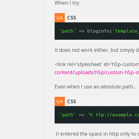
When I try:
'path'
=> bloginfo(
'template
It does not work either, but simply 
<link rel='stylesheet' id='h5p-custom
content/uploads/h5p/custom-h5p-sty
Even when I use an absolute path...
'path'
=> 
'h 
ttp://example.c
(I entered the space in http only to 