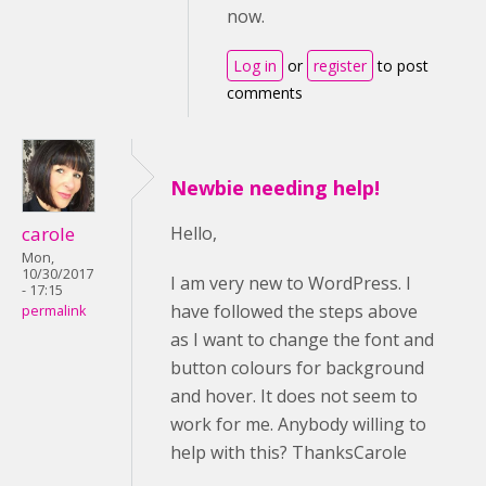
now.
Log in
or
register
to post
comments
Newbie needing help!
carole
Hello,
Mon,
10/30/2017
I am very new to WordPress. I
- 17:15
have followed the steps above
permalink
as I want to change the font and
button colours for background
and hover. It does not seem to
work for me. Anybody willing to
help with this? ThanksCarole