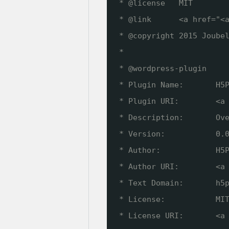
* @license   MIT
* @link      <a href="<
* @copyright 2015 Joube
*
* @wordpress-plugin
* Plugin Name:       H5
* Plugin URI:        <a
* Description:       Ov
* Version:           0.
* Author:            H5
* Author URI:        <a
* Text Domain:       h5
* License:           MI
* License URI:       <a