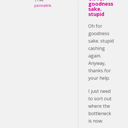
17:44
goodness
permalink
sake.
stupid
Oh for
goodness
sake. stupid
cashing
again.
Anyway,
thanks for
your help.
I just need
to sort out
where the
bottleneck
is now.