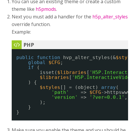
You can use an existing theme or create a custom
theme like
h5pmods
.
Next you must add a handler for the
h5p_alter_styles
override function.
Example:
public
function
hvp_alter_styles(&
$styl
global
$CFG
;
if
(
isset(
$libraries
[
'H5P.Interacti
$libraries
[
'H5P.InteractiveVide
) {
$styles
[] = (object) 
array
(
'path'
=> 
$CFG
->httpswww
'version'
=> 
'?ver=0.0.1'
,
);
}
}
Make sure you enable the theme and you should be