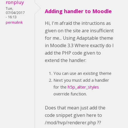
ronpluy
Tue,
Adding handler to Moodle
07/04/2017
- 16:13
permalink
Hi, I'm afraid the intructions as
given on the site are insufficient
for me... Using Adaptable theme
in Moodle 3.3 Where exactly do I
add the PHP code given to
extend the handler:
You can use an existing theme
Next you must add a handler
for the
h5p_alter_styles
override function.
Does that mean just add the
code snippet given here to
/mod/hvp/renderer.php ??