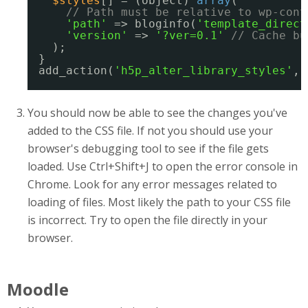
$styles
[] = (object) 
array
(
// Path must be relative to wp-cont
'path'
=> bloginfo(
'template_direct
'version'
=> 
'?ver=0.1'
// Cache bu
);
}
add_action(
'h5p_alter_library_styles'
, 
You should now be able to see the changes you've
added to the CSS file. If not you should use your
browser's debugging tool to see if the file gets
loaded. Use Ctrl+Shift+J to open the error console in
Chrome. Look for any error messages related to
loading of files. Most likely the path to your CSS file
is incorrect. Try to open the file directly in your
browser.
Moodle