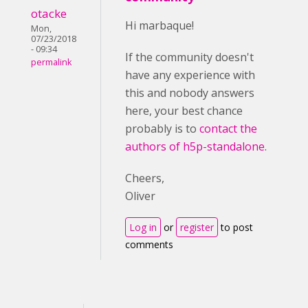
otacke
Hi marbaque!
Mon,
07/23/2018
- 09:34
If the community doesn't
permalink
have any experience with
this and nobody answers
here, your best chance
probably is to
contact the
authors of h5p-standalone
.
Cheers,
Oliver
Log in
or
register
to post
comments