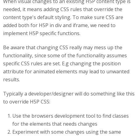
When visual changes to an existing H5P content type is
needed, it means adding CSS rules that override the
content type's default styling. To make sure CSS are
added both for H5P in div and iframe, we need to
implement H5P specific functions.
Be aware that changing CSS really may mess up the
functionality, since some of the functionality assumes
specific CSS rules are set. E.g changing the position
attribute for animated elements may lead to unwanted
results.
Typically a developer/designer will do something like this
to override H5P CSS:
Use the browsers development tool to find classes
for the elements that needs changes
Experiment with some changes using the same