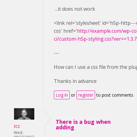
...it does not work
<link rel='stylesheet' id='h5p-http---
css' href='
http://example.com/wp-co
ci/custom-h5p-styling.css?ver==1.3.7
---
How can I use a css file from the plu
Thanks in advance
Log in
or
register
to post comments
There is a bug when
icc
adding
Wed,