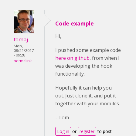
Code example
Hi,
tomaj
Mon,
I pushed some example code
08/21/2017
- 09:28
here on github
, from when I
permalink
was developing the hook
functionality.
Hopefully it can help you
out. Just clone it, and put it
together with your modules.
- Tom
Log in
or
register
to post