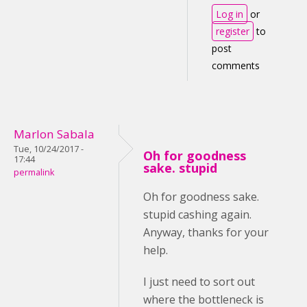
Log in
or
register
to
post
comments
Marlon Sabala
Tue, 10/24/2017 -
Oh for goodness
17:44
sake. stupid
permalink
Oh for goodness sake.
stupid cashing again.
Anyway, thanks for your
help.
I just need to sort out
where the bottleneck is