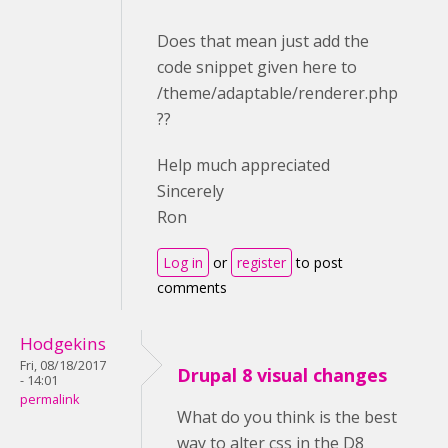
Does that mean just add the
code snippet given here to
/theme/adaptable/renderer.php
??
Help much appreciated
Sincerely
Ron
Log in
or
register
to post
comments
Hodgekins
Fri, 08/18/2017
Drupal 8 visual changes
- 14:01
permalink
What do you think is the best
way to alter css in the D8