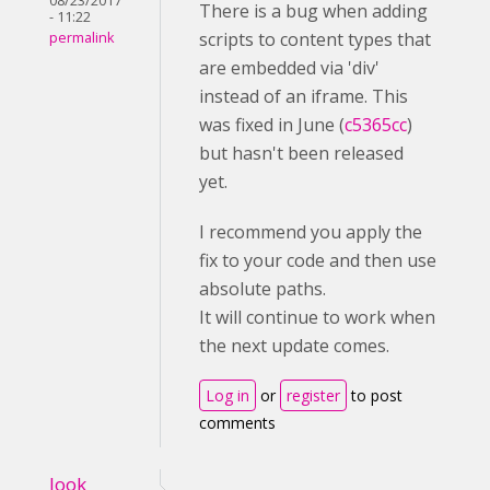
08/23/2017
There is a bug when adding
- 11:22
scripts to content types that
permalink
are embedded via 'div'
instead of an iframe. This
was fixed in June (
c5365cc
)
but hasn't been released
yet.
I recommend you apply the
fix to your code and then use
absolute paths.
It will continue to work when
the next update comes.
Log in
or
register
to post
comments
look