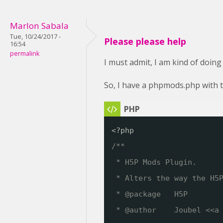
Marlon Sabala
Tue, 10/24/2017 -
Please please help
16:54
permalink
I must admit, I am kind of doing
So, I have a phpmods.php with t
<?php
/**
* H5P Mods Plugin. 
* Alters the way the H5
* @package   H5P
* @author    Joubel <<a