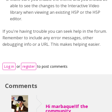
able to see the changes to the Interactive Video
library when viewing an existing H5P or the H5P
editor.
If you're having trouble you can seek help in the forum.
Remember to include any error messages, other
debugging info or a URL. This makes helping easier.
Log in
or
register
to post comments
Comments
Hi marbaque!If the
community