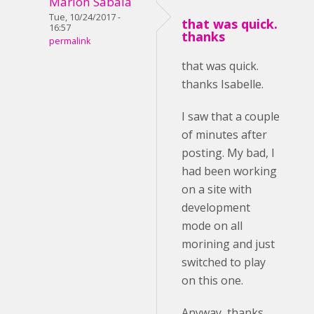
Marlon Sabala
Tue, 10/24/2017 -
that was quick.
16:57
thanks
permalink
that was quick.
thanks Isabelle.
I saw that a couple
of minutes after
posting. My bad, I
had been working
on a site with
development
mode on all
morining and just
switched to play
on this one.
Anyway, thanks