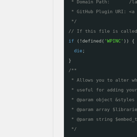
* Domain Path:       /l
* GitHub Plugin URI: <a
*/
// If this file is calle
if
(!defined(
'WPINC'
)) {
die
;
}
/**
* Allows you to alter w
* useful for adding you
* @param object &styles
* @param array $librari
* @param string $embed_
*/