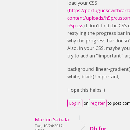
load your CSS
(
https://portuguesewithcarl
content/uploads/h5p/custo
h5p.css
) I don't find the CSS 
restyling the progress bar in 
why the progress bar doesn'
Also, in your CSS, maybe you
try to add an "!important;" a
background
: linear-gradient
white
,
black
) !important;
Hope this helps :)
Log in
or
register
to post co
Marlon Sabala
Tue, 10/24/2017 -
Oh for