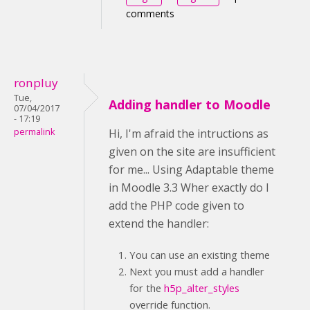
comments
ronpluy
Tue,
Adding handler to Moodle
07/04/2017
- 17:19
permalink
Hi, I'm afraid the intructions as
given on the site are insufficient
for me... Using Adaptable theme
in Moodle 3.3 Wher exactly do I
add the PHP code given to
extend the handler:
You can use an existing theme
Next you must add a handler
for the
h5p_alter_styles
override function.