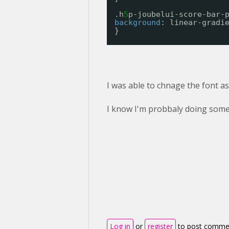
.h
5
p-joubelui-score-bar-
background
: linear-gradi
}
I was able to chnage the font as 
I know I'm probbaly doing some
Log in
or
register
to post comme