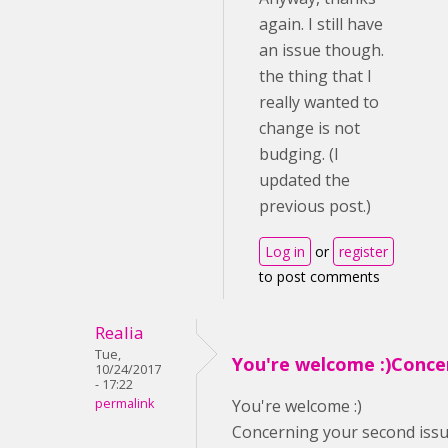
again. I still have
an issue though.
the thing that I
really wanted to
change is not
budging. (I
updated the
previous post.)
Log in
or
register
to post comments
Realia
Tue,
You're welcome :)Conce
10/24/2017
- 17:22
permalink
You're welcome :)
Concerning your second issue,