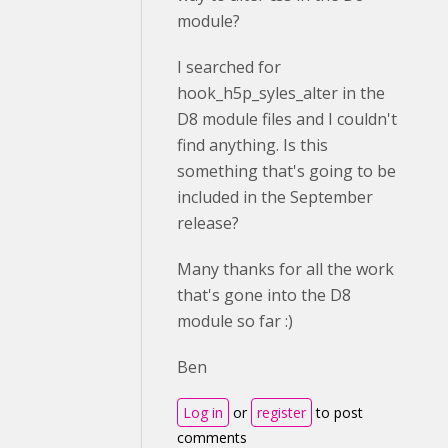
module?
I searched for
hook_h5p_syles_alter in the
D8 module files and I couldn't
find anything. Is this
something that's going to be
included in the September
release?
Many thanks for all the work
that's gone into the D8
module so far :)
Ben
Log in
or
register
to post
comments