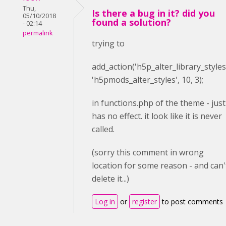
Thu,
Is there a bug in it? did you
05/10/2018
found a solution?
- 02:14
permalink
trying to
add_action(
'h5p_alter_library_styles
'h5pmods_alter_styles'
,
10
,
3
);
in functions.php of the theme - just
has no effect. it look like it is never
called.
(sorry this comment in wrong
location for some reason - and can'
delete it...)
Log in
or
register
to post comments