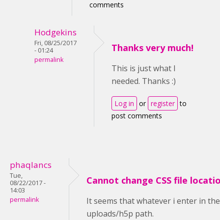
comments
Hodgekins
Fri, 08/25/2017
Thanks very much!
- 01:24
permalink
This is just what I
needed. Thanks :)
Log in
or
register
to
post comments
phaqlancs
Tue,
Cannot change CSS file locati
08/22/2017 -
14:03
permalink
It seems that whatever i enter in th
uploads/h5p path.