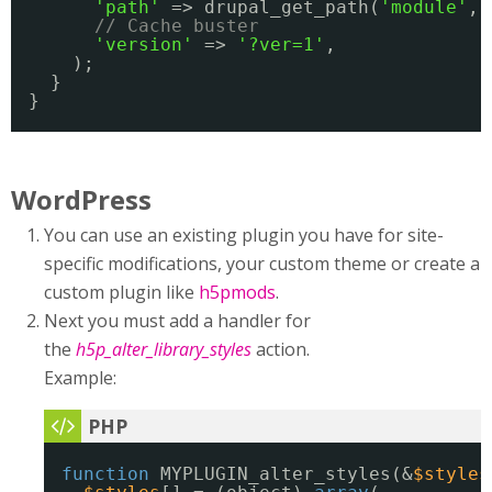
'path'
=> drupal_get_path(
'module'
, 
// Cache buster
'version'
=> 
'?ver=1'
,
);
}
}
WordPress
You can use an existing plugin you have for site-
specific modifications, your custom theme or create a
custom plugin like
h5pmods
.
Next you must add a handler for
the
h5p_alter_library_styles
action.
Example:
function
MYPLUGIN_alter_styles(&
$styles