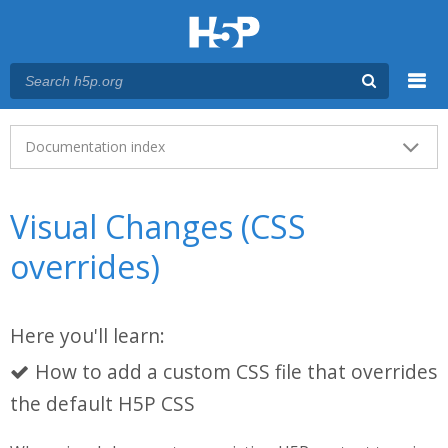
Menu
Main menu
Documentation index
Visual Changes (CSS
overrides)
Here you'll learn:
How to add a custom CSS file that overrides
the default H5P CSS