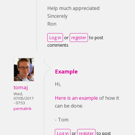
Help much appreciated
Sincerely
Ron
Log in
or
register
to post
comments
Example
Hi,
tomaj
Wed,
Here is an example
of how it
07/05/2017
- 07:53
can be done.
permalink
- Tom
Log in
or
register
to post