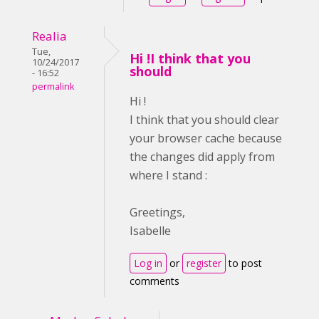
Realia
Tue,
Hi !I think that you
10/24/2017
should
- 16:52
permalink
Hi !
I think that you should clear
your browser cache because
the changes did apply from
where I stand :
Greetings,
Isabelle
Log in
or
register
to post
comments