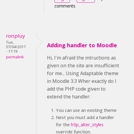
comments
ronpluy
Tue,
Adding handler to Moodle
07/04/2017
- 17:19
permalink
Hi, I'm afraid the intructions as
given on the site are insufficient
for me... Using Adaptable theme
in Moodle 3.3 Wher exactly do I
add the PHP code given to
extend the handler:
You can use an existing theme
Next you must add a handler
for the
h5p_alter_styles
override function.