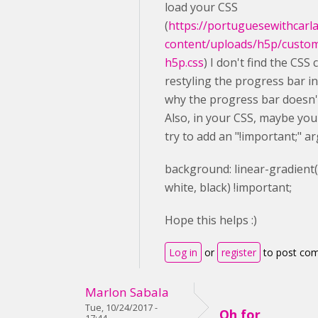
load your CSS
(
https://portuguesewithcarl
content/uploads/h5p/custo
h5p.css
) I don't find the CSS 
restyling the progress bar in 
why the progress bar doesn'
Also, in your CSS, maybe you
try to add an "!important;" a
background
: linear-gradient
white
,
black
) !important;
Hope this helps :)
Log in
or
register
to post co
Marlon Sabala
Tue, 10/24/2017 -
Oh for