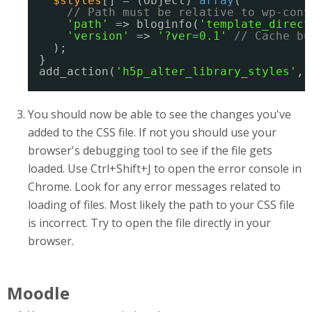
$styles
[] = (object) 
array
(
// Path must be relative to wp-cont
'path'
=> bloginfo(
'template_direct
'version'
=> 
'?ver=0.1'
// Cache bu
);
}
add_action(
'h5p_alter_library_styles'
, 
You should now be able to see the changes you've
added to the CSS file. If not you should use your
browser's debugging tool to see if the file gets
loaded. Use Ctrl+Shift+J to open the error console in
Chrome. Look for any error messages related to
loading of files. Most likely the path to your CSS file
is incorrect. Try to open the file directly in your
browser.
Moodle