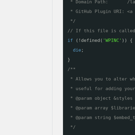
* Domain Path:       /l
* GitHub Plugin URI: <a
*/
// If this file is calle
if
(!defined(
'WPINC'
)) {
die
;
}
/**
* Allows you to alter w
* useful for adding you
* @param object &styles
* @param array $librari
* @param string $embed_
*/