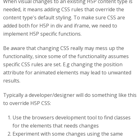
When visual changes to an existing H5P content type is
needed, it means adding CSS rules that override the
content type's default styling. To make sure CSS are
added both for H5P in div and iframe, we need to
implement H5P specific functions.
Be aware that changing CSS really may mess up the
functionality, since some of the functionality assumes
specific CSS rules are set. E.g changing the position
attribute for animated elements may lead to unwanted
results.
Typically a developer/designer will do something like this
to override H5P CSS:
Use the browsers development tool to find classes
for the elements that needs changes
Experiment with some changes using the same