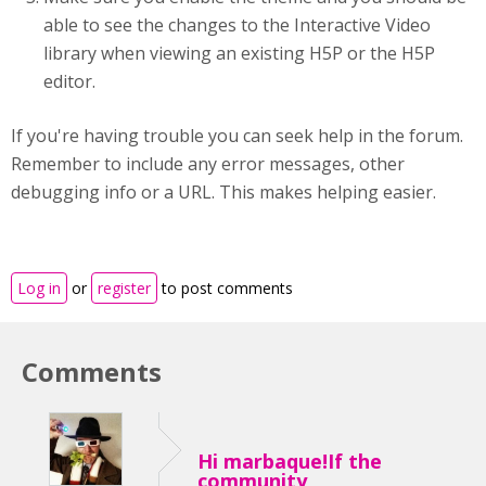
able to see the changes to the Interactive Video
library when viewing an existing H5P or the H5P
editor.
If you're having trouble you can seek help in the forum.
Remember to include any error messages, other
debugging info or a URL. This makes helping easier.
Log in
or
register
to post comments
Comments
Hi marbaque!If the
community