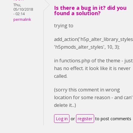
Thu,
Is there a bug in it? did you
05/10/2018
found a solution?
- 02:14
permalink
trying to
add_action(
'h5p_alter_library_styles
'h5pmods_alter_styles'
,
10
,
3
);
in functions.php of the theme - just
has no effect. it look like it is never
called.
(sorry this comment in wrong
location for some reason - and can'
delete it...)
Log in
or
register
to post comments