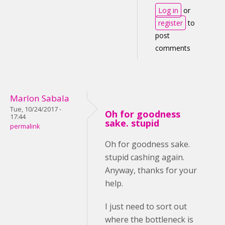
Log in
or
register
to
post
comments
Marlon Sabala
Tue, 10/24/2017 -
Oh for goodness
17:44
sake. stupid
permalink
Oh for goodness sake.
stupid cashing again.
Anyway, thanks for your
help.
I just need to sort out
where the bottleneck is