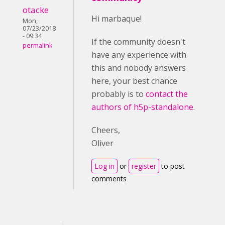
otacke
Hi marbaque!
Mon,
07/23/2018
- 09:34
If the community doesn't
permalink
have any experience with
this and nobody answers
here, your best chance
probably is to
contact the
authors of h5p-standalone
.
Cheers,
Oliver
Log in
or
register
to post
comments