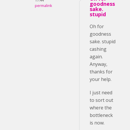
17:44
goodness
permalink
sake.
stupid
Oh for
goodness
sake. stupid
cashing
again.
Anyway,
thanks for
your help.
I just need
to sort out
where the
bottleneck
is now.