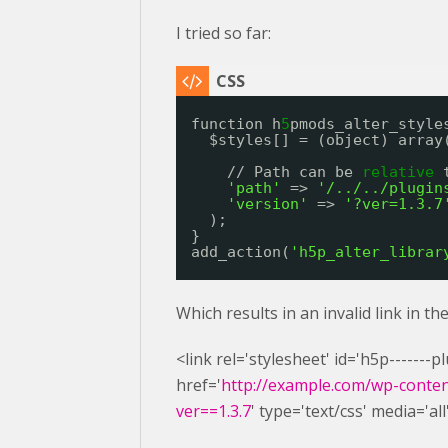
I tried so far:
function h
5
pmods_alter_style
$styles[] = (object) array
// Path can be 
relative
'path'
=> 
'/../../plugin
'version'
=> 
'?ver=1.3.7
);
}
add_action(
'h5p_alter_librar
Which results in an invalid link in t
<link rel='stylesheet' id='h5p-------
href='
http://example.com/wp-content
ver==1.3.7
' type='text/css' media='all