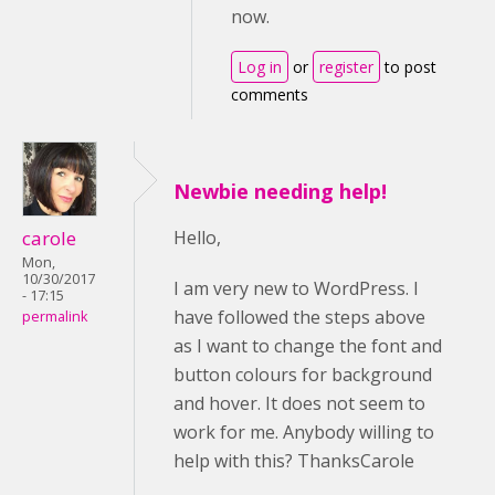
now.
Log in
or
register
to post
comments
Newbie needing help!
carole
Hello,
Mon,
10/30/2017
I am very new to WordPress. I
- 17:15
have followed the steps above
permalink
as I want to change the font and
button colours for background
and hover. It does not seem to
work for me. Anybody willing to
help with this? ThanksCarole