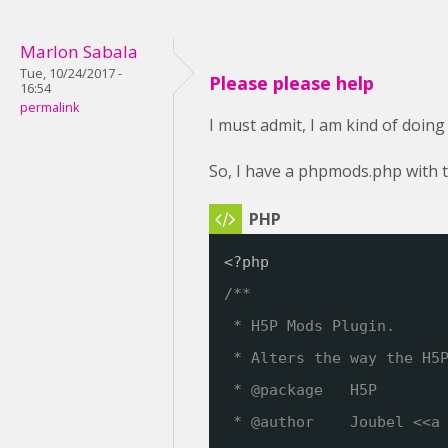
Marlon Sabala
Tue, 10/24/2017 -
Please please help
16:54
permalink
I must admit, I am kind of doing
So, I have a phpmods.php with t
<?php
/**
* H5P Mods Plugin. 
* Alters the way the H5
* @package   H5P
* @author    Joubel <<a