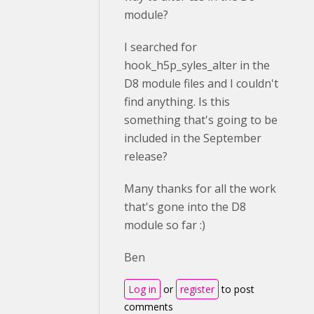
module?
I searched for
hook_h5p_syles_alter in the
D8 module files and I couldn't
find anything. Is this
something that's going to be
included in the September
release?
Many thanks for all the work
that's gone into the D8
module so far :)
Ben
Log in
or
register
to post
comments