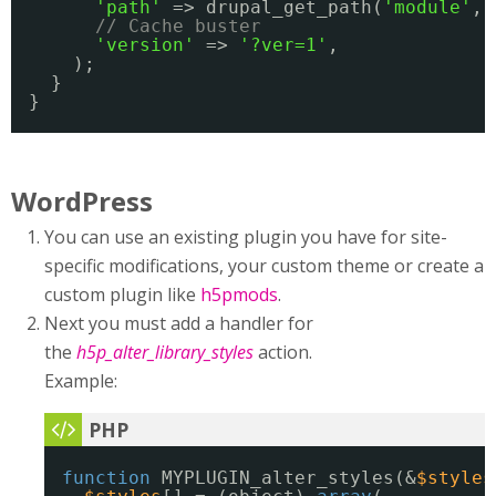
'path'
=> drupal_get_path(
'module'
, 
// Cache buster
'version'
=> 
'?ver=1'
,
);
}
}
WordPress
You can use an existing plugin you have for site-
specific modifications, your custom theme or create a
custom plugin like
h5pmods
.
Next you must add a handler for
the
h5p_alter_library_styles
action.
Example:
function
MYPLUGIN_alter_styles(&
$styles