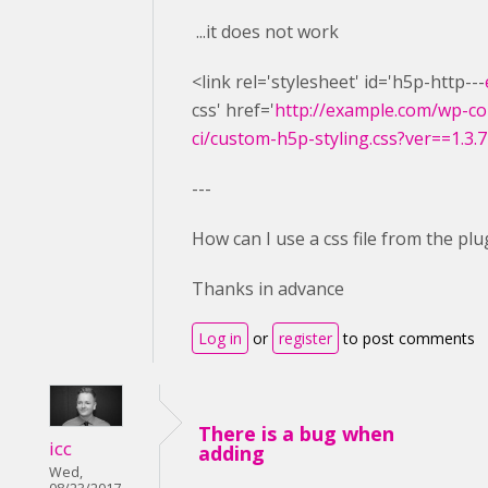
...it does not work
<link rel='stylesheet' id='h5p-http---
css' href='
http://example.com/wp-co
ci/custom-h5p-styling.css?ver==1.3.7
---
How can I use a css file from the plu
Thanks in advance
Log in
or
register
to post comments
There is a bug when
icc
adding
Wed,