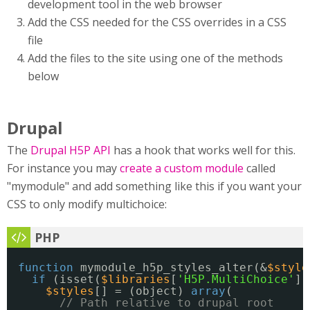
development tool in the web browser
Add the CSS needed for the CSS overrides in a CSS
file
Add the files to the site using one of the methods
below
Drupal
The
Drupal H5P API
has a hook that works well for this.
For instance you may
create a custom module
called
"mymodule" and add something like this if you want your
CSS to only modify multichoice:
function
mymodule_h5p_styles_alter(&
$style
if
(isset(
$libraries
[
'H5P.MultiChoice'
])
$styles
[] = (object) 
array
(
// Path relative to drupal root