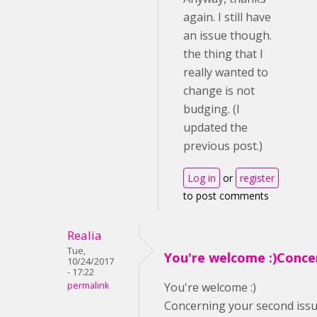
again. I still have
an issue though.
the thing that I
really wanted to
change is not
budging. (I
updated the
previous post.)
Log in
or
register
to post comments
Realia
Tue,
You're welcome :)Conce
10/24/2017
- 17:22
permalink
You're welcome :)
Concerning your second issue,