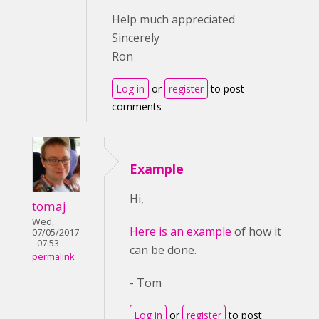
Help much appreciated
Sincerely
Ron
Log in
or
register
to post
comments
Example
Hi,
tomaj
Wed,
Here is an example
of how it
07/05/2017
- 07:53
can be done.
permalink
- Tom
Log in
or
register
to post