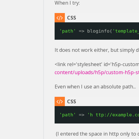
When I try:
'path'
=> bloginfo(
'template
It does not work either, but simply 
<link rel='stylesheet' id='h5p-custom
content/uploads/h5p/custom-h5p-sty
Even when I use an absolute path...
'path'
=> 
'h 
ttp://example.c
(I entered the space in http only to 