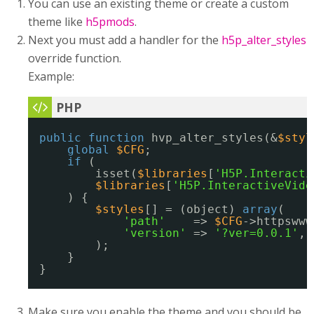
You can use an existing theme or create a custom
theme like
h5pmods
.
Next you must add a handler for the
h5p_alter_styles
override function.
Example:
public
function
hvp_alter_styles(&
$styl
global
$CFG
;
if
(
isset(
$libraries
[
'H5P.Interacti
$libraries
[
'H5P.InteractiveVide
) {
$styles
[] = (object) 
array
(
'path'
=> 
$CFG
->httpswww
'version'
=> 
'?ver=0.0.1'
,
);
}
}
Make sure you enable the theme and you should be