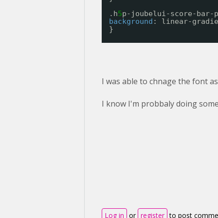
.h
5
p-joubelui-score-bar-
background
: linear-gradi
}
I was able to chnage the font as 
I know I'm probbaly doing some
Log in
or
register
to post comme