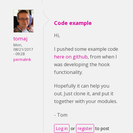
Code example
Hi,
tomaj
Mon,
I pushed some example code
08/21/2017
- 09:28
here on github
, from when I
permalink
was developing the hook
functionality.
Hopefully it can help you
out. Just clone it, and put it
together with your modules.
- Tom
Log in
or
register
to post