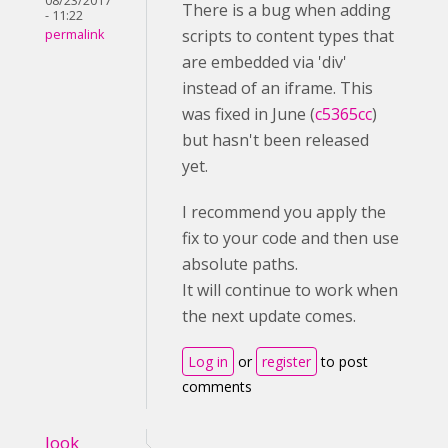
08/23/2017
There is a bug when adding
- 11:22
scripts to content types that
permalink
are embedded via 'div'
instead of an iframe. This
was fixed in June (
c5365cc
)
but hasn't been released
yet.
I recommend you apply the
fix to your code and then use
absolute paths.
It will continue to work when
the next update comes.
Log in
or
register
to post
comments
look