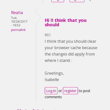
Realia
Tue,
Hi !I think that you
10/24/2017
should
- 16:52
permalink
Hi !
I think that you should clear
your browser cache because
the changes did apply from
where I stand :
Greetings,
Isabelle
Log in
or
register
to post
comments