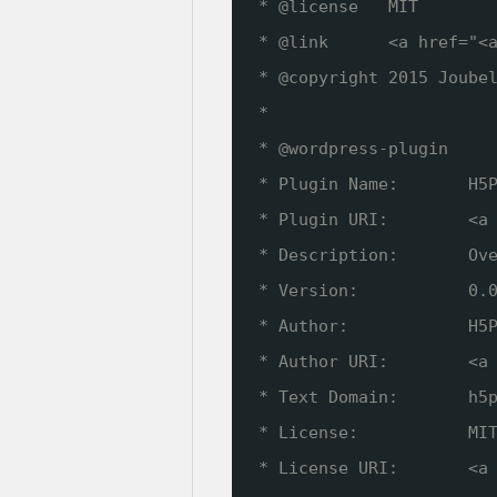
* @license   MIT
* @link      <a href="<
* @copyright 2015 Joube
*
* @wordpress-plugin
* Plugin Name:       H5
* Plugin URI:        <a
* Description:       Ov
* Version:           0.
* Author:            H5
* Author URI:        <a
* Text Domain:       h5
* License:           MI
* License URI:       <a