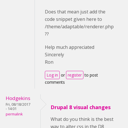
Does that mean just add the
code snippet given here to
/theme/adaptable/renderer.php
??
Help much appreciated
Sincerely
Ron
Log in
or
register
to post
comments
Hodgekins
Fri, 08/18/2017
Drupal 8 visual changes
- 14:01
permalink
What do you think is the best
way to alter css in the D8