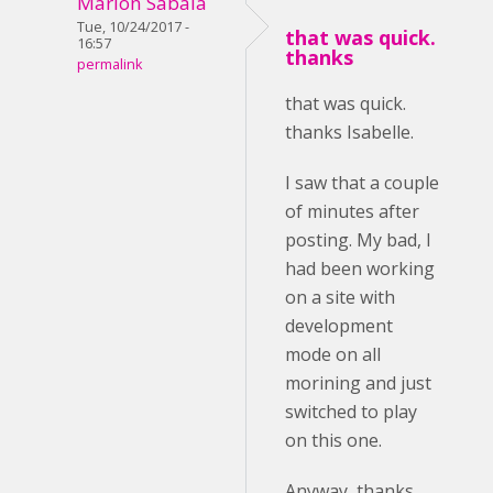
Marlon Sabala
Tue, 10/24/2017 -
that was quick.
16:57
thanks
permalink
that was quick.
thanks Isabelle.
I saw that a couple
of minutes after
posting. My bad, I
had been working
on a site with
development
mode on all
morining and just
switched to play
on this one.
Anyway, thanks