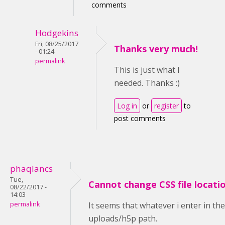
comments
Hodgekins
Fri, 08/25/2017
Thanks very much!
- 01:24
permalink
This is just what I
needed. Thanks :)
Log in
or
register
to
post comments
phaqlancs
Tue,
Cannot change CSS file locati
08/22/2017 -
14:03
permalink
It seems that whatever i enter in th
uploads/h5p path.