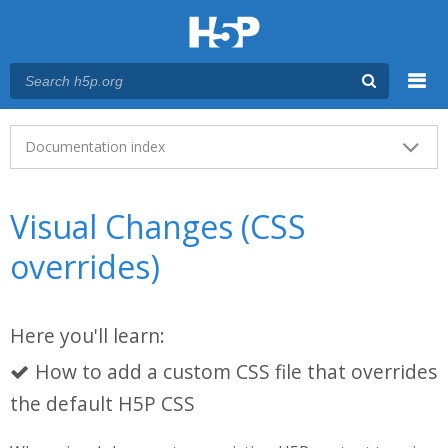
Menu
Main menu
Documentation index
Visual Changes (CSS
overrides)
Here you'll learn:
How to add a custom CSS file that overrides
the default H5P CSS