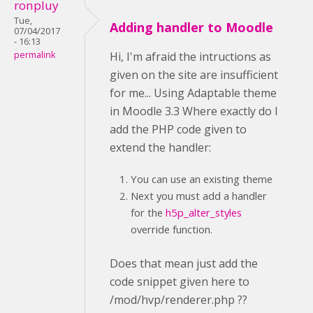
ronpluy
Tue,
Adding handler to Moodle
07/04/2017
- 16:13
permalink
Hi, I'm afraid the intructions as
given on the site are insufficient
for me... Using Adaptable theme
in Moodle 3.3 Where exactly do I
add the PHP code given to
extend the handler:
You can use an existing theme
Next you must add a handler
for the
h5p_alter_styles
override function.
Does that mean just add the
code snippet given here to
/mod/hvp/renderer.php ??