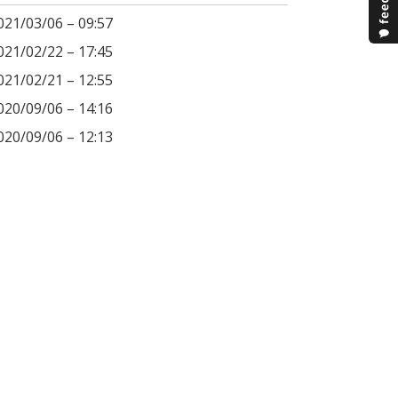
021/03/06 – 09:57
021/02/22 – 17:45
021/02/21 – 12:55
020/09/06 – 14:16
020/09/06 – 12:13