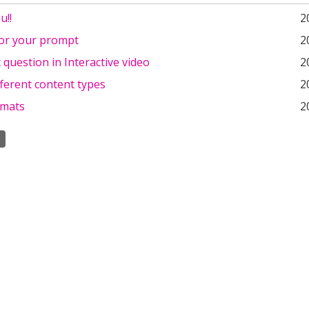
u!!
2
or your prompt
2
 question in Interactive video
2
fferent content types
2
rmats
2