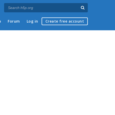
p
Forum
Log in
Create free account