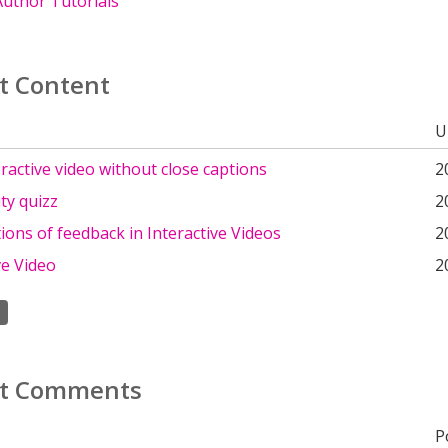
uthor Tutorials
t Content
U
eractive video without close captions
2
ty quizz
2
ons of feedback in Interactive Videos
2
ve Video
2
t Comments
P