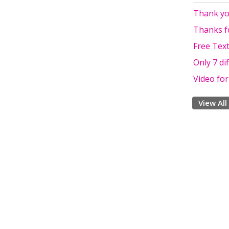
Thank yo
Thanks f
Free Text
Only 7 di
Video fo
View All