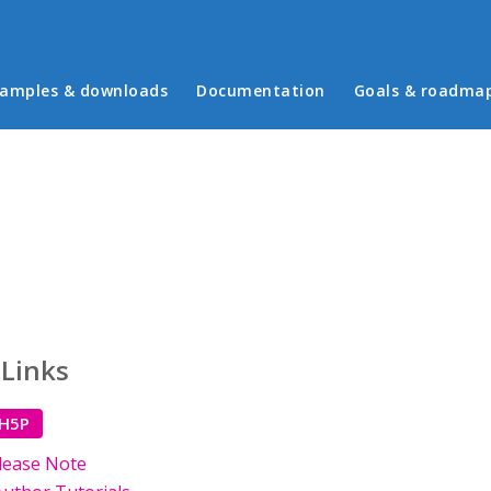
in menu
amples & downloads
Documentation
Goals & roadma
 Links
 H5P
lease Note