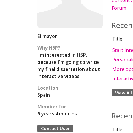
Content A
Forum
Recen
Silmayor
Title
Why H5P?
Start Int
I'm interested in H5P,
Personali
because i'm going to write
my final dissertation about
More opti
interactive videos.
Interacti
Location
View All
Spain
Member for
6 years 4 months
Recen
Contact User
Title