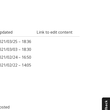
pdated
Link to edit content
021/03/25 – 18:36
021/03/03 – 18:30
021/02/24 – 16:50
021/02/22 – 14:05
osted