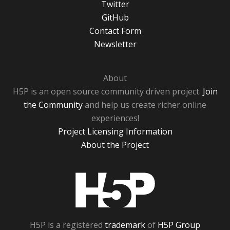
Twitter
GitHub
Contact Form
Newsletter
About
H5P is an open source community driven project.
Join
the Community
and help us create richer online
experiences!
Project Licensing Information
About the Project
H5P
H5P is a registered
trademark
of
H5P Group