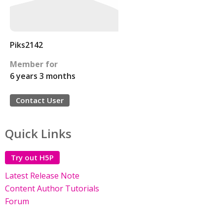
Piks2142
Member for
6 years 3 months
Contact User
Quick Links
Try out H5P
Latest Release Note
Content Author Tutorials
Forum