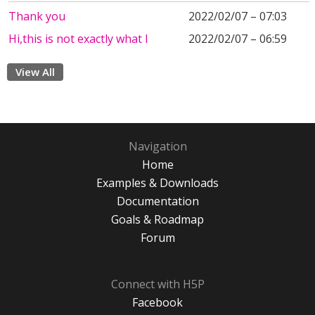
Thank you
2022/02/07 – 07:03
Hi,this is not exactly what I
2022/02/07 – 06:59
View All
Navigation
Home
Examples & Downloads
Documentation
Goals & Roadmap
Forum
Connect with H5P
Facebook