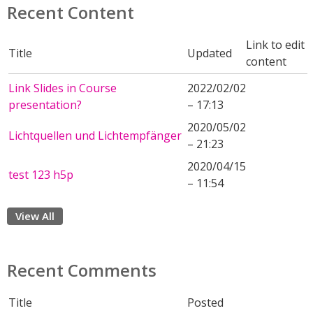
Recent Content
Link to edit
Title
Updated
content
Link Slides in Course
2022/02/02
presentation?
– 17:13
2020/05/02
Lichtquellen und Lichtempfänger
– 21:23
2020/04/15
test 123 h5p
– 11:54
View All
Recent Comments
Title
Posted