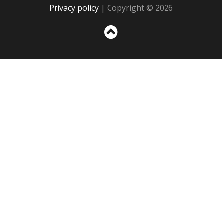
Privacy policy
| Copyright © 2026
Sc