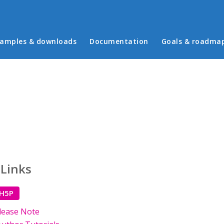
in menu
amples & downloads
Documentation
Goals & roadma
 Links
 H5P
lease Note