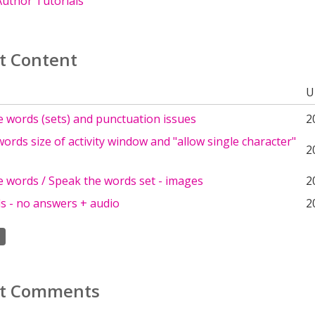
uthor Tutorials
t Content
U
 words (sets) and punctuation issues
2
words size of activity window and "allow single character"
2
e words / Speak the words set - images
2
s - no answers + audio
2
t Comments