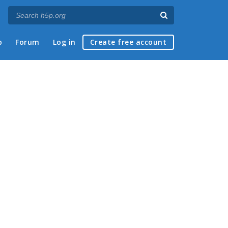
p
Forum
Log in
Create free account