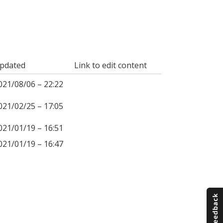
pdated
Link to edit content
021/08/06 – 22:22
021/02/25 – 17:05
021/01/19 – 16:51
021/01/19 – 16:47