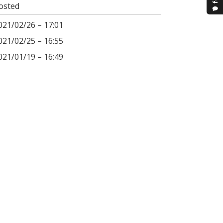
osted
021/02/26 – 17:01
021/02/25 – 16:55
021/01/19 – 16:49