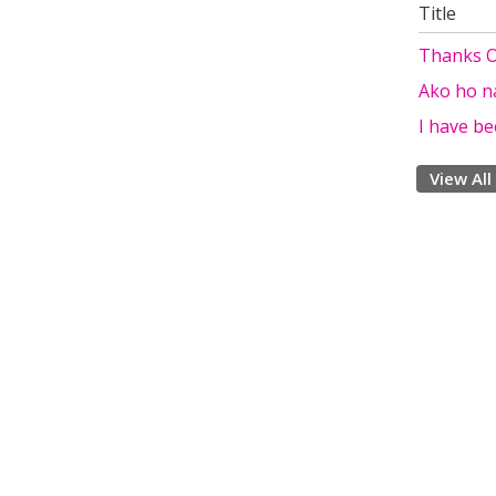
Title
Thanks Ol
Ako ho n
I have be
View All