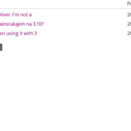
P
iver. I'm not a
2
ainsralujem na 3.10?
2
en using it with 3
2