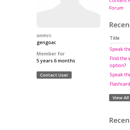
Content A
Forum
Recen
onmrc
Title
gengoac
Speak the
Member for
Find the 
5 years 6 months
option?
Speak th
Contact User
Flashcard
View All
Recen