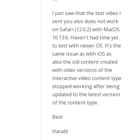
I just saw that the test video I
sent you also does not work
on Safari (12.0.2) with MacOS
10.13.6. Haven't had time yet
to test with newer OS. It's the
same issue as with iOS as
also the old content created
with older versions of the
interactive video content type
stopped working after being
updated to the latest version
of the content type.
Best
Harald