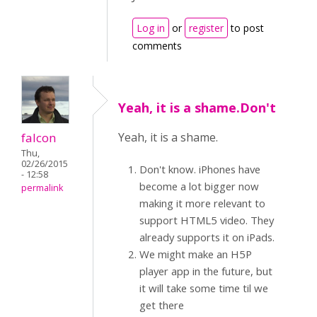
Log in
or
register
to post
comments
Yeah, it is a shame.Don't
falcon
Yeah, it is a shame.
Thu,
02/26/2015
Don't know. iPhones have
- 12:58
become a lot bigger now
permalink
making it more relevant to
support HTML5 video. They
already supports it on iPads.
We might make an H5P
player app in the future, but
it will take some time til we
get there