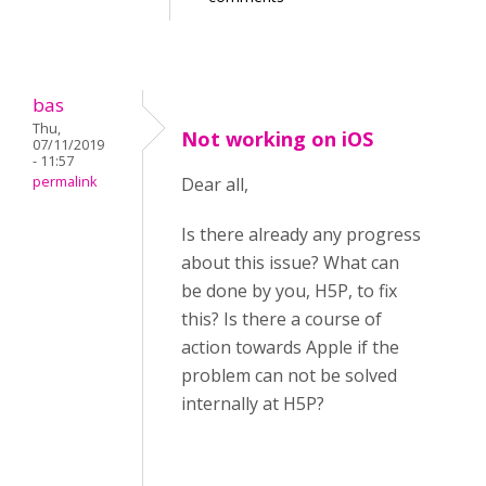
bas
Thu,
Not working on iOS
07/11/2019
- 11:57
permalink
Dear all,
Is there already any progress
about this issue? What can
be done by you, H5P, to fix
this? Is there a course of
action towards Apple if the
problem can not be solved
internally at H5P?