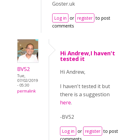
Goster.uk
Log in
or
register
to post
comments
Hi Andrew,I haven't
tested it
BV52
Hi Andrew,
Tue,
07/02/2019
- 05:30
I haven't tested it but
permalink
there is a suggestion
here
.
-BV52
Log in
or
register
to post
comments