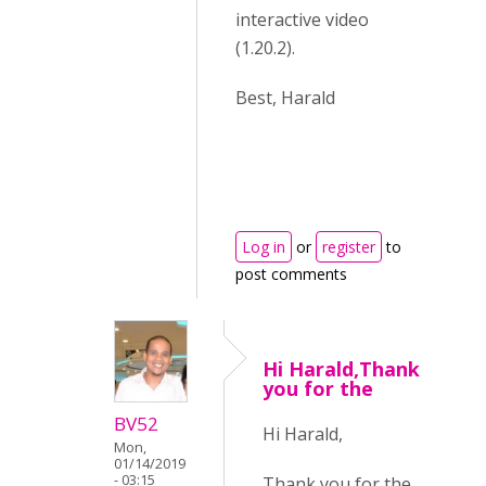
interactive video
(1.20.2).
Best, Harald
Log in
or
register
to
post comments
Hi Harald,Thank
you for the
BV52
Hi Harald,
Mon,
01/14/2019
- 03:15
Thank you for the