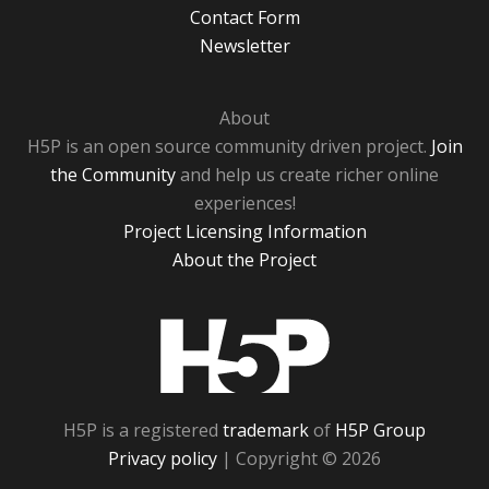
Contact Form
Newsletter
About
H5P is an open source community driven project.
Join
the Community
and help us create richer online
experiences!
Project Licensing Information
About the Project
H5P
H5P is a registered
trademark
of
H5P Group
Privacy policy
| Copyright © 2026