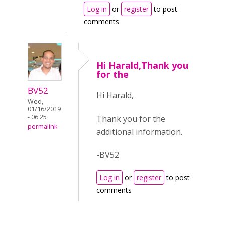
Log in
or
register
to post
comments
Hi Harald,Thank you
for the
BV52
Hi Harald,
Wed,
01/16/2019
- 06:25
Thank you for the
permalink
additional information.
-BV52
Log in
or
register
to post
comments