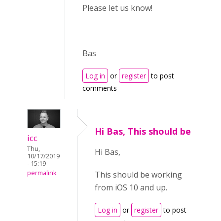
Please let us know!
Bas
Log in
or
register
to post
comments
Hi Bas, This should be
icc
Thu,
Hi Bas,
10/17/2019
- 15:19
permalink
This should be working
from iOS 10 and up.
Log in
or
register
to post