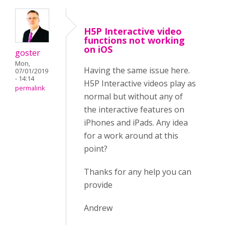
H5P Interactive video
functions not working
on iOS
goster
Mon,
Having the same issue here.
07/01/2019
- 14:14
H5P Interactive videos play as
permalink
normal but without any of
the interactive features on
iPhones and iPads. Any idea
for a work around at this
point?
Thanks for any help you can
provide
Andrew