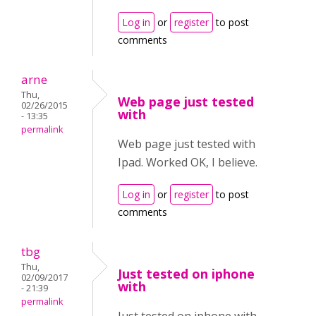
Log in
or
register
to post
comments
arne
Thu,
Web page just tested
02/26/2015
with
- 13:35
permalink
Web page just tested with
Ipad. Worked OK, I believe.
Log in
or
register
to post
comments
tbg
Thu,
Just tested on iphone
02/09/2017
with
- 21:39
permalink