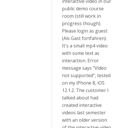
interactive video in our
public demo course
room (still work in
progress though).
Please login as guest
(Als Gast fortfahren).
It's a small mp4 video
with some text as
interaction. Error
message says "Video
not supported", tested
on my iPhone 8, iOS
12.1.2. The customer I
talked about had
created interactive
videos last semester
with an older version
of the interactive video