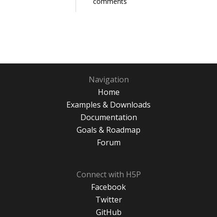
comments
Navigation
Home
Examples & Downloads
Documentation
Goals & Roadmap
Forum
Connect with H5P
Facebook
Twitter
GitHub