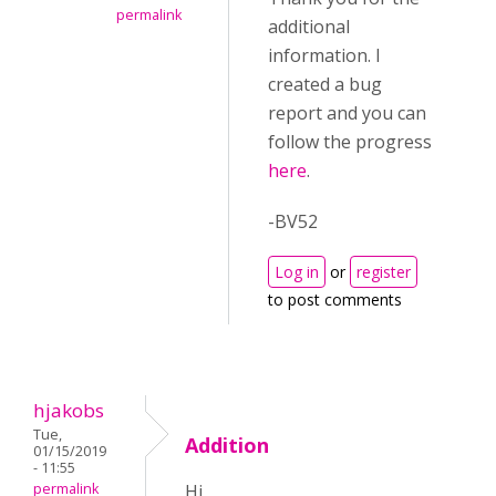
permalink
additional
information. I
created a bug
report and you can
follow the progress
here
.
-BV52
Log in
or
register
to post comments
hjakobs
Tue,
Addition
01/15/2019
- 11:55
permalink
Hi