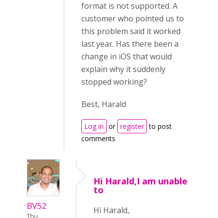
format is not supported. A
customer who pointed us to
this problem said it worked
last year. Has there been a
change in iOS that would
explain why it suddenly
stopped working?
Best, Harald
Log in
or
register
to post
comments
Hi Harald,I am unable
to
BV52
Hi Harald,
Thu,