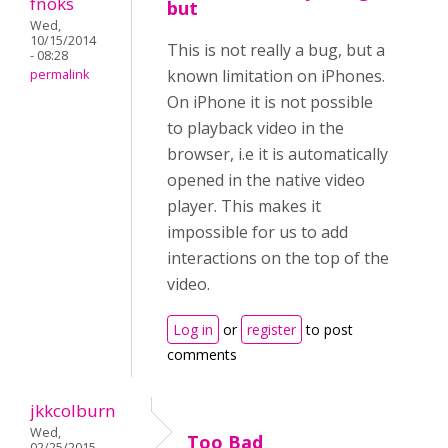
fnoks
but
Wed,
10/15/2014
This is not really a bug, but a
- 08:28
known limitation on iPhones.
permalink
On iPhone it is not possible
to playback video in the
browser, i.e it is automatically
opened in the native video
player. This makes it
impossible for us to add
interactions on the top of the
video.
Log in
or
register
to post
comments
jkkcolburn
Wed,
Too Bad
02/25/2015 -