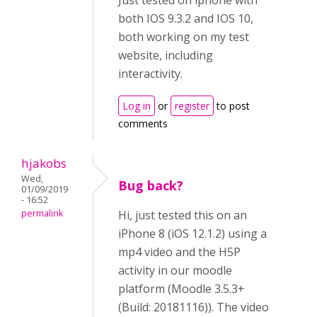
Just tested on iphone with
both IOS 9.3.2 and IOS 10,
both working on my test
website, including
interactivity.
Log in
or
register
to post
comments
hjakobs
Wed,
Bug back?
01/09/2019
- 16:52
permalink
Hi, just tested this on an
iPhone 8 (iOS 12.1.2) using a
mp4 video and the H5P
activity in our moodle
platform (Moodle 3.5.3+
(Build: 20181116)). The video