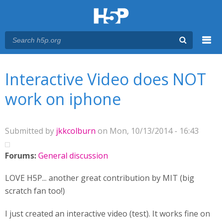
Menu
You are here
Main menu
Interactive Video does NOT
work on iphone
Submitted by
jkkcolburn
on Mon, 10/13/2014 - 16:43
Forums:
General discussion
LOVE H5P... another great contribution by MIT (big
scratch fan too!)
I just created an interactive video (test). It works fine on