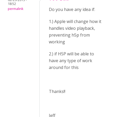
18:52
permalink
Do you have any idea if:
1.) Apple will change how it
handles video playback,
preventing h5p from
working
2.) if H5P will be able to
have any type of work
around for this
Thanks!!
Jeff