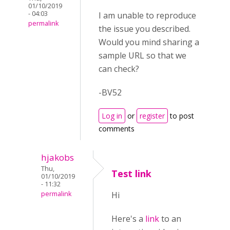
01/10/2019
- 04:03
I am unable to reproduce
permalink
the issue you described.
Would you mind sharing a
sample URL so that we
can check?
-BV52
Log in
or
register
to post
comments
hjakobs
Thu,
Test link
01/10/2019
- 11:32
permalink
Hi
Here's a
link
to an