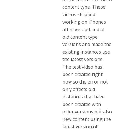
content type. These
videos stopped
working on iPhones
after we updated all
old content type
versions and made the
existing instances use
the latest versions.
The test video has
been created right
now so the error not
only affects old
instances that have
been created with
older versions but also
new content using the
latest version of