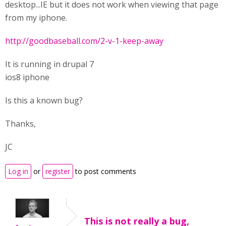
desktop...IE but it does not work when viewing that page
from my iphone.
http://goodbaseball.com/2-v-1-keep-away
It is running in drupal 7
ios8 iphone
Is this a known bug?
Thanks,
JC
Log in
or
register
to post comments
This is not really a bug,