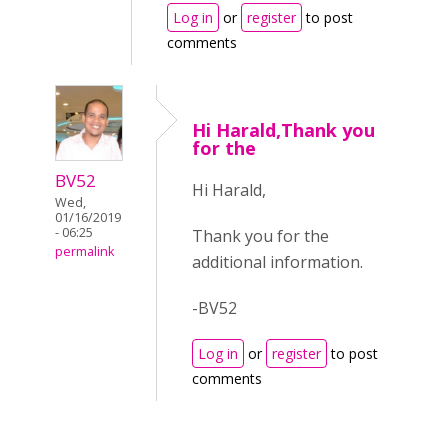
Log in
or
register
to post
comments
Hi Harald,Thank you
for the
BV52
Hi Harald,
Wed,
01/16/2019
- 06:25
Thank you for the
permalink
additional information.
-BV52
Log in
or
register
to post
comments