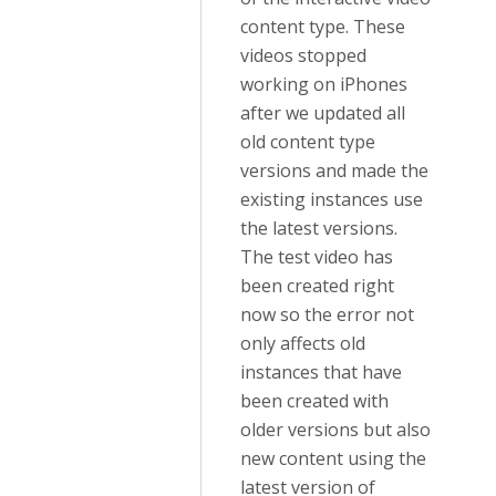
content type. These
videos stopped
working on iPhones
after we updated all
old content type
versions and made the
existing instances use
the latest versions.
The test video has
been created right
now so the error not
only affects old
instances that have
been created with
older versions but also
new content using the
latest version of