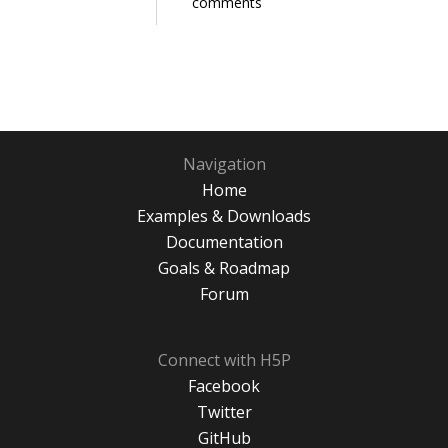
comments
Navigation
Home
Examples & Downloads
Documentation
Goals & Roadmap
Forum
Connect with H5P
Facebook
Twitter
GitHub