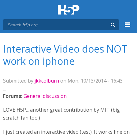
Menu
You are here
Main menu
Interactive Video does NOT
work on iphone
Submitted by
jkkcolburn
on Mon, 10/13/2014 - 16:43
Forums:
General discussion
LOVE H5P... another great contribution by MIT (big
scratch fan too!)
I just created an interactive video (test). It works fine on