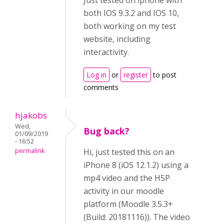
Just tested on iphone with
both IOS 9.3.2 and IOS 10,
both working on my test
website, including
interactivity.
Log in
or
register
to post
comments
hjakobs
Wed,
Bug back?
01/09/2019
- 16:52
permalink
Hi, just tested this on an
iPhone 8 (iOS 12.1.2) using a
mp4 video and the H5P
activity in our moodle
platform (Moodle 3.5.3+
(Build: 20181116)). The video