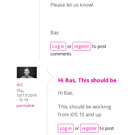
Please let us know!
Bas
Log in
or
register
to post
comments
Hi Bas, This should be
icc
Thu,
Hi Bas,
10/17/2019
- 15:19
permalink
This should be working
from iOS 10 and up.
Log in
or
register
to post