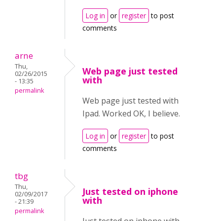
Log in
or
register
to post
comments
arne
Thu,
Web page just tested
02/26/2015
with
- 13:35
permalink
Web page just tested with
Ipad. Worked OK, I believe.
Log in
or
register
to post
comments
tbg
Thu,
Just tested on iphone
02/09/2017
with
- 21:39
permalink