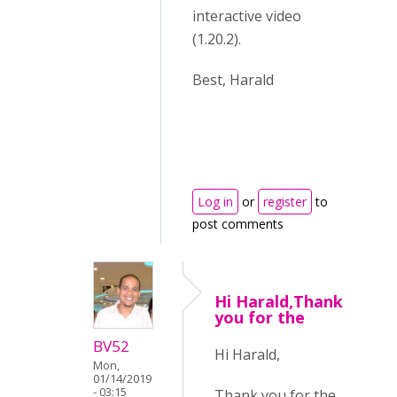
interactive video
(1.20.2).
Best, Harald
Log in
or
register
to
post comments
Hi Harald,Thank
you for the
BV52
Hi Harald,
Mon,
01/14/2019
- 03:15
Thank you for the