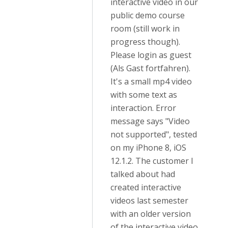
interactive video in our
public demo course
room (still work in
progress though).
Please login as guest
(Als Gast fortfahren).
It's a small mp4 video
with some text as
interaction. Error
message says "Video
not supported", tested
on my iPhone 8, iOS
12.1.2. The customer I
talked about had
created interactive
videos last semester
with an older version
of the interactive video