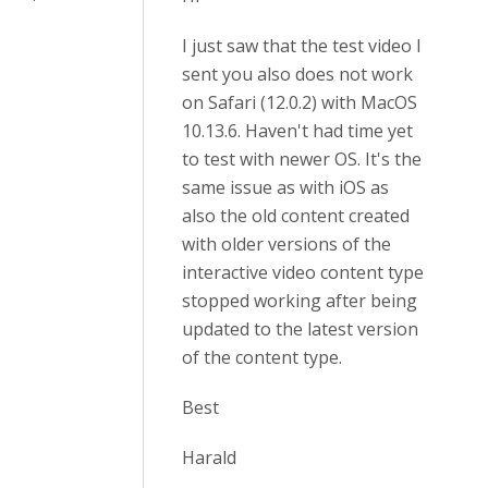
I just saw that the test video I
sent you also does not work
on Safari (12.0.2) with MacOS
10.13.6. Haven't had time yet
to test with newer OS. It's the
same issue as with iOS as
also the old content created
with older versions of the
interactive video content type
stopped working after being
updated to the latest version
of the content type.
Best
Harald