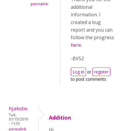
permalink
additional
information. I
created a bug
report and you can
follow the progress
here
.
-BV52
Log in
or
register
to post comments
hjakobs
Tue,
Addition
01/15/2019
- 11:55
permalink
Hi