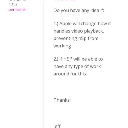
18:52
permalink
Do you have any idea if:
1.) Apple will change how it
handles video playback,
preventing h5p from
working
2.) if H5P will be able to
have any type of work
around for this
Thanks!!
Jeff