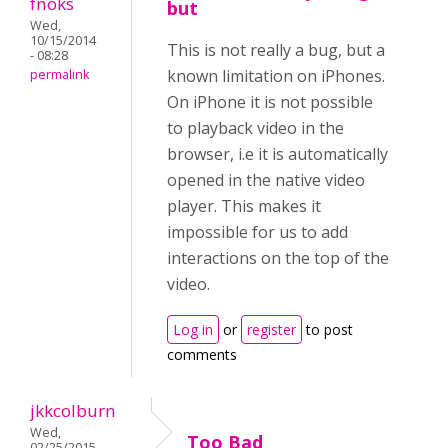
fnoks
but
Wed,
10/15/2014
This is not really a bug, but a
- 08:28
known limitation on iPhones.
permalink
On iPhone it is not possible
to playback video in the
browser, i.e it is automatically
opened in the native video
player. This makes it
impossible for us to add
interactions on the top of the
video.
Log in
or
register
to post
comments
jkkcolburn
Wed,
Too Bad
02/25/2015 -