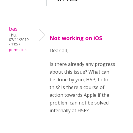
bas
Thu,
Not working on iOS
07/11/2019
- 11:57
permalink
Dear all,
Is there already any progress
about this issue? What can
be done by you, H5P, to fix
this? Is there a course of
action towards Apple if the
problem can not be solved
internally at H5P?