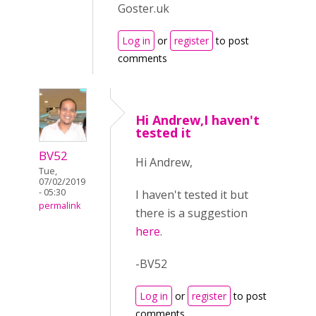
Goster.uk
Log in
or
register
to post
comments
Hi Andrew,I haven't
tested it
BV52
Hi Andrew,
Tue,
07/02/2019
- 05:30
I haven't tested it but
permalink
there is a suggestion
here
.
-BV52
Log in
or
register
to post
comments