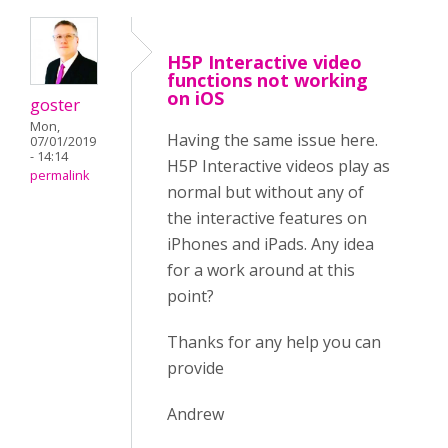
H5P Interactive video
functions not working
on iOS
goster
Mon,
Having the same issue here.
07/01/2019
- 14:14
H5P Interactive videos play as
permalink
normal but without any of
the interactive features on
iPhones and iPads. Any idea
for a work around at this
point?
Thanks for any help you can
provide
Andrew