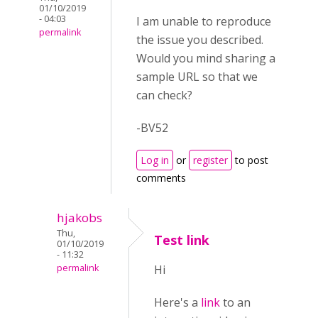
01/10/2019
- 04:03
I am unable to reproduce
permalink
the issue you described.
Would you mind sharing a
sample URL so that we
can check?
-BV52
Log in
or
register
to post
comments
hjakobs
Thu,
Test link
01/10/2019
- 11:32
permalink
Hi
Here's a
link
to an