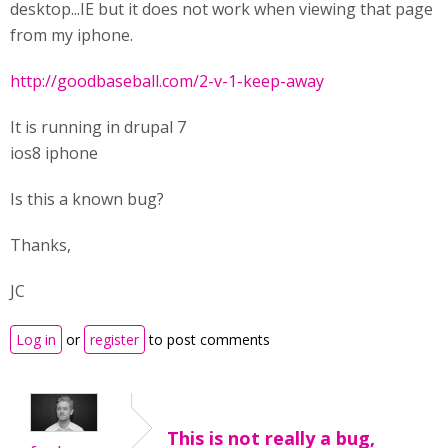
desktop...IE but it does not work when viewing that page
from my iphone.
http://goodbaseball.com/2-v-1-keep-away
It is running in drupal 7
ios8 iphone
Is this a known bug?
Thanks,
JC
Log in
or
register
to post comments
This is not really a bug,