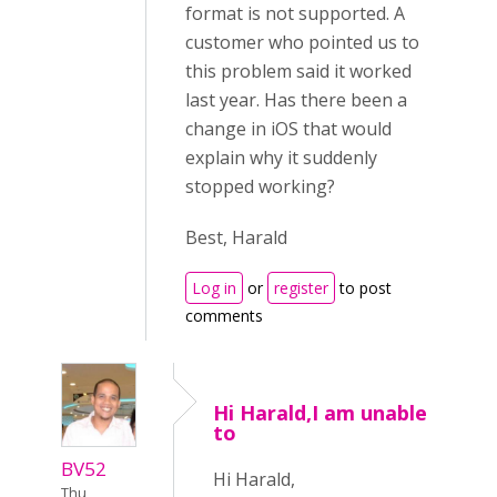
format is not supported. A
customer who pointed us to
this problem said it worked
last year. Has there been a
change in iOS that would
explain why it suddenly
stopped working?
Best, Harald
Log in
or
register
to post
comments
Hi Harald,I am unable
to
BV52
Hi Harald,
Thu,