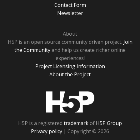
Contact Form
Newsletter
About
H5P is an open source community driven project.
Join
the Community
and help us create richer online
experiences!
Project Licensing Information
About the Project
H5P
H5P is a registered
trademark
of
H5P Group
Privacy policy
| Copyright © 2026