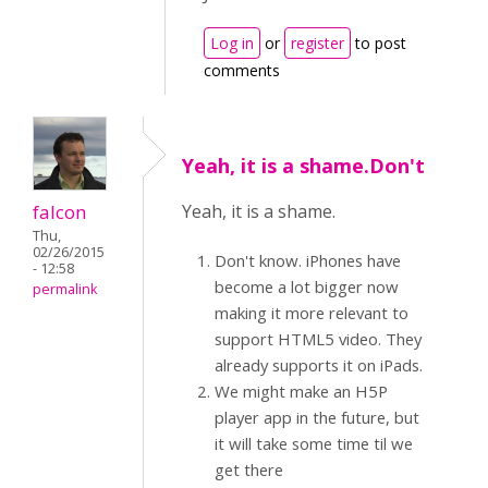
Log in
or
register
to post
comments
Yeah, it is a shame.Don't
falcon
Yeah, it is a shame.
Thu,
02/26/2015
Don't know. iPhones have
- 12:58
become a lot bigger now
permalink
making it more relevant to
support HTML5 video. They
already supports it on iPads.
We might make an H5P
player app in the future, but
it will take some time til we
get there